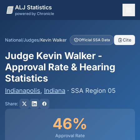
ALJ Statistics
powered by Chronicle
National Overview
States
National
/
Judges
/
Kevin Walker
Cite
Official SSA Data
Offices
Judge Kevin Walker -
Judges
Approval Rate & Hearing
Dashboard
Statistics
Methodology
Indianapolis
,
Indiana
· SSA Region 05
Share:
46%
Approval Rate