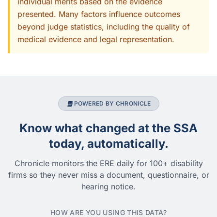
individual merits based on the evidence
presented. Many factors influence outcomes
beyond judge statistics, including the quality of
medical evidence and legal representation.
POWERED BY CHRONICLE
Know what changed at the SSA
today, automatically.
Chronicle monitors the ERE daily for 100+ disability
firms so they never miss a document, questionnaire, or
hearing notice.
HOW ARE YOU USING THIS DATA?