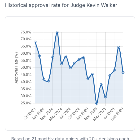
Historical approval rate for Judge Kevin Walker
Based on 21 monthly data points with 20+ decisions each