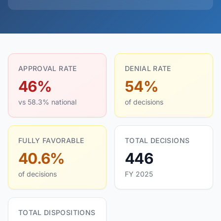
APPROVAL RATE
DENIAL RATE
46%
54%
vs 58.3% national
of decisions
FULLY FAVORABLE
TOTAL DECISIONS
40.6%
446
of decisions
FY 2025
TOTAL DISPOSITIONS