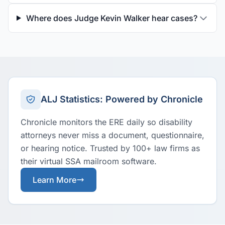
Where does Judge Kevin Walker hear cases?
ALJ Statistics: Powered by Chronicle
Chronicle monitors the ERE daily so disability
attorneys never miss a document, questionnaire,
or hearing notice. Trusted by 100+ law firms as
their virtual SSA mailroom software.
Learn More