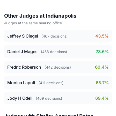
Other Judges at Indianapolis
Judges at the same hearing office
Jeffrey S Ciegel
43.5%
(467 decisions)
Daniel J Mages
73.6%
(458 decisions)
Fredric Roberson
60.4%
(442 decisions)
Monica Lapolt
65.7%
(411 decisions)
Jody H Odell
69.4%
(409 decisions)