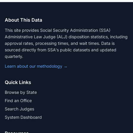
About This Data
This site provides Social Security Administration (SSA)
Administrative Law Judge (ALJ) disposition statistics, including
approval rates, processing times, and wait times. Data is
sourced directly from SSA's public datasets and updated
quarterly.
Learn about our methodology →
Quick Links
Browse by State
Find an Office
Search Judges
System Dashboard