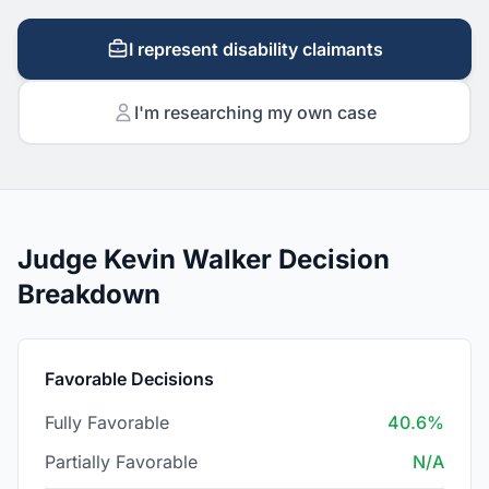
I represent disability claimants
I'm researching my own case
Judge Kevin Walker Decision
Breakdown
Favorable Decisions
Fully Favorable
40.6%
Partially Favorable
N/A