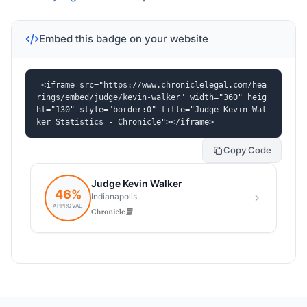
Embed this badge on your website
<iframe src="https://www.chroniclelegal.com/hea
rings/embed/judge/kevin-walker" width="360" heig
ht="130" style="border:0" title="Judge Kevin Wal
ker Statistics - Chronicle"></iframe>
Copy Code