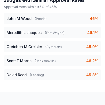
Judges with Similar Approval Rates
Approval rates within ±5% of 46%
John M Wood
46%
(Peoria)
Meredith L Jacques
46.1%
(Fort Wayne)
Gretchen M Greisler
45.9%
(Syracuse)
Scott T Morris
46.2%
(Jacksonville)
David Read
45.8%
(Lansing)