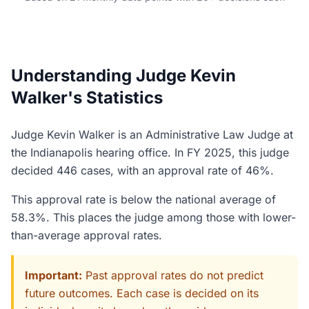
Understanding Judge Kevin
Walker's Statistics
Judge Kevin Walker is an Administrative Law Judge at
the Indianapolis hearing office. In FY 2025, this judge
decided 446 cases, with an approval rate of 46%.
This approval rate is below the national average of
58.3%. This places the judge among those with lower-
than-average approval rates.
Important:
Past approval rates do not predict
future outcomes. Each case is decided on its