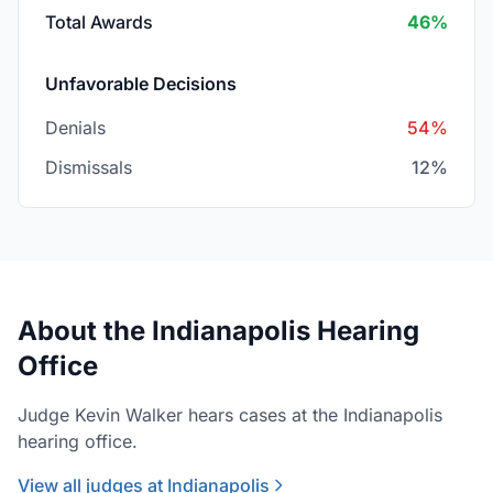
Total Awards
46%
Unfavorable Decisions
Denials
54%
Dismissals
12%
About the Indianapolis Hearing
Office
Judge Kevin Walker hears cases at the Indianapolis
hearing office.
View all judges at Indianapolis