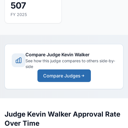
507
FY 2025
Compare Judge Kevin Walker
See how this judge compares to others side-by-
side
Compare Judges
Judge Kevin Walker Approval Rate
Over Time