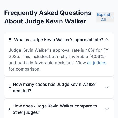
Frequently Asked Questions
Expand
About Judge Kevin Walker
All
What is Judge Kevin Walker's approval rate?
Judge Kevin Walker's approval rate is 46% for FY
2025. This includes both fully favorable (40.6%)
and partially favorable decisions. View
all judges
for comparison.
How many cases has Judge Kevin Walker
decided?
How does Judge Kevin Walker compare to
other judges?