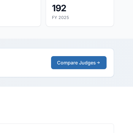
192
FY 2025
Compare Judges