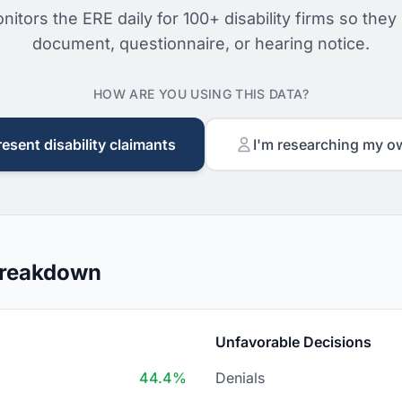
nitors the ERE daily for 100+ disability firms so they
document, questionnaire, or hearing notice.
HOW ARE YOU USING THIS DATA?
resent disability claimants
I'm researching my o
Breakdown
Unfavorable Decisions
44.4%
Denials