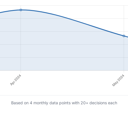
Based on 4 monthly data points with 20+ decisions each