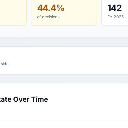
44.4%
142
of decisions
FY 2025
-side
Rate Over Time