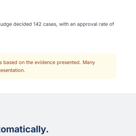
 judge decided 142 cases, with an approval rate of
its based on the evidence presented. Many
resentation.
omatically.