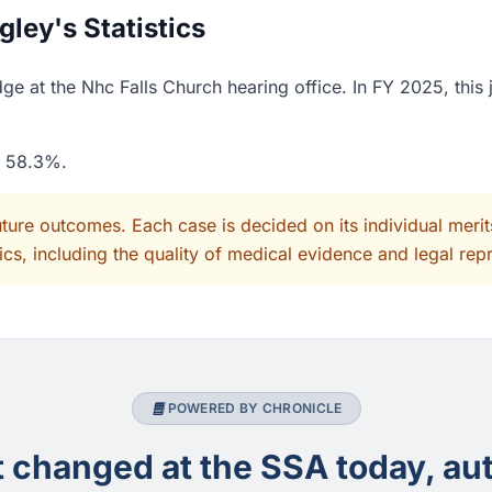
ley's Statistics
e at the Nhc Falls Church hearing office. In FY 2025, this
f 58.3%.
uture outcomes. Each case is decided on its individual mer
cs, including the quality of medical evidence and legal rep
POWERED BY CHRONICLE
changed at the SSA today, aut