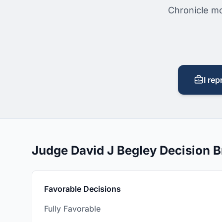
Chronicle mo
I rep
Judge David J Begley Decision 
Favorable Decisions
Fully Favorable