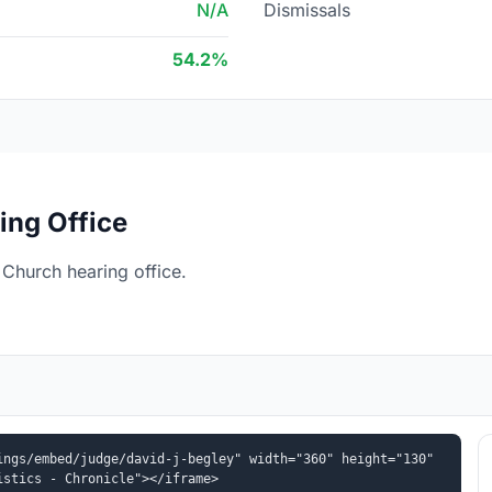
N/A
Dismissals
54.2%
ing Office
 Church hearing office.
ngs/embed/judge/david-j-begley" width="360" height="130" 
istics - Chronicle"></iframe>