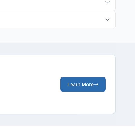
Learn More