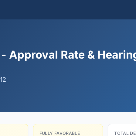
 - Approval Rate & Hearin
12
FULLY FAVORABLE
TOTAL DE