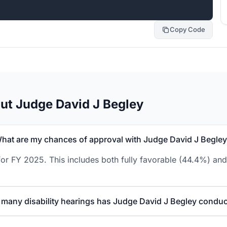
Copy Code
ut Judge David J Begley
hat are my chances of approval with Judge David J Begle
or FY 2025. This includes both fully favorable (44.4%) and
many disability hearings has Judge David J Begley condu