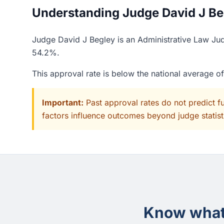
Understanding Judge David J Beg
Judge David J Begley is an Administrative Law Judg
54.2%.
This approval rate is below the national average o
Important:
Past approval rates do not predict f
factors influence outcomes beyond judge statisti
Know what 