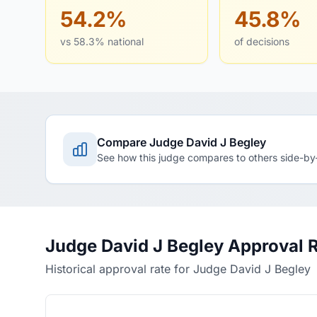
54.2%
45.8%
vs 58.3% national
of decisions
Compare Judge David J Begley
See how this judge compares to others side-by
Judge David J Begley Approval 
Historical approval rate for Judge David J Begley