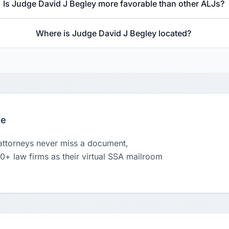
Is Judge David J Begley more favorable than other ALJs?
Where is Judge David J Begley located?
le
 attorneys never miss a document,
00+ law firms as their virtual SSA mailroom