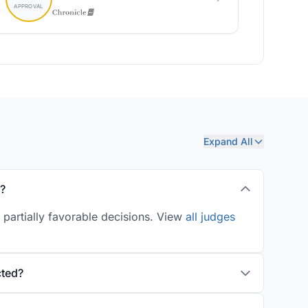
Expand All
y?
 partially favorable decisions. View
all judges
cted?