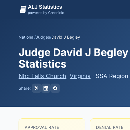
ALJ Statistics
powered by Chronicle
National
/
Judges
/
David J Begley
Judge David J Begley
Statistics
Nhc Falls Church
,
Virginia
· SSA Region 
Share:
APPROVAL RATE
DENIAL RATE