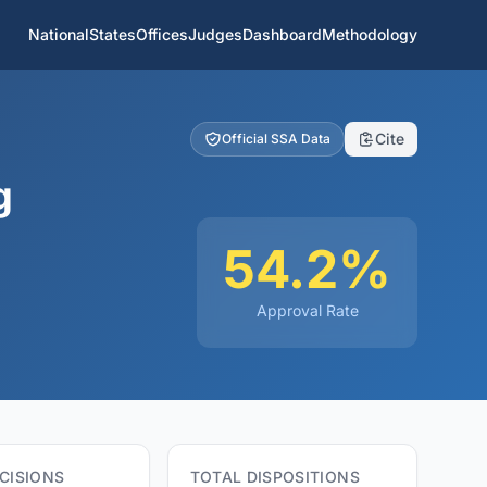
National
States
Offices
Judges
Dashboard
Methodology
Cite
Official SSA Data
g
54.2%
Approval Rate
CISIONS
TOTAL DISPOSITIONS