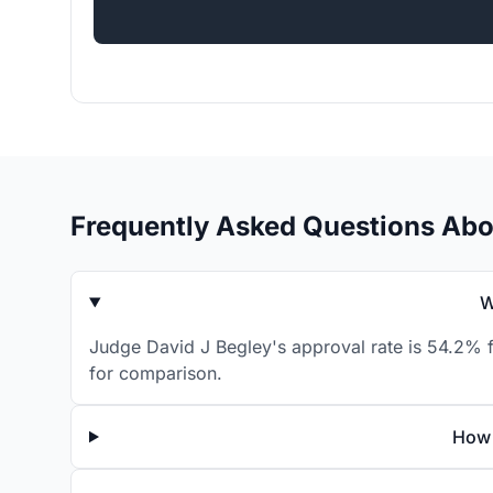
Frequently Asked Questions Abo
W
Judge David J Begley's approval rate is 54.2% f
for comparison.
How 