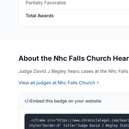
Partially Favorable
Total Awards
About the Nhc Falls Church Hear
Judge David J Begley hears cases at the Nhc Falls
View all judges at Nhc Falls Church
Embed this badge on your website
<iframe src="https://www.chroniclelegal.com/heari
style="border:0" title="Judge David J Begley Stat