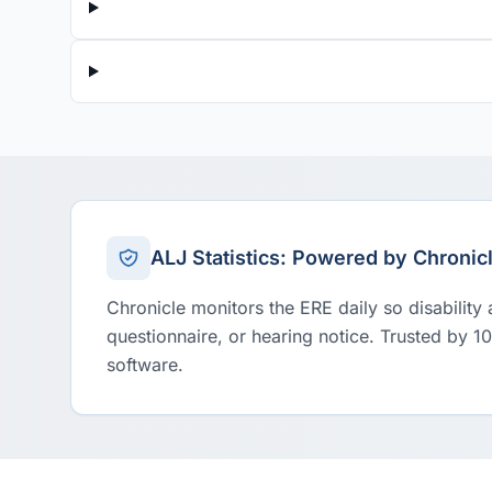
ALJ Statistics: Powered by Chronic
Chronicle monitors the ERE daily so disability
questionnaire, or hearing notice. Trusted by 1
software.