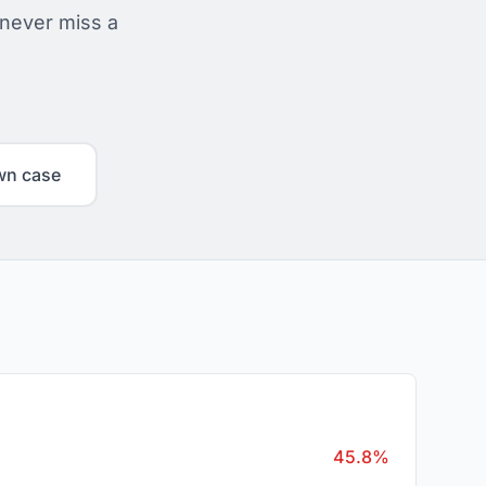
 never miss a
wn case
45.8%