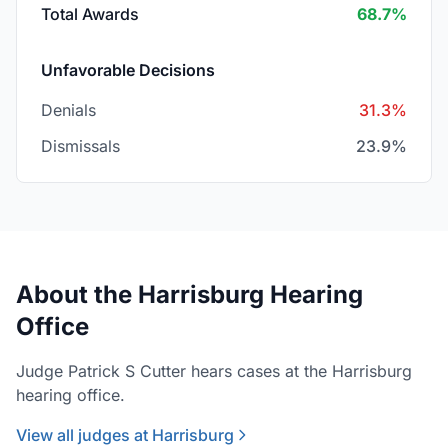
Total Awards
68.7%
Unfavorable Decisions
Denials
31.3%
Dismissals
23.9%
About the Harrisburg Hearing
Office
Judge Patrick S Cutter hears cases at the Harrisburg
hearing office.
View all judges at Harrisburg