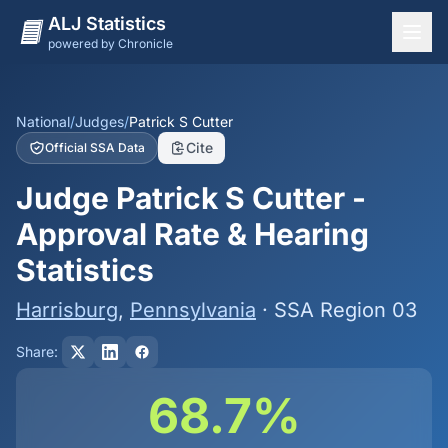
ALJ Statistics
powered by Chronicle
National Overview
States
National
/
Judges
/
Patrick S Cutter
Cite
Official SSA Data
Offices
Judge Patrick S Cutter -
Judges
Approval Rate & Hearing
Dashboard
Statistics
Methodology
Harrisburg
,
Pennsylvania
· SSA Region 03
Share:
68.7%