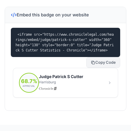
Embed this badge on your website
<iframe src="https://www.chroniclelegal.com/hea
rings/embed/judge/patrick-s-cutter" width="360" 
height="130" style="border:0" title="Judge Patri
ck S Cutter Statistics - Chronicle"></iframe>
Copy Code