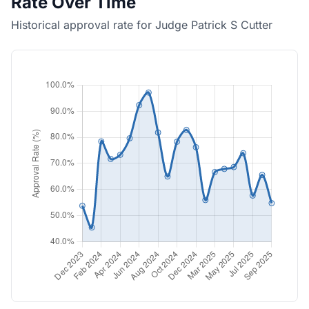
Rate Over Time
Historical approval rate for Judge Patrick S Cutter