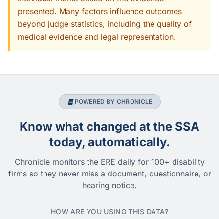
presented. Many factors influence outcomes
beyond judge statistics, including the quality of
medical evidence and legal representation.
POWERED BY CHRONICLE
Know what changed at the SSA
today, automatically.
Chronicle monitors the ERE daily for 100+ disability
firms so they never miss a document, questionnaire, or
hearing notice.
HOW ARE YOU USING THIS DATA?