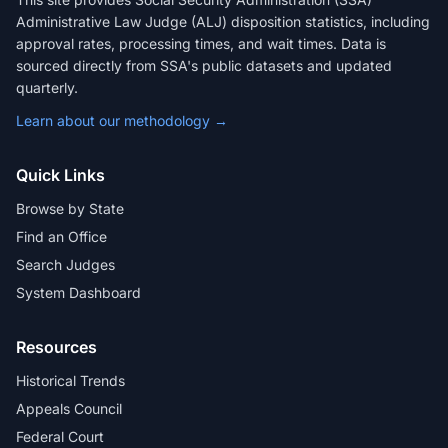
Administrative Law Judge (ALJ) disposition statistics, including
approval rates, processing times, and wait times. Data is
sourced directly from SSA's public datasets and updated
quarterly.
Learn about our methodology →
Quick Links
Browse by State
Find an Office
Search Judges
System Dashboard
Resources
Historical Trends
Appeals Council
Federal Court