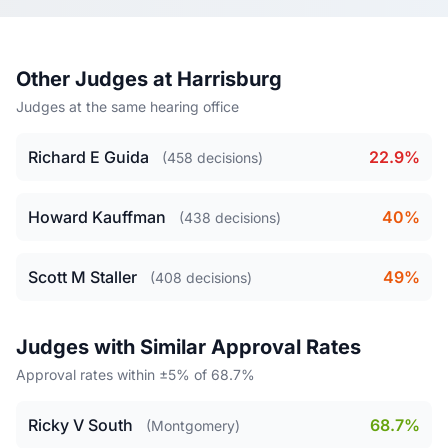
Other Judges at Harrisburg
Judges at the same hearing office
Richard E Guida
22.9%
(458 decisions)
Howard Kauffman
40%
(438 decisions)
Scott M Staller
49%
(408 decisions)
Judges with Similar Approval Rates
Approval rates within ±5% of 68.7%
Ricky V South
68.7%
(Montgomery)