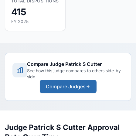
TOTAL DISPOSITIONS
415
FY 2025
Compare Judge Patrick S Cutter
See how this judge compares to others side-by-
side
Compare Judges
Judge Patrick S Cutter Approval