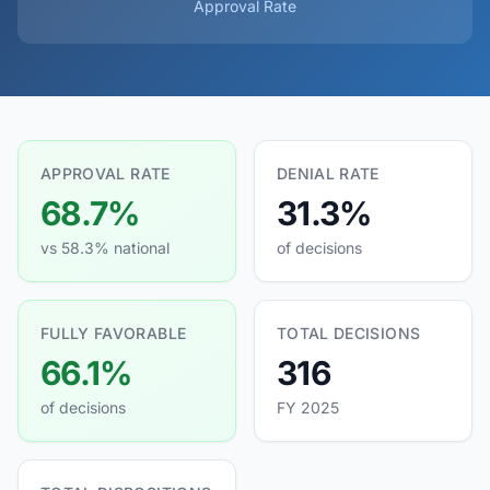
Approval Rate
APPROVAL RATE
DENIAL RATE
68.7%
31.3%
vs 58.3% national
of decisions
FULLY FAVORABLE
TOTAL DECISIONS
66.1%
316
of decisions
FY 2025