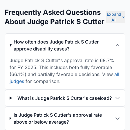
Frequently Asked Questions
Expand
About Judge Patrick S Cutter
All
How often does Judge Patrick S Cutter
approve disability cases?
Judge Patrick S Cutter's approval rate is 68.7%
for FY 2025. This includes both fully favorable
(66.1%) and partially favorable decisions. View
all
judges
for comparison.
What is Judge Patrick S Cutter's caseload?
Is Judge Patrick S Cutter's approval rate
above or below average?