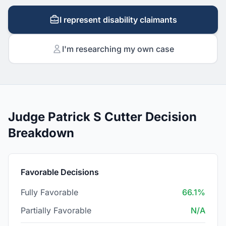
I represent disability claimants
I'm researching my own case
Judge Patrick S Cutter Decision
Breakdown
Favorable Decisions
Fully Favorable
66.1%
Partially Favorable
N/A