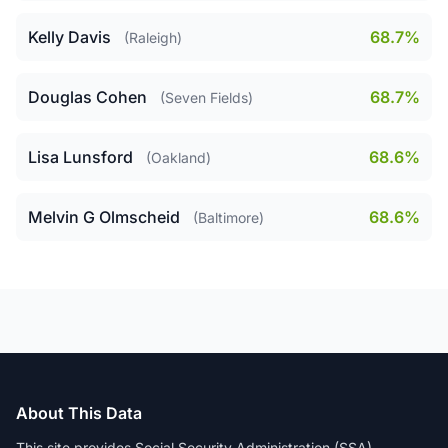
Kelly Davis
68.7%
(Raleigh)
Douglas Cohen
68.7%
(Seven Fields)
Lisa Lunsford
68.6%
(Oakland)
Melvin G Olmscheid
68.6%
(Baltimore)
About This Data
This site provides Social Security Administration (SSA)