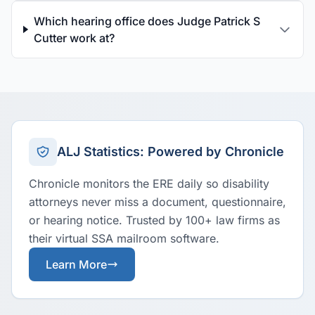
Which hearing office does Judge Patrick S
Cutter work at?
ALJ Statistics: Powered by Chronicle
Chronicle monitors the ERE daily so disability
attorneys never miss a document, questionnaire,
or hearing notice. Trusted by 100+ law firms as
their virtual SSA mailroom software.
Learn More