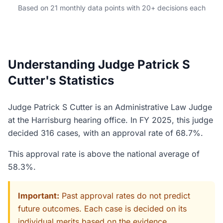
Based on 21 monthly data points with 20+ decisions each
Understanding Judge Patrick S
Cutter's Statistics
Judge Patrick S Cutter is an Administrative Law Judge
at the Harrisburg hearing office. In FY 2025, this judge
decided 316 cases, with an approval rate of 68.7%.
This approval rate is above the national average of
58.3%.
Important:
Past approval rates do not predict
future outcomes. Each case is decided on its
individual merits based on the evidence