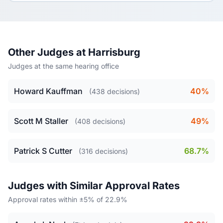
Other Judges at Harrisburg
Judges at the same hearing office
Howard Kauffman
40%
(438 decisions)
Scott M Staller
49%
(408 decisions)
Patrick S Cutter
68.7%
(316 decisions)
Judges with Similar Approval Rates
Approval rates within ±5% of 22.9%