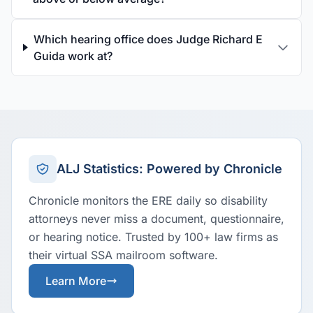
Which hearing office does Judge Richard E
Guida work at?
ALJ Statistics: Powered by Chronicle
Chronicle monitors the ERE daily so disability
attorneys never miss a document, questionnaire,
or hearing notice. Trusted by 100+ law firms as
their virtual SSA mailroom software.
Learn More