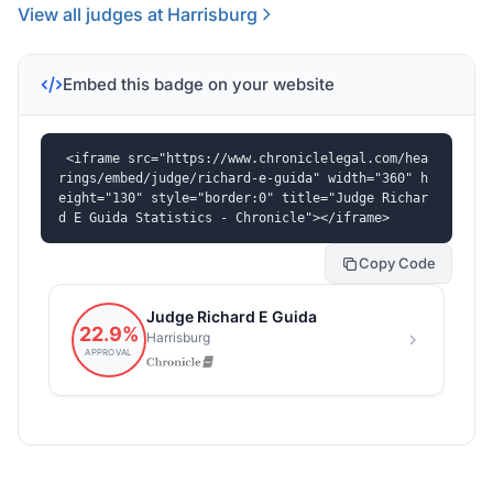
View all judges at Harrisburg
Embed this badge on your website
<iframe src="https://www.chroniclelegal.com/hea
rings/embed/judge/richard-e-guida" width="360" h
eight="130" style="border:0" title="Judge Richar
d E Guida Statistics - Chronicle"></iframe>
Copy Code