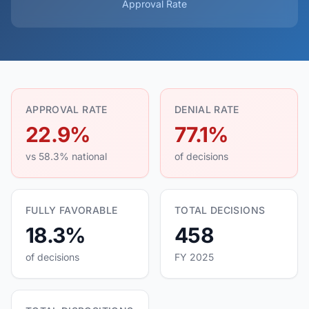
Approval Rate
APPROVAL RATE
DENIAL RATE
22.9%
77.1%
vs 58.3% national
of decisions
FULLY FAVORABLE
TOTAL DECISIONS
18.3%
458
of decisions
FY 2025