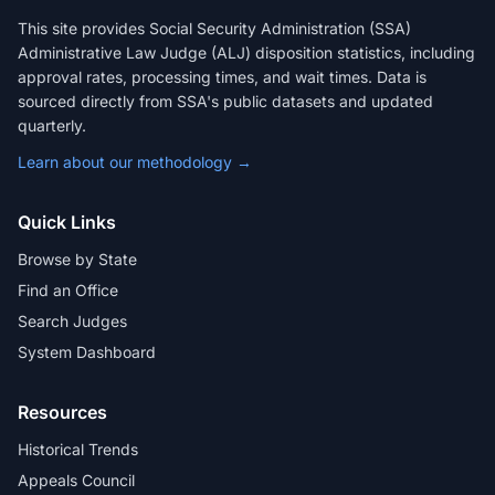
This site provides Social Security Administration (SSA)
Administrative Law Judge (ALJ) disposition statistics, including
approval rates, processing times, and wait times. Data is
sourced directly from SSA's public datasets and updated
quarterly.
Learn about our methodology →
Quick Links
Browse by State
Find an Office
Search Judges
System Dashboard
Resources
Historical Trends
Appeals Council