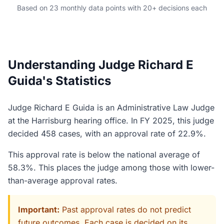
Based on 23 monthly data points with 20+ decisions each
Understanding Judge Richard E
Guida's Statistics
Judge Richard E Guida is an Administrative Law Judge
at the Harrisburg hearing office. In FY 2025, this judge
decided 458 cases, with an approval rate of 22.9%.
This approval rate is below the national average of
58.3%. This places the judge among those with lower-
than-average approval rates.
Important:
Past approval rates do not predict
future outcomes. Each case is decided on its