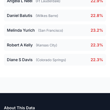
Angela L Neel
22.9%
(Ft Lauderdale)
Daniel Balutis
22.8%
(Wilkes Barre)
Melinda Yurich
23.2%
(San Francisco)
Robert A Kelly
22.3%
(Kansas City)
Diane S Davis
22.3%
(Colorado Springs)
About This Data