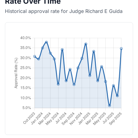
Rate Over Time
Historical approval rate for Judge Richard E Guida