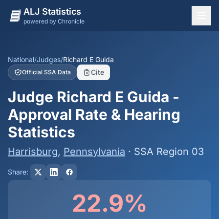
ALJ Statistics
powered by Chronicle
National Overview
States
National
/
Judges
/
Richard E Guida
Cite
Official SSA Data
Offices
Judge Richard E Guida -
Judges
Approval Rate & Hearing
Dashboard
Statistics
Methodology
Harrisburg
,
Pennsylvania
· SSA Region 03
Share:
22.9%