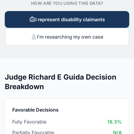
HOW ARE YOU USING THIS DATA?
I represent disability claimants
I'm researching my own case
Judge Richard E Guida Decision
Breakdown
Favorable Decisions
Fully Favorable
18.3%
Partially Favorable
N/A