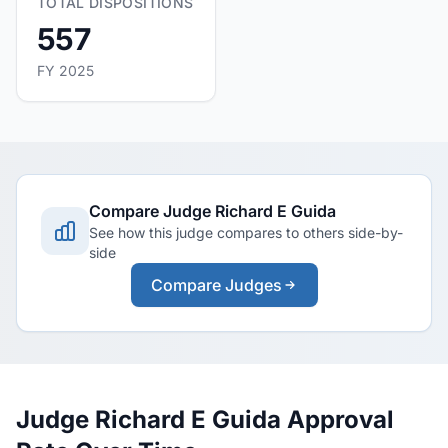
TOTAL DISPOSITIONS
557
FY 2025
Compare Judge Richard E Guida
See how this judge compares to others side-by-
side
Compare Judges
Judge Richard E Guida Approval