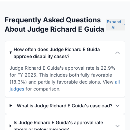
Frequently Asked Questions
Expand
About Judge Richard E Guida
All
How often does Judge Richard E Guida
approve disability cases?
Judge Richard E Guida's approval rate is 22.9%
for FY 2025. This includes both fully favorable
(18.3%) and partially favorable decisions. View
all
judges
for comparison.
What is Judge Richard E Guida's caseload?
Is Judge Richard E Guida's approval rate
above or below average?