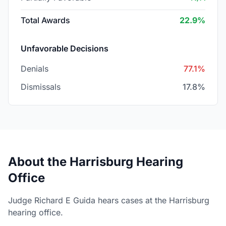
Total Awards
22.9%
Unfavorable Decisions
Denials
77.1%
Dismissals
17.8%
About the Harrisburg Hearing
Office
Judge Richard E Guida hears cases at the Harrisburg
hearing office.