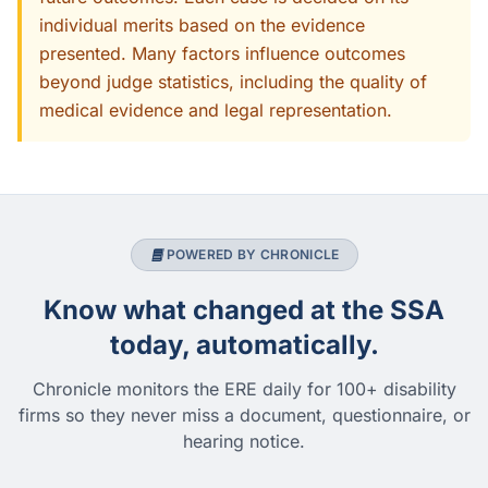
individual merits based on the evidence
presented. Many factors influence outcomes
beyond judge statistics, including the quality of
medical evidence and legal representation.
POWERED BY CHRONICLE
Know what changed at the SSA
today, automatically.
Chronicle monitors the ERE daily for 100+ disability
firms so they never miss a document, questionnaire, or
hearing notice.