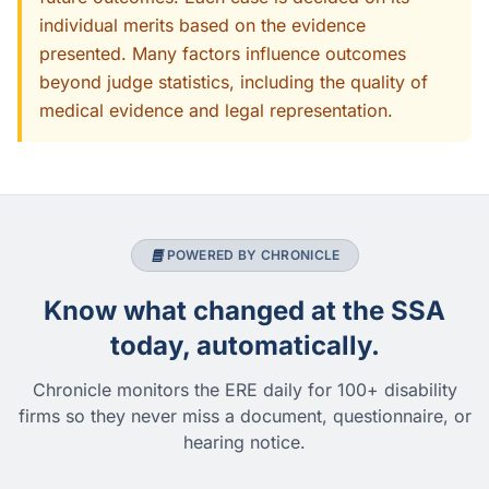
individual merits based on the evidence
presented. Many factors influence outcomes
beyond judge statistics, including the quality of
medical evidence and legal representation.
POWERED BY CHRONICLE
Know what changed at the SSA
today, automatically.
Chronicle monitors the ERE daily for 100+ disability
firms so they never miss a document, questionnaire, or
hearing notice.