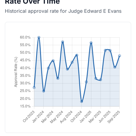
Rate Over Time
Historical approval rate for Judge Edward E Evans