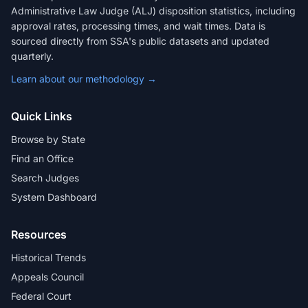
Administrative Law Judge (ALJ) disposition statistics, including
approval rates, processing times, and wait times. Data is
sourced directly from SSA's public datasets and updated
quarterly.
Learn about our methodology →
Quick Links
Browse by State
Find an Office
Search Judges
System Dashboard
Resources
Historical Trends
Appeals Council
Federal Court