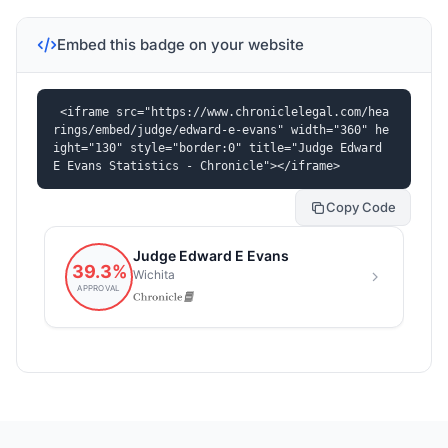
Embed this badge on your website
<iframe src="https://www.chroniclelegal.com/hea
rings/embed/judge/edward-e-evans" width="360" he
ight="130" style="border:0" title="Judge Edward 
E Evans Statistics - Chronicle"></iframe>
Copy Code