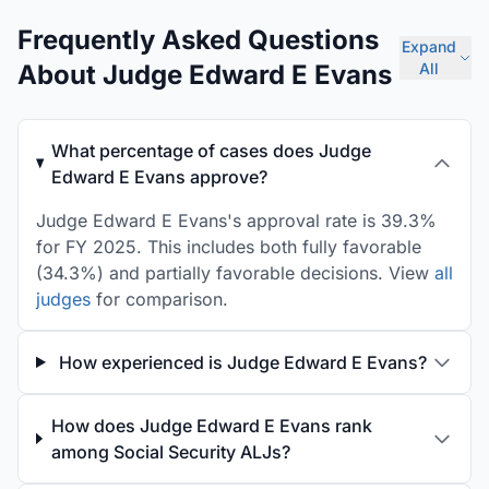
Frequently Asked Questions
Expand
About Judge Edward E Evans
All
What percentage of cases does Judge
Edward E Evans approve?
Judge Edward E Evans's approval rate is 39.3%
for FY 2025. This includes both fully favorable
(34.3%) and partially favorable decisions. View
all
judges
for comparison.
How experienced is Judge Edward E Evans?
How does Judge Edward E Evans rank
among Social Security ALJs?