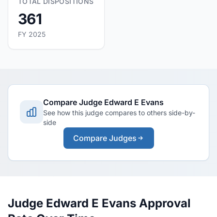
TOTAL DISPOSITIONS
361
FY 2025
Compare Judge Edward E Evans
See how this judge compares to others side-by-
side
Compare Judges
Judge Edward E Evans Approval