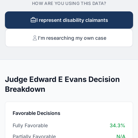
HOW ARE YOU USING THIS DATA?
I represent disability claimants
I'm researching my own case
Judge Edward E Evans Decision
Breakdown
Favorable Decisions
Fully Favorable
34.3%
Partially Favorable
N/A