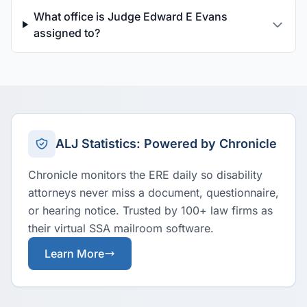
What office is Judge Edward E Evans
assigned to?
ALJ Statistics: Powered by Chronicle
Chronicle monitors the ERE daily so disability
attorneys never miss a document, questionnaire,
or hearing notice. Trusted by 100+ law firms as
their virtual SSA mailroom software.
Learn More