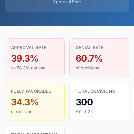
Approval Rate
APPROVAL RATE
DENIAL RATE
39.3%
60.7%
vs 58.3% national
of decisions
FULLY FAVORABLE
TOTAL DECISIONS
34.3%
300
of decisions
FY 2025