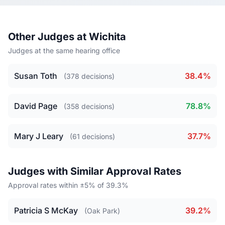
Other Judges at Wichita
Judges at the same hearing office
Susan Toth
38.4%
(378 decisions)
David Page
78.8%
(358 decisions)
Mary J Leary
37.7%
(61 decisions)
Judges with Similar Approval Rates
Approval rates within ±5% of 39.3%
Patricia S McKay
39.2%
(Oak Park)