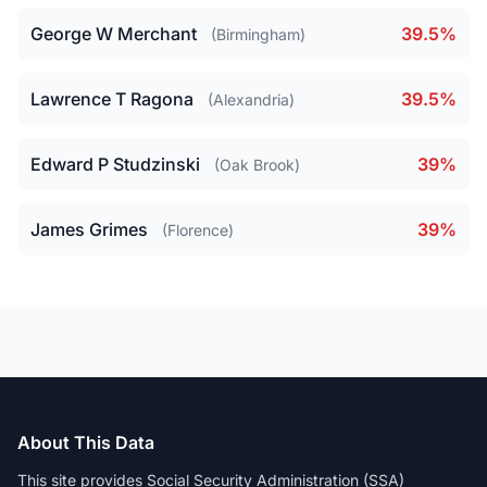
George W Merchant
39.5%
(Birmingham)
Lawrence T Ragona
39.5%
(Alexandria)
Edward P Studzinski
39%
(Oak Brook)
James Grimes
39%
(Florence)
About This Data
This site provides Social Security Administration (SSA)