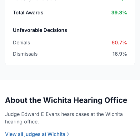
Total Awards
39.3%
Unfavorable Decisions
Denials
60.7%
Dismissals
16.9%
About the Wichita Hearing Office
Judge Edward E Evans hears cases at the Wichita
hearing office.
View all judges at Wichita