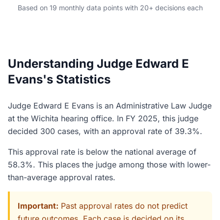
Based on 19 monthly data points with 20+ decisions each
Understanding Judge Edward E
Evans's Statistics
Judge Edward E Evans is an Administrative Law Judge
at the Wichita hearing office. In FY 2025, this judge
decided 300 cases, with an approval rate of 39.3%.
This approval rate is below the national average of
58.3%. This places the judge among those with lower-
than-average approval rates.
Important:
Past approval rates do not predict
future outcomes. Each case is decided on its