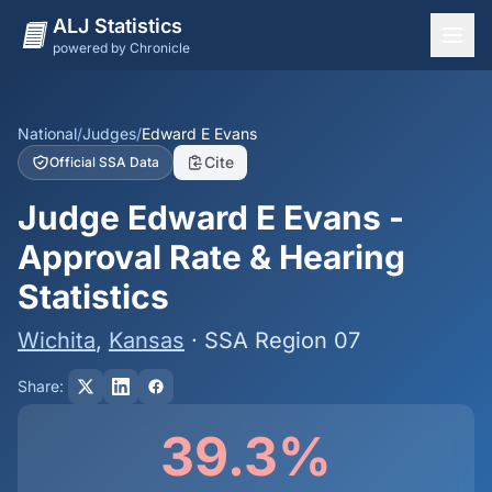
ALJ Statistics
powered by Chronicle
National Overview
States
National
/
Judges
/
Edward E Evans
Cite
Official SSA Data
Offices
Judge Edward E Evans -
Judges
Approval Rate & Hearing
Dashboard
Statistics
Methodology
Wichita
,
Kansas
· SSA Region 07
Share:
39.3%