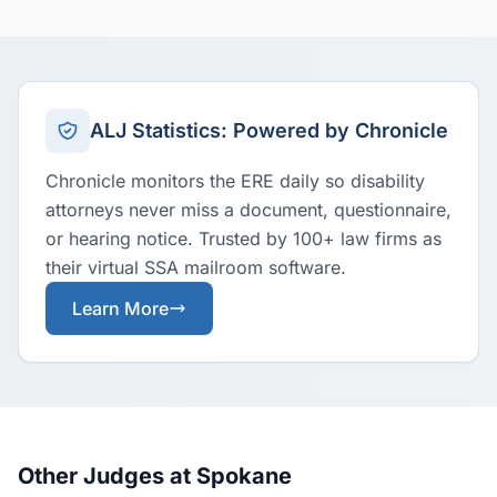
ALJ Statistics: Powered by Chronicle
Chronicle monitors the ERE daily so disability
attorneys never miss a document, questionnaire,
or hearing notice. Trusted by 100+ law firms as
their virtual SSA mailroom software.
Learn More
Other Judges at Spokane