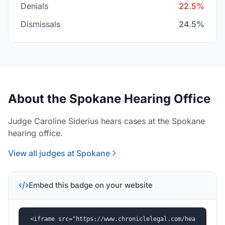
Denials
22.5%
Dismissals
24.5%
About the Spokane Hearing Office
Judge Caroline Siderius hears cases at the Spokane
hearing office.
View all judges at Spokane
Embed this badge on your website
<iframe src="https://www.chroniclelegal.com/hea