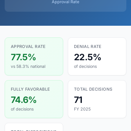
Approval Rate
APPROVAL RATE
DENIAL RATE
77.5%
22.5%
vs 58.3% national
of decisions
FULLY FAVORABLE
TOTAL DECISIONS
74.6%
71
of decisions
FY 2025