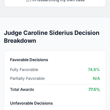
Judge Caroline Siderius Decision
Breakdown
Favorable Decisions
Fully Favorable
74.6%
Partially Favorable
N/A
Total Awards
77.5%
Unfavorable Decisions