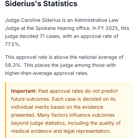
Siderius's Statistics
Judge Caroline Siderius is an Administrative Law
Judge at the Spokane hearing office. In FY 2025, this
judge decided 71 cases, with an approval rate of
77.5%.
This approval rate is above the national average of
58.3%. This places the judge among those with
higher-than-average approval rates.
Important:
Past approval rates do not predict
future outcomes. Each case is decided on its
individual merits based on the evidence
presented. Many factors influence outcomes
beyond judge statistics, including the quality of
medical evidence and legal representation.