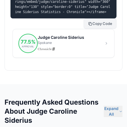
rings/embed/judge/caroline-siderius" width="360" 
height="130" style="border:0" title="Judge Carol
ine Siderius Statistics - Chronicle"></iframe>
Copy Code
Frequently Asked Questions
Expand
About Judge Caroline
All
Siderius