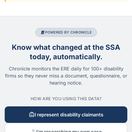
POWERED BY CHRONICLE
Know what changed at the SSA
today, automatically.
Chronicle monitors the ERE daily for 100+ disability
firms so they never miss a document, questionnaire, or
hearing notice.
HOW ARE YOU USING THIS DATA?
I represent disability claimants
I'm researching my own case