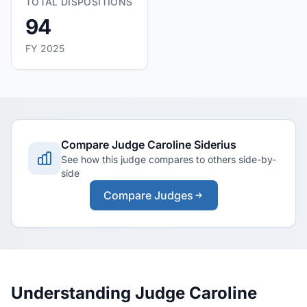
TOTAL DISPOSITIONS
94
FY 2025
Compare Judge Caroline Siderius
See how this judge compares to others side-by-
side
Compare Judges
Understanding Judge Caroline