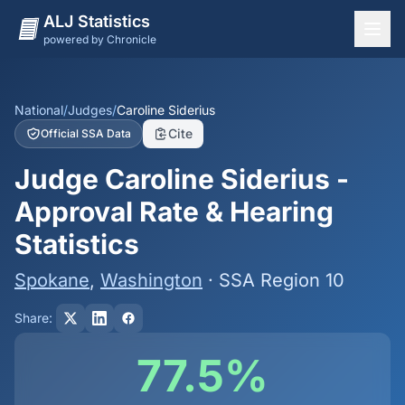
ALJ Statistics
powered by Chronicle
National Overview
States
National
/
Judges
/
Caroline Siderius
Cite
Official SSA Data
Offices
Judge Caroline Siderius -
Judges
Approval Rate & Hearing
Dashboard
Statistics
Methodology
Spokane
,
Washington
· SSA Region 10
Share:
77.5%