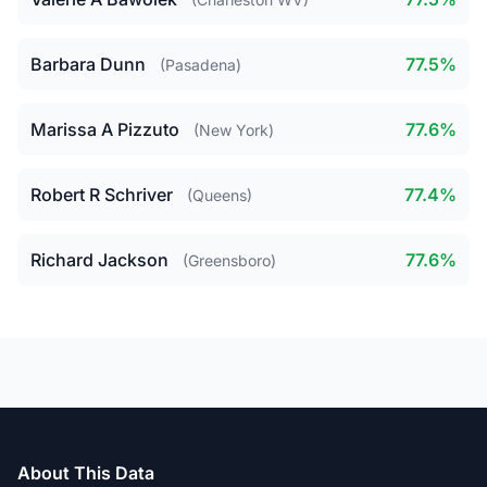
Barbara Dunn
77.5%
(Pasadena)
Marissa A Pizzuto
77.6%
(New York)
Robert R Schriver
77.4%
(Queens)
Richard Jackson
77.6%
(Greensboro)
About This Data