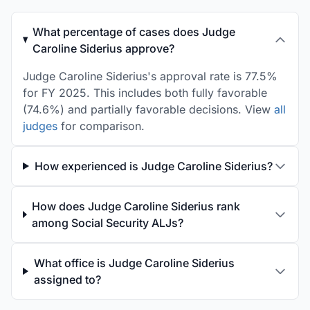
What percentage of cases does Judge
Caroline Siderius approve?
Judge Caroline Siderius's approval rate is 77.5%
for FY 2025. This includes both fully favorable
(74.6%) and partially favorable decisions. View
all
judges
for comparison.
How experienced is Judge Caroline Siderius?
How does Judge Caroline Siderius rank
among Social Security ALJs?
What office is Judge Caroline Siderius
assigned to?