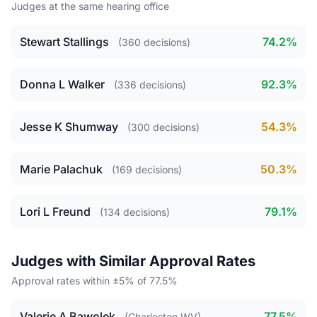
Judges at the same hearing office
Stewart Stallings
74.2%
(360 decisions)
Donna L Walker
92.3%
(336 decisions)
Jesse K Shumway
54.3%
(300 decisions)
Marie Palachuk
50.3%
(169 decisions)
Lori L Freund
79.1%
(134 decisions)
Judges with Similar Approval Rates
Approval rates within ±5% of 77.5%
Valerie A Bawolek
77.5%
(Charleston WV)