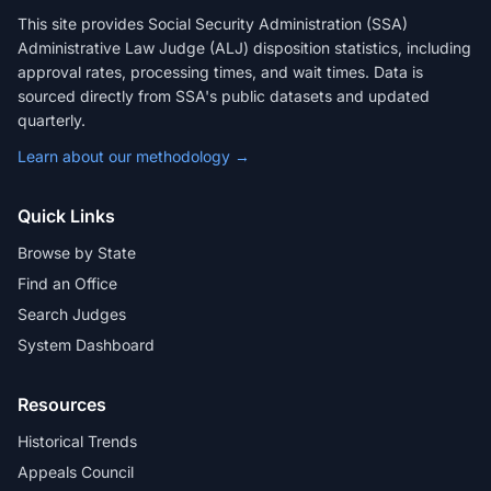
This site provides Social Security Administration (SSA)
Administrative Law Judge (ALJ) disposition statistics, including
approval rates, processing times, and wait times. Data is
sourced directly from SSA's public datasets and updated
quarterly.
Learn about our methodology →
Quick Links
Browse by State
Find an Office
Search Judges
System Dashboard
Resources
Historical Trends
Appeals Council