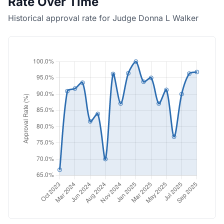
Rate Over Time
Historical approval rate for Judge Donna L Walker