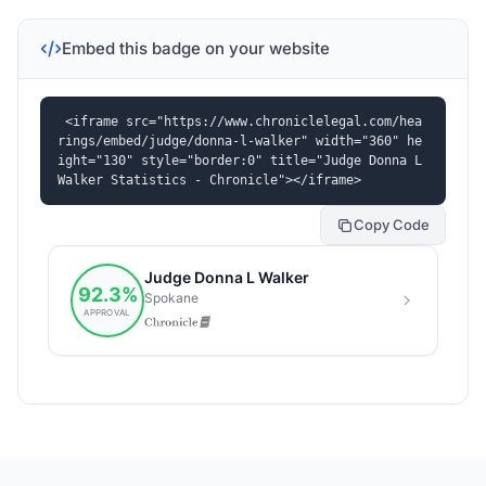
Embed this badge on your website
<iframe src="https://www.chroniclelegal.com/hea
rings/embed/judge/donna-l-walker" width="360" he
ight="130" style="border:0" title="Judge Donna L 
Walker Statistics - Chronicle"></iframe>
Copy Code