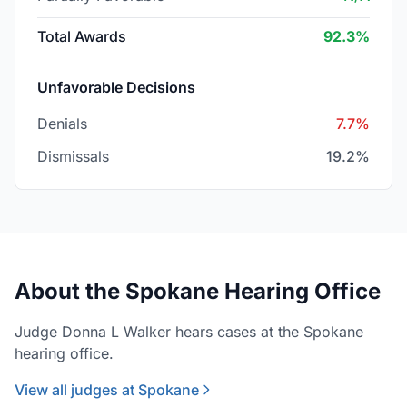
Total Awards
92.3%
Unfavorable Decisions
Denials
7.7%
Dismissals
19.2%
About the Spokane Hearing Office
Judge Donna L Walker hears cases at the Spokane
hearing office.
View all judges at Spokane