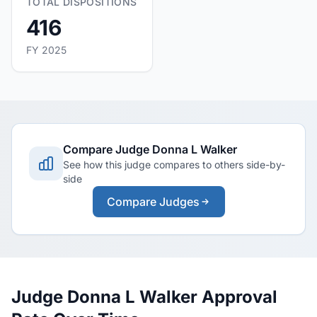
TOTAL DISPOSITIONS
416
FY 2025
Compare Judge Donna L Walker
See how this judge compares to others side-by-
side
Compare Judges
Judge Donna L Walker Approval