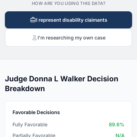
HOW ARE YOU USING THIS DATA?
I represent disability claimants
I'm researching my own case
Judge Donna L Walker Decision
Breakdown
Favorable Decisions
Fully Favorable
89.6%
Partially Favorable
N/A