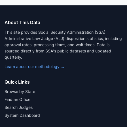
About This Data
This site provides Social Security Administration (SSA)
Administrative Law Judge (ALJ) disposition statistics, including
approval rates, processing times, and wait times. Data is
sourced directly from SSA's public datasets and updated
quarterly.
Learn about our methodology →
Quick Links
Browse by State
Find an Office
Search Judges
System Dashboard