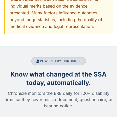
individual merits based on the evidence
presented. Many factors influence outcomes
beyond judge statistics, including the quality of
medical evidence and legal representation.
POWERED BY CHRONICLE
Know what changed at the SSA
today, automatically.
Chronicle monitors the ERE daily for 100+ disability
firms so they never miss a document, questionnaire, or
hearing notice.