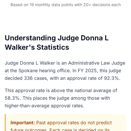
Based on 19 monthly data points with 20+ decisions each
Understanding Judge Donna L
Walker's Statistics
Judge Donna L Walker is an Administrative Law Judge
at the Spokane hearing office. In FY 2025, this judge
decided 336 cases, with an approval rate of 92.3%.
This approval rate is above the national average of
58.3%. This places the judge among those with
higher-than-average approval rates.
Important:
Past approval rates do not predict
future outcomes. Each case is decided on its