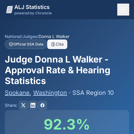
ALJ Statistics
powered by Chronicle
National Overview
States
National
/
Judges
/
Donna L Walker
Cite
Official SSA Data
Offices
Judge Donna L Walker -
Judges
Approval Rate & Hearing
Dashboard
Statistics
Methodology
Spokane
,
Washington
· SSA Region 10
Share:
92.3%