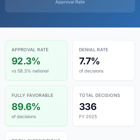
Approval Rate
APPROVAL RATE
DENIAL RATE
92.3%
7.7%
vs 58.3% national
of decisions
FULLY FAVORABLE
TOTAL DECISIONS
89.6%
336
of decisions
FY 2025