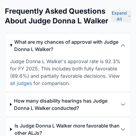
Frequently Asked Questions
Expand
About Judge Donna L Walker
All
What are my chances of approval with Judge
Donna L Walker?
Judge Donna L Walker's approval rate is 92.3%
for FY 2025. This includes both fully favorable
(89.6%) and partially favorable decisions. View
all judges
for comparison.
How many disability hearings has Judge
Donna L Walker conducted?
Is Judge Donna L Walker more favorable than
other ALJs?