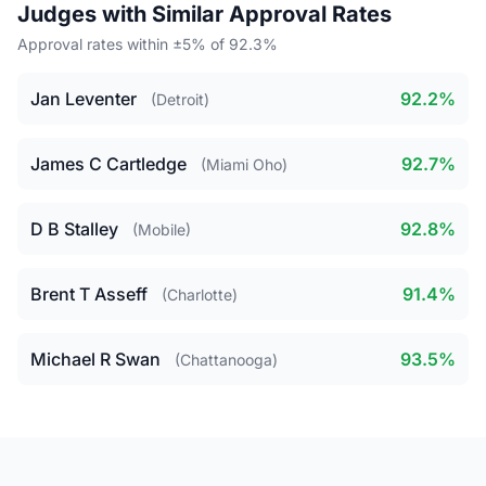
Judges with Similar Approval Rates
Approval rates within ±5% of 92.3%
Jan Leventer
92.2%
(Detroit)
James C Cartledge
92.7%
(Miami Oho)
D B Stalley
92.8%
(Mobile)
Brent T Asseff
91.4%
(Charlotte)
Michael R Swan
93.5%
(Chattanooga)