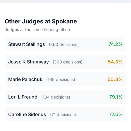
Other Judges at Spokane
Judges at the same hearing office
Stewart Stallings
74.2%
(360 decisions)
Jesse K Shumway
54.3%
(300 decisions)
Marie Palachuk
50.3%
(169 decisions)
Lori L Freund
79.1%
(134 decisions)
Caroline Siderius
77.5%
(71 decisions)