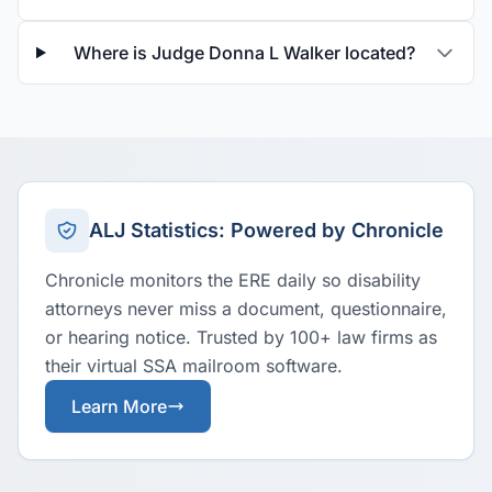
Where is Judge Donna L Walker located?
ALJ Statistics: Powered by Chronicle
Chronicle monitors the ERE daily so disability
attorneys never miss a document, questionnaire,
or hearing notice. Trusted by 100+ law firms as
their virtual SSA mailroom software.
Learn More