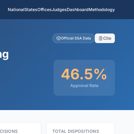
National
States
Offices
Judges
Dashboard
Methodology
Cite
Official SSA Data
ng
46.5%
Approval Rate
CISIONS
TOTAL DISPOSITIONS