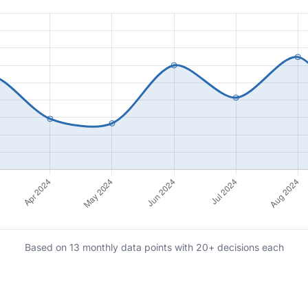
Based on 13 monthly data points with 20+ decisions each