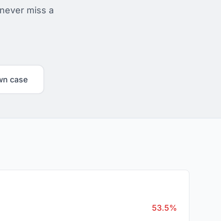
 never miss a
wn case
53.5%