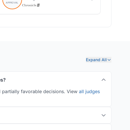
Expand All
es?
 partially favorable decisions. View
all judges