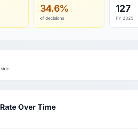
34.6%
127
of decisions
FY 2025
-side
 Rate Over Time