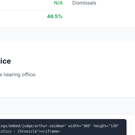
N/A
Dismissals
46.5%
ice
 hearing office.
ngs/embed/judge/arthur-zeidman" width="360" height="130" 
istics - Chronicle"></iframe>