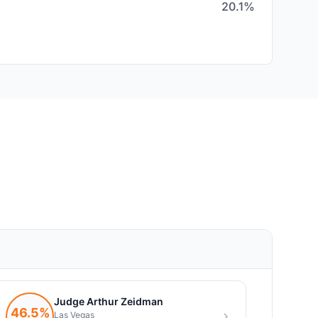
20.1%