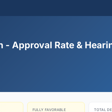
 - Approval Rate & Heari
FULLY FAVORABLE
TOTAL DE