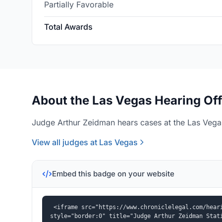
Partially Favorable
Total Awards
About the Las Vegas Hearing Off
Judge Arthur Zeidman hears cases at the Las Vegas
View all judges at Las Vegas
Embed this badge on your website
<iframe src="https://www.chroniclelegal.com/heari
style="border:0" title="Judge Arthur Zeidman Stat