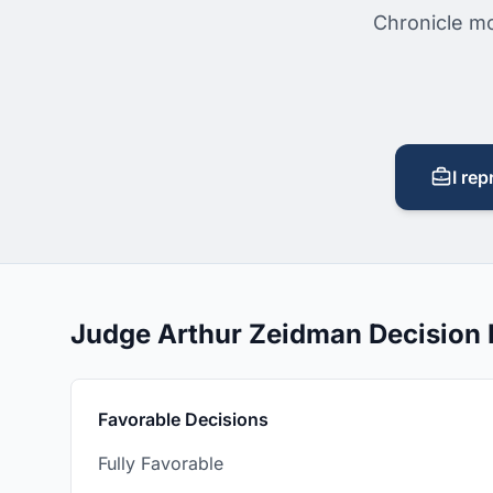
Chronicle mo
I rep
Judge Arthur Zeidman Decision
Favorable Decisions
Fully Favorable