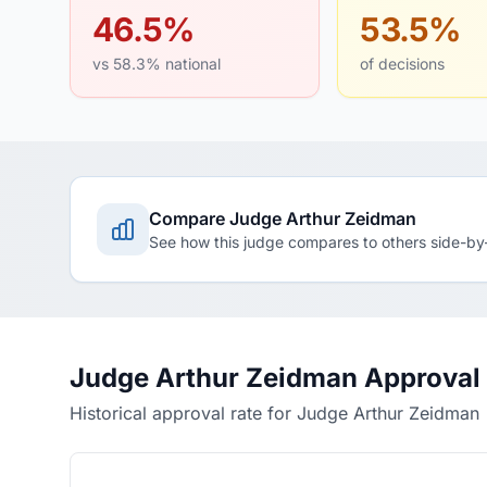
46.5%
53.5%
vs 58.3% national
of decisions
Compare Judge Arthur Zeidman
See how this judge compares to others side-by
Judge Arthur Zeidman Approval
Historical approval rate for Judge Arthur Zeidman