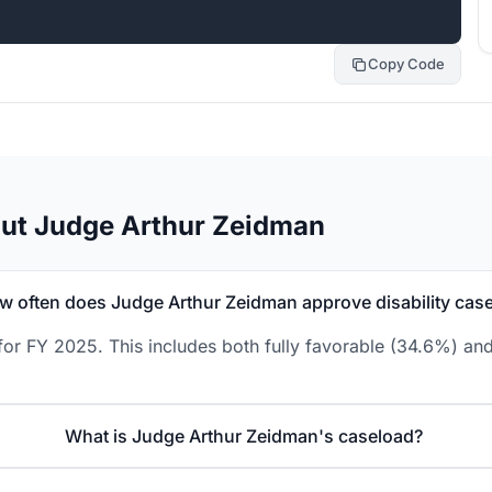
Copy Code
out Judge Arthur Zeidman
w often does Judge Arthur Zeidman approve disability cas
or FY 2025. This includes both fully favorable (34.6%) and
What is Judge Arthur Zeidman's caseload?