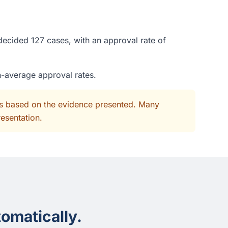
decided 127 cases, with an approval rate of
n-average approval rates.
its based on the evidence presented. Many
resentation.
omatically.