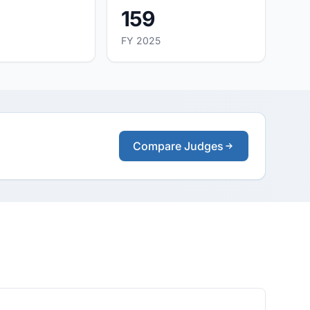
159
FY 2025
Compare Judges