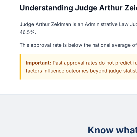
Understanding Judge Arthur Zei
Judge Arthur Zeidman is an Administrative Law Judg
46.5%.
This approval rate is below the national average 
Important:
Past approval rates do not predict f
factors influence outcomes beyond judge statisti
Know what 