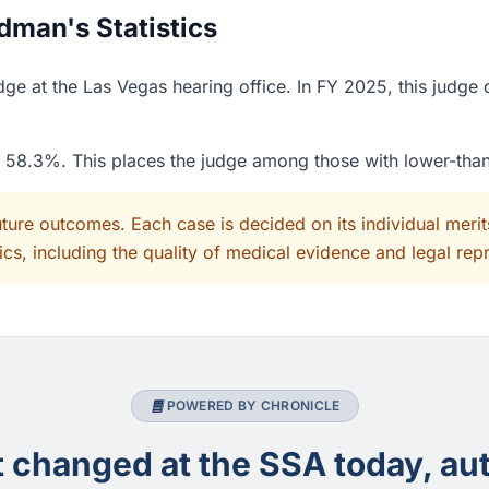
dman's Statistics
e at the Las Vegas hearing office. In FY 2025, this judge 
of 58.3%. This places the judge among those with lower-tha
uture outcomes. Each case is decided on its individual mer
cs, including the quality of medical evidence and legal rep
POWERED BY CHRONICLE
changed at the SSA today, aut