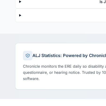
Is 
ALJ Statistics: Powered by Chronic
Chronicle monitors the ERE daily so disability
questionnaire, or hearing notice. Trusted by 1
software.