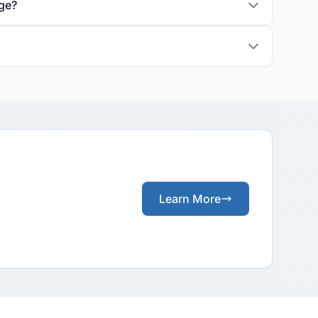
age?
Learn More