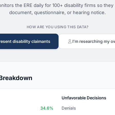
nitors the ERE daily for 100+ disability firms so they
document, questionnaire, or hearing notice.
HOW ARE YOU USING THIS DATA?
resent disability claimants
I'm researching my o
 Breakdown
Unfavorable Decisions
34.6%
Denials