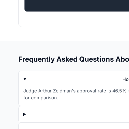
Frequently Asked Questions Ab
Ho
Judge Arthur Zeidman's approval rate is 46.5% f
for comparison.