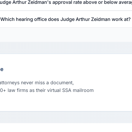
Judge Arthur Zeidman's approval rate above or below aver
Which hearing office does Judge Arthur Zeidman work at?
le
 attorneys never miss a document,
00+ law firms as their virtual SSA mailroom