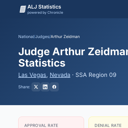
ALJ Statistics
powered by Chronicle
National
/
Judges
/
Arthur Zeidman
Judge Arthur Zeidman
Statistics
Las Vegas
,
Nevada
· SSA Region 09
Share:
APPROVAL RATE
DENIAL RATE