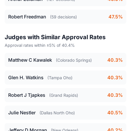
Robert Freedman
47.5%
(59 decisions)
Judges with Similar Approval Rates
Approval rates within ±5% of 40.4%
Matthew C Kawalek
40.3%
(Colorado Springs)
Glen H. Watkins
40.3%
(Tampa Oho)
Robert J Tjapkes
40.3%
(Grand Rapids)
Julie Nestler
40.5%
(Dallas North Oho)
Jeffery D Morgan
40.2%
(New Orleans)