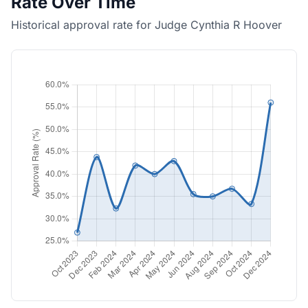
Rate Over Time
Historical approval rate for Judge Cynthia R Hoover