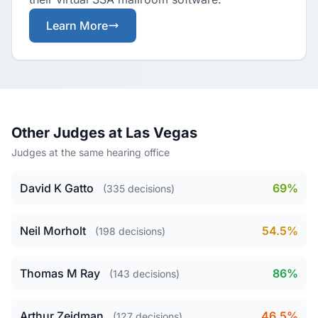
Learn More
Other Judges at Las Vegas
Judges at the same hearing office
David K Gatto
69%
(335 decisions)
Neil Morholt
54.5%
(198 decisions)
Thomas M Ray
86%
(143 decisions)
Arthur Zeidman
46.5%
(127 decisions)