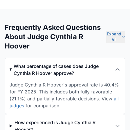
Frequently Asked Questions
Expand
About Judge Cynthia R
All
Hoover
What percentage of cases does Judge
Cynthia R Hoover approve?
Judge Cynthia R Hoover's approval rate is 40.4%
for FY 2025. This includes both fully favorable
(21.1%) and partially favorable decisions. View
all
judges
for comparison.
How experienced is Judge Cynthia R
Hoover?