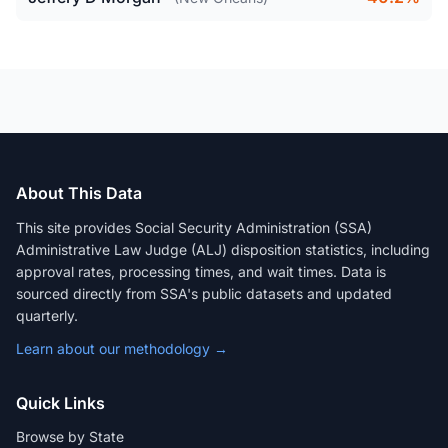
About This Data
This site provides Social Security Administration (SSA)
Administrative Law Judge (ALJ) disposition statistics, including
approval rates, processing times, and wait times. Data is
sourced directly from SSA's public datasets and updated
quarterly.
Learn about our methodology →
Quick Links
Browse by State