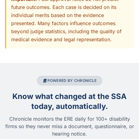
future outcomes. Each case is decided on its
individual merits based on the evidence
presented. Many factors influence outcomes
beyond judge statistics, including the quality of
medical evidence and legal representation.
POWERED BY CHRONICLE
Know what changed at the SSA
today, automatically.
Chronicle monitors the ERE daily for 100+ disability
firms so they never miss a document, questionnaire, or
hearing notice.