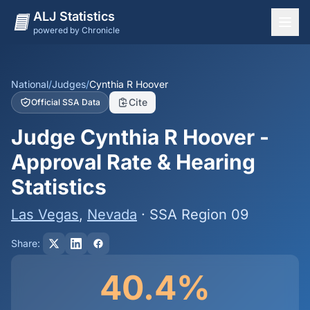
ALJ Statistics
powered by Chronicle
National Overview
States
National
/
Judges
/
Cynthia R Hoover
Cite
Official SSA Data
Offices
Judge Cynthia R Hoover -
Judges
Approval Rate & Hearing
Dashboard
Statistics
Methodology
Las Vegas
,
Nevada
· SSA Region 09
Share:
40.4%