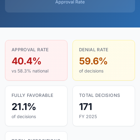
Approval Rate
APPROVAL RATE
DENIAL RATE
40.4%
59.6%
vs 58.3% national
of decisions
FULLY FAVORABLE
TOTAL DECISIONS
21.1%
171
of decisions
FY 2025