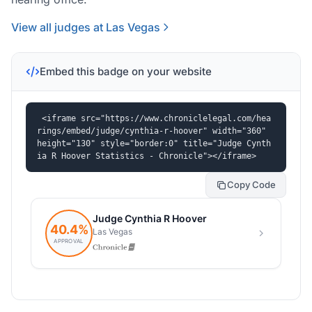
View all judges at Las Vegas
Embed this badge on your website
<iframe src="https://www.chroniclelegal.com/hea
rings/embed/judge/cynthia-r-hoover" width="360" 
height="130" style="border:0" title="Judge Cynth
ia R Hoover Statistics - Chronicle"></iframe>
Copy Code