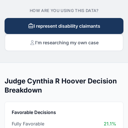
HOW ARE YOU USING THIS DATA?
I represent disability claimants
I'm researching my own case
Judge Cynthia R Hoover Decision
Breakdown
Favorable Decisions
Fully Favorable
21.1%