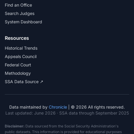
Find an Office
Search Judges
System Dashboard
Resources
Historical Trends
Appeals Council
Federal Court
Methodology
SSA Data Source ↗
Data maintained by
Chronicle
| © 2026 All rights reserved.
Last updated:
June 2026
· SSA data through September 2025
Disclaimer:
Data sourced from the Social Security Administration's
public datasets. This information is provided for educational purposes