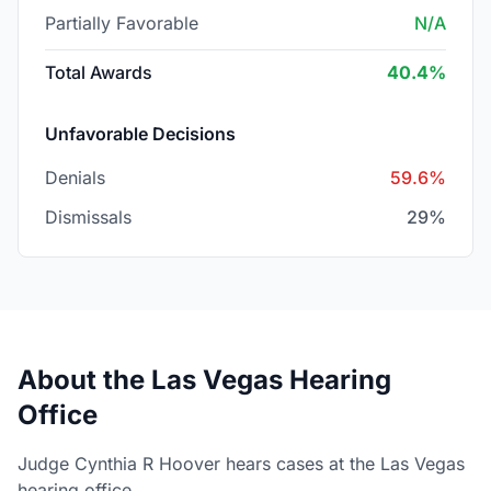
Partially Favorable
N/A
Total Awards
40.4%
Unfavorable Decisions
Denials
59.6%
Dismissals
29%
About the Las Vegas Hearing
Office
Judge Cynthia R Hoover hears cases at the Las Vegas
hearing office.