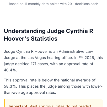
Based on 11 monthly data points with 20+ decisions each
Understanding Judge Cynthia R
Hoover's Statistics
Judge Cynthia R Hoover is an Administrative Law
Judge at the Las Vegas hearing office. In FY 2025, this
judge decided 171 cases, with an approval rate of
40.4%.
This approval rate is below the national average of
58.3%. This places the judge among those with lower-
than-average approval rates.
Important:
Past approval rates do not predict