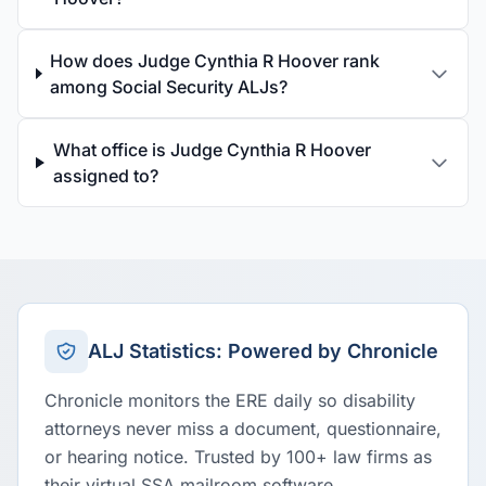
How does Judge Cynthia R Hoover rank
among Social Security ALJs?
What office is Judge Cynthia R Hoover
assigned to?
ALJ Statistics: Powered by Chronicle
Chronicle monitors the ERE daily so disability
attorneys never miss a document, questionnaire,
or hearing notice. Trusted by 100+ law firms as
their virtual SSA mailroom software.