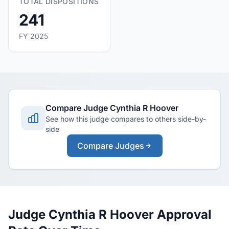
TOTAL DISPOSITIONS
241
FY 2025
Compare Judge Cynthia R Hoover
See how this judge compares to others side-by-
side
Compare Judges
Judge Cynthia R Hoover Approval