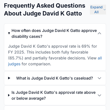
Frequently Asked Questions
Expand
About Judge David K Gatto
All
How often does Judge David K Gatto approve
disability cases?
Judge David K Gatto's approval rate is 69% for
FY 2025. This includes both fully favorable
(65.7%) and partially favorable decisions. View
all
judges
for comparison.
What is Judge David K Gatto's caseload?
Is Judge David K Gatto's approval rate above
or below average?