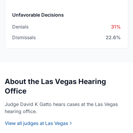
Unfavorable Decisions
Denials
31%
Dismissals
22.6%
About the Las Vegas Hearing
Office
Judge David K Gatto hears cases at the Las Vegas
hearing office.
View all judges at Las Vegas