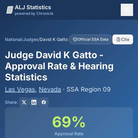
ALJ Statistics
powered by Chronicle
National Overview
States
National
/
Judges
/
David K Gatto
Cite
Official SSA Data
Offices
Judge David K Gatto -
Judges
Approval Rate & Hearing
Dashboard
Statistics
Methodology
Las Vegas
,
Nevada
· SSA Region 09
Share:
69%
Approval Rate