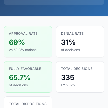
APPROVAL RATE
DENIAL RATE
69%
31%
vs 58.3% national
of decisions
FULLY FAVORABLE
TOTAL DECISIONS
65.7%
335
of decisions
FY 2025
TOTAL DISPOSITIONS