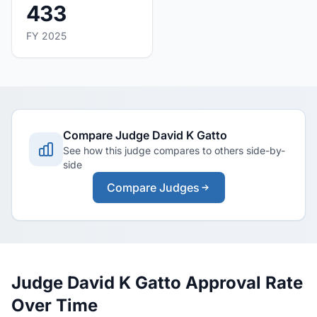
433
FY 2025
Compare Judge David K Gatto
See how this judge compares to others side-by-
side
Compare Judges
Judge David K Gatto Approval Rate
Over Time