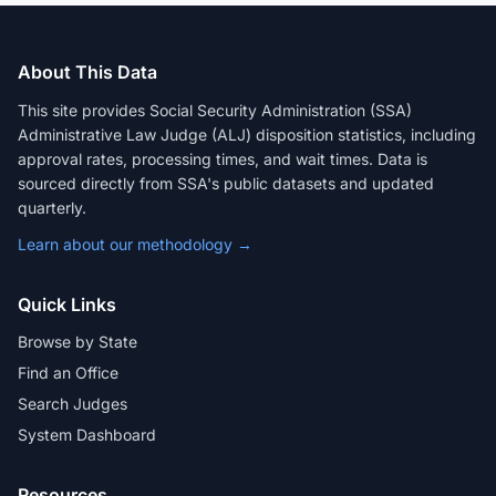
About This Data
This site provides Social Security Administration (SSA)
Administrative Law Judge (ALJ) disposition statistics, including
approval rates, processing times, and wait times. Data is
sourced directly from SSA's public datasets and updated
quarterly.
Learn about our methodology →
Quick Links
Browse by State
Find an Office
Search Judges
System Dashboard
Resources