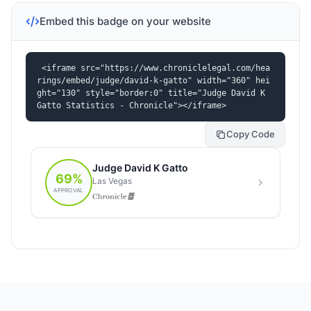
Embed this badge on your website
<iframe src="https://www.chroniclelegal.com/hea
rings/embed/judge/david-k-gatto" width="360" hei
ght="130" style="border:0" title="Judge David K 
Gatto Statistics - Chronicle"></iframe>
Copy Code