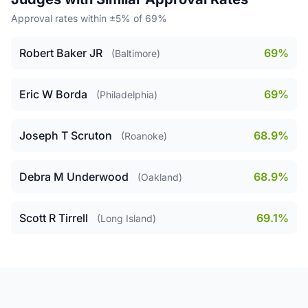
Approval rates within ±5% of 69%
Robert Baker JR
69%
(Baltimore)
Eric W Borda
69%
(Philadelphia)
Joseph T Scruton
68.9%
(Roanoke)
Debra M Underwood
68.9%
(Oakland)
Scott R Tirrell
69.1%
(Long Island)