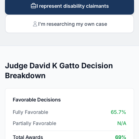
I represent disability claimants
I'm researching my own case
Judge David K Gatto Decision
Breakdown
Favorable Decisions
Fully Favorable
65.7%
Partially Favorable
N/A
Total Awards
69%