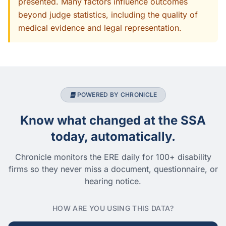
presented. Many factors influence outcomes
beyond judge statistics, including the quality of
medical evidence and legal representation.
POWERED BY CHRONICLE
Know what changed at the SSA
today, automatically.
Chronicle monitors the ERE daily for 100+ disability
firms so they never miss a document, questionnaire, or
hearing notice.
HOW ARE YOU USING THIS DATA?