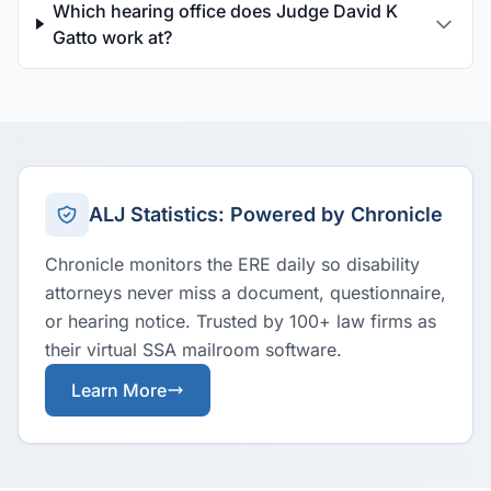
Which hearing office does Judge David K
Gatto work at?
ALJ Statistics: Powered by Chronicle
Chronicle monitors the ERE daily so disability
attorneys never miss a document, questionnaire,
or hearing notice. Trusted by 100+ law firms as
their virtual SSA mailroom software.
Learn More