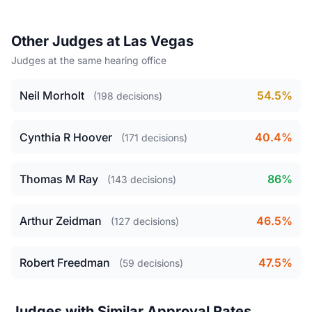
Other Judges at Las Vegas
Judges at the same hearing office
Neil Morholt
54.5%
(198 decisions)
Cynthia R Hoover
40.4%
(171 decisions)
Thomas M Ray
86%
(143 decisions)
Arthur Zeidman
46.5%
(127 decisions)
Robert Freedman
47.5%
(59 decisions)
Judges with Similar Approval Rates