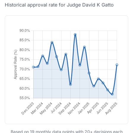
Historical approval rate for Judge David K Gatto
Based on 19 monthly data points with 20+ decisions each