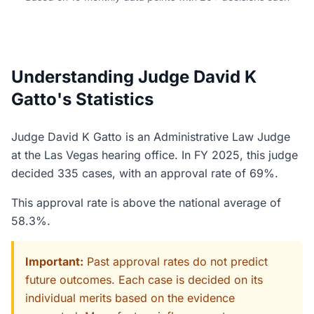
Understanding Judge David K
Gatto's Statistics
Judge David K Gatto is an Administrative Law Judge
at the Las Vegas hearing office. In FY 2025, this judge
decided 335 cases, with an approval rate of 69%.
This approval rate is above the national average of
58.3%.
Important:
Past approval rates do not predict
future outcomes. Each case is decided on its
individual merits based on the evidence