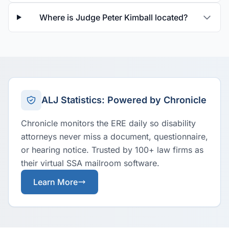
Where is Judge Peter Kimball located?
ALJ Statistics: Powered by Chronicle
Chronicle monitors the ERE daily so disability
attorneys never miss a document, questionnaire,
or hearing notice. Trusted by 100+ law firms as
their virtual SSA mailroom software.
Learn More