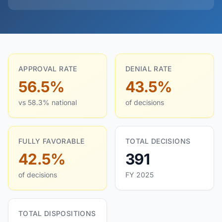
APPROVAL RATE
DENIAL RATE
56.5%
43.5%
vs 58.3% national
of decisions
FULLY FAVORABLE
TOTAL DECISIONS
42.5%
391
of decisions
FY 2025
TOTAL DISPOSITIONS