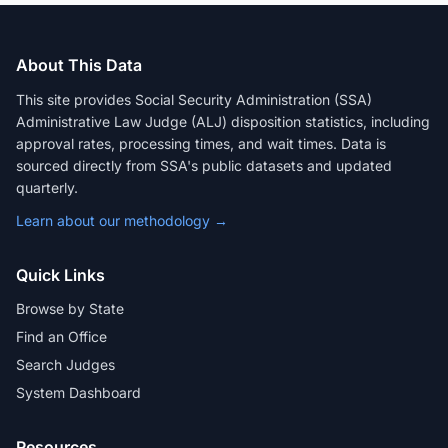
About This Data
This site provides Social Security Administration (SSA)
Administrative Law Judge (ALJ) disposition statistics, including
approval rates, processing times, and wait times. Data is
sourced directly from SSA's public datasets and updated
quarterly.
Learn about our methodology →
Quick Links
Browse by State
Find an Office
Search Judges
System Dashboard
Resources