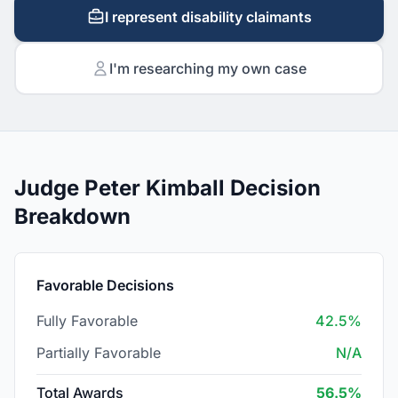
I represent disability claimants
I'm researching my own case
Judge Peter Kimball Decision
Breakdown
Favorable Decisions
Fully Favorable
42.5%
Partially Favorable
N/A
Total Awards
56.5%