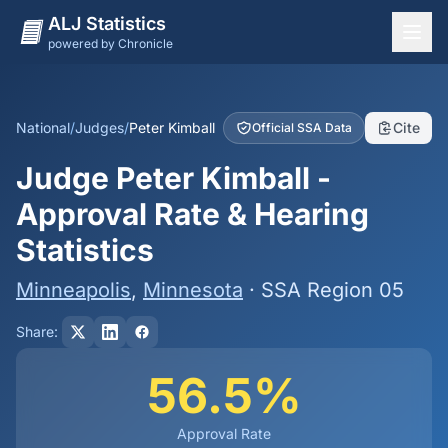
ALJ Statistics
powered by Chronicle
National Overview
States
National
/
Judges
/
Peter Kimball
Cite
Official SSA Data
Offices
Judge Peter Kimball -
Judges
Approval Rate & Hearing
Dashboard
Statistics
Methodology
Minneapolis
,
Minnesota
· SSA Region 05
Share:
56.5%
Approval Rate