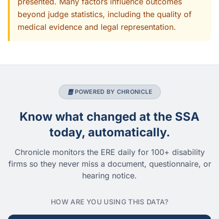
presented. Many factors influence outcomes
beyond judge statistics, including the quality of
medical evidence and legal representation.
POWERED BY CHRONICLE
Know what changed at the SSA
today, automatically.
Chronicle monitors the ERE daily for 100+ disability
firms so they never miss a document, questionnaire, or
hearing notice.
HOW ARE YOU USING THIS DATA?