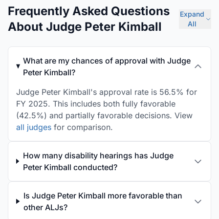
Frequently Asked Questions
Expand
About Judge Peter Kimball
All
What are my chances of approval with Judge
Peter Kimball?
Judge Peter Kimball's approval rate is 56.5% for
FY 2025. This includes both fully favorable
(42.5%) and partially favorable decisions. View
all judges
for comparison.
How many disability hearings has Judge
Peter Kimball conducted?
Is Judge Peter Kimball more favorable than
other ALJs?