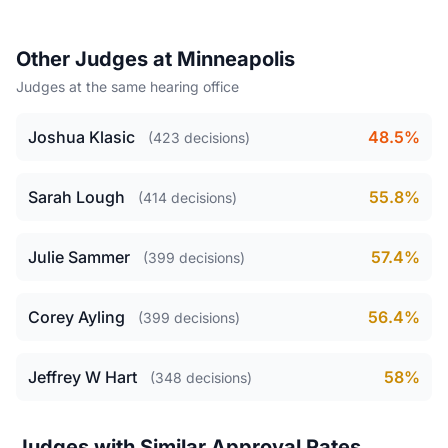
Other Judges at Minneapolis
Judges at the same hearing office
Joshua Klasic
48.5%
(423 decisions)
Sarah Lough
55.8%
(414 decisions)
Julie Sammer
57.4%
(399 decisions)
Corey Ayling
56.4%
(399 decisions)
Jeffrey W Hart
58%
(348 decisions)
Judges with Similar Approval Rates