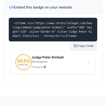
Embed this badge on your website
<iframe src="https://www.chroniclelegal.com/hea
rings/embed/judge/peter-kimball" width="360" hei
ght="130" style="border:0" title="Judge Peter Ki
mball Statistics - Chronicle"></iframe>
Copy Code