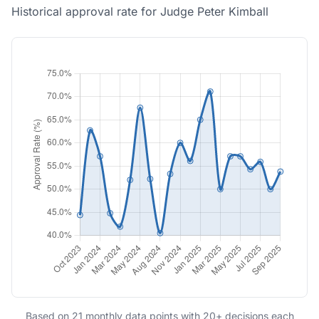
Historical approval rate for Judge Peter Kimball
Based on 21 monthly data points with 20+ decisions each