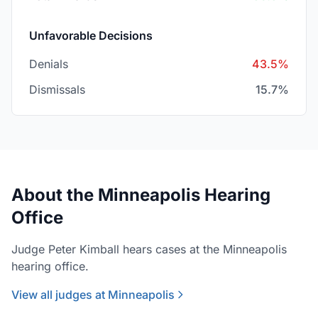
Unfavorable Decisions
Denials
43.5%
Dismissals
15.7%
About the Minneapolis Hearing
Office
Judge Peter Kimball hears cases at the Minneapolis
hearing office.
View all judges at Minneapolis