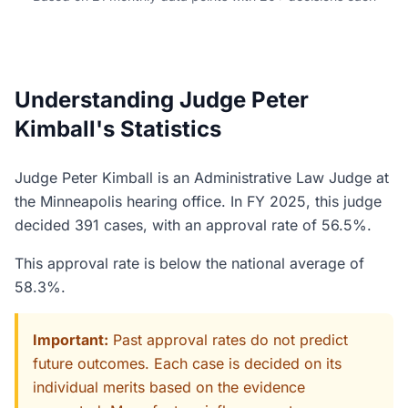
Understanding Judge Peter
Kimball's Statistics
Judge Peter Kimball is an Administrative Law Judge at
the Minneapolis hearing office. In FY 2025, this judge
decided 391 cases, with an approval rate of 56.5%.
This approval rate is below the national average of
58.3%.
Important:
Past approval rates do not predict
future outcomes. Each case is decided on its
individual merits based on the evidence