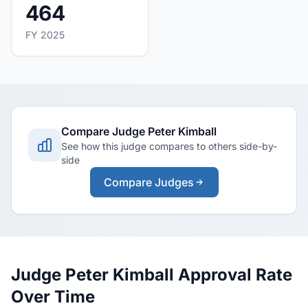
464
FY 2025
Compare Judge Peter Kimball
See how this judge compares to others side-by-
side
Compare Judges
Judge Peter Kimball Approval Rate
Over Time