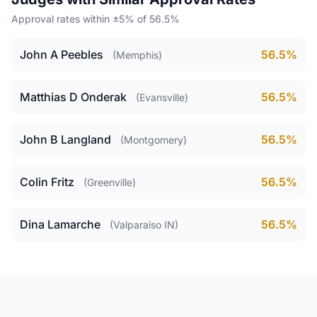
Approval rates within ±5% of 56.5%
John A Peebles
56.5%
(Memphis)
Matthias D Onderak
56.5%
(Evansville)
John B Langland
56.5%
(Montgomery)
Colin Fritz
56.5%
(Greenville)
Dina Lamarche
56.5%
(Valparaiso IN)