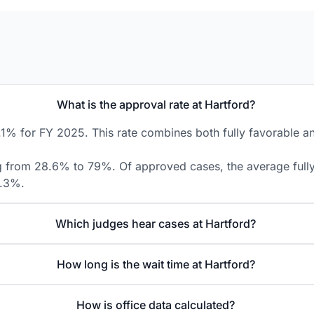
What is the approval rate at Hartford?
.1% for FY 2025. This rate combines both fully favorable an
ng from 28.6% to 79%. Of approved cases, the average fully 
8.3%.
Which judges hear cases at Hartford?
How long is the wait time at Hartford?
How is office data calculated?