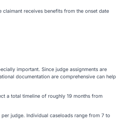
he claimant receives benefits from the onset date
pecially important. Since judge assignments are
cational documentation are comprehensive can help
t a total timeline of roughly 19 months from
s per judge. Individual caseloads range from 7 to