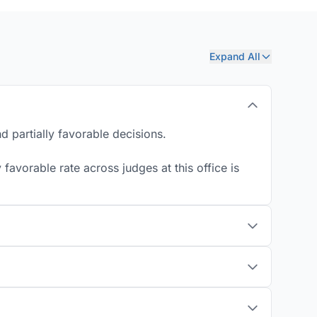
Expand All
d partially favorable decisions.
favorable rate across judges at this office is