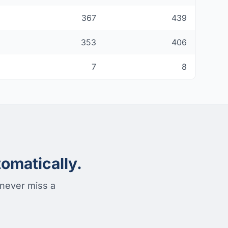
367
439
353
406
7
8
omatically.
 never miss a