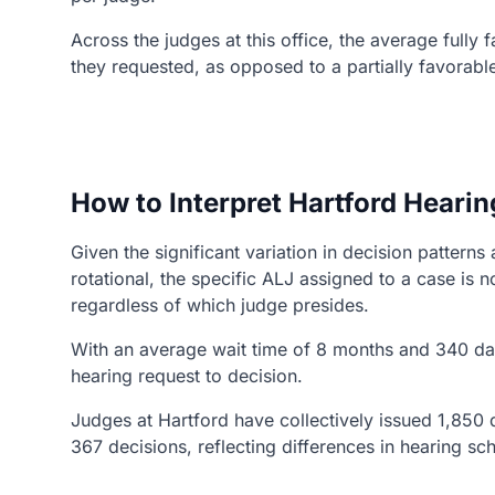
Across the judges at this office, the average fully
they requested, as opposed to a partially favorabl
How to Interpret Hartford Hearin
Given the significant variation in decision patter
rotational, the specific ALJ assigned to a case i
regardless of which judge presides.
With an average wait time of 8 months and 340 day
hearing request to decision.
Judges at Hartford have collectively issued 1,850 d
367 decisions, reflecting differences in hearing s