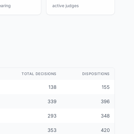
earing
active judges
TOTAL DECISIONS
DISPOSITIONS
138
155
339
396
293
348
353
420