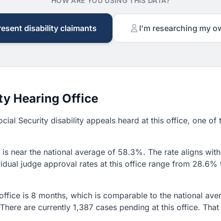
HOW ARE YOU USING THIS DATA?
resent disability claimants
I'm researching my o
ty Hearing Office
cial Security disability appeals heard at this office, one of 
is near the national average of 58.3%. The rate aligns with 
idual judge approval rates at this office range from 28.6% t
 office is 8 months, which is comparable to the national av
 There are currently 1,387 cases pending at this office. Th