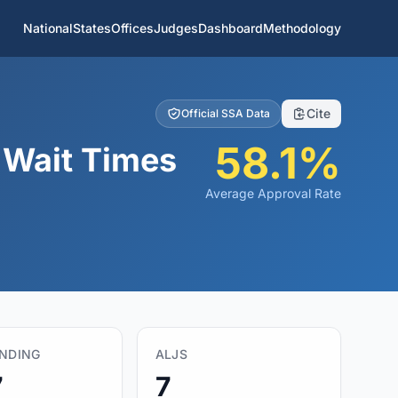
National
States
Offices
Judges
Dashboard
Methodology
Cite
Official SSA Data
58.1%
& Wait Times
Average Approval Rate
ENDING
ALJS
7
7