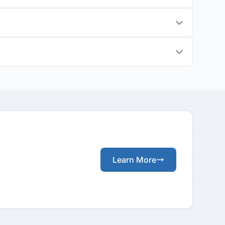
Learn More