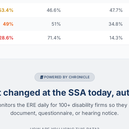
53.4%
46.6%
47.7%
49%
51%
34.8%
28.6%
71.4%
14.3%
POWERED BY CHRONICLE
changed at the SSA today, aut
nitors the ERE daily for 100+ disability firms so they
document, questionnaire, or hearing notice.