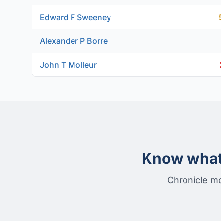
Edward F Sweeney
Alexander P Borre
John T Molleur
Know what 
Chronicle mo