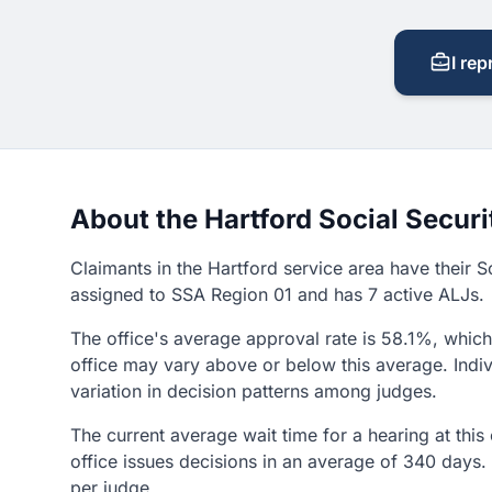
I rep
About the Hartford Social Securi
Claimants in the Hartford service area have their So
assigned to SSA Region 01 and has 7 active ALJs.
The office's average approval rate is 58.1%, which 
office may vary above or below this average. Indiv
variation in decision patterns among judges.
The current average wait time for a hearing at this
office issues decisions in an average of 340 days.
per judge.