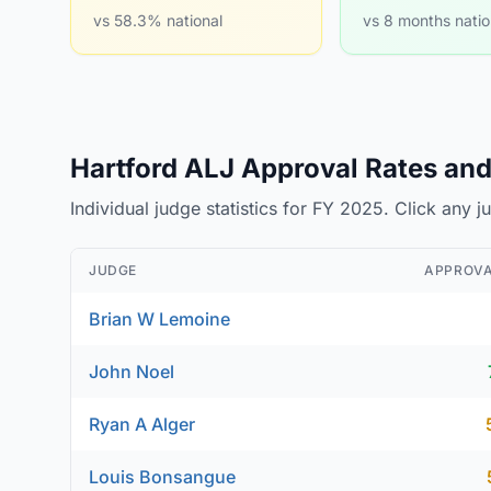
vs 58.3% national
vs 8 months natio
Hartford ALJ Approval Rates and 
Individual judge statistics for FY 2025. Click any 
JUDGE
APPROVA
Brian W Lemoine
John Noel
Ryan A Alger
Louis Bonsangue