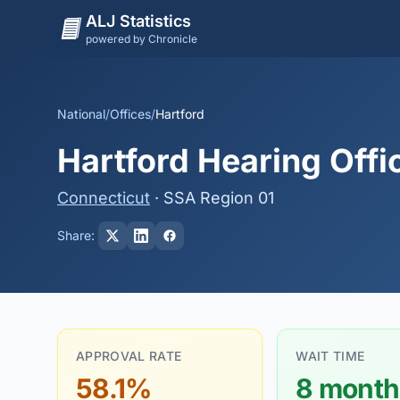
ALJ Statistics
powered by Chronicle
National
/
Offices
/
Hartford
Hartford Hearing Offi
Connecticut
· SSA Region 01
Share:
APPROVAL RATE
WAIT TIME
58.1%
8 month