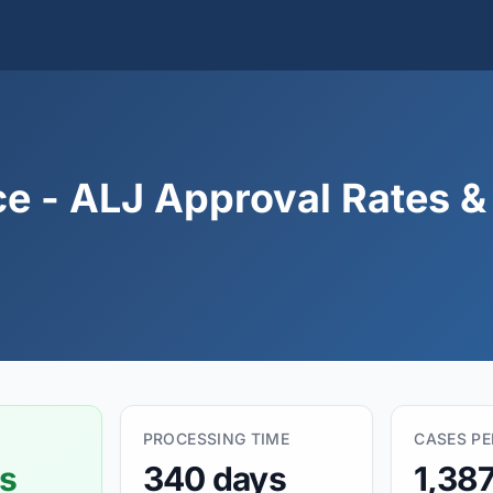
ce - ALJ Approval Rates 
PROCESSING TIME
CASES P
s
340 days
1,38