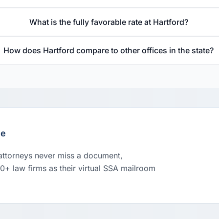
What is the fully favorable rate at Hartford?
How does Hartford compare to other offices in the state?
le
 attorneys never miss a document,
00+ law firms as their virtual SSA mailroom