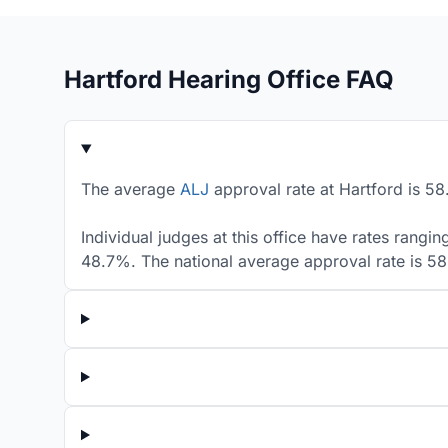
Hartford Hearing Office FAQ
The average
ALJ
approval rate at Hartford is 58
Individual judges at this office have rates rangi
48.7%. The national average approval rate is 5