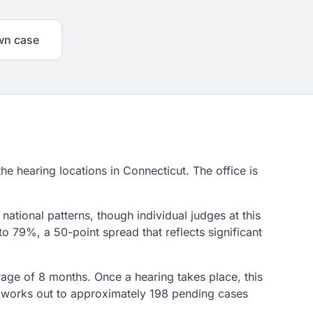
wn case
the hearing locations in Connecticut. The office is
national patterns, though individual judges at this
o 79%, a 50-point spread that reflects significant
erage of 8 months. Once a hearing takes place, this
at works out to approximately 198 pending cases