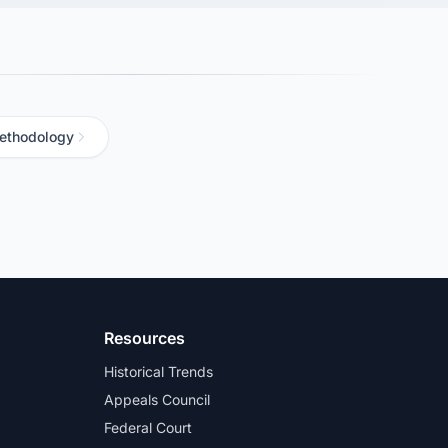
ethodology
Resources
Historical Trends
Appeals Council
Federal Court