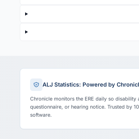
ALJ Statistics: Powered by Chronic
Chronicle monitors the ERE daily so disability
questionnaire, or hearing notice. Trusted by 1
software.