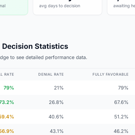
nal
avg days to decision
awaiting h
Decision Statistics
judge to see detailed performance data.
L RATE
DENIAL RATE
FULLY FAVORABLE
79%
21%
79%
73.2%
26.8%
67.6%
59.4%
40.6%
51.2%
56.9%
43.1%
46.2%