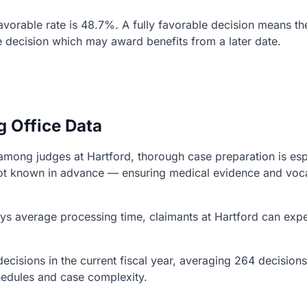
 favorable rate is 48.7%. A fully favorable decision means t
e decision which may award benefits from a later date.
g Office Data
ns among judges at Hartford, thorough case preparation is es
s not known in advance — ensuring medical evidence and vo
s average processing time, claimants at Hartford can expec
ecisions in the current fiscal year, averaging 264 decision
chedules and case complexity.