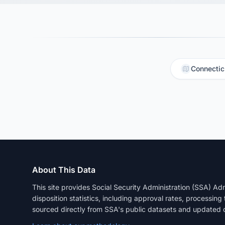
Connectic
About This Data
This site provides Social Security Administration (SSA) A
disposition statistics, including approval rates, processing
sourced directly from SSA's public datasets and updated q