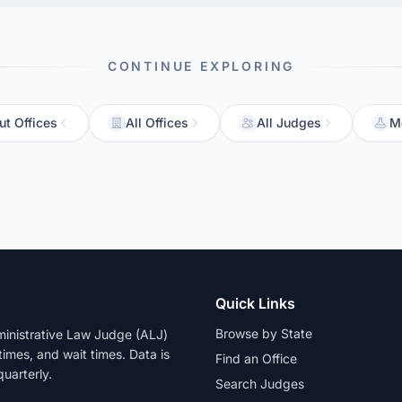
CONTINUE EXPLORING
ut Offices
All Offices
All Judges
M
Quick Links
Browse by State
dministrative Law Judge (ALJ)
 times, and wait times. Data is
Find an Office
uarterly.
Search Judges