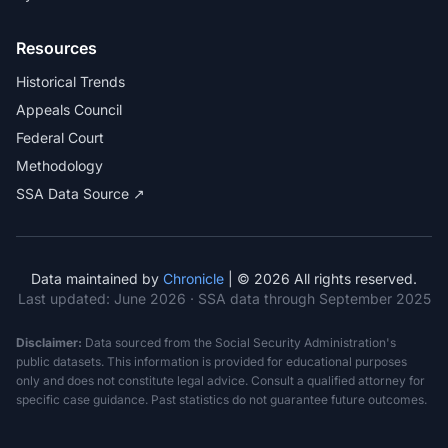
Resources
Historical Trends
Appeals Council
Federal Court
Methodology
SSA Data Source ↗
Data maintained by
Chronicle
| © 2026 All rights reserved.
Last updated:
June 2026
· SSA data through September 2025
Disclaimer:
Data sourced from the Social Security Administration's
public datasets. This information is provided for educational purposes
only and does not constitute legal advice. Consult a qualified attorney for
specific case guidance. Past statistics do not guarantee future outcomes.