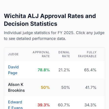
Wichita ALJ Approval Rates and
Decision Statistics
Individual judge statistics for FY 2025. Click any judge
to see detailed performance data.
APPROVAL
DENIAL
FULLY
JUDGE
RATE
RATE
FAVORABLE
DE
David
78.8%
21.2%
65.4%
Page
Alison K
50%
50%
41.7%
Brookins
Edward
39.3%
60.7%
34.3%
E Evans