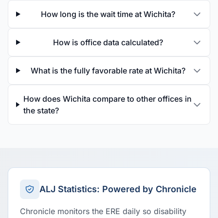
How long is the wait time at Wichita?
How is office data calculated?
What is the fully favorable rate at Wichita?
How does Wichita compare to other offices in
the state?
ALJ Statistics: Powered by Chronicle
Chronicle monitors the ERE daily so disability