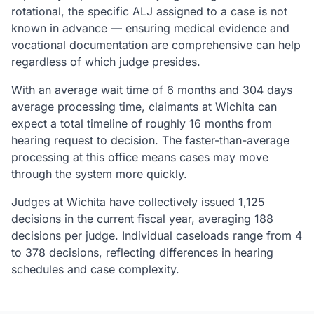
rotational, the specific ALJ assigned to a case is not
known in advance — ensuring medical evidence and
vocational documentation are comprehensive can help
regardless of which judge presides.
With an average wait time of 6 months and 304 days
average processing time, claimants at Wichita can
expect a total timeline of roughly 16 months from
hearing request to decision. The faster-than-average
processing at this office means cases may move
through the system more quickly.
Judges at Wichita have collectively issued 1,125
decisions in the current fiscal year, averaging 188
decisions per judge. Individual caseloads range from 4
to 378 decisions, reflecting differences in hearing
schedules and case complexity.