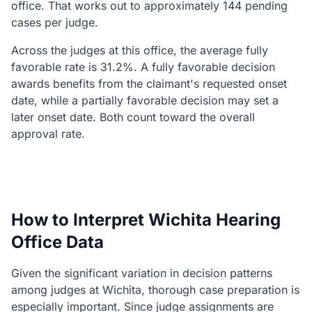
office. That works out to approximately 144 pending
cases per judge.
Across the judges at this office, the average fully
favorable rate is 31.2%. A fully favorable decision
awards benefits from the claimant's requested onset
date, while a partially favorable decision may set a
later onset date. Both count toward the overall
approval rate.
How to Interpret Wichita Hearing
Office Data
Given the significant variation in decision patterns
among judges at Wichita, thorough case preparation is
especially important. Since judge assignments are