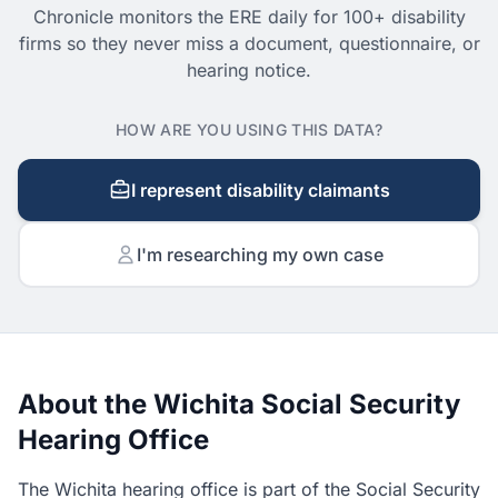
Chronicle monitors the ERE daily for 100+ disability
firms so they never miss a document, questionnaire, or
hearing notice.
HOW ARE YOU USING THIS DATA?
I represent disability claimants
I'm researching my own case
About the Wichita Social Security
Hearing Office
The Wichita hearing office is part of the Social Security