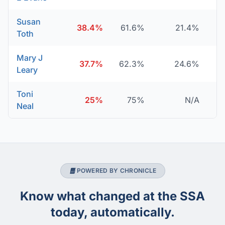
Susan
38.4%
61.6%
21.4%
Toth
Mary J
37.7%
62.3%
24.6%
Leary
Toni
25%
75%
N/A
Neal
POWERED BY CHRONICLE
Know what changed at the SSA
today, automatically.