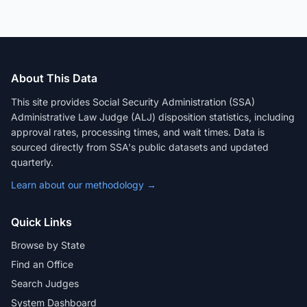
About This Data
This site provides Social Security Administration (SSA)
Administrative Law Judge (ALJ) disposition statistics, including
approval rates, processing times, and wait times. Data is
sourced directly from SSA's public datasets and updated
quarterly.
Learn about our methodology →
Quick Links
Browse by State
Find an Office
Search Judges
System Dashboard