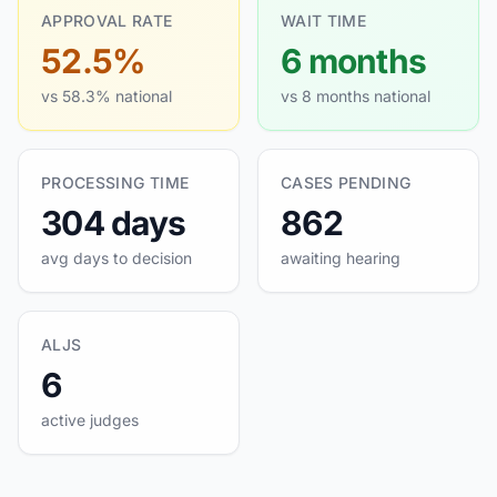
APPROVAL RATE
WAIT TIME
52.5%
6 months
vs 58.3% national
vs 8 months national
PROCESSING TIME
CASES PENDING
304 days
862
avg days to decision
awaiting hearing
ALJS
6
active judges