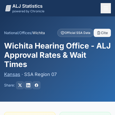
ALJ Statistics
powered by Chronicle
National Overview
States
National
/
Offices
/
Wichita
Cite
Official SSA Data
Offices
Wichita Hearing Office - ALJ
Judges
Approval Rates & Wait
Dashboard
Times
Methodology
Kansas
· SSA Region 07
Share: