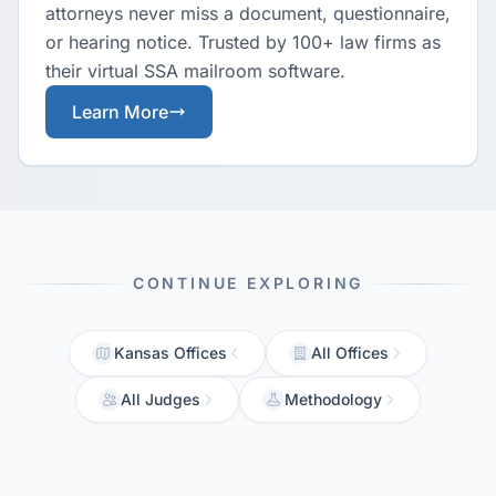
attorneys never miss a document, questionnaire,
or hearing notice. Trusted by 100+ law firms as
their virtual SSA mailroom software.
Learn More
CONTINUE EXPLORING
Kansas Offices
All Offices
All Judges
Methodology