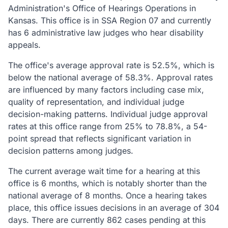
Administration's Office of Hearings Operations in
Kansas. This office is in SSA Region 07 and currently
has 6 administrative law judges who hear disability
appeals.
The office's average approval rate is 52.5%, which is
below the national average of 58.3%. Approval rates
are influenced by many factors including case mix,
quality of representation, and individual judge
decision-making patterns. Individual judge approval
rates at this office range from 25% to 78.8%, a 54-
point spread that reflects significant variation in
decision patterns among judges.
The current average wait time for a hearing at this
office is 6 months, which is notably shorter than the
national average of 8 months. Once a hearing takes
place, this office issues decisions in an average of 304
days. There are currently 862 cases pending at this