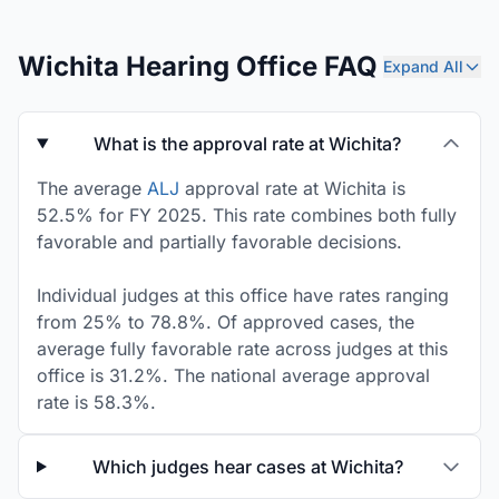
Wichita Hearing Office FAQ
Expand All
What is the approval rate at Wichita?
The average
ALJ
approval rate at Wichita is
52.5% for FY 2025. This rate combines both fully
favorable and partially favorable decisions.
Individual judges at this office have rates ranging
from 25% to 78.8%. Of approved cases, the
average fully favorable rate across judges at this
office is 31.2%. The national average approval
rate is 58.3%.
Which judges hear cases at Wichita?