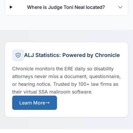
Where is Judge Toni Neal located?
ALJ Statistics: Powered by Chronicle
Chronicle monitors the ERE daily so disability
attorneys never miss a document, questionnaire,
or hearing notice. Trusted by 100+ law firms as
their virtual SSA mailroom software.
Learn More