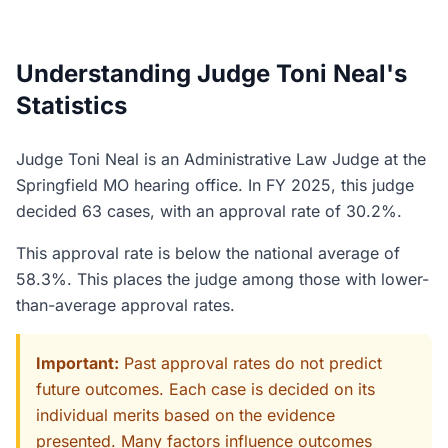
Understanding Judge Toni Neal's
Statistics
Judge Toni Neal is an Administrative Law Judge at the
Springfield MO hearing office. In FY 2025, this judge
decided 63 cases, with an approval rate of 30.2%.
This approval rate is below the national average of
58.3%. This places the judge among those with lower-
than-average approval rates.
Important:
Past approval rates do not predict
future outcomes. Each case is decided on its
individual merits based on the evidence
presented. Many factors influence outcomes