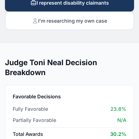
I represent disability claimants
I'm researching my own case
Judge Toni Neal Decision
Breakdown
Favorable Decisions
Fully Favorable
23.8%
Partially Favorable
N/A
Total Awards
30.2%