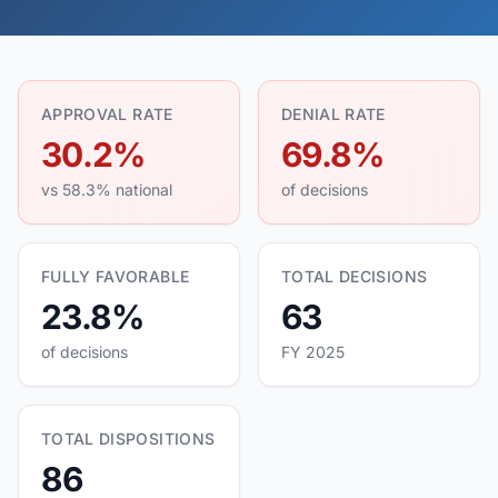
APPROVAL RATE
DENIAL RATE
30.2%
69.8%
vs 58.3% national
of decisions
FULLY FAVORABLE
TOTAL DECISIONS
23.8%
63
of decisions
FY 2025
TOTAL DISPOSITIONS
86