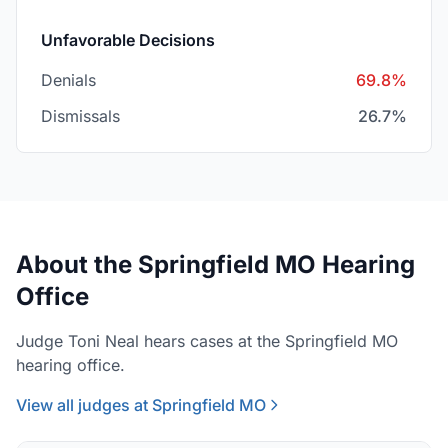
Unfavorable Decisions
Denials
69.8%
Dismissals
26.7%
About the Springfield MO Hearing
Office
Judge Toni Neal hears cases at the Springfield MO
hearing office.
View all judges at Springfield MO