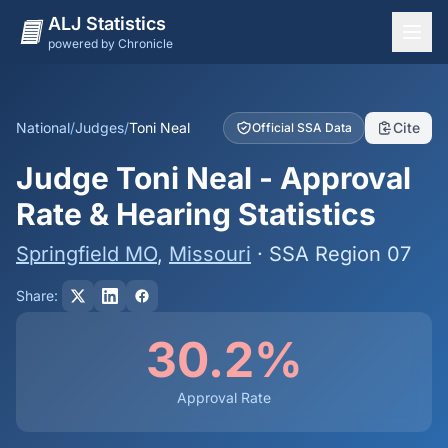
ALJ Statistics
powered by Chronicle
National Overview
States
National
/
Judges
/
Toni Neal
Cite
Official SSA Data
Offices
Judge Toni Neal - Approval
Judges
Rate & Hearing Statistics
Dashboard
Springfield MO
,
Missouri
· SSA Region 07
Methodology
Share:
30.2%
Approval Rate