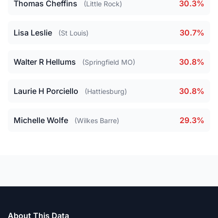
Thomas Cheffins
30.3%
(Little Rock)
Lisa Leslie
30.7%
(St Louis)
Walter R Hellums
30.8%
(Springfield MO)
Laurie H Porciello
30.8%
(Hattiesburg)
Michelle Wolfe
29.3%
(Wilkes Barre)
About This Data