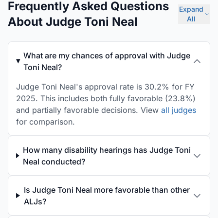
Frequently Asked Questions
Expand
About Judge Toni Neal
All
What are my chances of approval with Judge
Toni Neal?
Judge Toni Neal's approval rate is 30.2% for FY
2025. This includes both fully favorable (23.8%)
and partially favorable decisions. View
all judges
for comparison.
How many disability hearings has Judge Toni
Neal conducted?
Is Judge Toni Neal more favorable than other
ALJs?