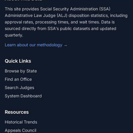
This site provides Social Security Administration (SSA)
Administrative Law Judge (ALJ) disposition statistics, including
approval rates, processing times, and wait times. Data is
sourced directly from SSA's public datasets and updated
quarterly.
Learn about our methodology →
Quick Links
Browse by State
Find an Office
Search Judges
System Dashboard
Resources
Historical Trends
Appeals Council