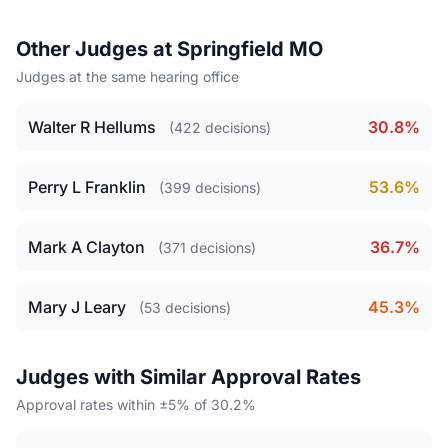
Other Judges at Springfield MO
Judges at the same hearing office
Walter R Hellums
30.8%
(422 decisions)
Perry L Franklin
53.6%
(399 decisions)
Mark A Clayton
36.7%
(371 decisions)
Mary J Leary
45.3%
(53 decisions)
Judges with Similar Approval Rates
Approval rates within ±5% of 30.2%