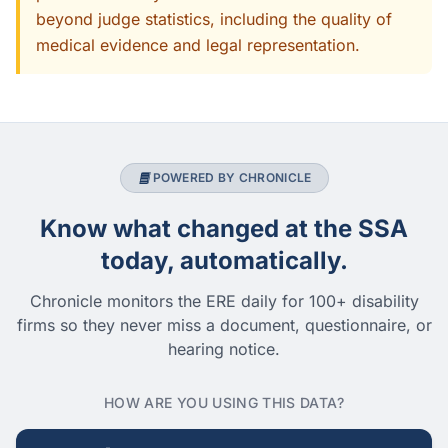
beyond judge statistics, including the quality of
medical evidence and legal representation.
POWERED BY CHRONICLE
Know what changed at the SSA
today, automatically.
Chronicle monitors the ERE daily for 100+ disability
firms so they never miss a document, questionnaire, or
hearing notice.
HOW ARE YOU USING THIS DATA?