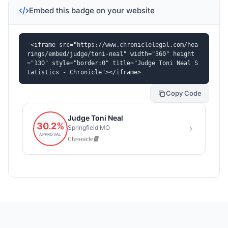
Embed this badge on your website
<iframe src="https://www.chroniclelegal.com/hea
rings/embed/judge/toni-neal" width="360" height
="130" style="border:0" title="Judge Toni Neal S
tatistics - Chronicle"></iframe>
Copy Code