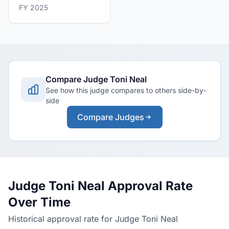
FY 2025
Compare Judge Toni Neal
See how this judge compares to others side-by-
side
Compare Judges
Judge Toni Neal Approval Rate
Over Time
Historical approval rate for Judge Toni Neal