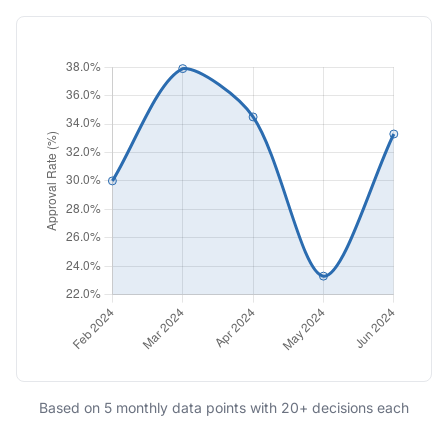
Based on 5 monthly data points with 20+ decisions each