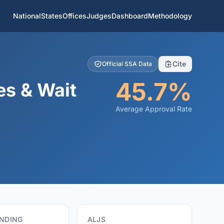
National
States
Offices
Judges
Dashboard
Methodology
Cite
Official SSA Data
45.7%
es & Wait
Average Approval Rate
ENDING
ALJS