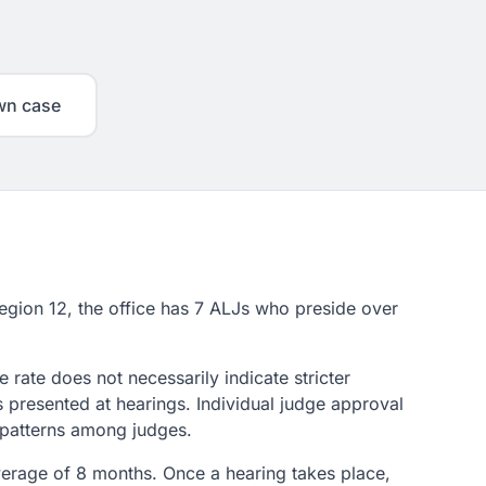
wn case
 Region 12, the office has 7 ALJs who preside over
rate does not necessarily indicate stricter
s presented at hearings. Individual judge approval
n patterns among judges.
average of 8 months. Once a hearing takes place,