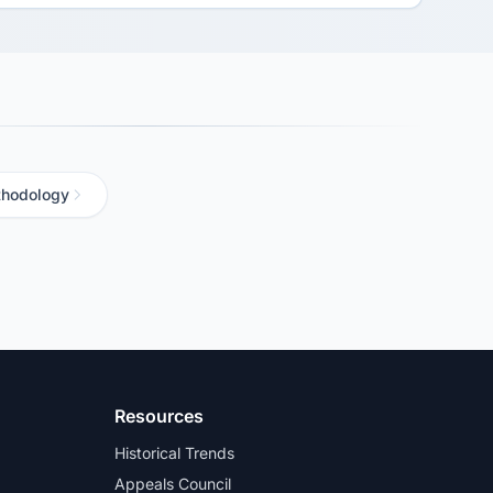
hodology
Resources
Historical Trends
Appeals Council