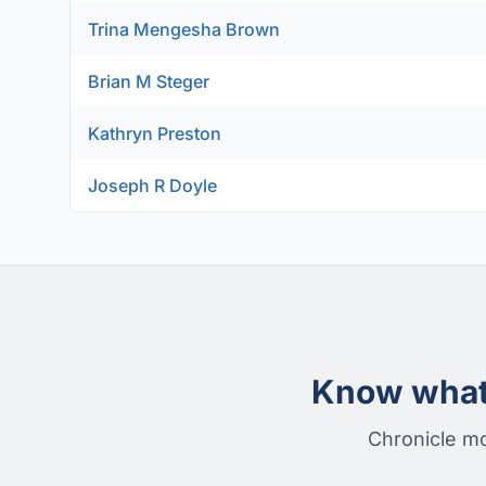
Trina Mengesha Brown
Brian M Steger
Kathryn Preston
Joseph R Doyle
Know what 
Chronicle mo