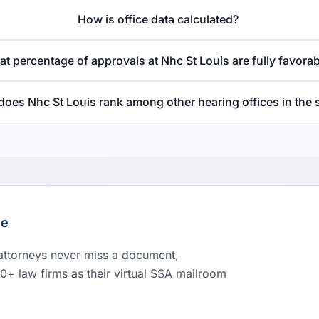
How is office data calculated?
t percentage of approvals at Nhc St Louis are fully favora
oes Nhc St Louis rank among other hearing offices in the 
le
 attorneys never miss a document,
00+ law firms as their virtual SSA mailroom