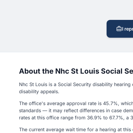
I rep
About the Nhc St Louis Social Se
Nhc St Louis is a Social Security disability hearin
disability appeals.
The office's average approval rate is 45.7%, which
standards — it may reflect differences in case demo
rates at this office range from 36.9% to 67.7%, a 3
The current average wait time for a hearing at thi