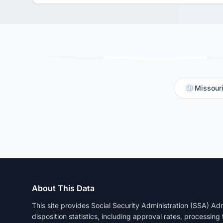
Missouri
About This Data
This site provides Social Security Administration (SSA) A
disposition statistics, including approval rates, processing