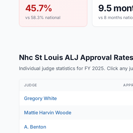
45.7%
9.5 mon
vs 58.3% national
vs 8 months natio
Nhc St Louis ALJ Approval Rates 
Individual judge statistics for FY 2025. Click any 
JUDGE
APP
Gregory White
Mattie Harvin Woode
A. Benton