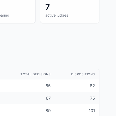
7
earing
active judges
TOTAL DECISIONS
DISPOSITIONS
65
82
67
75
89
101