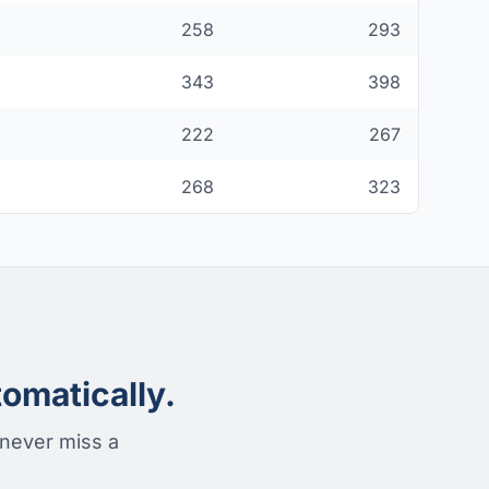
258
293
343
398
222
267
268
323
omatically.
 never miss a