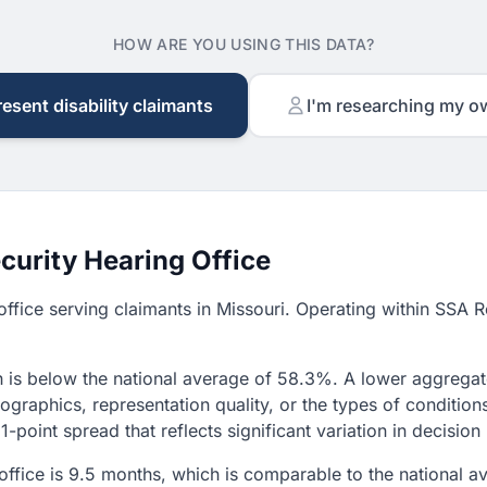
HOW ARE YOU USING THIS DATA?
resent disability claimants
I'm researching my o
curity Hearing Office
g office serving claimants in Missouri. Operating within SSA
 is below the national average of 58.3%. A lower aggregate 
graphics, representation quality, or the types of condition
1-point spread that reflects significant variation in decisio
s office is 9.5 months, which is comparable to the national 