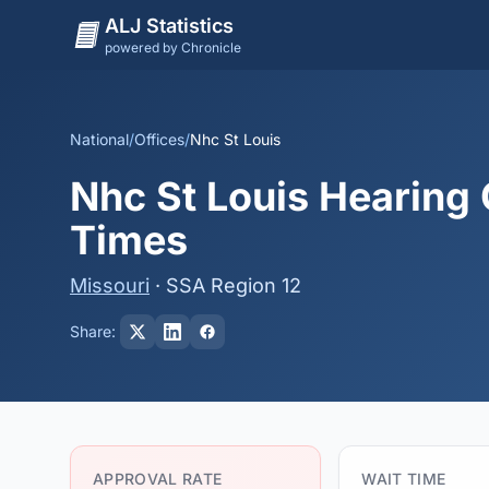
ALJ Statistics
powered by Chronicle
National
/
Offices
/
Nhc St Louis
Nhc St Louis Hearing 
Times
Missouri
· SSA Region 12
Share:
APPROVAL RATE
WAIT TIME