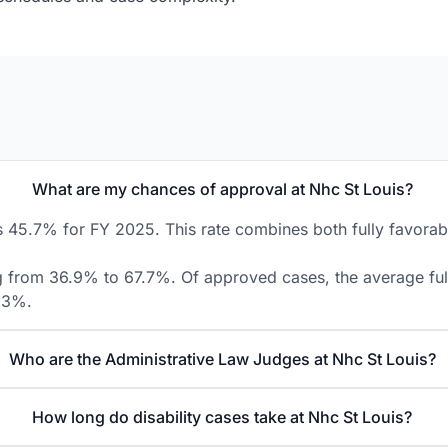
What are my chances of approval at Nhc St Louis?
s 45.7% for FY 2025. This rate combines both fully favorabl
ng from 36.9% to 67.7%. Of approved cases, the average fully
8.3%.
Who are the Administrative Law Judges at Nhc St Louis?
How long do disability cases take at Nhc St Louis?