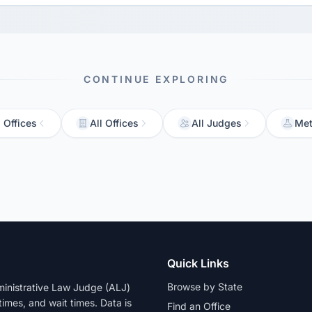
CONTINUE EXPLORING
 Offices
All Offices
All Judges
Met
Quick Links
Browse by State
dministrative Law Judge (ALJ)
 times, and wait times. Data is
Find an Office