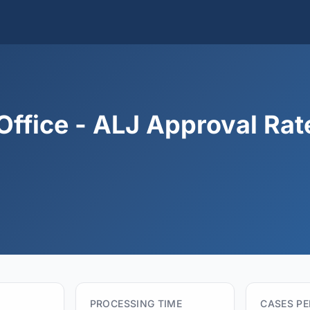
Office - ALJ Approval Rat
PROCESSING TIME
CASES P