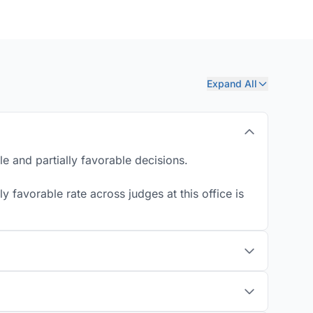
Expand All
e and partially favorable decisions.
 favorable rate across judges at this office is