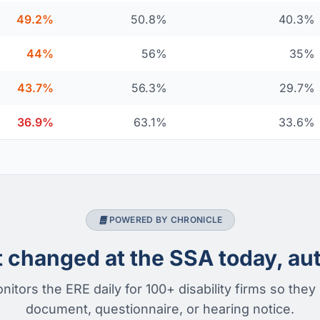
49.2%
50.8%
40.3%
44%
56%
35%
43.7%
56.3%
29.7%
36.9%
63.1%
33.6%
POWERED BY CHRONICLE
changed at the SSA today, aut
nitors the ERE daily for 100+ disability firms so they
document, questionnaire, or hearing notice.