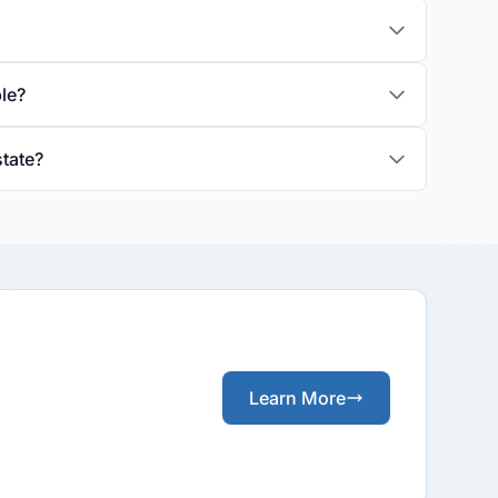
ble?
state?
Learn More