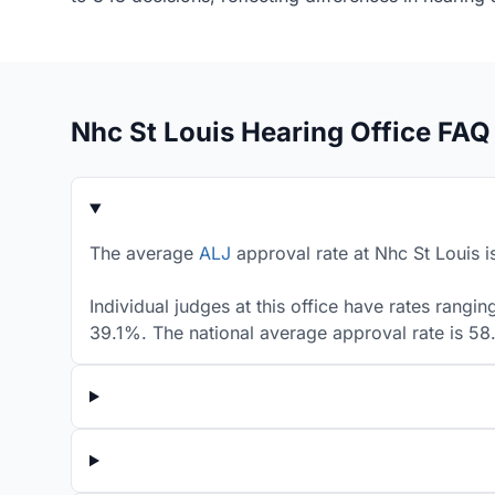
Nhc St Louis Hearing Office FAQ
The average
ALJ
approval rate at Nhc St Louis i
Individual judges at this office have rates rangi
39.1%. The national average approval rate is 5