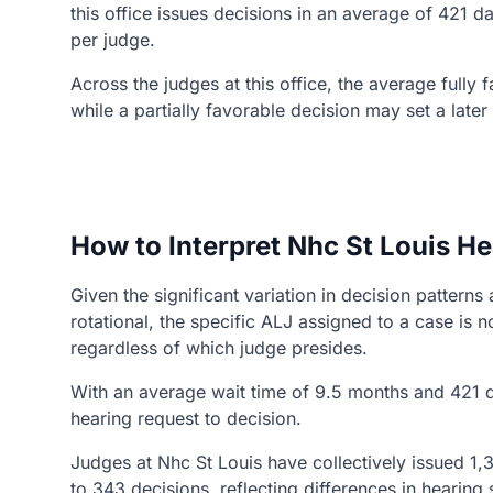
this office issues decisions in an average of 421 
per judge.
Across the judges at this office, the average fully
while a partially favorable decision may set a late
How to Interpret Nhc St Louis He
Given the significant variation in decision patter
rotational, the specific ALJ assigned to a case i
regardless of which judge presides.
With an average wait time of 9.5 months and 421 d
hearing request to decision.
Judges at Nhc St Louis have collectively issued 1,3
to 343 decisions, reflecting differences in hearin