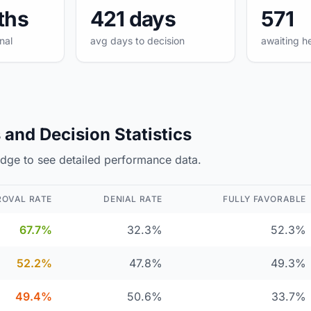
ths
421 days
571
nal
avg days to decision
awaiting h
and Decision Statistics
judge to see detailed performance data.
ROVAL RATE
DENIAL RATE
FULLY FAVORABLE
67.7%
32.3%
52.3%
52.2%
47.8%
49.3%
49.4%
50.6%
33.7%