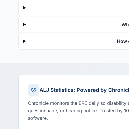
Wha
How d
ALJ Statistics: Powered by Chronic
Chronicle monitors the ERE daily so disability
questionnaire, or hearing notice. Trusted by 1
software.