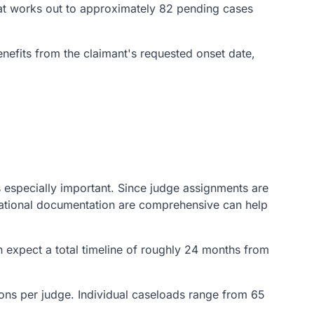
That works out to approximately 82 pending cases
enefits from the claimant's requested onset date,
s especially important. Since judge assignments are
cational documentation are comprehensive can help
 expect a total timeline of roughly 24 months from
sions per judge. Individual caseloads range from 65