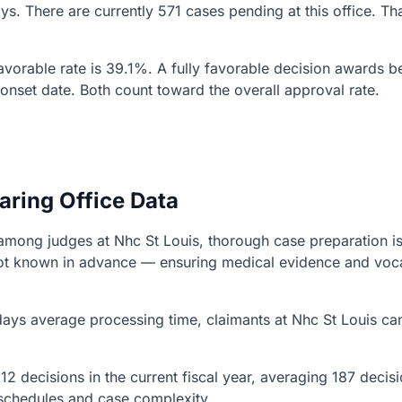
days. There are currently 571 cases pending at this office. 
 favorable rate is 39.1%. A fully favorable decision awards b
r onset date. Both count toward the overall approval rate.
aring Office Data
ns among judges at Nhc St Louis, thorough case preparation i
s not known in advance — ensuring medical evidence and vo
ays average processing time, claimants at Nhc St Louis can
12 decisions in the current fiscal year, averaging 187 deci
g schedules and case complexity.