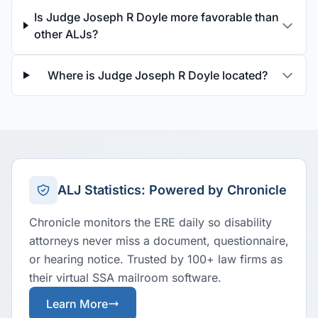
Is Judge Joseph R Doyle more favorable than
other ALJs?
Where is Judge Joseph R Doyle located?
ALJ Statistics: Powered by Chronicle
Chronicle monitors the ERE daily so disability
attorneys never miss a document, questionnaire,
or hearing notice. Trusted by 100+ law firms as
their virtual SSA mailroom software.
Learn More