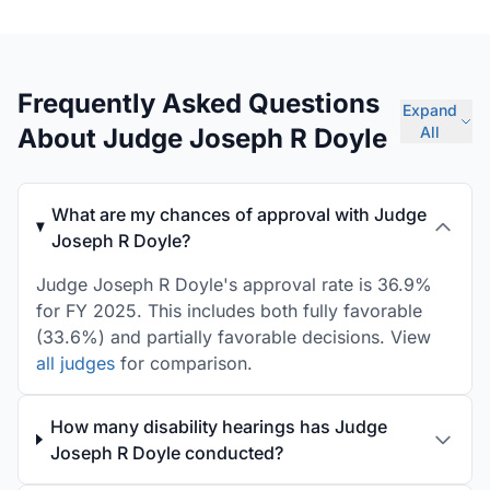
Frequently Asked Questions
Expand
About Judge Joseph R Doyle
All
What are my chances of approval with Judge
Joseph R Doyle?
Judge Joseph R Doyle's approval rate is 36.9%
for FY 2025. This includes both fully favorable
(33.6%) and partially favorable decisions. View
all judges
for comparison.
How many disability hearings has Judge
Joseph R Doyle conducted?