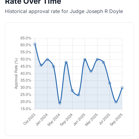
Rate Over Time
Historical approval rate for Judge Joseph R Doyle