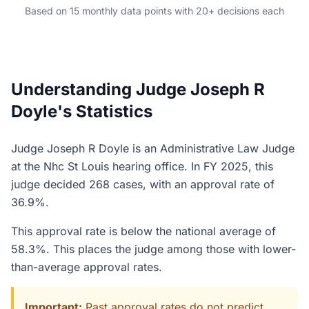
Based on 15 monthly data points with 20+ decisions each
Understanding Judge Joseph R
Doyle's Statistics
Judge Joseph R Doyle is an Administrative Law Judge
at the Nhc St Louis hearing office. In FY 2025, this
judge decided 268 cases, with an approval rate of
36.9%.
This approval rate is below the national average of
58.3%. This places the judge among those with lower-
than-average approval rates.
Important:
Past approval rates do not predict