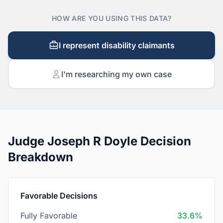
HOW ARE YOU USING THIS DATA?
I represent disability claimants
I'm researching my own case
Judge Joseph R Doyle Decision
Breakdown
Favorable Decisions
Fully Favorable
33.6%