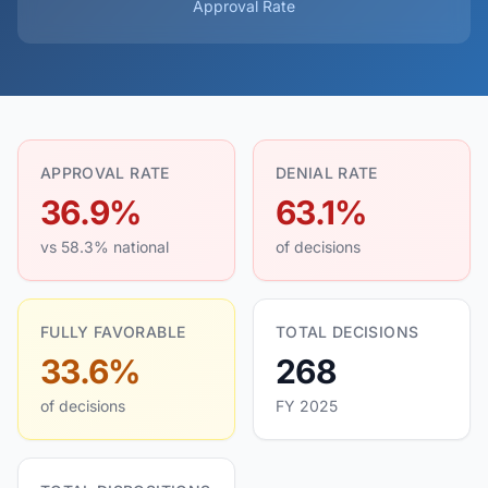
Approval Rate
APPROVAL RATE
DENIAL RATE
36.9%
63.1%
vs 58.3% national
of decisions
FULLY FAVORABLE
TOTAL DECISIONS
33.6%
268
of decisions
FY 2025