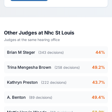
Other Judges at Nhc St Louis
Judges at the same hearing office
Brian M Steger
44%
(343 decisions)
Trina Mengesha Brown
49.2%
(258 decisions)
Kathryn Preston
43.7%
(222 decisions)
A. Benton
49.4%
(89 decisions)