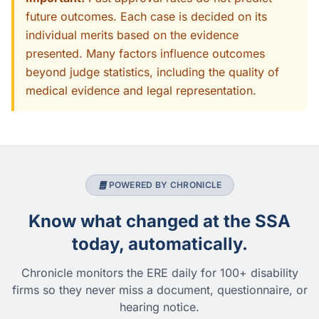
future outcomes. Each case is decided on its
individual merits based on the evidence
presented. Many factors influence outcomes
beyond judge statistics, including the quality of
medical evidence and legal representation.
POWERED BY CHRONICLE
Know what changed at the SSA
today, automatically.
Chronicle monitors the ERE daily for 100+ disability
firms so they never miss a document, questionnaire, or
hearing notice.