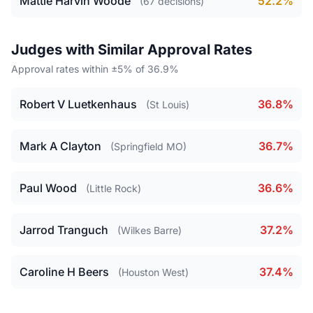
Mattie Harvin Woode
52.2%
(67 decisions)
Judges with Similar Approval Rates
Approval rates within ±5% of 36.9%
Robert V Luetkenhaus
36.8%
(St Louis)
Mark A Clayton
36.7%
(Springfield MO)
Paul Wood
36.6%
(Little Rock)
Jarrod Tranguch
37.2%
(Wilkes Barre)
Caroline H Beers
37.4%
(Houston West)