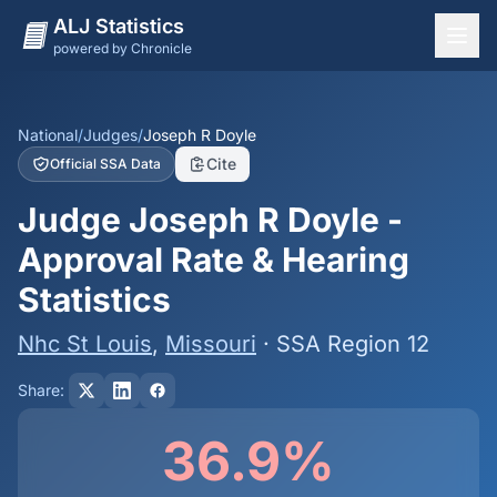
ALJ Statistics
powered by Chronicle
National Overview
States
National
/
Judges
/
Joseph R Doyle
Cite
Official SSA Data
Offices
Judge Joseph R Doyle -
Judges
Approval Rate & Hearing
Dashboard
Statistics
Methodology
Nhc St Louis
,
Missouri
· SSA Region 12
Share:
36.9%