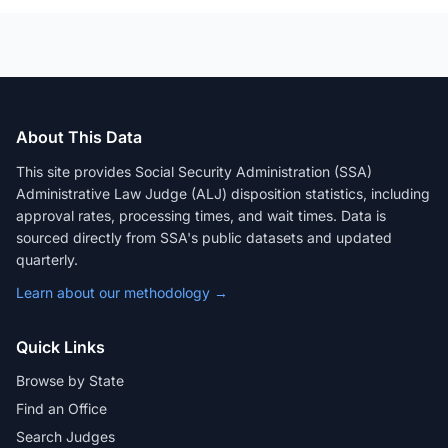
About This Data
This site provides Social Security Administration (SSA)
Administrative Law Judge (ALJ) disposition statistics, including
approval rates, processing times, and wait times. Data is
sourced directly from SSA's public datasets and updated
quarterly.
Learn about our methodology →
Quick Links
Browse by State
Find an Office
Search Judges