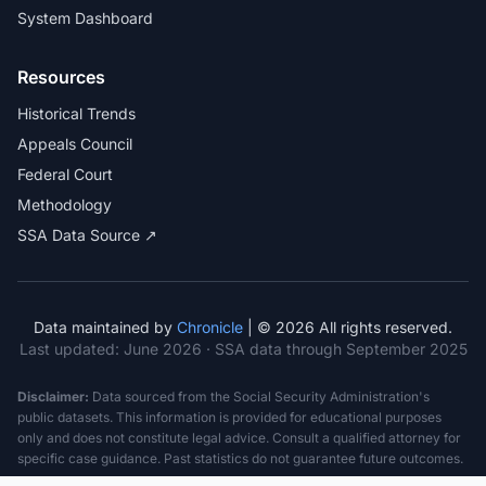
System Dashboard
Resources
Historical Trends
Appeals Council
Federal Court
Methodology
SSA Data Source ↗
Data maintained by
Chronicle
| © 2026 All rights reserved.
Last updated:
June 2026
· SSA data through September 2025
Disclaimer:
Data sourced from the Social Security Administration's
public datasets. This information is provided for educational purposes
only and does not constitute legal advice. Consult a qualified attorney for
specific case guidance. Past statistics do not guarantee future outcomes.