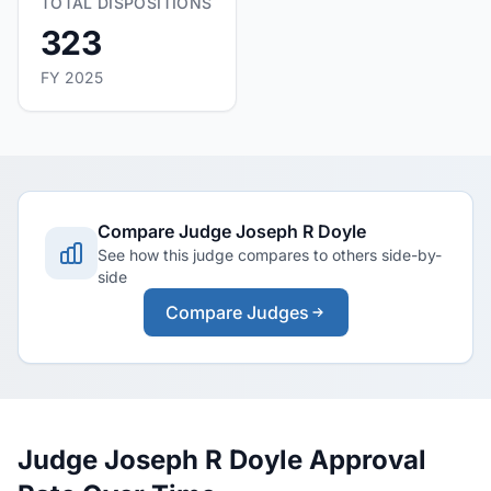
TOTAL DISPOSITIONS
323
FY 2025
Compare Judge Joseph R Doyle
See how this judge compares to others side-by-
side
Compare Judges
Judge Joseph R Doyle Approval