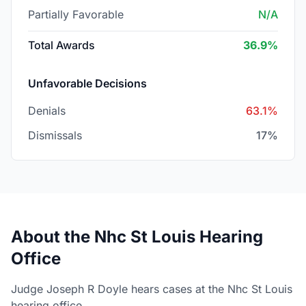
Partially Favorable
N/A
Total Awards
36.9%
Unfavorable Decisions
Denials
63.1%
Dismissals
17%
About the Nhc St Louis Hearing
Office
Judge Joseph R Doyle hears cases at the Nhc St Louis
hearing office.