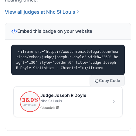
View all judges at Nhc St Louis
Embed this badge on your website
<iframe src="https://www.chroniclelegal.com/hea
rings/embed/judge/joseph-r-doyle" width="360" he
ight="130" style="border:0" title="Judge Joseph 
R Doyle Statistics - Chronicle"></iframe>
Copy Code