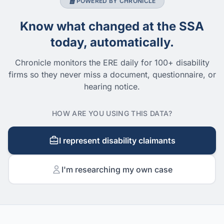
POWERED BY CHRONICLE
Know what changed at the SSA
today, automatically.
Chronicle monitors the ERE daily for 100+ disability
firms so they never miss a document, questionnaire, or
hearing notice.
HOW ARE YOU USING THIS DATA?
I represent disability claimants
I'm researching my own case