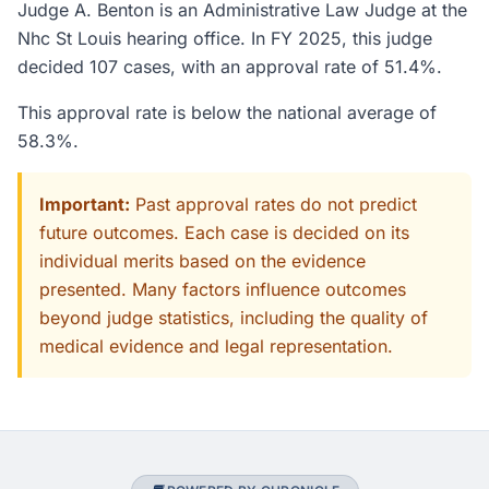
Judge A. Benton is an Administrative Law Judge at the
Nhc St Louis hearing office. In FY 2025, this judge
decided 107 cases, with an approval rate of 51.4%.
This approval rate is below the national average of
58.3%.
Important:
Past approval rates do not predict
future outcomes. Each case is decided on its
individual merits based on the evidence
presented. Many factors influence outcomes
beyond judge statistics, including the quality of
medical evidence and legal representation.