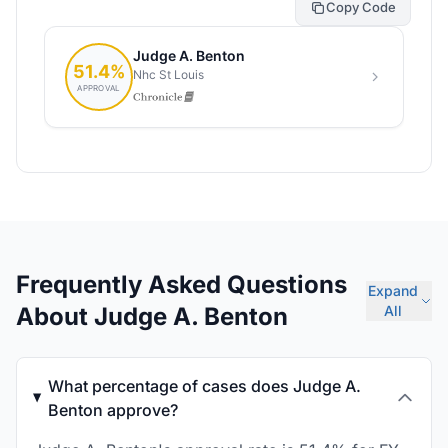
Copy Code
Frequently Asked Questions
Expand
About Judge A. Benton
All
What percentage of cases does Judge A.
Benton approve?