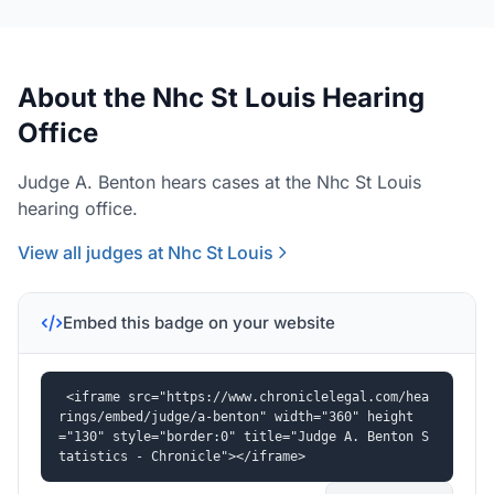
About the Nhc St Louis Hearing
Office
Judge A. Benton hears cases at the Nhc St Louis
hearing office.
View all judges at Nhc St Louis
Embed this badge on your website
<iframe src="https://www.chroniclelegal.com/hea
rings/embed/judge/a-benton" width="360" height
="130" style="border:0" title="Judge A. Benton S
tatistics - Chronicle"></iframe>