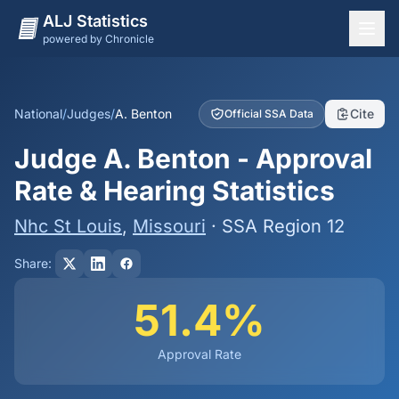
ALJ Statistics
powered by Chronicle
National Overview
States
National
/
Judges
/
A. Benton
Cite
Official SSA Data
Offices
Judge A. Benton - Approval
Judges
Rate & Hearing Statistics
Dashboard
Nhc St Louis
,
Missouri
· SSA Region 12
Methodology
Share:
51.4%
Approval Rate