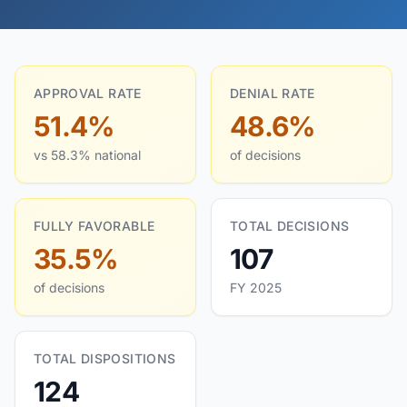
APPROVAL RATE
DENIAL RATE
51.4%
48.6%
vs 58.3% national
of decisions
FULLY FAVORABLE
TOTAL DECISIONS
35.5%
107
of decisions
FY 2025
TOTAL DISPOSITIONS
124