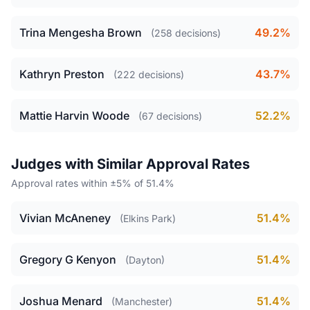
Trina Mengesha Brown
49.2%
(258 decisions)
Kathryn Preston
43.7%
(222 decisions)
Mattie Harvin Woode
52.2%
(67 decisions)
Judges with Similar Approval Rates
Approval rates within ±5% of 51.4%
Vivian McAneney
51.4%
(Elkins Park)
Gregory G Kenyon
51.4%
(Dayton)
Joshua Menard
51.4%
(Manchester)