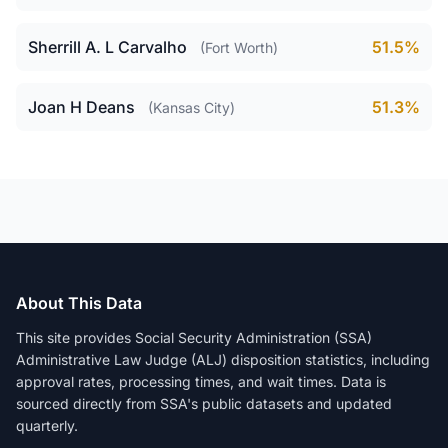
Sherrill A. L Carvalho
51.5%
(Fort Worth)
Joan H Deans
51.3%
(Kansas City)
About This Data
This site provides Social Security Administration (SSA)
Administrative Law Judge (ALJ) disposition statistics, including
approval rates, processing times, and wait times. Data is
sourced directly from SSA's public datasets and updated
quarterly.