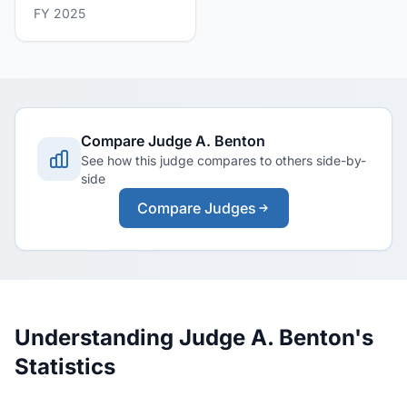
FY 2025
Compare Judge A. Benton
See how this judge compares to others side-by-
side
Compare Judges
Understanding Judge A. Benton's
Statistics