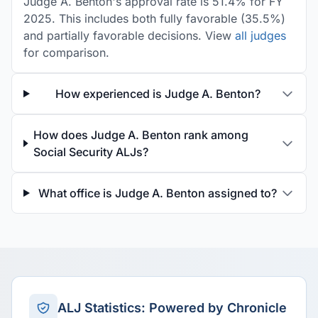
Judge A. Benton's approval rate is 51.4% for FY
2025. This includes both fully favorable (35.5%)
and partially favorable decisions. View
all judges
for comparison.
How experienced is Judge A. Benton?
How does Judge A. Benton rank among
Social Security ALJs?
What office is Judge A. Benton assigned to?
ALJ Statistics: Powered by Chronicle