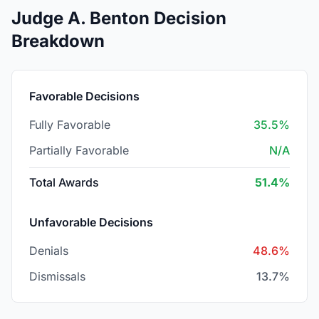
Judge A. Benton Decision
Breakdown
Favorable Decisions
Fully Favorable
35.5%
Partially Favorable
N/A
Total Awards
51.4%
Unfavorable Decisions
Denials
48.6%
Dismissals
13.7%