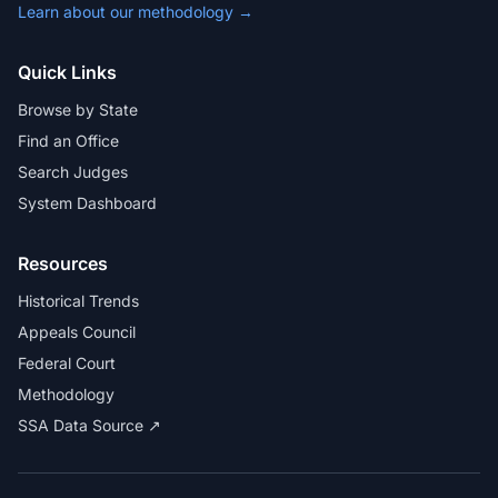
Learn about our methodology →
Quick Links
Browse by State
Find an Office
Search Judges
System Dashboard
Resources
Historical Trends
Appeals Council
Federal Court
Methodology
SSA Data Source ↗