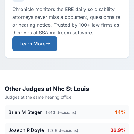
Chronicle monitors the ERE daily so disability
attorneys never miss a document, questionnaire,
or hearing notice. Trusted by 100+ law firms as
their virtual SSA mailroom software.
Learn More
Other Judges at Nhc St Louis
Judges at the same hearing office
Brian M Steger
44%
(343 decisions)
Joseph R Doyle
36.9%
(268 decisions)