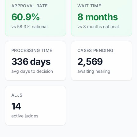
APPROVAL RATE
WAIT TIME
60.9%
8 months
vs 58.3% national
vs 8 months national
PROCESSING TIME
CASES PENDING
336 days
2,569
avg days to decision
awaiting hearing
ALJS
14
active judges