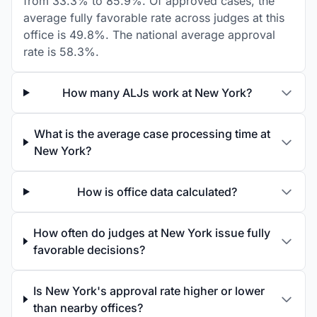
from 33.3% to 85.9%. Of approved cases, the
average fully favorable rate across judges at this
office is 49.8%. The national average approval
rate is 58.3%.
How many ALJs work at New York?
What is the average case processing time at
New York?
How is office data calculated?
How often do judges at New York issue fully
favorable decisions?
Is New York's approval rate higher or lower
than nearby offices?