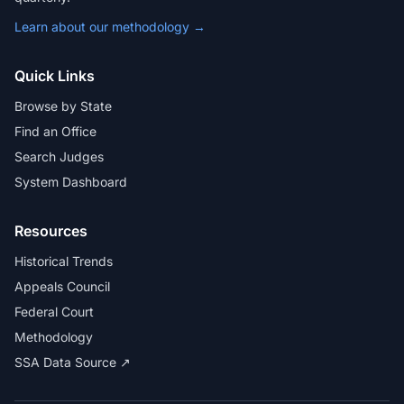
Learn about our methodology →
Quick Links
Browse by State
Find an Office
Search Judges
System Dashboard
Resources
Historical Trends
Appeals Council
Federal Court
Methodology
SSA Data Source ↗