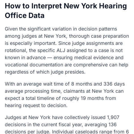
How to Interpret New York Hearing
Office Data
Given the significant variation in decision patterns
among judges at New York, thorough case preparation
is especially important. Since judge assignments are
rotational, the specific ALJ assigned to a case is not
known in advance — ensuring medical evidence and
vocational documentation are comprehensive can help
regardless of which judge presides.
With an average wait time of 8 months and 336 days
average processing time, claimants at New York can
expect a total timeline of roughly 19 months from
hearing request to decision.
Judges at New York have collectively issued 1,907
decisions in the current fiscal year, averaging 136
decisions per judge. Individual caseloads range from 6