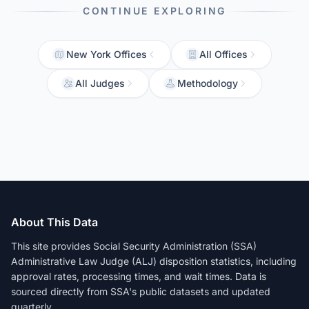
CONTINUE EXPLORING
New York Offices
All Offices
All Judges
Methodology
About This Data
This site provides Social Security Administration (SSA)
Administrative Law Judge (ALJ) disposition statistics, including
approval rates, processing times, and wait times. Data is
sourced directly from SSA's public datasets and updated
quarterly.