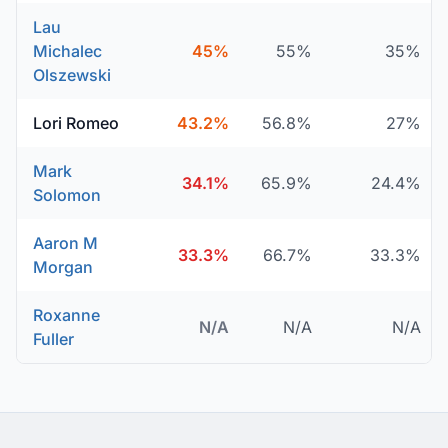
Lau
Michalec
45%
55%
35%
Olszewski
Lori Romeo
43.2%
56.8%
27%
Mark
34.1%
65.9%
24.4%
Solomon
Aaron M
33.3%
66.7%
33.3%
Morgan
Roxanne
N/A
N/A
N/A
Fuller