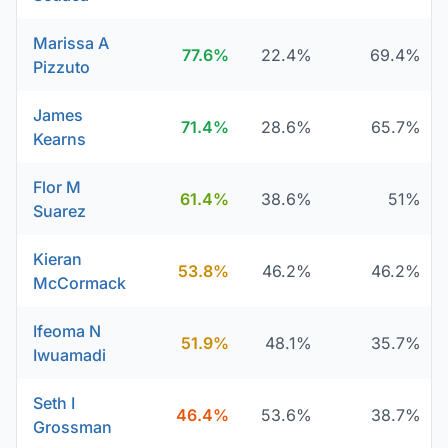
Marissa A
77.6%
22.4%
69.4%
Pizzuto
James
71.4%
28.6%
65.7%
Kearns
Flor M
61.4%
38.6%
51%
Suarez
Kieran
53.8%
46.2%
46.2%
McCormack
Ifeoma N
51.9%
48.1%
35.7%
Iwuamadi
Seth I
46.4%
53.6%
38.7%
Grossman