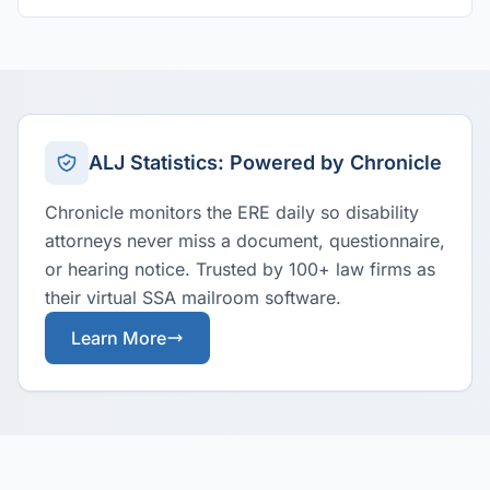
ALJ Statistics: Powered by Chronicle
Chronicle monitors the ERE daily so disability
attorneys never miss a document, questionnaire,
or hearing notice. Trusted by 100+ law firms as
their virtual SSA mailroom software.
Learn More