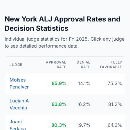
New York ALJ Approval Rates and
Decision Statistics
Individual judge statistics for FY 2025. Click any judge
to see detailed performance data.
APPROVAL
DENIAL
FULLY
JUDGE
RATE
RATE
FAVORABLE
Moises
85.9%
14.1%
75.3%
Penalver
Lucian A
83.8%
16.2%
81.2%
Vecchio
Joani
80.3%
19.7%
64.2%
Sedaca