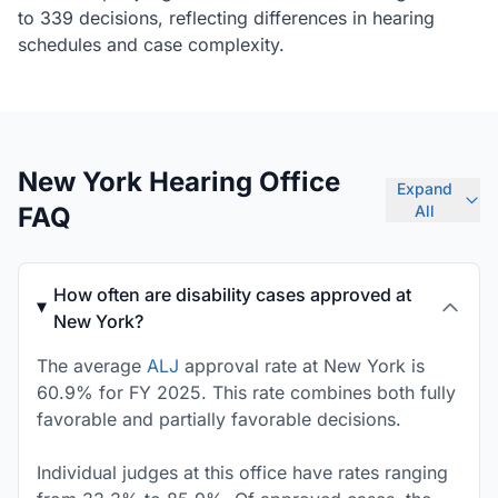
to 339 decisions, reflecting differences in hearing
schedules and case complexity.
New York Hearing Office
Expand
FAQ
All
How often are disability cases approved at
New York?
The average
ALJ
approval rate at New York is
60.9% for FY 2025. This rate combines both fully
favorable and partially favorable decisions.
Individual judges at this office have rates ranging