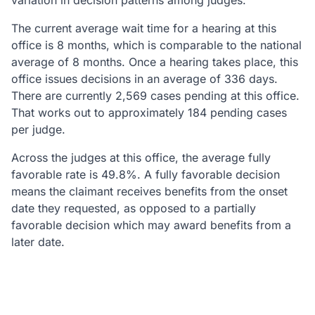
variation in decision patterns among judges.
The current average wait time for a hearing at this
office is 8 months, which is comparable to the national
average of 8 months. Once a hearing takes place, this
office issues decisions in an average of 336 days.
There are currently 2,569 cases pending at this office.
That works out to approximately 184 pending cases
per judge.
Across the judges at this office, the average fully
favorable rate is 49.8%. A fully favorable decision
means the claimant receives benefits from the onset
date they requested, as opposed to a partially
favorable decision which may award benefits from a
later date.