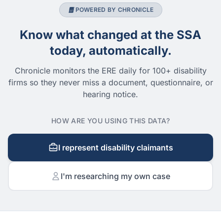
POWERED BY CHRONICLE
Know what changed at the SSA
today, automatically.
Chronicle monitors the ERE daily for 100+ disability
firms so they never miss a document, questionnaire, or
hearing notice.
HOW ARE YOU USING THIS DATA?
I represent disability claimants
I'm researching my own case