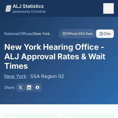
ALJ Statistics
powered by Chronicle
National Overview
States
National
/
Offices
/
New York
Cite
Official SSA Data
Offices
New York Hearing Office -
Judges
ALJ Approval Rates & Wait
Dashboard
Times
Methodology
New York
· SSA Region 02
Share: