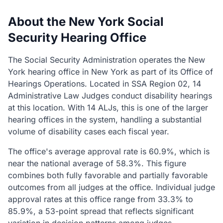
About the New York Social
Security Hearing Office
The Social Security Administration operates the New
York hearing office in New York as part of its Office of
Hearings Operations. Located in SSA Region 02, 14
Administrative Law Judges conduct disability hearings
at this location. With 14 ALJs, this is one of the larger
hearing offices in the system, handling a substantial
volume of disability cases each fiscal year.
The office's average approval rate is 60.9%, which is
near the national average of 58.3%. This figure
combines both fully favorable and partially favorable
outcomes from all judges at the office. Individual judge
approval rates at this office range from 33.3% to
85.9%, a 53-point spread that reflects significant