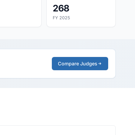
268
FY 2025
Compare Judges