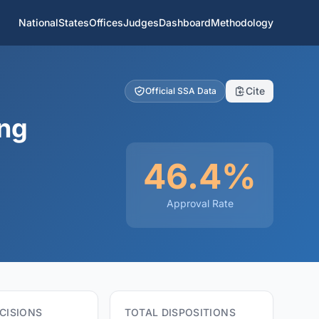
National
States
Offices
Judges
Dashboard
Methodology
Cite
Official SSA Data
ing
46.4%
Approval Rate
CISIONS
TOTAL DISPOSITIONS