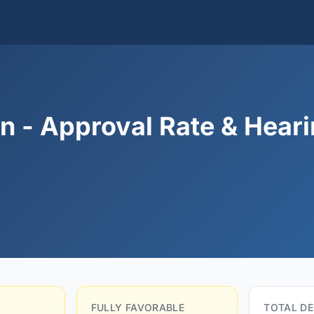
n - Approval Rate & Hear
FULLY FAVORABLE
TOTAL DE