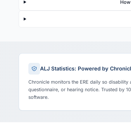
How 
ALJ Statistics: Powered by Chronic
Chronicle monitors the ERE daily so disability
questionnaire, or hearing notice. Trusted by 1
software.