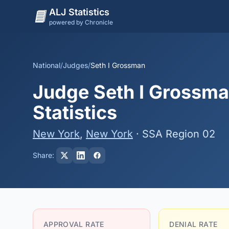
ALJ Statistics
powered by Chronicle
National
/
Judges
/
Seth I Grossman
Judge Seth I Grossma
Statistics
New York
,
New York
· SSA Region 02
Share:
APPROVAL RATE
DENIAL RATE