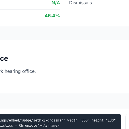
N/A
Dismissals
46.4%
ice
 hearing office.
ngs/embed/judge/seth-i-grossman" width="360" height="130" 
tistics - Chronicle"></iframe>