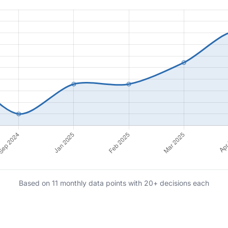
Based on 11 monthly data points with 20+ decisions each