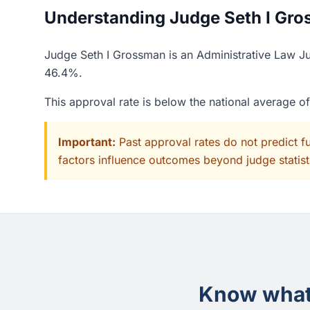
Understanding Judge Seth I Gros
Judge Seth I Grossman is an Administrative Law Ju
46.4%.
This approval rate is below the national average 
Important:
Past approval rates do not predict f
factors influence outcomes beyond judge statisti
Know what 