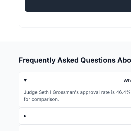
Frequently Asked Questions Abo
Wha
Judge Seth I Grossman's approval rate is 46.4% 
for comparison.