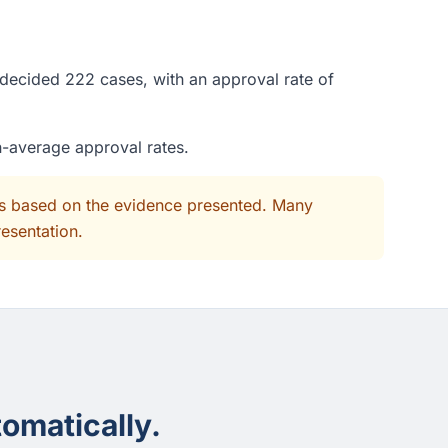
 decided 222 cases, with an approval rate of
n-average approval rates.
its based on the evidence presented. Many
resentation.
omatically.