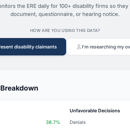
nitors the ERE daily for 100+ disability firms so they
document, questionnaire, or hearing notice.
HOW ARE YOU USING THIS DATA?
resent disability claimants
I'm researching my o
n Breakdown
Unfavorable Decisions
38.7%
Denials