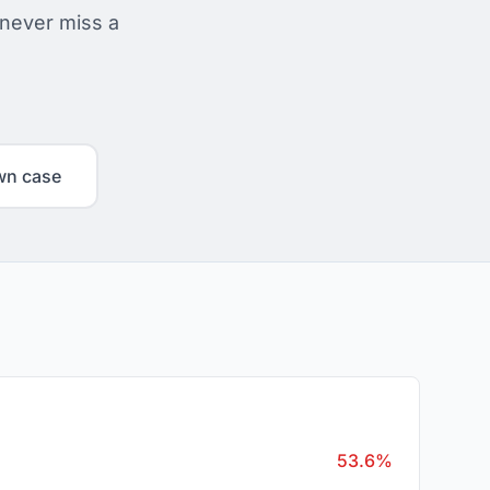
 never miss a
wn case
53.6%