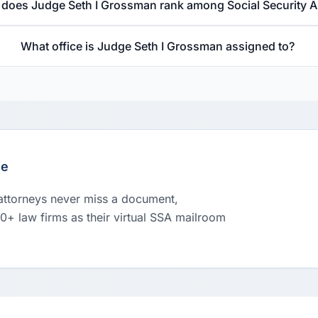
does Judge Seth I Grossman rank among Social Security 
What office is Judge Seth I Grossman assigned to?
le
 attorneys never miss a document,
00+ law firms as their virtual SSA mailroom