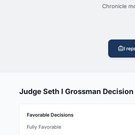
Chronicle mo
I rep
Judge Seth I Grossman Decisio
Favorable Decisions
Fully Favorable