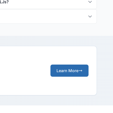
ALJs?
Learn More