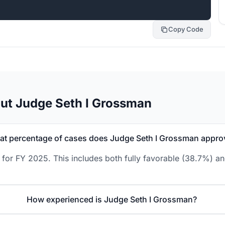
Copy Code
ut Judge Seth I Grossman
t percentage of cases does Judge Seth I Grossman appro
for FY 2025. This includes both fully favorable (38.7%) an
How experienced is Judge Seth I Grossman?