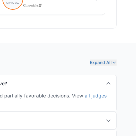
Expand All
ve?
d partially favorable decisions. View
all judges