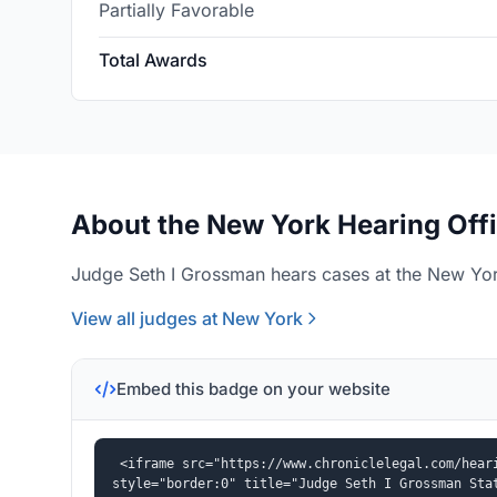
Partially Favorable
Total Awards
About the New York Hearing Off
Judge Seth I Grossman hears cases at the New York
View all judges at New York
Embed this badge on your website
<iframe src="https://www.chroniclelegal.com/heari
style="border:0" title="Judge Seth I Grossman Sta