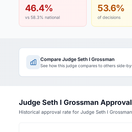
46.4%
53.6%
vs 58.3% national
of decisions
Compare Judge Seth I Grossman
See how this judge compares to others side-by
Judge Seth I Grossman Approval
Historical approval rate for Judge Seth I Grossman