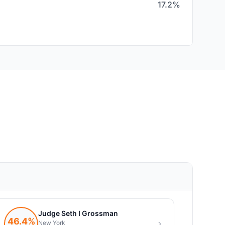
17.2%