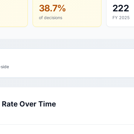
38.7%
222
of decisions
FY 2025
-side
 Rate Over Time