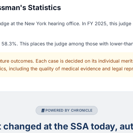
sman's Statistics
dge at the New York hearing office. In FY 2025, this judge
of 58.3%. This places the judge among those with lower-tha
uture outcomes. Each case is decided on its individual mer
cs, including the quality of medical evidence and legal rep
POWERED BY CHRONICLE
changed at the SSA today, aut