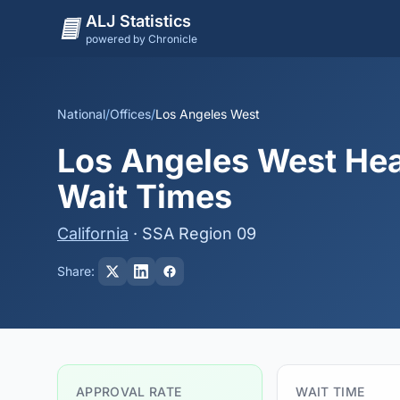
ALJ Statistics
powered by Chronicle
National
/
Offices
/
Los Angeles West
Los Angeles West Hea
Wait Times
California
· SSA Region 09
Share:
APPROVAL RATE
WAIT TIME