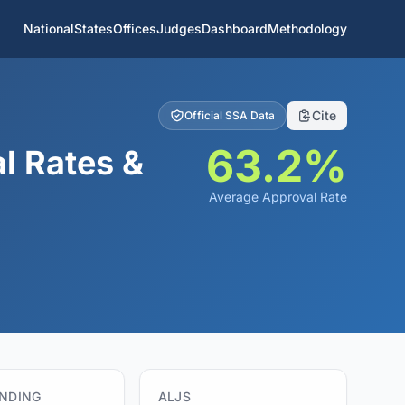
National
States
Offices
Judges
Dashboard
Methodology
Cite
Official SSA Data
63.2%
l Rates &
Average Approval Rate
ENDING
ALJS