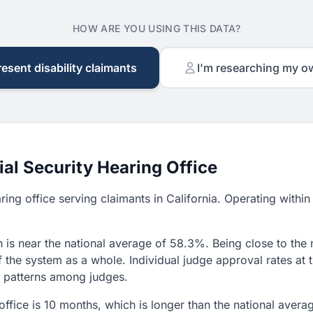
HOW ARE YOU USING THIS DATA?
resent disability claimants
I'm researching my o
al Security Hearing Office
aring office serving claimants in California. Operating with
 is near the national average of 58.3%. Being close to the 
f the system as a whole. Individual judge approval rates at
on patterns among judges.
 office is 10 months, which is longer than the national aver