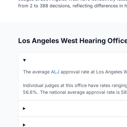
from 2 to 388 decisions, reflecting differences in
Los Angeles West Hearing Offic
The average
ALJ
approval rate at Los Angeles We
Individual judges at this office have rates rang
56.6%. The national average approval rate is 5