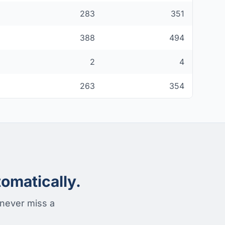
283
351
388
494
2
4
263
354
omatically.
 never miss a