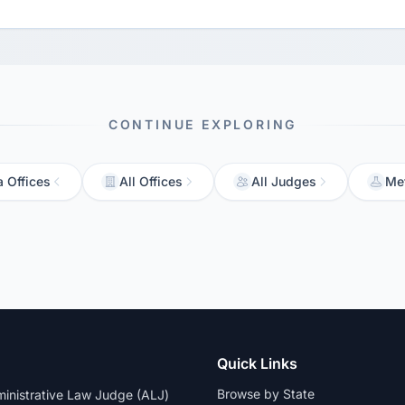
CONTINUE EXPLORING
a Offices
All Offices
All Judges
Me
Quick Links
Browse by State
dministrative Law Judge (ALJ)