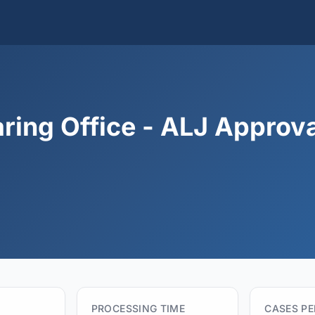
ring Office - ALJ Approva
PROCESSING TIME
CASES P