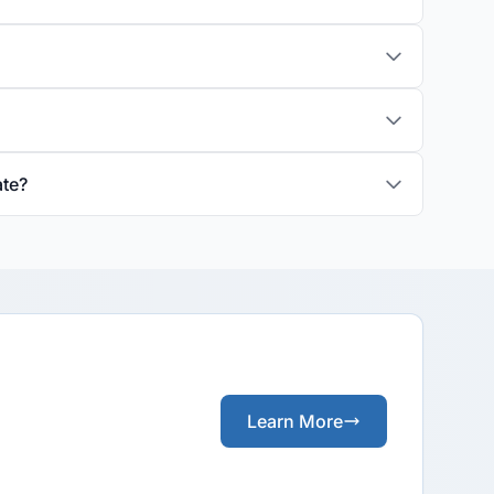
ate?
Learn More