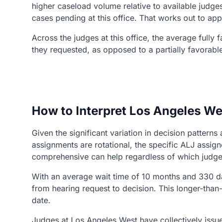
higher caseload volume relative to available judges
cases pending at this office. That works out to ap
Across the judges at this office, the average fully
they requested, as opposed to a partially favorabl
How to Interpret Los Angeles We
Given the significant variation in decision patter
assignments are rotational, the specific ALJ assi
comprehensive can help regardless of which judge
With an average wait time of 10 months and 330 da
from hearing request to decision. This longer-tha
date.
Judges at Los Angeles West have collectively issue