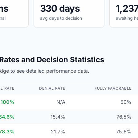
hs
330 days
1,23
nal
avg days to decision
awaiting h
ates and Decision Statistics
judge to see detailed performance data.
L RATE
DENIAL RATE
FULLY FAVORABLE
100%
N/A
50%
84.6%
15.4%
76.5%
78.3%
21.7%
75.6%