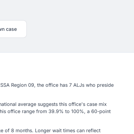
wn case
in SSA Region 09, the office has 7 ALJs who preside
national average suggests this office's case mix
 this office range from 39.9% to 100%, a 60-point
age of 8 months. Longer wait times can reflect