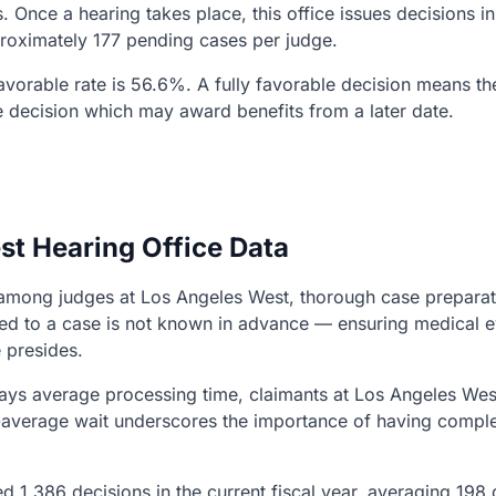
. Once a hearing takes place, this office issues decisions 
proximately 177 pending cases per judge.
 favorable rate is 56.6%. A fully favorable decision means t
e decision which may award benefits from a later date.
st Hearing Office Data
ns among judges at Los Angeles West, thorough case preparat
gned to a case is not known in advance — ensuring medical
 presides.
ys average processing time, claimants at Los Angeles West
n-average wait underscores the importance of having comple
d 1,386 decisions in the current fiscal year, averaging 198 