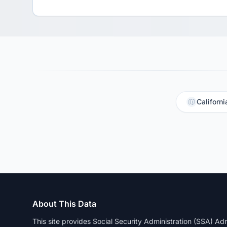
Californi
About This Data
This site provides Social Security Administration (SSA) A