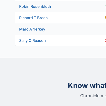
Robin Rosenbluth
Richard T Breen
Marc A Yerkey
Sally C Reason
Know what 
Chronicle mo