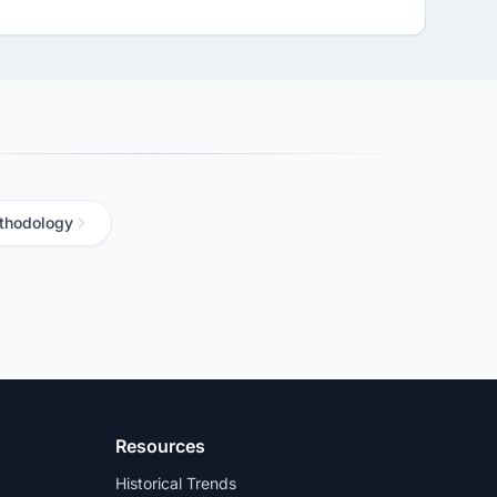
thodology
Resources
Historical Trends