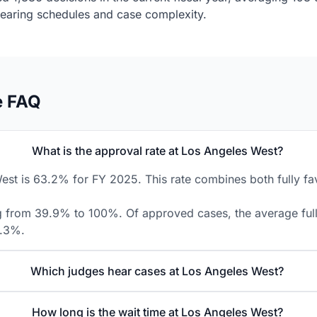
 hearing schedules and case complexity.
e FAQ
What is the approval rate at Los Angeles West?
st is 63.2% for FY 2025. This rate combines both fully fav
ing from 39.9% to 100%. Of approved cases, the average fully
8.3%.
Which judges hear cases at Los Angeles West?
How long is the wait time at Los Angeles West?