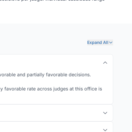
Expand All
orable and partially favorable decisions.
 favorable rate across judges at this office is