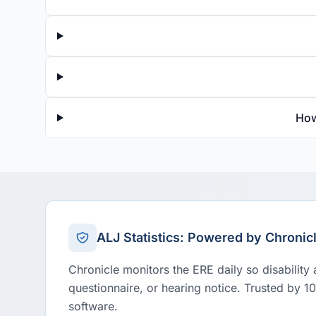
How
ALJ Statistics: Powered by Chronic
Chronicle monitors the ERE daily so disability
questionnaire, or hearing notice. Trusted by 1
software.