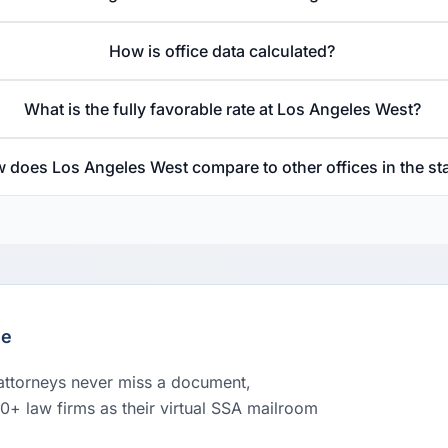
How is office data calculated?
What is the fully favorable rate at Los Angeles West?
 does Los Angeles West compare to other offices in the st
le
 attorneys never miss a document,
00+ law firms as their virtual SSA mailroom