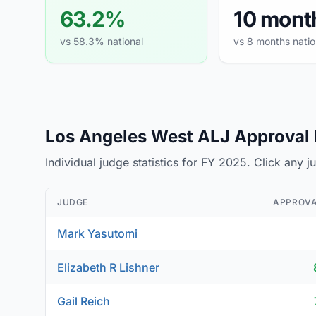
63.2%
10 mont
vs 58.3% national
vs 8 months natio
Los Angeles West ALJ Approval R
Individual judge statistics for FY 2025. Click any 
JUDGE
APPROVA
Mark Yasutomi
Elizabeth R Lishner
Gail Reich