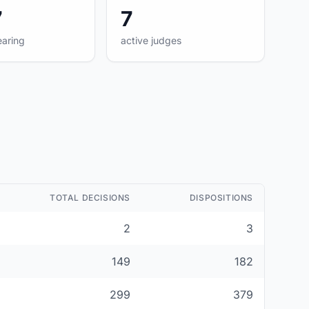
7
7
earing
active judges
TOTAL DECISIONS
DISPOSITIONS
2
3
149
182
299
379