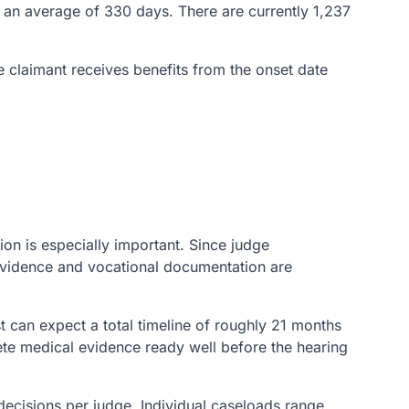
in an average of 330 days. There are currently 1,237
he claimant receives benefits from the onset date
ion is especially important. Since judge
 evidence and vocational documentation are
 can expect a total timeline of roughly 21 months
te medical evidence ready well before the hearing
decisions per judge. Individual caseloads range