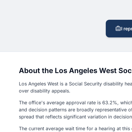
I rep
About the Los Angeles West Soci
Los Angeles West is a Social Security disability he
over disability appeals.
The office's average approval rate is 63.2%, which
and decision patterns are broadly representative o
spread that reflects significant variation in decisi
The current average wait time for a hearing at this