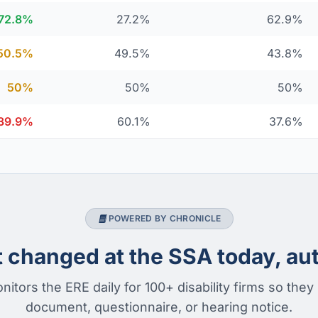
72.8%
27.2%
62.9%
50.5%
49.5%
43.8%
50%
50%
50%
39.9%
60.1%
37.6%
POWERED BY CHRONICLE
changed at the SSA today, aut
nitors the ERE daily for 100+ disability firms so they
document, questionnaire, or hearing notice.