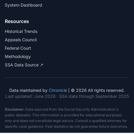
System Dashboard
Resources
Historical Trends
Appeals Council
Federal Court
Methodology
SSA Data Source ↗
Data maintained by
Chronicle
| © 2026 All rights reserved.
Last updated:
June 2026
· SSA data through September 2025
Disclaimer:
Data sourced from the Social Security Administration's
public datasets. This information is provided for educational purposes
only and does not constitute legal advice. Consult a qualified attorney for
specific case guidance. Past statistics do not guarantee future outcomes.