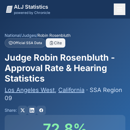
ALJ Statistics
powered by Chronicle
National Overview
States
National
/
Judges
/
Robin Rosenbluth
Cite
Official SSA Data
Offices
Judge Robin Rosenbluth -
Judges
Approval Rate & Hearing
Dashboard
Statistics
Methodology
Los Angeles West
,
California
· SSA Region
09
Share:
72.8%