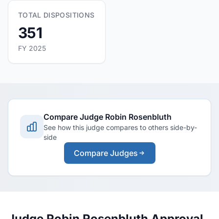
TOTAL DISPOSITIONS
351
FY 2025
Compare Judge Robin Rosenbluth
See how this judge compares to others side-by-
side
Compare Judges
Judge Robin Rosenbluth Approval