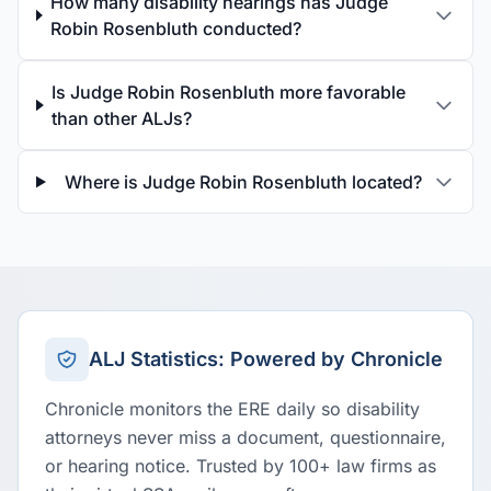
How many disability hearings has Judge
Robin Rosenbluth conducted?
Is Judge Robin Rosenbluth more favorable
than other ALJs?
Where is Judge Robin Rosenbluth located?
ALJ Statistics: Powered by Chronicle
Chronicle monitors the ERE daily so disability
attorneys never miss a document, questionnaire,
or hearing notice. Trusted by 100+ law firms as