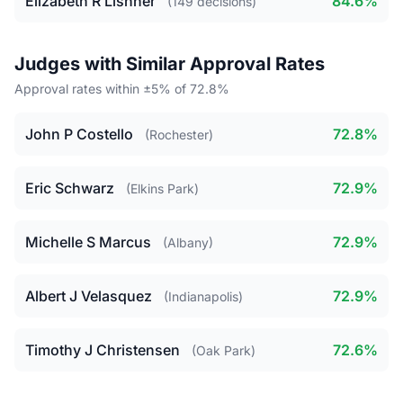
Elizabeth R Lishner
84.6%
(149 decisions)
Judges with Similar Approval Rates
Approval rates within ±5% of 72.8%
John P Costello
72.8%
(Rochester)
Eric Schwarz
72.9%
(Elkins Park)
Michelle S Marcus
72.9%
(Albany)
Albert J Velasquez
72.9%
(Indianapolis)
Timothy J Christensen
72.6%
(Oak Park)