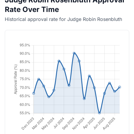
Rate Over Time
Historical approval rate for Judge Robin Rosenbluth