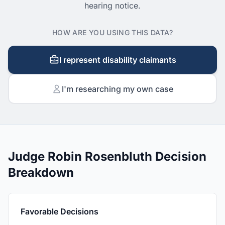
hearing notice.
HOW ARE YOU USING THIS DATA?
I represent disability claimants
I'm researching my own case
Judge Robin Rosenbluth Decision
Breakdown
Favorable Decisions