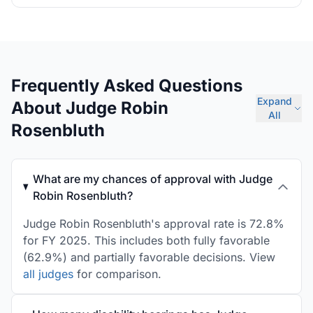
Frequently Asked Questions
Expand
About Judge Robin
All
Rosenbluth
What are my chances of approval with Judge
Robin Rosenbluth?
Judge Robin Rosenbluth's approval rate is 72.8%
for FY 2025. This includes both fully favorable
(62.9%) and partially favorable decisions. View
all judges
for comparison.