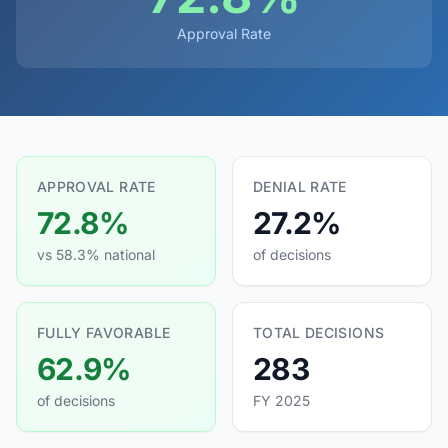
Approval Rate
APPROVAL RATE
DENIAL RATE
72.8%
27.2%
vs 58.3% national
of decisions
FULLY FAVORABLE
TOTAL DECISIONS
62.9%
283
of decisions
FY 2025