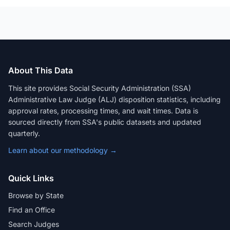
About This Data
This site provides Social Security Administration (SSA)
Administrative Law Judge (ALJ) disposition statistics, including
approval rates, processing times, and wait times. Data is
sourced directly from SSA's public datasets and updated
quarterly.
Learn about our methodology →
Quick Links
Browse by State
Find an Office
Search Judges