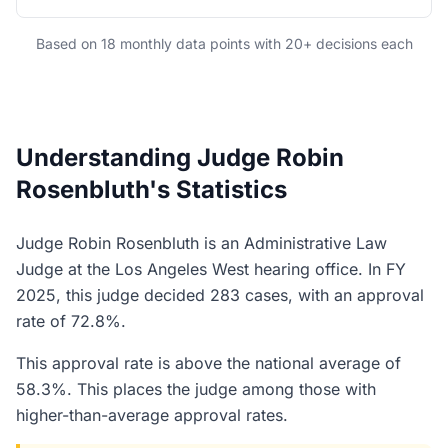
Based on 18 monthly data points with 20+ decisions each
Understanding Judge Robin
Rosenbluth's Statistics
Judge Robin Rosenbluth is an Administrative Law
Judge at the Los Angeles West hearing office. In FY
2025, this judge decided 283 cases, with an approval
rate of 72.8%.
This approval rate is above the national average of
58.3%. This places the judge among those with
higher-than-average approval rates.