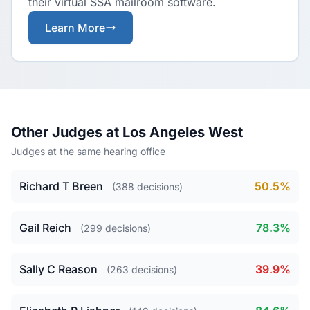
their virtual SSA mailroom software.
Learn More
Other Judges at Los Angeles West
Judges at the same hearing office
Richard T Breen
50.5%
(388 decisions)
Gail Reich
78.3%
(299 decisions)
Sally C Reason
39.9%
(263 decisions)