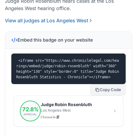
Judge Robin Rosenbluth hears cases at the Los
Angeles West hearing office.
View all judges at Los Angeles West
Embed this badge on your website
<iframe src="https://www.chroniclelegal.com/hea
rings/embed/judge/robin-rosenbluth" width="360" 
height="130" style="border:0" title="Judge Robin 
Rosenbluth Statistics - Chronicle"></iframe>
Copy Code