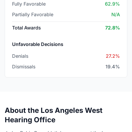
Fully Favorable
62.9%
Partially Favorable
N/A
Total Awards
72.8%
Unfavorable Decisions
Denials
27.2%
Dismissals
19.4%
About the Los Angeles West
Hearing Office