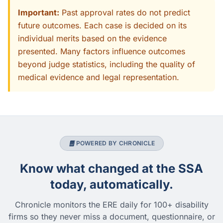
Important:
Past approval rates do not predict
future outcomes. Each case is decided on its
individual merits based on the evidence
presented. Many factors influence outcomes
beyond judge statistics, including the quality of
medical evidence and legal representation.
POWERED BY CHRONICLE
Know what changed at the SSA
today, automatically.
Chronicle monitors the ERE daily for 100+ disability
firms so they never miss a document, questionnaire, or