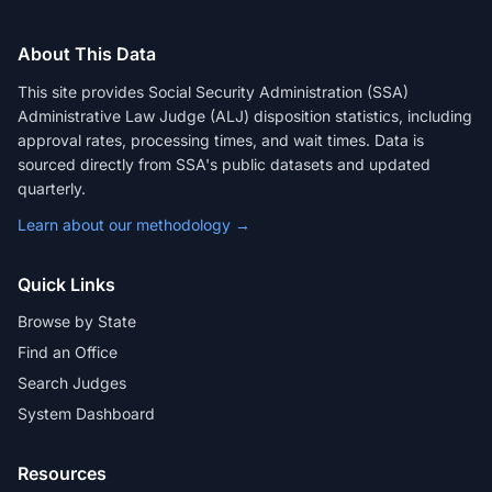
About This Data
This site provides Social Security Administration (SSA)
Administrative Law Judge (ALJ) disposition statistics, including
approval rates, processing times, and wait times. Data is
sourced directly from SSA's public datasets and updated
quarterly.
Learn about our methodology →
Quick Links
Browse by State
Find an Office
Search Judges
System Dashboard
Resources