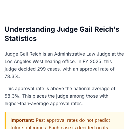
Understanding Judge Gail Reich's
Statistics
Judge Gail Reich is an Administrative Law Judge at the
Los Angeles West hearing office. In FY 2025, this
judge decided 299 cases, with an approval rate of
78.3%.
This approval rate is above the national average of
58.3%. This places the judge among those with
higher-than-average approval rates.
Important:
Past approval rates do not predict
future outcomes. Each case is decided on its