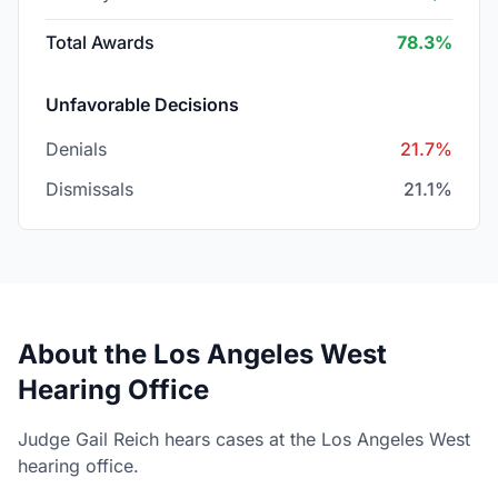
Total Awards
78.3%
Unfavorable Decisions
Denials
21.7%
Dismissals
21.1%
About the Los Angeles West
Hearing Office
Judge Gail Reich hears cases at the Los Angeles West
hearing office.