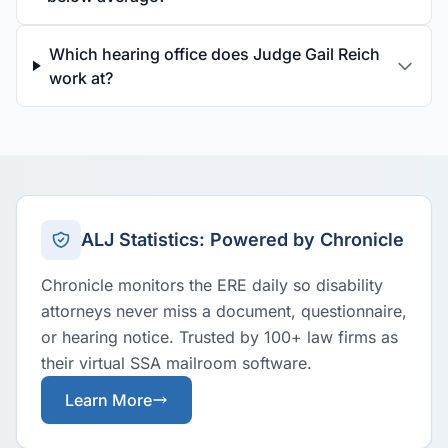
Which hearing office does Judge Gail Reich
work at?
ALJ Statistics: Powered by Chronicle
Chronicle monitors the ERE daily so disability
attorneys never miss a document, questionnaire,
or hearing notice. Trusted by 100+ law firms as
their virtual SSA mailroom software.
Learn More