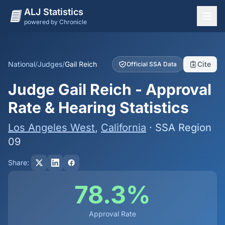
ALJ Statistics
powered by Chronicle
National Overview
States
National
/
Judges
/
Gail Reich
Cite
Official SSA Data
Offices
Judge Gail Reich - Approval
Judges
Rate & Hearing Statistics
Dashboard
Los Angeles West
,
California
· SSA Region
Methodology
09
Share:
78.3%
Approval Rate