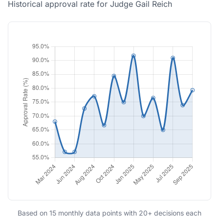
Historical approval rate for Judge Gail Reich
Based on 15 monthly data points with 20+ decisions each