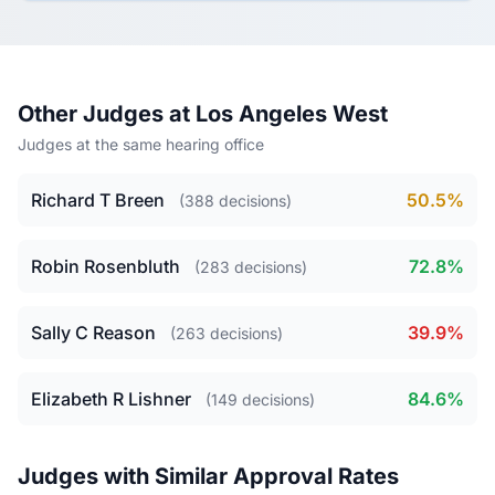
Other Judges at Los Angeles West
Judges at the same hearing office
Richard T Breen
50.5%
(388 decisions)
Robin Rosenbluth
72.8%
(283 decisions)
Sally C Reason
39.9%
(263 decisions)
Elizabeth R Lishner
84.6%
(149 decisions)
Judges with Similar Approval Rates