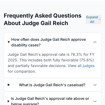
Frequently Asked Questions
Expand
About Judge Gail Reich
All
How often does Judge Gail Reich approve
disability cases?
Judge Gail Reich's approval rate is 78.3% for FY
2025. This includes both fully favorable (75.6%)
and partially favorable decisions. View
all judges
for comparison.
What is Judge Gail Reich's caseload?
Is Judge Gail Reich's approval rate above or
below average?