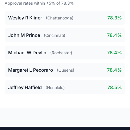
Approval rates within ±5% of 78.3%
Wesley R Kliner
78.3%
(Chattanooga)
John M Prince
78.4%
(Cincinnati)
Michael W Devlin
78.4%
(Rochester)
Margaret L Pecoraro
78.4%
(Queens)
Jeffrey Hatfield
78.5%
(Honolulu)