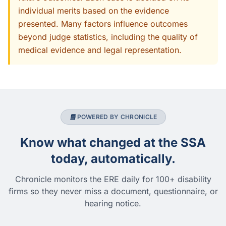
individual merits based on the evidence
presented. Many factors influence outcomes
beyond judge statistics, including the quality of
medical evidence and legal representation.
POWERED BY CHRONICLE
Know what changed at the SSA
today, automatically.
Chronicle monitors the ERE daily for 100+ disability
firms so they never miss a document, questionnaire, or
hearing notice.