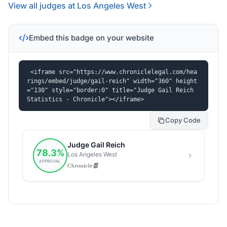
View all judges at Los Angeles West
Embed this badge on your website
<iframe src="https://www.chroniclelegal.com/hea
rings/embed/judge/gail-reich" width="360" height
="130" style="border:0" title="Judge Gail Reich 
Statistics - Chronicle"></iframe>
Copy Code