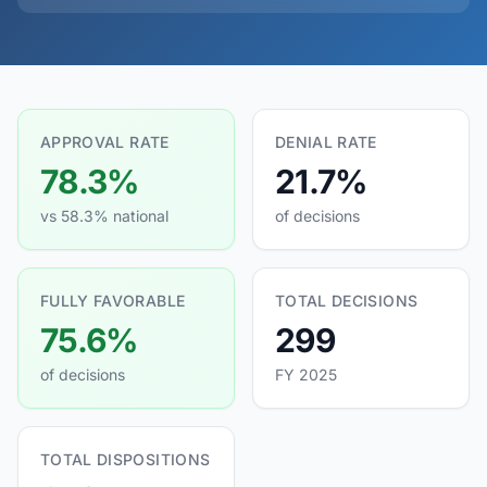
APPROVAL RATE
DENIAL RATE
78.3%
21.7%
vs 58.3% national
of decisions
FULLY FAVORABLE
TOTAL DECISIONS
75.6%
299
of decisions
FY 2025
TOTAL DISPOSITIONS