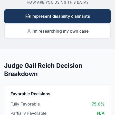
HOW ARE YOU USING THIS DATA?
I represent disability claimants
I'm researching my own case
Judge Gail Reich Decision
Breakdown
Favorable Decisions
Fully Favorable
75.6%
Partially Favorable
N/A