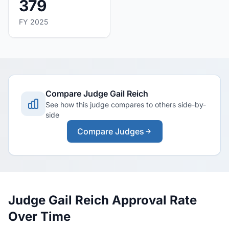
379
FY 2025
Compare Judge Gail Reich
See how this judge compares to others side-by-
side
Compare Judges
Judge Gail Reich Approval Rate
Over Time