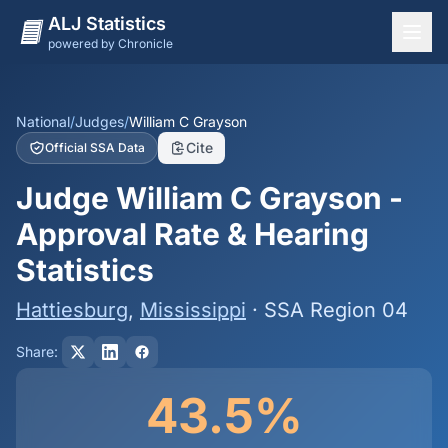
ALJ Statistics
powered by Chronicle
National Overview
States
National
/
Judges
/
William C Grayson
Cite
Official SSA Data
Offices
Judge William C Grayson -
Judges
Approval Rate & Hearing
Dashboard
Statistics
Methodology
Hattiesburg
,
Mississippi
· SSA Region 04
Share:
43.5%