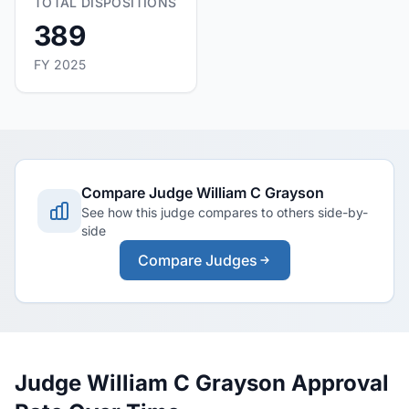
TOTAL DISPOSITIONS
389
FY 2025
Compare Judge William C Grayson
See how this judge compares to others side-by-
side
Compare Judges
Judge William C Grayson Approval