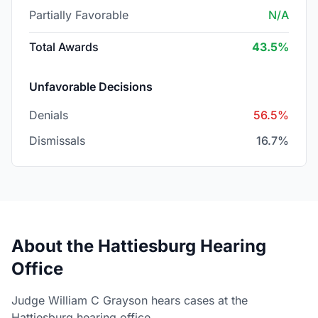
Partially Favorable
N/A
Total Awards
43.5%
Unfavorable Decisions
Denials
56.5%
Dismissals
16.7%
About the Hattiesburg Hearing
Office
Judge William C Grayson hears cases at the
Hattiesburg hearing office.