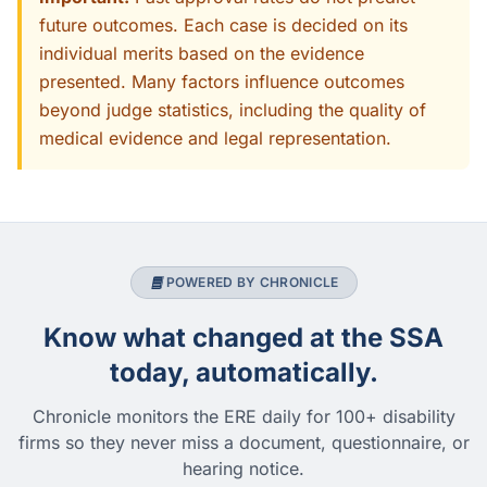
future outcomes. Each case is decided on its
individual merits based on the evidence
presented. Many factors influence outcomes
beyond judge statistics, including the quality of
medical evidence and legal representation.
POWERED BY CHRONICLE
Know what changed at the SSA
today, automatically.
Chronicle monitors the ERE daily for 100+ disability
firms so they never miss a document, questionnaire, or
hearing notice.