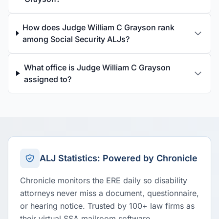
How does Judge William C Grayson rank
among Social Security ALJs?
What office is Judge William C Grayson
assigned to?
ALJ Statistics: Powered by Chronicle
Chronicle monitors the ERE daily so disability
attorneys never miss a document, questionnaire,
or hearing notice. Trusted by 100+ law firms as
their virtual SSA mailroom software.