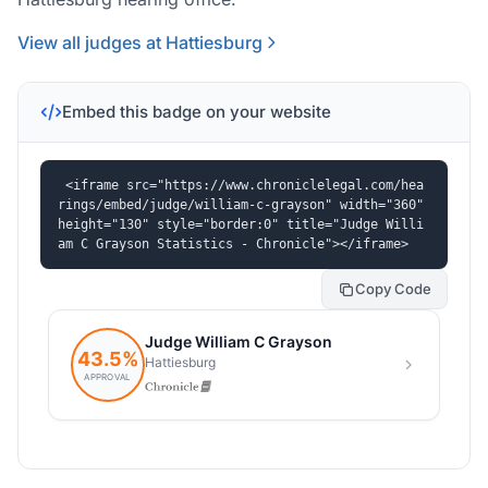
View all judges at Hattiesburg
Embed this badge on your website
<iframe src="https://www.chroniclelegal.com/hea
rings/embed/judge/william-c-grayson" width="360" 
height="130" style="border:0" title="Judge Willi
am C Grayson Statistics - Chronicle"></iframe>
Copy Code