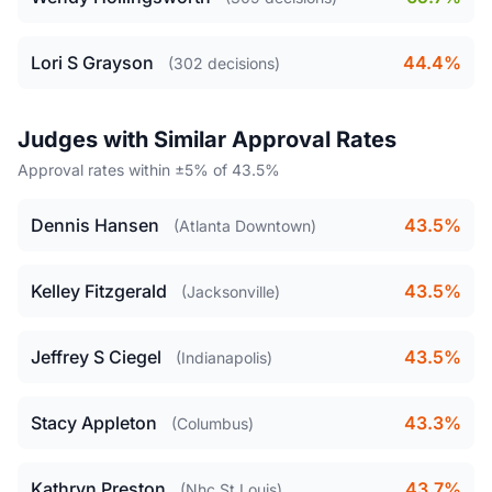
Lori S Grayson
44.4%
(302 decisions)
Judges with Similar Approval Rates
Approval rates within ±5% of 43.5%
Dennis Hansen
43.5%
(Atlanta Downtown)
Kelley Fitzgerald
43.5%
(Jacksonville)
Jeffrey S Ciegel
43.5%
(Indianapolis)
Stacy Appleton
43.3%
(Columbus)
Kathryn Preston
43.7%
(Nhc St Louis)