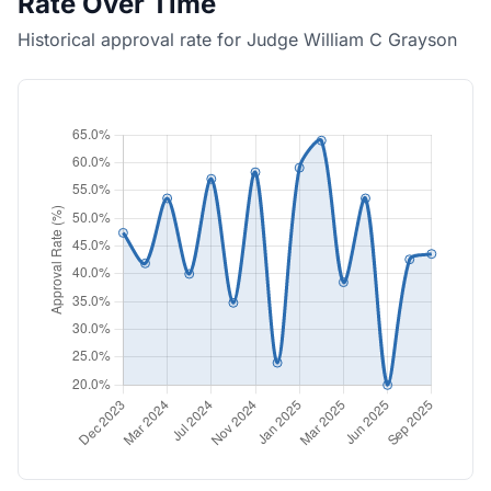
Rate Over Time
Historical approval rate for Judge William C Grayson