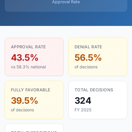
Approval Rate
APPROVAL RATE
DENIAL RATE
43.5%
56.5%
vs 58.3% national
of decisions
FULLY FAVORABLE
TOTAL DECISIONS
39.5%
324
of decisions
FY 2025