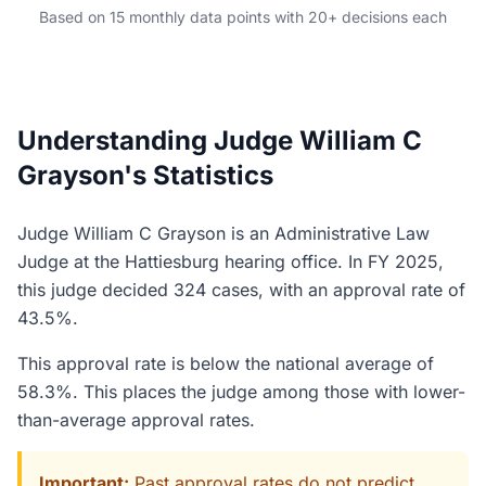
Based on 15 monthly data points with 20+ decisions each
Understanding Judge William C
Grayson's Statistics
Judge William C Grayson is an Administrative Law
Judge at the Hattiesburg hearing office. In FY 2025,
this judge decided 324 cases, with an approval rate of
43.5%.
This approval rate is below the national average of
58.3%. This places the judge among those with lower-
than-average approval rates.
Important:
Past approval rates do not predict