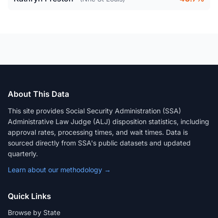
About This Data
This site provides Social Security Administration (SSA)
Administrative Law Judge (ALJ) disposition statistics, including
approval rates, processing times, and wait times. Data is
sourced directly from SSA's public datasets and updated
quarterly.
Learn about our methodology →
Quick Links
Browse by State