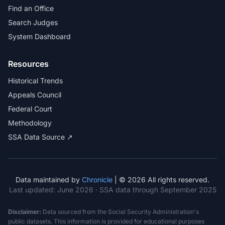
Find an Office
Search Judges
System Dashboard
Resources
Historical Trends
Appeals Council
Federal Court
Methodology
SSA Data Source ↗
Data maintained by
Chronicle
| © 2026 All rights reserved.
Last updated:
June 2026
· SSA data through September 2025
Disclaimer:
Data sourced from the Social Security Administration's
public datasets. This information is provided for educational purposes