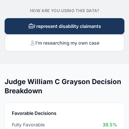
HOW ARE YOU USING THIS DATA?
I represent disability claimants
I'm researching my own case
Judge William C Grayson Decision
Breakdown
Favorable Decisions
Fully Favorable
39.5%