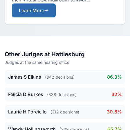
Learn More
Other Judges at Hattiesburg
Judges at the same hearing office
James S Elkins
86.3%
(342 decisions)
Felicia D Burkes
32%
(338 decisions)
Laurie H Porciello
30.8%
(312 decisions)
Wendy Hollingsworth
65.7%
(309 decisions)