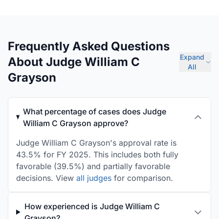
Frequently Asked Questions
Expand
About Judge William C
All
Grayson
What percentage of cases does Judge
William C Grayson approve?
Judge William C Grayson's approval rate is
43.5% for FY 2025. This includes both fully
favorable (39.5%) and partially favorable
decisions. View
all judges
for comparison.
How experienced is Judge William C
Grayson?