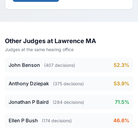
Other Judges at Lawrence MA
Judges at the same hearing office
John Benson
52.3%
(407 decisions)
Anthony Dziepak
53.9%
(375 decisions)
Jonathan P Baird
71.5%
(284 decisions)
Ellen P Bush
46.6%
(174 decisions)