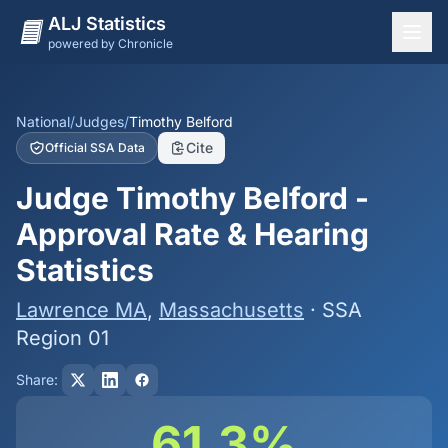
ALJ Statistics
powered by Chronicle
National Overview
States
National
/
Judges
/
Timothy Belford
Cite
Official SSA Data
Offices
Judge Timothy Belford -
Judges
Approval Rate & Hearing
Dashboard
Statistics
Methodology
Lawrence MA
,
Massachusetts
· SSA
Region 01
Share:
61.3%