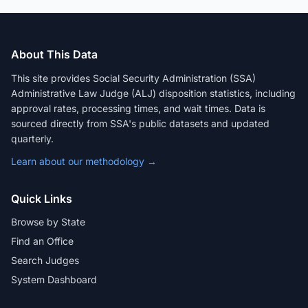
About This Data
This site provides Social Security Administration (SSA)
Administrative Law Judge (ALJ) disposition statistics, including
approval rates, processing times, and wait times. Data is
sourced directly from SSA's public datasets and updated
quarterly.
Learn about our methodology →
Quick Links
Browse by State
Find an Office
Search Judges
System Dashboard