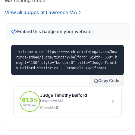
MA hearing office.
View all judges at Lawrence MA
Embed this badge on your website
<iframe src="https://www.chroniclelegal.com/hea
rings/embed/judge/timothy-belford" width="360" h
eight="130" style="border:0" title="Judge Timoth
y Belford Statistics - Chronicle"></iframe>
Copy Code