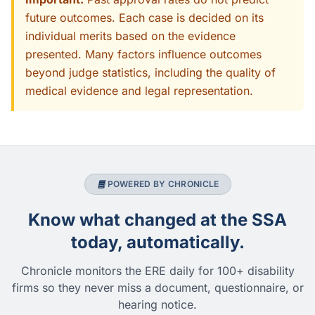
future outcomes. Each case is decided on its
individual merits based on the evidence
presented. Many factors influence outcomes
beyond judge statistics, including the quality of
medical evidence and legal representation.
POWERED BY CHRONICLE
Know what changed at the SSA
today, automatically.
Chronicle monitors the ERE daily for 100+ disability
firms so they never miss a document, questionnaire, or
hearing notice.