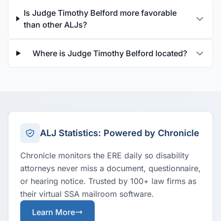
Is Judge Timothy Belford more favorable
than other ALJs?
Where is Judge Timothy Belford located?
ALJ Statistics: Powered by Chronicle
Chronicle monitors the ERE daily so disability
attorneys never miss a document, questionnaire,
or hearing notice. Trusted by 100+ law firms as
their virtual SSA mailroom software.
Learn More