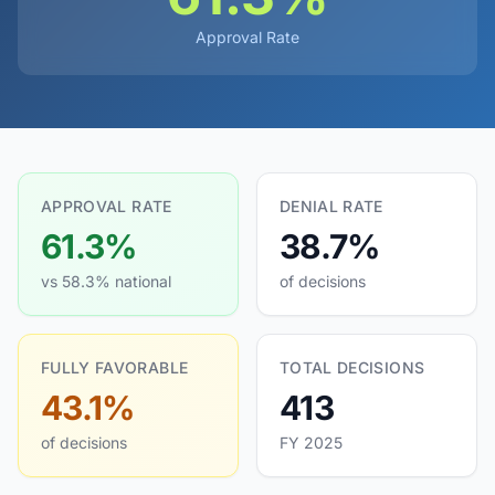
Approval Rate
APPROVAL RATE
DENIAL RATE
61.3%
38.7%
vs 58.3% national
of decisions
FULLY FAVORABLE
TOTAL DECISIONS
43.1%
413
of decisions
FY 2025