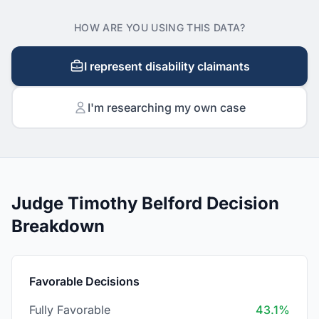
HOW ARE YOU USING THIS DATA?
I represent disability claimants
I'm researching my own case
Judge Timothy Belford Decision
Breakdown
Favorable Decisions
Fully Favorable
43.1%