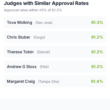
Judges with Similar Approval Rates
Approval rates within ±5% of 61.3%
Tova Wolking
61.3%
(San Jose)
Chris Stuber
61.2%
(Fargo)
Therese Tobin
61.2%
(Detroit)
Andrew G Sloss
61.2%
(Flint)
Margaret Craig
61.4%
(Tampa Oho)