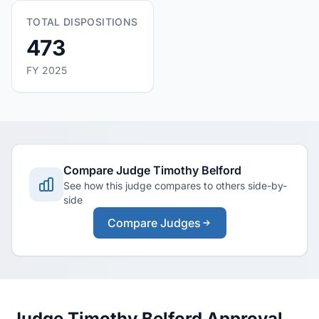
TOTAL DISPOSITIONS
473
FY 2025
Compare Judge Timothy Belford
See how this judge compares to others side-by-
side
Compare Judges
Judge Timothy Belford Approval