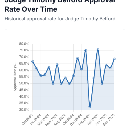
Rate Over Time
Historical approval rate for Judge Timothy Belford