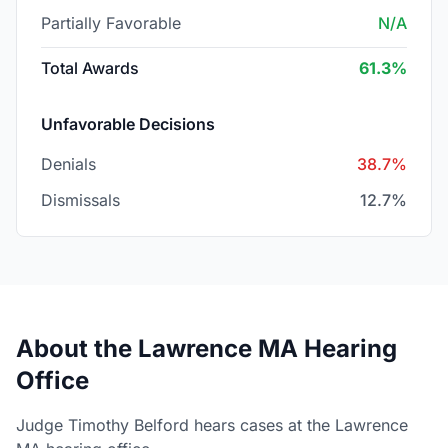
Partially Favorable
N/A
Total Awards
61.3%
Unfavorable Decisions
Denials
38.7%
Dismissals
12.7%
About the Lawrence MA Hearing
Office
Judge Timothy Belford hears cases at the Lawrence