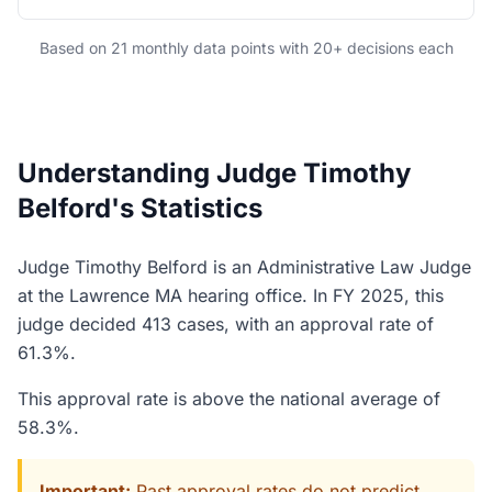
Based on 21 monthly data points with 20+ decisions each
Understanding Judge Timothy
Belford's Statistics
Judge Timothy Belford is an Administrative Law Judge
at the Lawrence MA hearing office. In FY 2025, this
judge decided 413 cases, with an approval rate of
61.3%.
This approval rate is above the national average of
58.3%.
Important:
Past approval rates do not predict