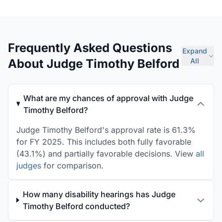
Frequently Asked Questions
Expand
About Judge Timothy Belford
All
What are my chances of approval with Judge
Timothy Belford?
Judge Timothy Belford's approval rate is 61.3%
for FY 2025. This includes both fully favorable
(43.1%) and partially favorable decisions. View
all
judges
for comparison.
How many disability hearings has Judge
Timothy Belford conducted?