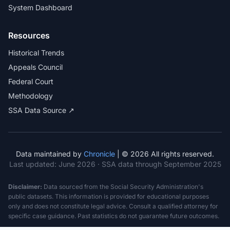
System Dashboard
Resources
Historical Trends
Appeals Council
Federal Court
Methodology
SSA Data Source ↗
Data maintained by
Chronicle
| © 2026 All rights reserved.
Last updated:
June 2026
· SSA data through September 2025
Disclaimer:
Data sourced from the Social Security Administration's
public datasets. This information is provided for educational purposes
only and does not constitute legal advice. Consult a qualified attorney for
specific case guidance. Past statistics do not guarantee future outcomes.