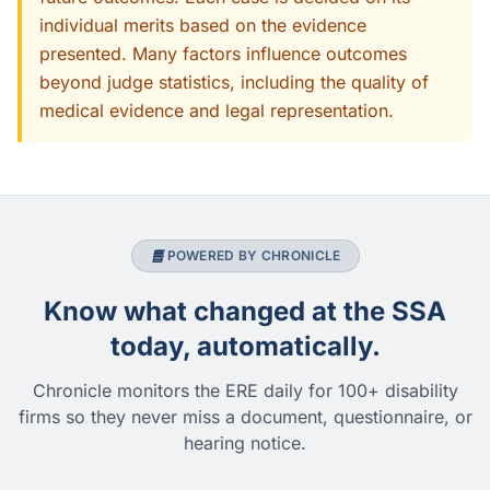
individual merits based on the evidence
presented. Many factors influence outcomes
beyond judge statistics, including the quality of
medical evidence and legal representation.
POWERED BY CHRONICLE
Know what changed at the SSA
today, automatically.
Chronicle monitors the ERE daily for 100+ disability
firms so they never miss a document, questionnaire, or
hearing notice.