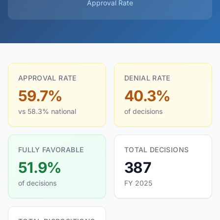
Approval Rate
APPROVAL RATE
DENIAL RATE
59.7%
40.3%
vs 58.3% national
of decisions
FULLY FAVORABLE
TOTAL DECISIONS
51.9%
387
of decisions
FY 2025