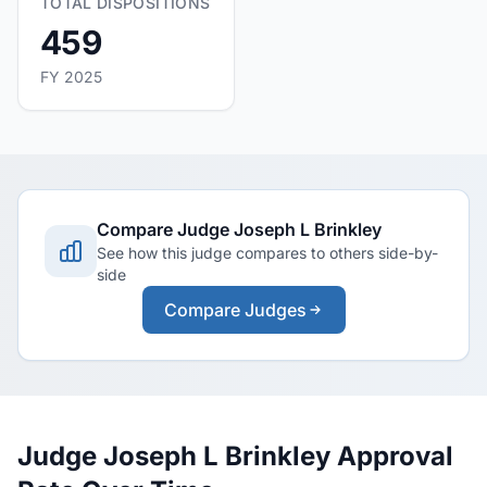
TOTAL DISPOSITIONS
459
FY 2025
Compare Judge Joseph L Brinkley
See how this judge compares to others side-by-
side
Compare Judges
Judge Joseph L Brinkley Approval