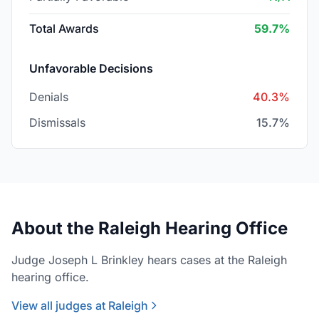
Total Awards
59.7%
Unfavorable Decisions
Denials
40.3%
Dismissals
15.7%
About the Raleigh Hearing Office
Judge Joseph L Brinkley hears cases at the Raleigh
hearing office.
View all judges at Raleigh