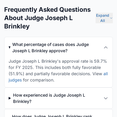
Frequently Asked Questions
Expand
About Judge Joseph L
All
Brinkley
What percentage of cases does Judge
Joseph L Brinkley approve?
Judge Joseph L Brinkley's approval rate is 59.7%
for FY 2025. This includes both fully favorable
(51.9%) and partially favorable decisions. View
all
judges
for comparison.
How experienced is Judge Joseph L
Brinkley?
How does Judge Joseph L Brinkley rank