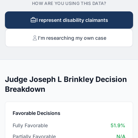
HOW ARE YOU USING THIS DATA?
I represent disability claimants
I'm researching my own case
Judge Joseph L Brinkley Decision
Breakdown
Favorable Decisions
Fully Favorable
51.9%
Partially Favorable
N/A