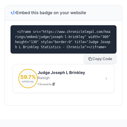
Embed this badge on your website
<iframe src="https://www.chroniclelegal.com/hea
rings/embed/judge/joseph-l-brinkley" width="360" 
height="130" style="border:0" title="Judge Josep
h L Brinkley Statistics - Chronicle"></iframe>
Copy Code