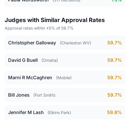
Judges with Similar Approval Rates
Approval rates within ±5% of 59.7%
Christopher Galloway
59.7%
(Charleston WV)
David G Buell
59.7%
(Omaha)
Marni R McCaghren
59.7%
(Mobile)
Bill Jones
59.7%
(Fort Smith)
Jennifer M Lash
59.8%
(Elkins Park)