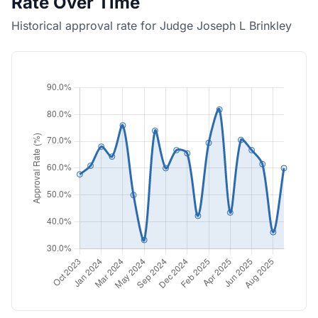
Rate Over Time
Historical approval rate for Judge Joseph L Brinkley