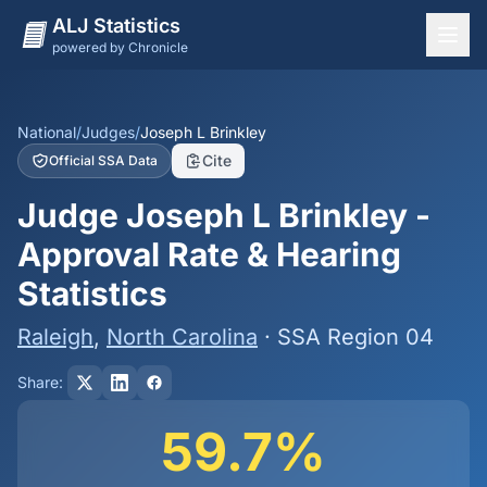
ALJ Statistics
powered by Chronicle
National Overview
States
National
/
Judges
/
Joseph L Brinkley
Cite
Official SSA Data
Offices
Judge Joseph L Brinkley -
Judges
Approval Rate & Hearing
Dashboard
Statistics
Methodology
Raleigh
,
North Carolina
· SSA Region 04
Share:
59.7%