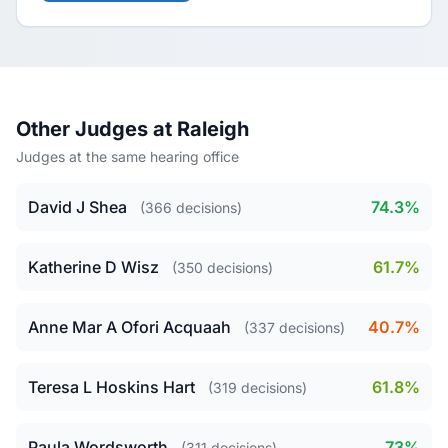
Other Judges at Raleigh
Judges at the same hearing office
David J Shea
74.3%
(366 decisions)
Katherine D Wisz
61.7%
(350 decisions)
Anne Mar A Ofori Acquaah
40.7%
(337 decisions)
Teresa L Hoskins Hart
61.8%
(319 decisions)
Paula Wordsworth
73%
(311 decisions)