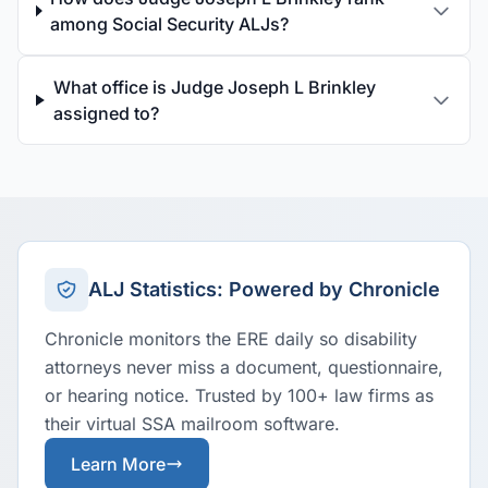
among Social Security ALJs?
What office is Judge Joseph L Brinkley
assigned to?
ALJ Statistics: Powered by Chronicle
Chronicle monitors the ERE daily so disability
attorneys never miss a document, questionnaire,
or hearing notice. Trusted by 100+ law firms as
their virtual SSA mailroom software.
Learn More