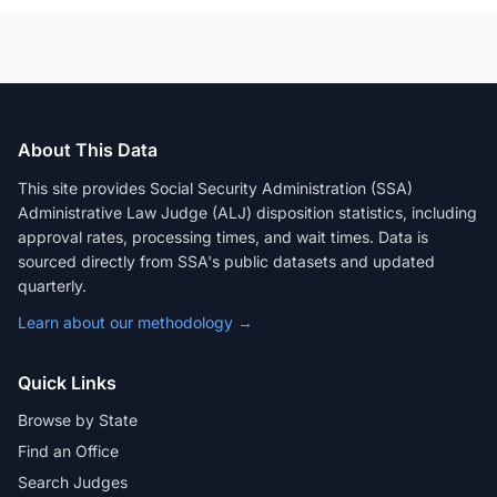
About This Data
This site provides Social Security Administration (SSA)
Administrative Law Judge (ALJ) disposition statistics, including
approval rates, processing times, and wait times. Data is
sourced directly from SSA's public datasets and updated
quarterly.
Learn about our methodology →
Quick Links
Browse by State
Find an Office
Search Judges