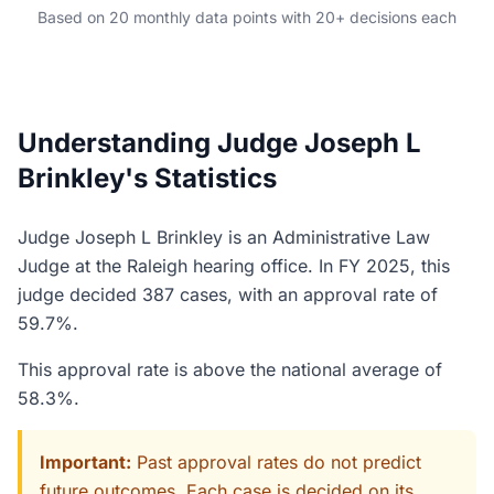
Based on 20 monthly data points with 20+ decisions each
Understanding Judge Joseph L
Brinkley's Statistics
Judge Joseph L Brinkley is an Administrative Law
Judge at the Raleigh hearing office. In FY 2025, this
judge decided 387 cases, with an approval rate of
59.7%.
This approval rate is above the national average of
58.3%.
Important:
Past approval rates do not predict
future outcomes. Each case is decided on its