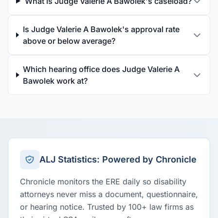
What is Judge Valerie A Bawolek's caseload?
Is Judge Valerie A Bawolek's approval rate
above or below average?
Which hearing office does Judge Valerie A
Bawolek work at?
ALJ Statistics: Powered by Chronicle
Chronicle monitors the ERE daily so disability
attorneys never miss a document, questionnaire,
or hearing notice. Trusted by 100+ law firms as