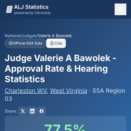
ALJ Statistics
powered by Chronicle
National Overview
States
National
/
Judges
/
Valerie A Bawolek
Cite
Official SSA Data
Offices
Judge Valerie A Bawolek -
Judges
Approval Rate & Hearing
Dashboard
Statistics
Methodology
Charleston WV
,
West Virginia
· SSA Region
03
Share:
77.5%