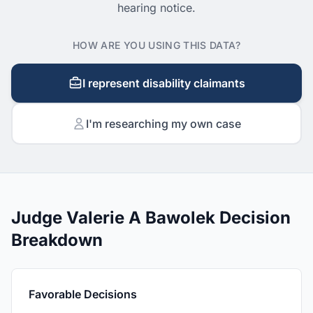
hearing notice.
HOW ARE YOU USING THIS DATA?
I represent disability claimants
I'm researching my own case
Judge Valerie A Bawolek Decision
Breakdown
Favorable Decisions