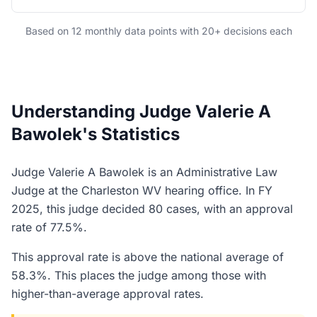
Based on 12 monthly data points with 20+ decisions each
Understanding Judge Valerie A
Bawolek's Statistics
Judge Valerie A Bawolek is an Administrative Law
Judge at the Charleston WV hearing office. In FY
2025, this judge decided 80 cases, with an approval
rate of 77.5%.
This approval rate is above the national average of
58.3%. This places the judge among those with
higher-than-average approval rates.