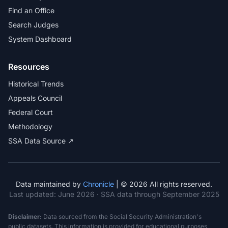
Find an Office
Search Judges
System Dashboard
Resources
Historical Trends
Appeals Council
Federal Court
Methodology
SSA Data Source ↗
Data maintained by
Chronicle
| © 2026 All rights reserved.
Last updated:
June 2026
· SSA data through September 2025
Disclaimer:
Data sourced from the Social Security Administration's
public datasets. This information is provided for educational purposes