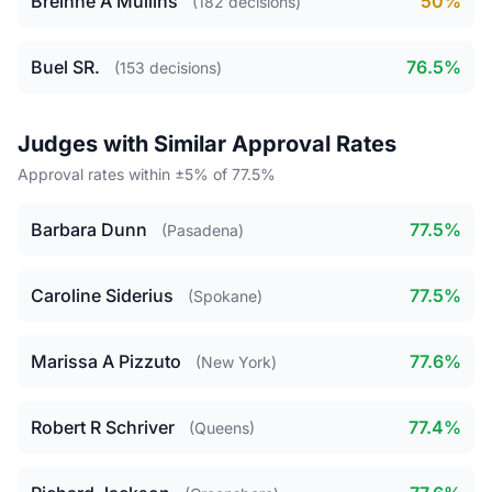
Breinne A Mullins
50%
(182 decisions)
Buel SR.
76.5%
(153 decisions)
Judges with Similar Approval Rates
Approval rates within ±5% of 77.5%
Barbara Dunn
77.5%
(Pasadena)
Caroline Siderius
77.5%
(Spokane)
Marissa A Pizzuto
77.6%
(New York)
Robert R Schriver
77.4%
(Queens)