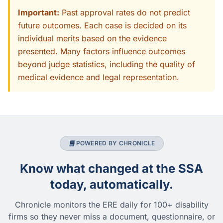
Important:
Past approval rates do not predict
future outcomes. Each case is decided on its
individual merits based on the evidence
presented. Many factors influence outcomes
beyond judge statistics, including the quality of
medical evidence and legal representation.
POWERED BY CHRONICLE
Know what changed at the SSA
today, automatically.
Chronicle monitors the ERE daily for 100+ disability
firms so they never miss a document, questionnaire, or