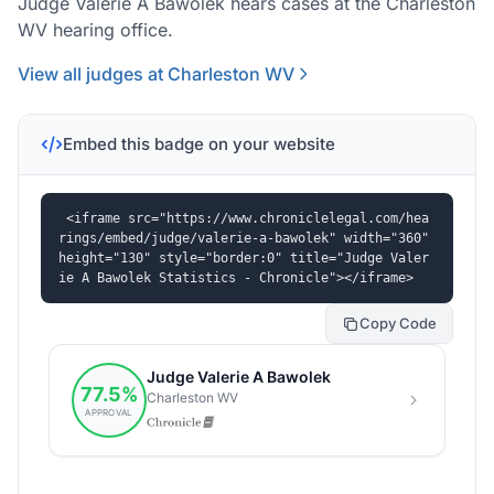
Judge Valerie A Bawolek hears cases at the Charleston
WV hearing office.
View all judges at Charleston WV
Embed this badge on your website
<iframe src="https://www.chroniclelegal.com/hea
rings/embed/judge/valerie-a-bawolek" width="360" 
height="130" style="border:0" title="Judge Valer
ie A Bawolek Statistics - Chronicle"></iframe>
Copy Code