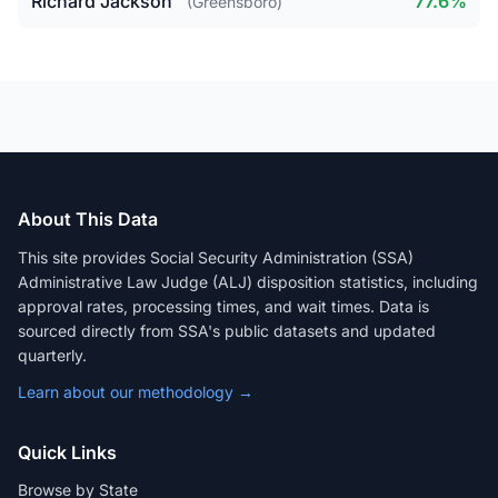
Richard Jackson
77.6%
(Greensboro)
About This Data
This site provides Social Security Administration (SSA)
Administrative Law Judge (ALJ) disposition statistics, including
approval rates, processing times, and wait times. Data is
sourced directly from SSA's public datasets and updated
quarterly.
Learn about our methodology →
Quick Links
Browse by State