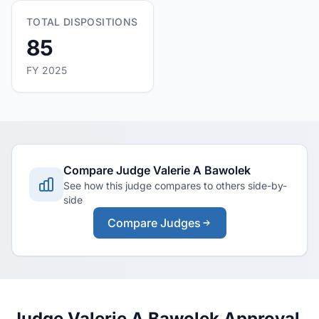
TOTAL DISPOSITIONS
85
FY 2025
Compare Judge Valerie A Bawolek
See how this judge compares to others side-by-
side
Compare Judges
Judge Valerie A Bawolek Approval