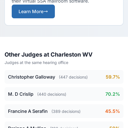
their virtual SSA mailroom software.
Learn More
Other Judges at Charleston WV
Judges at the same hearing office
Christopher Galloway
59.7%
(447 decisions)
M. D Crislip
70.2%
(440 decisions)
Francine A Serafin
45.5%
(389 decisions)