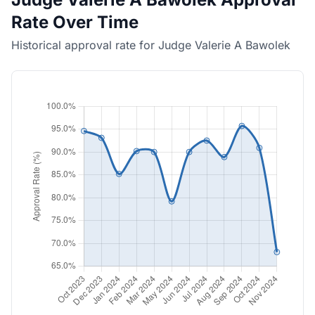
Rate Over Time
Historical approval rate for Judge Valerie A Bawolek