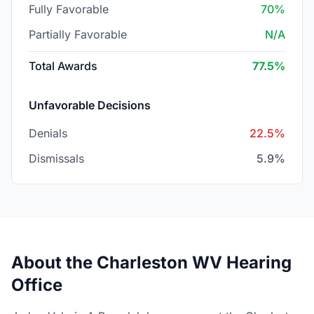
Fully Favorable
70%
Partially Favorable
N/A
Total Awards
77.5%
Unfavorable Decisions
Denials
22.5%
Dismissals
5.9%
About the Charleston WV Hearing
Office