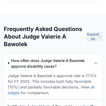
Frequently Asked Questions
Expand
About Judge Valerie A
All
Bawolek
How often does Judge Valerie A Bawolek
approve disability cases?
Judge Valerie A Bawolek's approval rate is 77.5%
for FY 2025. This includes both fully favorable
(70%) and partially favorable decisions. View
all
judges
for comparison.