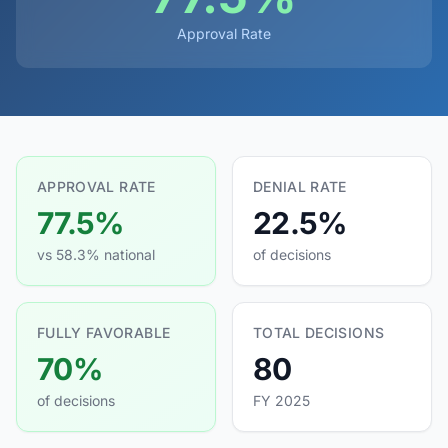
Approval Rate
APPROVAL RATE
DENIAL RATE
77.5%
22.5%
vs 58.3% national
of decisions
FULLY FAVORABLE
TOTAL DECISIONS
70%
80
of decisions
FY 2025