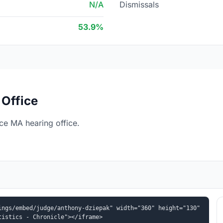
N/A
Dismissals
53.9%
Office
e MA hearing office.
ngs/embed/judge/anthony-dziepak" width="360" height="130" 
tistics - Chronicle"></iframe>