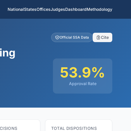
National
States
Offices
Judges
Dashboard
Methodology
Cite
Official SSA Data
ing
53.9%
Approval Rate
CISIONS
TOTAL DISPOSITIONS