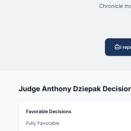
Chronicle mo
I rep
Judge Anthony Dziepak Decisio
Favorable Decisions
Fully Favorable