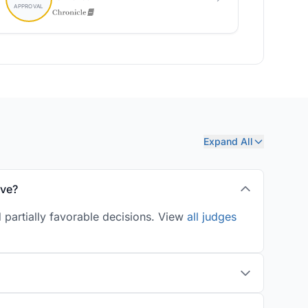
Expand All
ove?
 partially favorable decisions. View
all judges