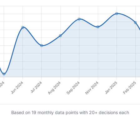
Based on 19 monthly data points with 20+ decisions each