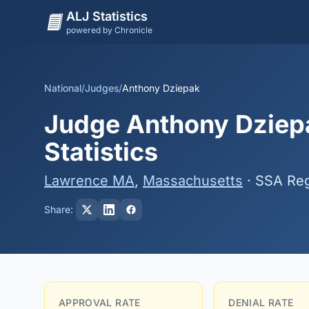
ALJ Statistics
powered by Chronicle
National
/
Judges
/
Anthony Dziepak
Judge Anthony Dziepa
Statistics
Lawrence MA
,
Massachusetts
· SSA Reg
Share:
APPROVAL RATE
DENIAL RATE