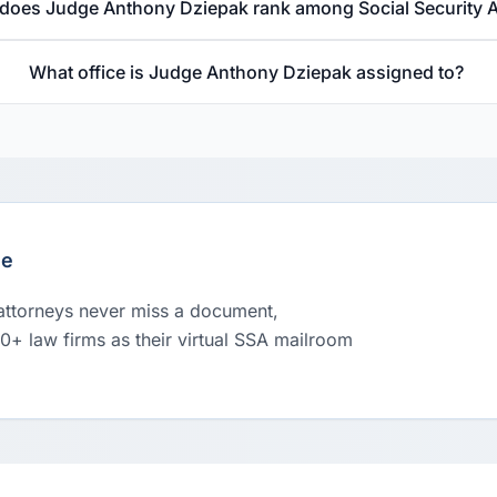
does Judge Anthony Dziepak rank among Social Security 
What office is Judge Anthony Dziepak assigned to?
le
 attorneys never miss a document,
00+ law firms as their virtual SSA mailroom