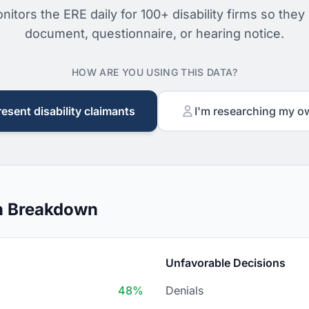
nitors the ERE daily for 100+ disability firms so they
document, questionnaire, or hearing notice.
HOW ARE YOU USING THIS DATA?
resent disability claimants
I'm researching my o
n Breakdown
Unfavorable Decisions
48%
Denials