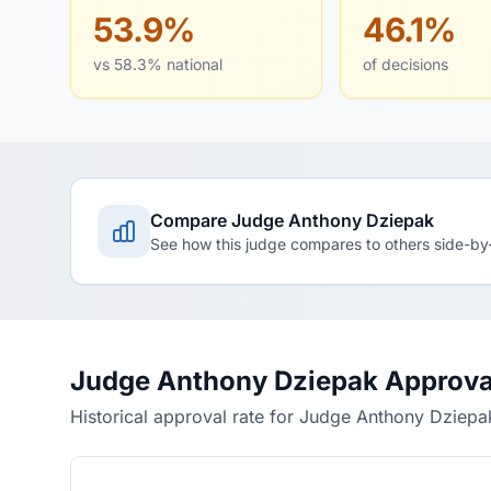
53.9%
46.1%
vs 58.3% national
of decisions
Compare Judge Anthony Dziepak
See how this judge compares to others side-by
Judge Anthony Dziepak Approva
Historical approval rate for Judge Anthony Dziepa