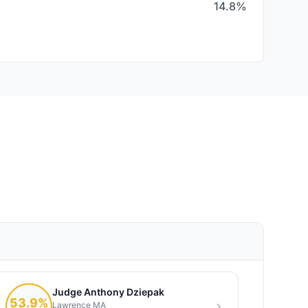
14.8%