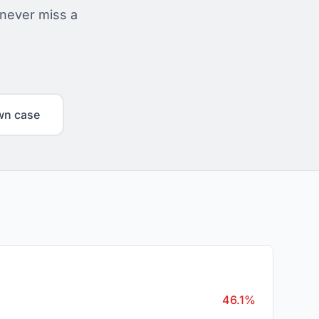
 never miss a
wn case
46.1%