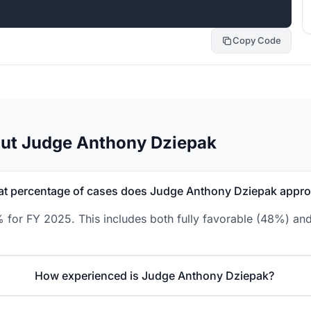
Copy Code
out Judge Anthony Dziepak
t percentage of cases does Judge Anthony Dziepak appr
for FY 2025. This includes both fully favorable (48%) and
How experienced is Judge Anthony Dziepak?