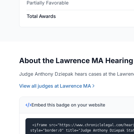
Partially Favorable
Total Awards
About the Lawrence MA Hearing 
Judge Anthony Dziepak hears cases at the Lawrenc
View all judges at Lawrence MA
Embed this badge on your website
<iframe src="https://www.chroniclelegal.com/heari
style="border:0" title="Judge Anthony Dziepak Sta