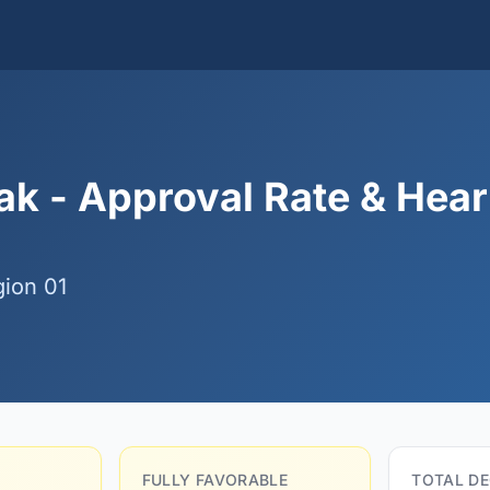
k - Approval Rate & Hear
ion 01
FULLY FAVORABLE
TOTAL DE