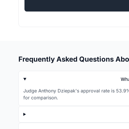
Frequently Asked Questions Ab
Wha
Judge Anthony Dziepak's approval rate is 53.9% 
for comparison.