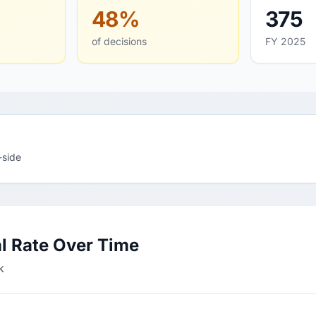
48%
375
of decisions
FY 2025
-side
l Rate Over Time
k