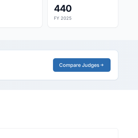
440
FY 2025
Compare Judges