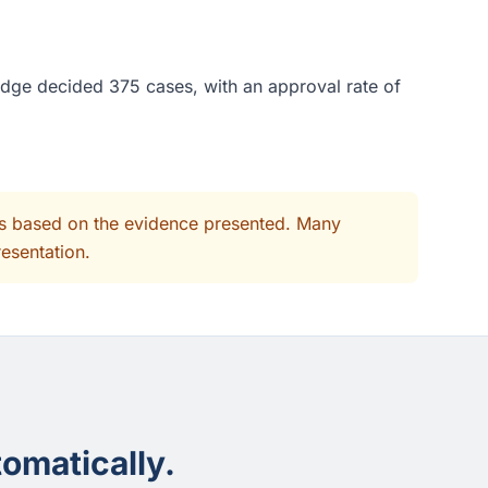
udge decided 375 cases, with an approval rate of
its based on the evidence presented. Many
resentation.
omatically.