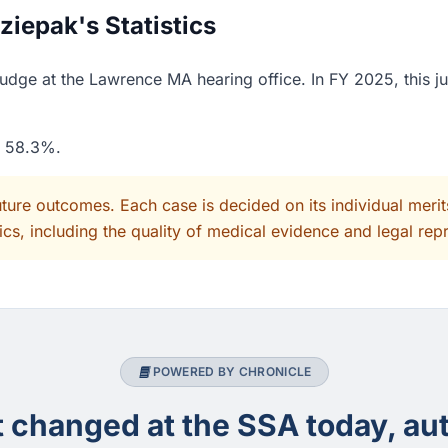
iepak's Statistics
dge at the Lawrence MA hearing office. In FY 2025, this j
f 58.3%.
uture outcomes. Each case is decided on its individual mer
cs, including the quality of medical evidence and legal rep
POWERED BY CHRONICLE
changed at the SSA today, aut