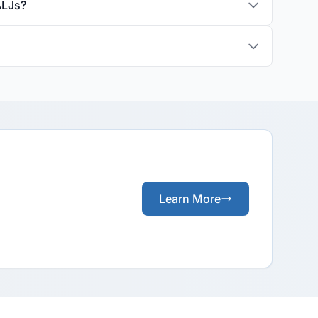
ALJs?
Learn More