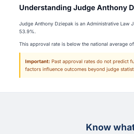
Understanding Judge Anthony Dz
Judge Anthony Dziepak is an Administrative Law Ju
53.9%.
This approval rate is below the national average o
Important:
Past approval rates do not predict f
factors influence outcomes beyond judge statisti
Know what 