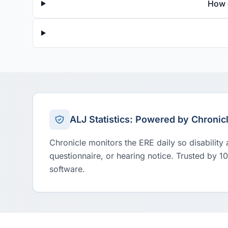
How 
ALJ Statistics: Powered by Chronic
Chronicle monitors the ERE daily so disability
questionnaire, or hearing notice. Trusted by 1
software.