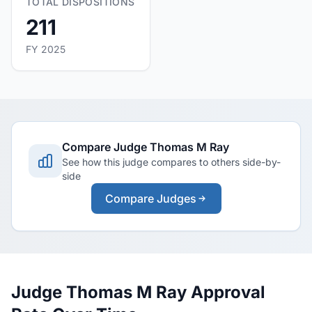
TOTAL DISPOSITIONS
211
FY 2025
Compare Judge Thomas M Ray
See how this judge compares to others side-by-
side
Compare Judges
Judge Thomas M Ray Approval