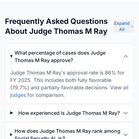
Frequently Asked Questions
Expand
About Judge Thomas M Ray
All
What percentage of cases does Judge
Thomas M Ray approve?
Judge Thomas M Ray's approval rate is 86% for
FY 2025. This includes both fully favorable
(79.7%) and partially favorable decisions. View
all
judges
for comparison.
How experienced is Judge Thomas M Ray?
How does Judge Thomas M Ray rank among
Social Security ALJs?