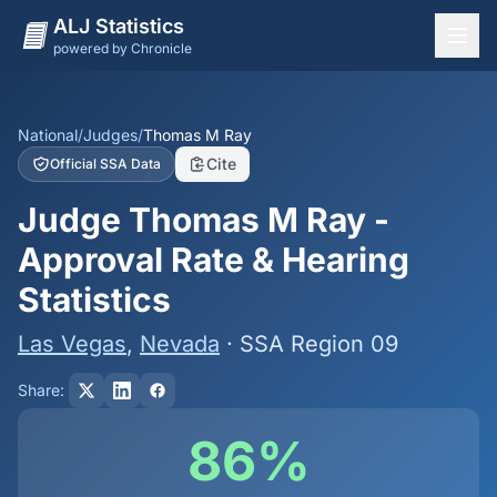
ALJ Statistics
powered by Chronicle
National Overview
States
National
/
Judges
/
Thomas M Ray
Cite
Official SSA Data
Offices
Judge Thomas M Ray -
Judges
Approval Rate & Hearing
Dashboard
Statistics
Methodology
Las Vegas
,
Nevada
· SSA Region 09
Share:
86%