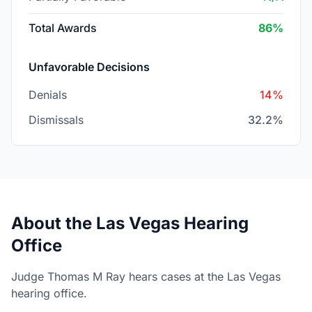
Total Awards
86%
Unfavorable Decisions
Denials
14%
Dismissals
32.2%
About the Las Vegas Hearing
Office
Judge Thomas M Ray hears cases at the Las Vegas
hearing office.