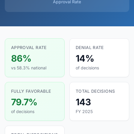
Approval Rate
APPROVAL RATE
DENIAL RATE
86%
14%
vs 58.3% national
of decisions
FULLY FAVORABLE
TOTAL DECISIONS
79.7%
143
of decisions
FY 2025