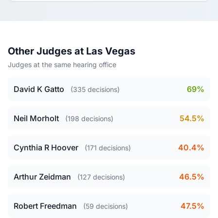
Other Judges at Las Vegas
Judges at the same hearing office
David K Gatto
69%
(335 decisions)
Neil Morholt
54.5%
(198 decisions)
Cynthia R Hoover
40.4%
(171 decisions)
Arthur Zeidman
46.5%
(127 decisions)
Robert Freedman
47.5%
(59 decisions)