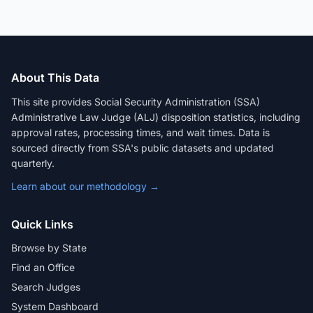
About This Data
This site provides Social Security Administration (SSA)
Administrative Law Judge (ALJ) disposition statistics, including
approval rates, processing times, and wait times. Data is
sourced directly from SSA's public datasets and updated
quarterly.
Learn about our methodology →
Quick Links
Browse by State
Find an Office
Search Judges
System Dashboard