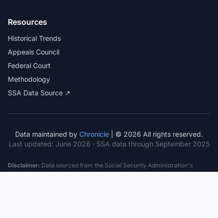
Resources
Historical Trends
Appeals Council
Federal Court
Methodology
SSA Data Source ↗
Data maintained by
Chronicle
| © 2026 All rights reserved.
Last updated:
June 2026
· SSA data through September 2025
Disclaimer:
Data sourced from the Social Security Administration's
public datasets. This information is provided for educational purposes
only and does not constitute legal advice. Consult a qualified attorney for
specific case guidance. Past statistics do not guarantee future outcomes.