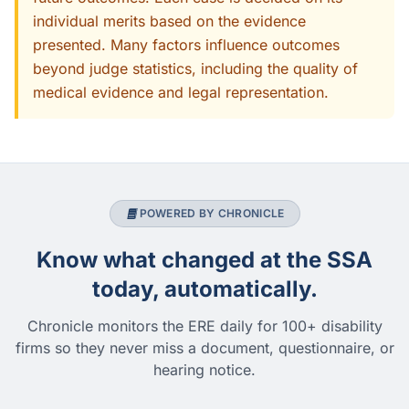
individual merits based on the evidence
presented. Many factors influence outcomes
beyond judge statistics, including the quality of
medical evidence and legal representation.
POWERED BY CHRONICLE
Know what changed at the SSA
today, automatically.
Chronicle monitors the ERE daily for 100+ disability
firms so they never miss a document, questionnaire, or
hearing notice.