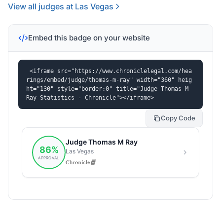
View all judges at Las Vegas
Embed this badge on your website
<iframe src="https://www.chroniclelegal.com/hea
rings/embed/judge/thomas-m-ray" width="360" heig
ht="130" style="border:0" title="Judge Thomas M 
Ray Statistics - Chronicle"></iframe>
Copy Code