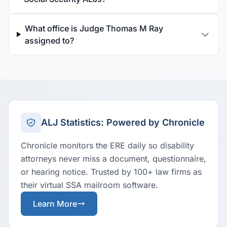
What office is Judge Thomas M Ray
assigned to?
ALJ Statistics: Powered by Chronicle
Chronicle monitors the ERE daily so disability
attorneys never miss a document, questionnaire,
or hearing notice. Trusted by 100+ law firms as
their virtual SSA mailroom software.
Learn More