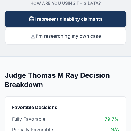
HOW ARE YOU USING THIS DATA?
I represent disability claimants
I'm researching my own case
Judge Thomas M Ray Decision
Breakdown
Favorable Decisions
Fully Favorable
79.7%
Partially Favorable
N/A