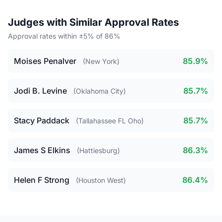
Judges with Similar Approval Rates
Approval rates within ±5% of 86%
Moises Penalver
85.9%
(New York)
Jodi B. Levine
85.7%
(Oklahoma City)
Stacy Paddack
85.7%
(Tallahassee FL Oho)
James S Elkins
86.3%
(Hattiesburg)
Helen F Strong
86.4%
(Houston West)