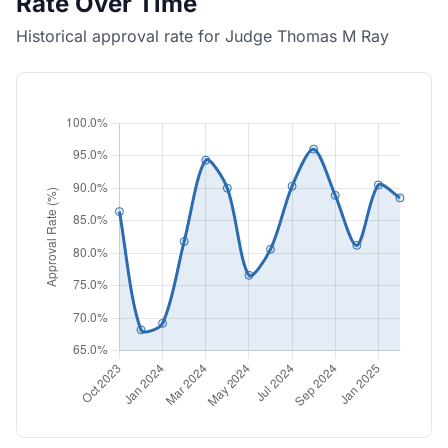
Rate Over Time
Historical approval rate for Judge Thomas M Ray