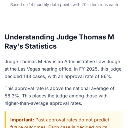
Based on 14 monthly data points with 20+ decisions each
Understanding Judge Thomas M
Ray's Statistics
Judge Thomas M Ray is an Administrative Law Judge
at the Las Vegas hearing office. In FY 2025, this judge
decided 143 cases, with an approval rate of 86%.
This approval rate is above the national average of
58.3%. This places the judge among those with
higher-than-average approval rates.
Important:
Past approval rates do not predict
future outcomes. Each case is decided on its