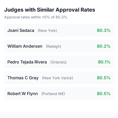
Judges with Similar Approval Rates
Approval rates within ±5% of 80.3%
Joani Sedaca
80.3%
(New York)
William Andersen
80.2%
(Raleigh)
Pedro Tejada Rivera
80.1%
(Orlando)
Thomas C Gray
80.5%
(New York Varick)
Robert W Flynn
80.5%
(Portland ME)