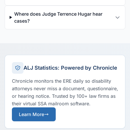
Where does Judge Terrence Hugar hear
cases?
ALJ Statistics: Powered by Chronicle
Chronicle monitors the ERE daily so disability
attorneys never miss a document, questionnaire,
or hearing notice. Trusted by 100+ law firms as
their virtual SSA mailroom software.
Learn More