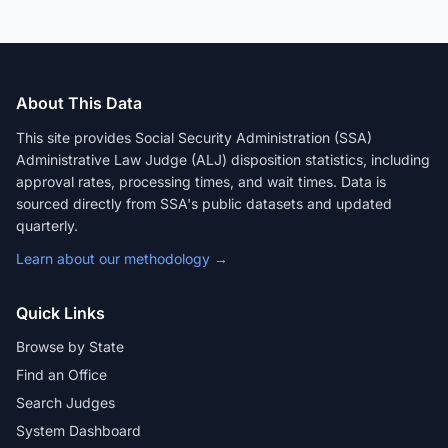
About This Data
This site provides Social Security Administration (SSA)
Administrative Law Judge (ALJ) disposition statistics, including
approval rates, processing times, and wait times. Data is
sourced directly from SSA's public datasets and updated
quarterly.
Learn about our methodology →
Quick Links
Browse by State
Find an Office
Search Judges
System Dashboard