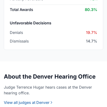
Total Awards
80.3%
Unfavorable Decisions
Denials
19.7%
Dismissals
14.7%
About the Denver Hearing Office
Judge Terrence Hugar hears cases at the Denver
hearing office.
View all judges at Denver