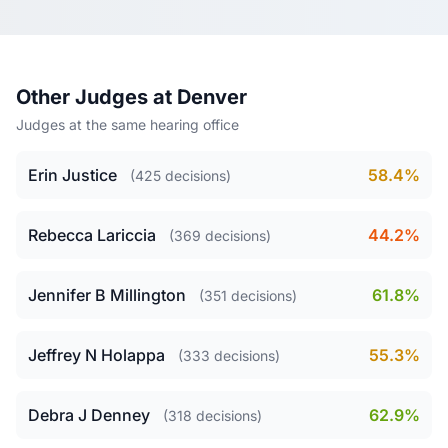
Other Judges at Denver
Judges at the same hearing office
Erin Justice
58.4%
(425 decisions)
Rebecca Lariccia
44.2%
(369 decisions)
Jennifer B Millington
61.8%
(351 decisions)
Jeffrey N Holappa
55.3%
(333 decisions)
Debra J Denney
62.9%
(318 decisions)