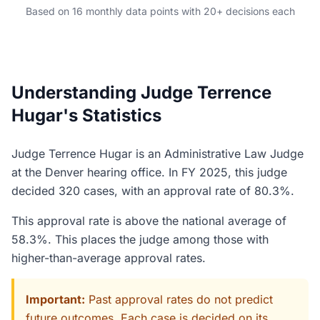
Based on 16 monthly data points with 20+ decisions each
Understanding Judge Terrence
Hugar's Statistics
Judge Terrence Hugar is an Administrative Law Judge
at the Denver hearing office. In FY 2025, this judge
decided 320 cases, with an approval rate of 80.3%.
This approval rate is above the national average of
58.3%. This places the judge among those with
higher-than-average approval rates.
Important:
Past approval rates do not predict
future outcomes. Each case is decided on its