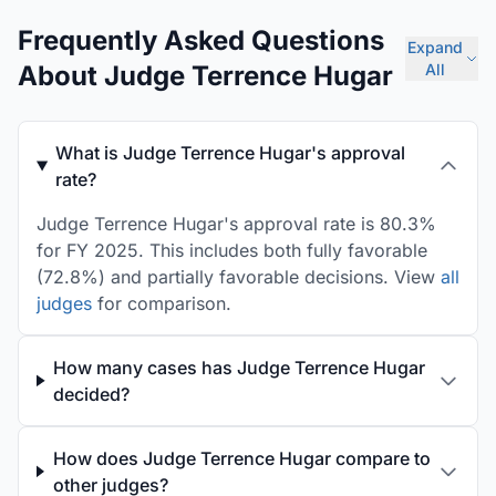
Frequently Asked Questions
Expand
About Judge Terrence Hugar
All
What is Judge Terrence Hugar's approval
rate?
Judge Terrence Hugar's approval rate is 80.3%
for FY 2025. This includes both fully favorable
(72.8%) and partially favorable decisions. View
all
judges
for comparison.
How many cases has Judge Terrence Hugar
decided?
How does Judge Terrence Hugar compare to
other judges?