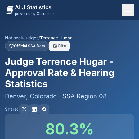
ALJ Statistics
powered by Chronicle
National Overview
States
National
/
Judges
/
Terrence Hugar
Cite
Official SSA Data
Offices
Judge Terrence Hugar -
Judges
Approval Rate & Hearing
Dashboard
Statistics
Methodology
Denver
,
Colorado
· SSA Region 08
Share:
80.3%