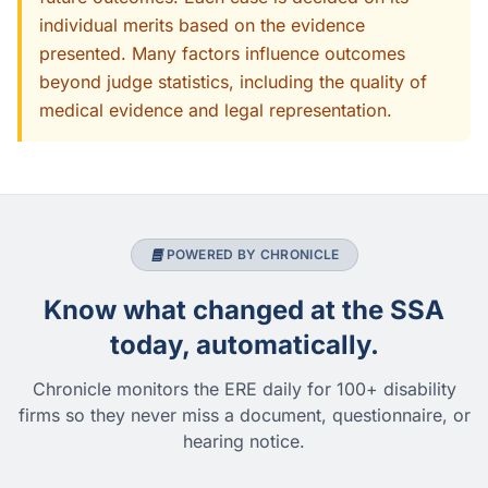
individual merits based on the evidence
presented. Many factors influence outcomes
beyond judge statistics, including the quality of
medical evidence and legal representation.
POWERED BY CHRONICLE
Know what changed at the SSA
today, automatically.
Chronicle monitors the ERE daily for 100+ disability
firms so they never miss a document, questionnaire, or
hearing notice.