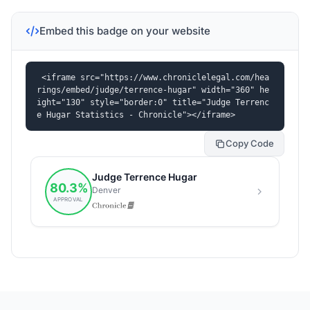
Embed this badge on your website
<iframe src="https://www.chroniclelegal.com/hea
rings/embed/judge/terrence-hugar" width="360" he
ight="130" style="border:0" title="Judge Terrenc
e Hugar Statistics - Chronicle"></iframe>
Copy Code