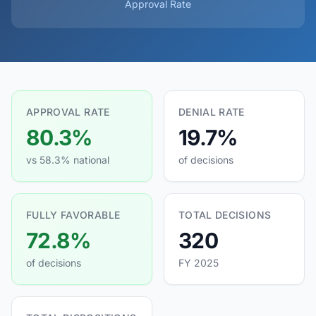
Approval Rate
APPROVAL RATE
DENIAL RATE
80.3%
19.7%
vs 58.3% national
of decisions
FULLY FAVORABLE
TOTAL DECISIONS
72.8%
320
of decisions
FY 2025