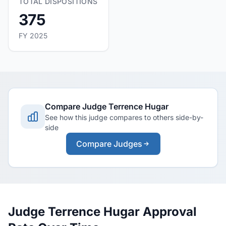
TOTAL DISPOSITIONS
375
FY 2025
Compare Judge Terrence Hugar
See how this judge compares to others side-by-
side
Compare Judges
Judge Terrence Hugar Approval