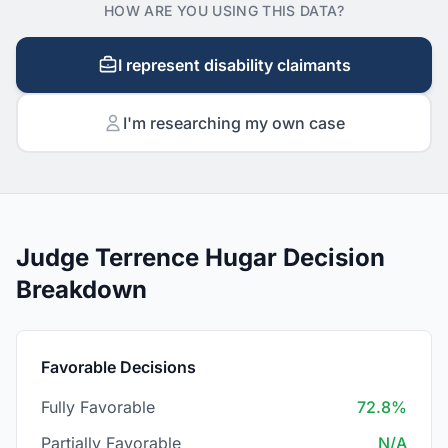
HOW ARE YOU USING THIS DATA?
I represent disability claimants
I'm researching my own case
Judge Terrence Hugar Decision
Breakdown
Favorable Decisions
Fully Favorable
72.8%
Partially Favorable
N/A