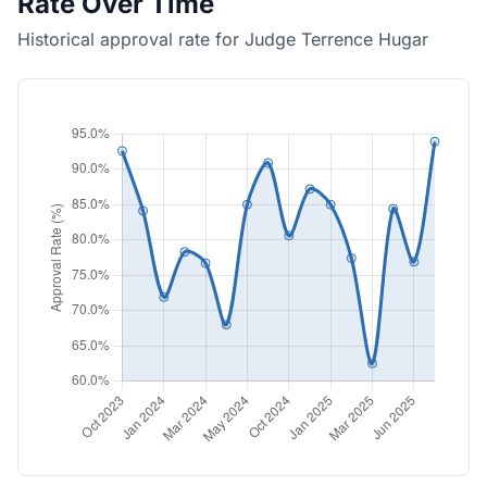
Rate Over Time
Historical approval rate for Judge Terrence Hugar