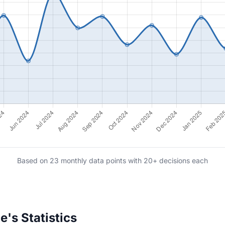
Based on 23 monthly data points with 20+ decisions each
's Statistics