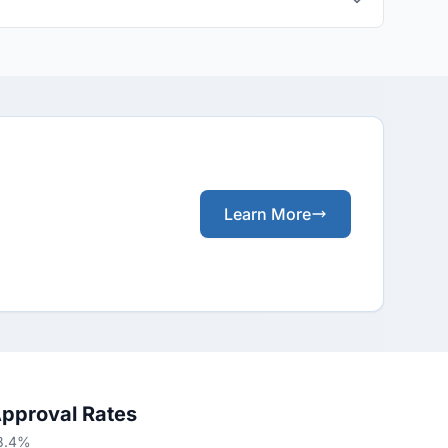
Learn More
Approval Rates
58.4%