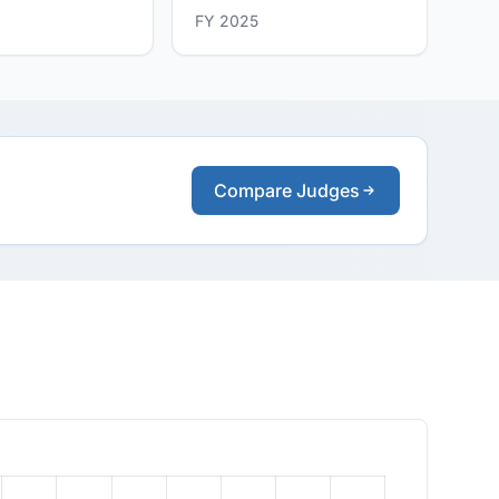
FY 2025
Compare Judges