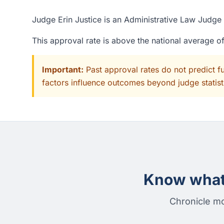
Judge Erin Justice is an Administrative Law Judge 
This approval rate is above the national average 
Important:
Past approval rates do not predict f
factors influence outcomes beyond judge statisti
Know what 
Chronicle mo