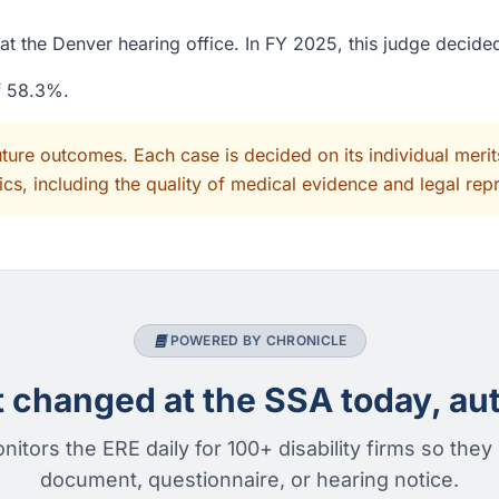
at the Denver hearing office. In FY 2025, this judge decid
of 58.3%.
uture outcomes. Each case is decided on its individual mer
cs, including the quality of medical evidence and legal rep
POWERED BY CHRONICLE
changed at the SSA today, aut
nitors the ERE daily for 100+ disability firms so they
document, questionnaire, or hearing notice.