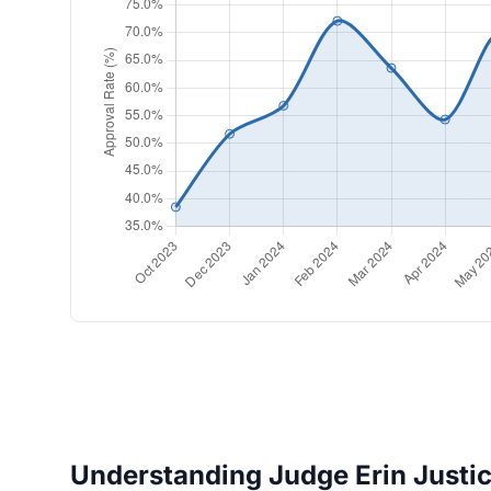
Understanding Judge Erin Justice