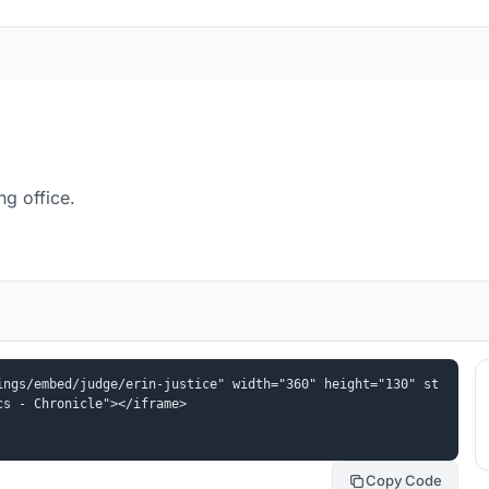
ng office.
ings/embed/judge/erin-justice" width="360" height="130" st
cs - Chronicle"></iframe>
Copy Code