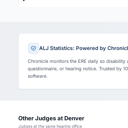
ALJ Statistics: Powered by Chronic
Chronicle monitors the ERE daily so disability
questionnaire, or hearing notice. Trusted by 1
software.
Other Judges at Denver
Judges at the same hearing office