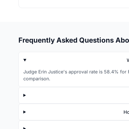
Frequently Asked Questions Abo
Judge Erin Justice's approval rate is 58.4% for 
comparison.
Ho