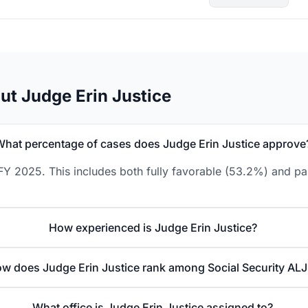
ut Judge Erin Justice
What percentage of cases does Judge Erin Justice approve
FY 2025. This includes both fully favorable (53.2%) and pa
How experienced is Judge Erin Justice?
w does Judge Erin Justice rank among Social Security ALJ
What office is Judge Erin Justice assigned to?