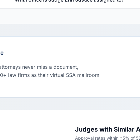
le
 attorneys never miss a document,
00+ law firms as their virtual SSA mailroom
Judges with Similar 
Approval rates within ±5% of 