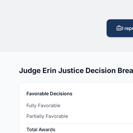
I rep
Judge Erin Justice Decision Br
Favorable Decisions
Fully Favorable
Partially Favorable
Total Awards