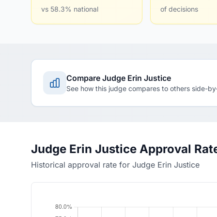
vs 58.3% national
of decisions
Compare Judge Erin Justice
See how this judge compares to others side-by
Judge Erin Justice Approval Rat
Historical approval rate for Judge Erin Justice