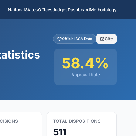
National
States
Offices
Judges
Dashboard
Methodology
Cite
Official SSA Data
atistics
58.4%
Approval Rate
CISIONS
TOTAL DISPOSITIONS
511