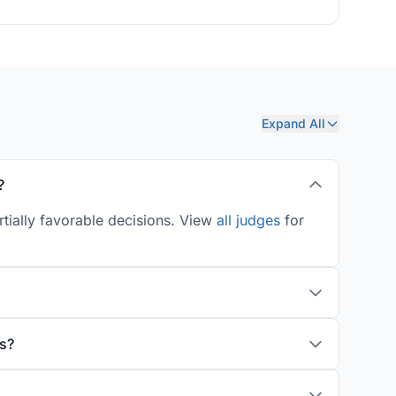
Expand All
?
rtially favorable decisions. View
all judges
for
s?