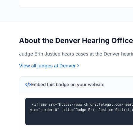
About the Denver Hearing Office
Judge Erin Justice hears cases at the Denver heari
View all judges at Denver
Embed this badge on your website
<iframe src="https://www.chroniclelegal.com/hear
yle="border:0" title="Judge Erin Justice Statisti