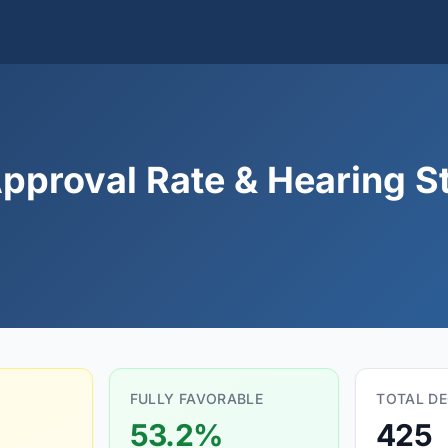
Approval Rate & Hearing St
FULLY FAVORABLE
TOTAL DE
53.2%
425