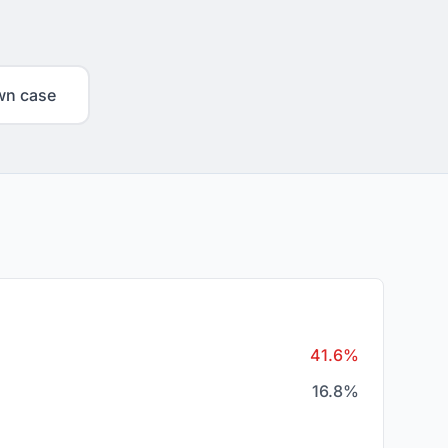
wn case
41.6%
16.8%