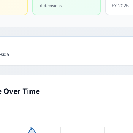
of decisions
FY 2025
-side
e Over Time