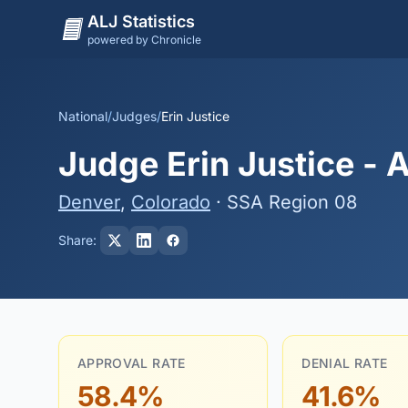
ALJ Statistics
powered by Chronicle
National
/
Judges
/
Erin Justice
Judge Erin Justice - 
Denver
,
Colorado
· SSA Region 08
Share:
APPROVAL RATE
DENIAL RATE
58.4%
41.6%