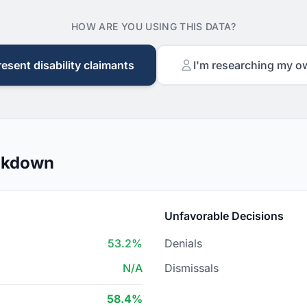
HOW ARE YOU USING THIS DATA?
resent disability claimants
I'm researching my o
eakdown
Unfavorable Decisions
53.2%
Denials
N/A
Dismissals
58.4%