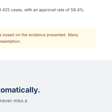
ed 425 cases, with an approval rate of 58.4%.
its based on the evidence presented. Many
resentation.
omatically.
 never miss a