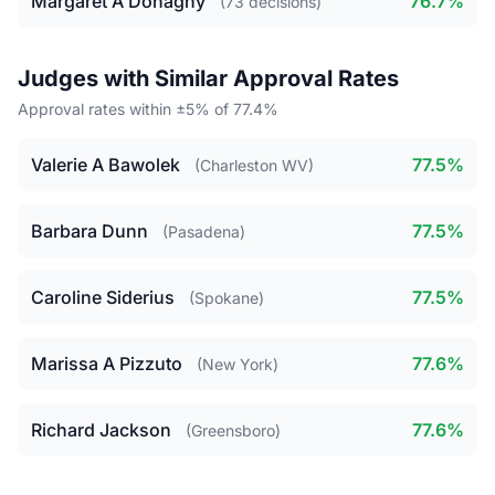
Margaret A Donaghy
76.7%
(73 decisions)
Judges with Similar Approval Rates
Approval rates within ±5% of 77.4%
Valerie A Bawolek
77.5%
(Charleston WV)
Barbara Dunn
77.5%
(Pasadena)
Caroline Siderius
77.5%
(Spokane)
Marissa A Pizzuto
77.6%
(New York)
Richard Jackson
77.6%
(Greensboro)