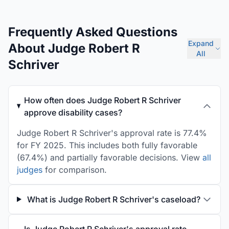
Frequently Asked Questions
Expand
About Judge Robert R
All
Schriver
How often does Judge Robert R Schriver
approve disability cases?
Judge Robert R Schriver's approval rate is 77.4%
for FY 2025. This includes both fully favorable
(67.4%) and partially favorable decisions. View
all
judges
for comparison.
What is Judge Robert R Schriver's caseload?