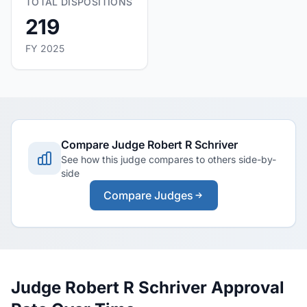
TOTAL DISPOSITIONS
219
FY 2025
Compare Judge Robert R Schriver
See how this judge compares to others side-by-
side
Compare Judges
Judge Robert R Schriver Approval