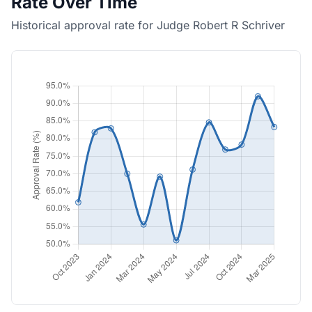
Rate Over Time
Historical approval rate for Judge Robert R Schriver