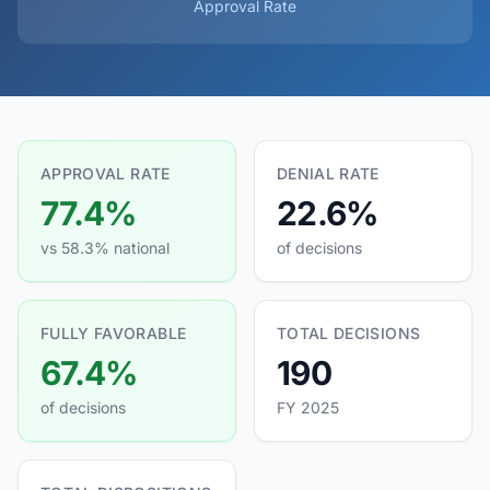
Approval Rate
APPROVAL RATE
DENIAL RATE
77.4%
22.6%
vs 58.3% national
of decisions
FULLY FAVORABLE
TOTAL DECISIONS
67.4%
190
of decisions
FY 2025