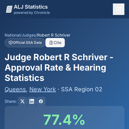
ALJ Statistics
powered by Chronicle
National Overview
States
National
/
Judges
/
Robert R Schriver
Cite
Official SSA Data
Offices
Judge Robert R Schriver -
Judges
Approval Rate & Hearing
Dashboard
Statistics
Methodology
Queens
,
New York
· SSA Region 02
Share:
77.4%