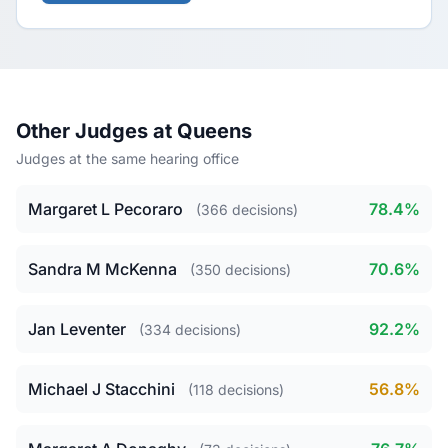
Other Judges at Queens
Judges at the same hearing office
Margaret L Pecoraro
78.4%
(366 decisions)
Sandra M McKenna
70.6%
(350 decisions)
Jan Leventer
92.2%
(334 decisions)
Michael J Stacchini
56.8%
(118 decisions)