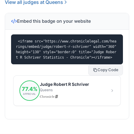
View all judges at Queens
Embed this badge on your website
<iframe src="https://www.chroniclelegal.com/hea
rings/embed/judge/robert-r-schriver" width="360" 
height="130" style="border:0" title="Judge Rober
t R Schriver Statistics - Chronicle"></iframe>
Copy Code