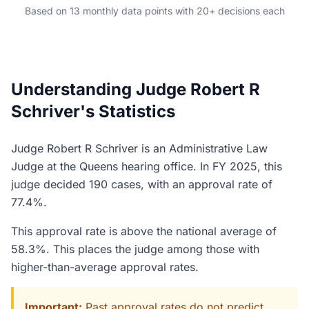
Based on 13 monthly data points with 20+ decisions each
Understanding Judge Robert R
Schriver's Statistics
Judge Robert R Schriver is an Administrative Law
Judge at the Queens hearing office. In FY 2025, this
judge decided 190 cases, with an approval rate of
77.4%.
This approval rate is above the national average of
58.3%. This places the judge among those with
higher-than-average approval rates.
Important:
Past approval rates do not predict