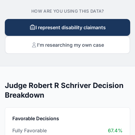
HOW ARE YOU USING THIS DATA?
I represent disability claimants
I'm researching my own case
Judge Robert R Schriver Decision
Breakdown
Favorable Decisions
Fully Favorable
67.4%