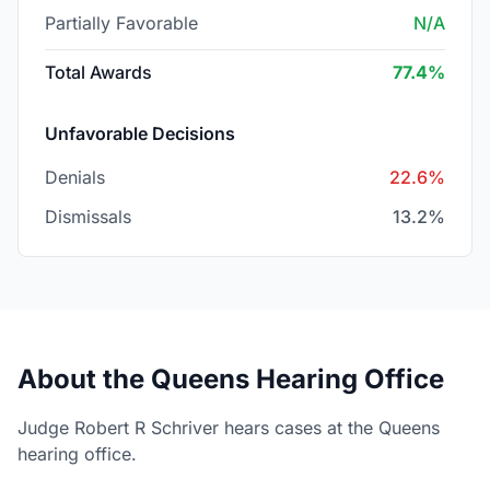
Partially Favorable
N/A
Total Awards
77.4%
Unfavorable Decisions
Denials
22.6%
Dismissals
13.2%
About the Queens Hearing Office
Judge Robert R Schriver hears cases at the Queens
hearing office.