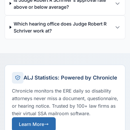
Is Judge Robert R Schriver's approval rate
above or below average?
Which hearing office does Judge Robert R
Schriver work at?
ALJ Statistics: Powered by Chronicle
Chronicle monitors the ERE daily so disability
attorneys never miss a document, questionnaire,
or hearing notice. Trusted by 100+ law firms as
their virtual SSA mailroom software.
Learn More