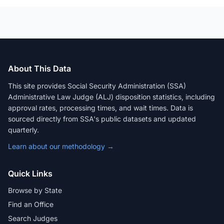
About This Data
This site provides Social Security Administration (SSA)
Administrative Law Judge (ALJ) disposition statistics, including
approval rates, processing times, and wait times. Data is
sourced directly from SSA's public datasets and updated
quarterly.
Learn about our methodology →
Quick Links
Browse by State
Find an Office
Search Judges