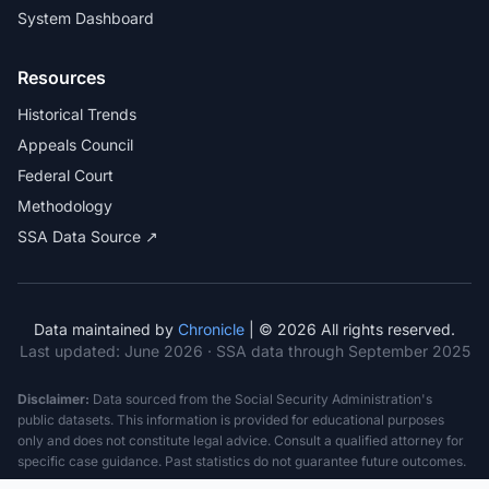
System Dashboard
Resources
Historical Trends
Appeals Council
Federal Court
Methodology
SSA Data Source ↗
Data maintained by
Chronicle
| © 2026 All rights reserved.
Last updated:
June 2026
· SSA data through September 2025
Disclaimer:
Data sourced from the Social Security Administration's
public datasets. This information is provided for educational purposes
only and does not constitute legal advice. Consult a qualified attorney for
specific case guidance. Past statistics do not guarantee future outcomes.