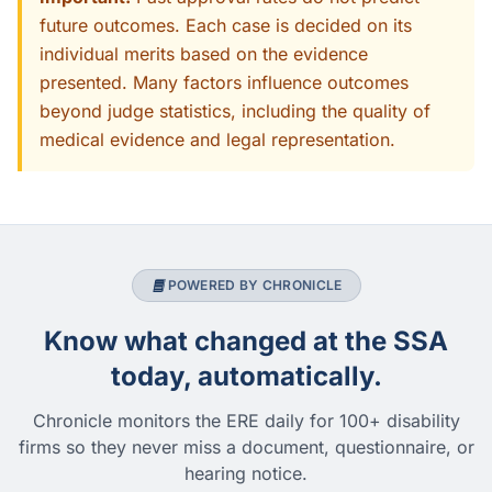
future outcomes. Each case is decided on its
individual merits based on the evidence
presented. Many factors influence outcomes
beyond judge statistics, including the quality of
medical evidence and legal representation.
POWERED BY CHRONICLE
Know what changed at the SSA
today, automatically.
Chronicle monitors the ERE daily for 100+ disability
firms so they never miss a document, questionnaire, or
hearing notice.