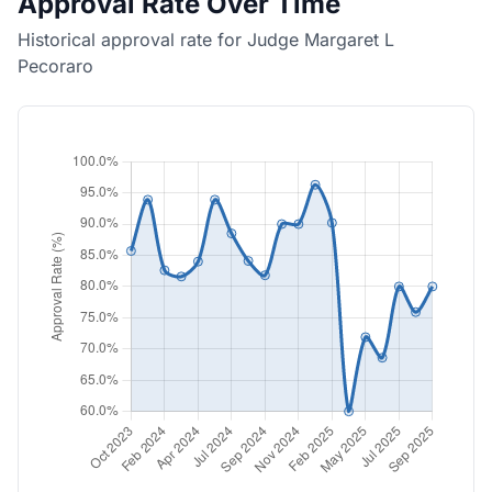
Approval Rate Over Time
Historical approval rate for Judge Margaret L
Pecoraro