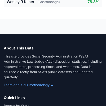
Wesley R Kliner
78.3%
(Chattanooga)
About This Data
This site provides Social Security Administration (SSA)
Administrative Law Judge (ALJ) disposition statistics, including
approval rates, processing times, and wait times. Data is
sourced directly from SSA's public datasets and updated
quarterly.
Learn about our methodology →
Quick Links
Browse by State