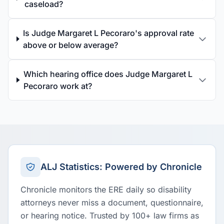
caseload?
Is Judge Margaret L Pecoraro's approval rate
above or below average?
Which hearing office does Judge Margaret L
Pecoraro work at?
ALJ Statistics: Powered by Chronicle
Chronicle monitors the ERE daily so disability
attorneys never miss a document, questionnaire,
or hearing notice. Trusted by 100+ law firms as