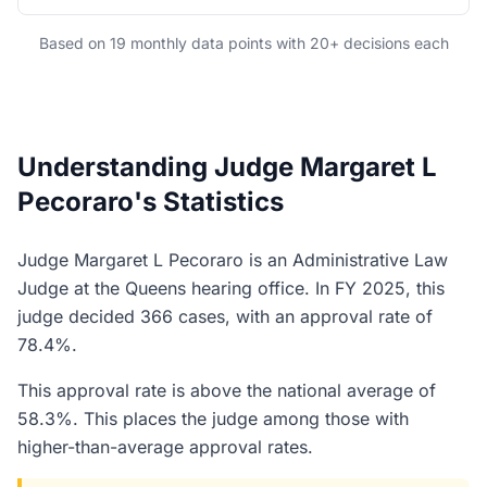
Based on 19 monthly data points with 20+ decisions each
Understanding Judge Margaret L
Pecoraro's Statistics
Judge Margaret L Pecoraro is an Administrative Law
Judge at the Queens hearing office. In FY 2025, this
judge decided 366 cases, with an approval rate of
78.4%.
This approval rate is above the national average of
58.3%. This places the judge among those with
higher-than-average approval rates.