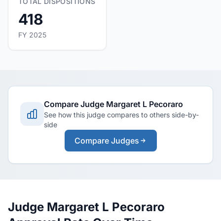
TOTAL DISPOSITIONS
418
FY 2025
Compare Judge Margaret L Pecoraro
See how this judge compares to others side-by-
side
Compare Judges
Judge Margaret L Pecoraro