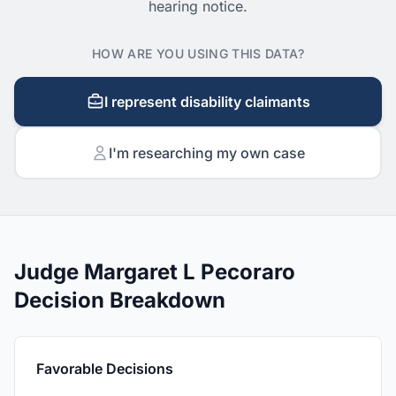
hearing notice.
HOW ARE YOU USING THIS DATA?
I represent disability claimants
I'm researching my own case
Judge Margaret L Pecoraro
Decision Breakdown
Favorable Decisions