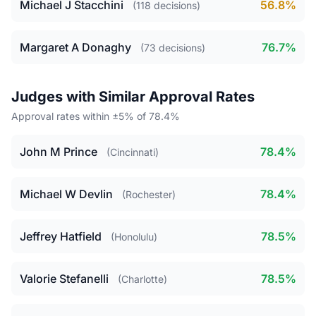
Michael J Stacchini
56.8%
(118 decisions)
Margaret A Donaghy
76.7%
(73 decisions)
Judges with Similar Approval Rates
Approval rates within ±5% of 78.4%
John M Prince
78.4%
(Cincinnati)
Michael W Devlin
78.4%
(Rochester)
Jeffrey Hatfield
78.5%
(Honolulu)
Valorie Stefanelli
78.5%
(Charlotte)