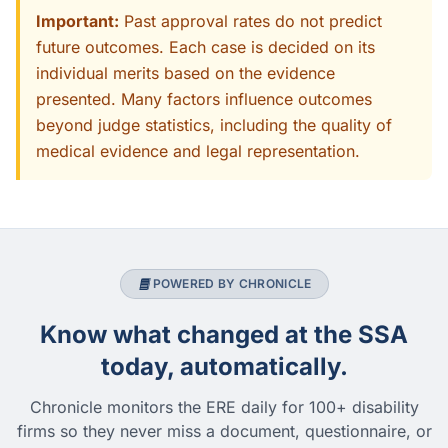
Important:
Past approval rates do not predict
future outcomes. Each case is decided on its
individual merits based on the evidence
presented. Many factors influence outcomes
beyond judge statistics, including the quality of
medical evidence and legal representation.
POWERED BY CHRONICLE
Know what changed at the SSA
today, automatically.
Chronicle monitors the ERE daily for 100+ disability
firms so they never miss a document, questionnaire, or