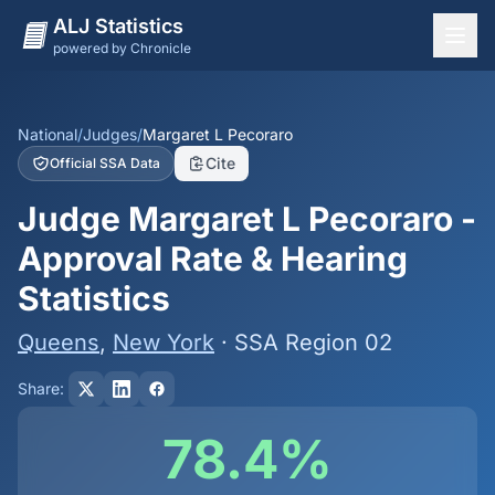
ALJ Statistics
powered by Chronicle
National Overview
States
National
/
Judges
/
Margaret L Pecoraro
Cite
Official SSA Data
Offices
Judge Margaret L Pecoraro -
Judges
Approval Rate & Hearing
Dashboard
Statistics
Methodology
Queens
,
New York
· SSA Region 02
Share:
78.4%