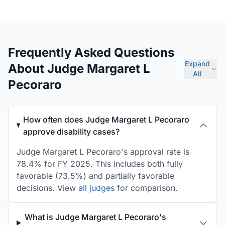
Frequently Asked Questions
Expand
About Judge Margaret L
All
Pecoraro
How often does Judge Margaret L Pecoraro
approve disability cases?
Judge Margaret L Pecoraro's approval rate is
78.4% for FY 2025. This includes both fully
favorable (73.5%) and partially favorable
decisions. View
all judges
for comparison.
What is Judge Margaret L Pecoraro's