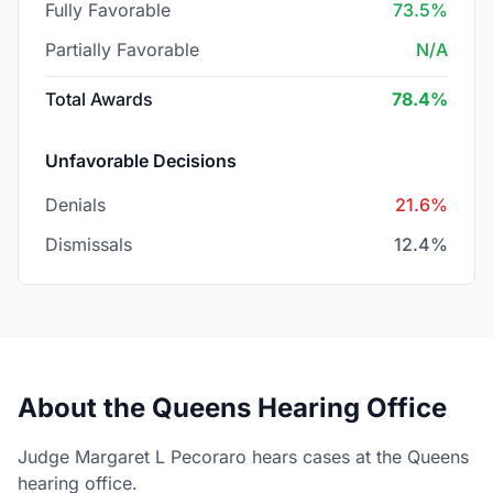
Fully Favorable
73.5%
Partially Favorable
N/A
Total Awards
78.4%
Unfavorable Decisions
Denials
21.6%
Dismissals
12.4%
About the Queens Hearing Office
Judge Margaret L Pecoraro hears cases at the Queens
hearing office.