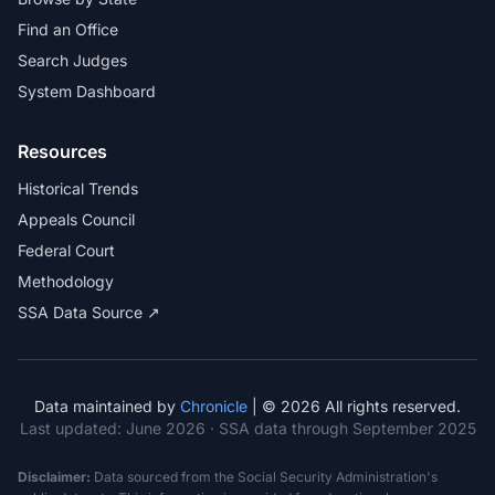
Find an Office
Search Judges
System Dashboard
Resources
Historical Trends
Appeals Council
Federal Court
Methodology
SSA Data Source ↗
Data maintained by
Chronicle
| © 2026 All rights reserved.
Last updated:
June 2026
· SSA data through September 2025
Disclaimer:
Data sourced from the Social Security Administration's