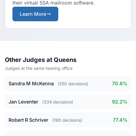
their virtual SSA mailroom software.
Learn More
Other Judges at Queens
Judges at the same hearing office
Sandra M McKenna
70.6%
(350 decisions)
Jan Leventer
92.2%
(334 decisions)
Robert R Schriver
77.4%
(190 decisions)