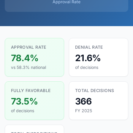
Approval Rate
APPROVAL RATE
DENIAL RATE
78.4%
21.6%
vs 58.3% national
of decisions
FULLY FAVORABLE
TOTAL DECISIONS
73.5%
366
of decisions
FY 2025