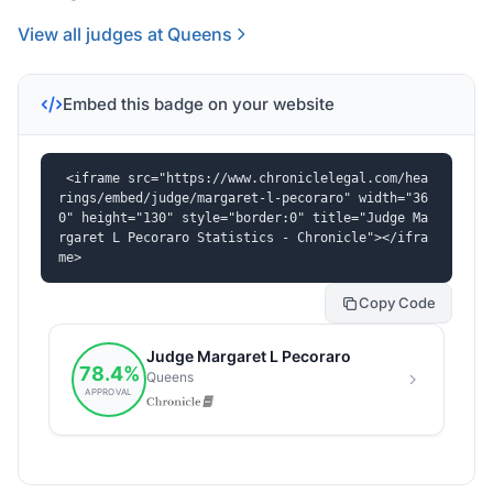
View all judges at Queens
Embed this badge on your website
<iframe src="https://www.chroniclelegal.com/hea
rings/embed/judge/margaret-l-pecoraro" width="36
0" height="130" style="border:0" title="Judge Ma
rgaret L Pecoraro Statistics - Chronicle"></ifra
me>
Copy Code