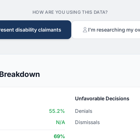
HOW ARE YOU USING THIS DATA?
resent disability claimants
I'm researching my o
 Breakdown
Unfavorable Decisions
55.2%
Denials
N/A
Dismissals
69%