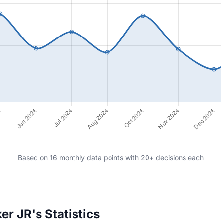
Based on 16 monthly data points with 20+ decisions each
r JR's Statistics