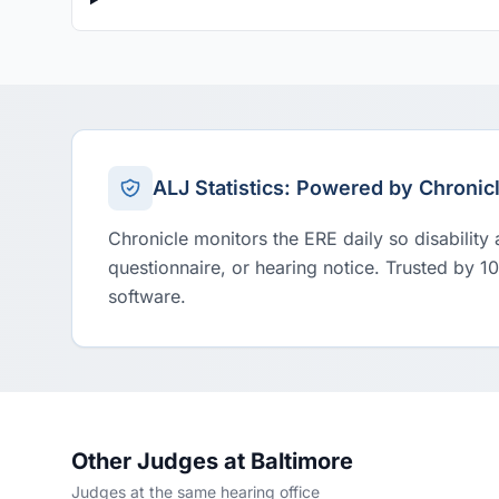
ALJ Statistics: Powered by Chronic
Chronicle monitors the ERE daily so disability
questionnaire, or hearing notice. Trusted by 1
software.
Other Judges at Baltimore
Judges at the same hearing office