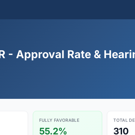
 - Approval Rate & Hearin
FULLY FAVORABLE
TOTAL DE
55.2%
310