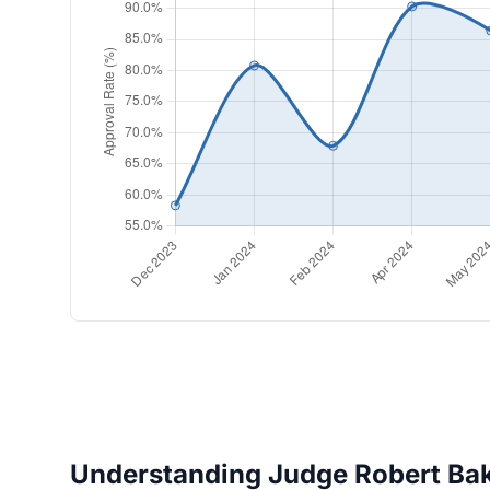
Understanding Judge Robert Bake