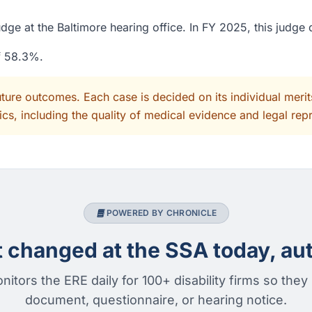
ge at the Baltimore hearing office. In FY 2025, this judge
of 58.3%.
uture outcomes. Each case is decided on its individual mer
cs, including the quality of medical evidence and legal rep
POWERED BY CHRONICLE
changed at the SSA today, aut
nitors the ERE daily for 100+ disability firms so they
document, questionnaire, or hearing notice.