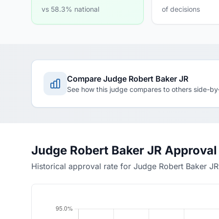
vs 58.3% national
of decisions
Compare Judge Robert Baker JR
See how this judge compares to others side-by
Judge Robert Baker JR Approval
Historical approval rate for Judge Robert Baker JR