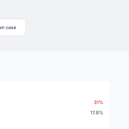
wn case
31%
17.8%