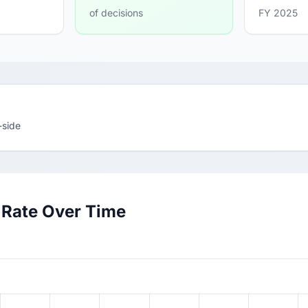
of decisions
FY 2025
-side
 Rate Over Time