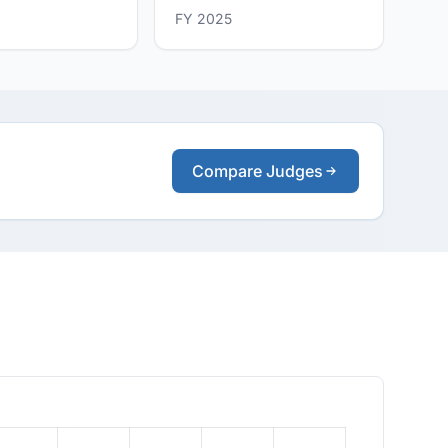
FY 2025
Compare Judges