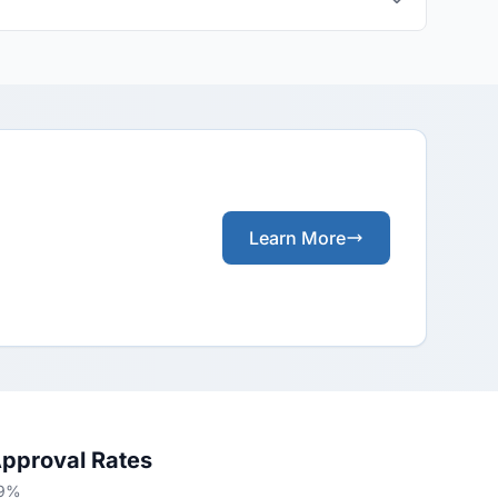
Learn More
Approval Rates
69%