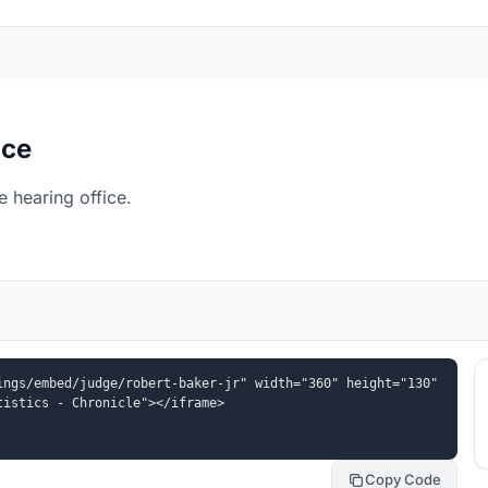
ice
 hearing office.
ngs/embed/judge/robert-baker-jr" width="360" height="130" 
tistics - Chronicle"></iframe>
Copy Code