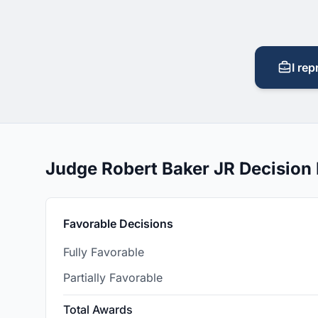
I rep
Judge Robert Baker JR Decision
Favorable Decisions
Fully Favorable
Partially Favorable
Total Awards