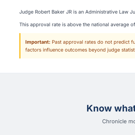
Judge Robert Baker JR is an Administrative Law Jud
This approval rate is above the national average 
Important:
Past approval rates do not predict f
factors influence outcomes beyond judge statisti
Know what 
Chronicle mo