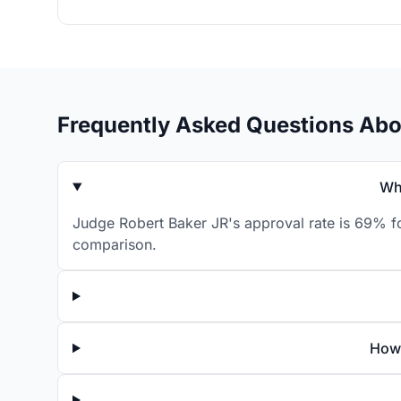
Frequently Asked Questions Abo
Wh
Judge Robert Baker JR's approval rate is 69% fo
comparison.
How 