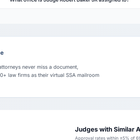
le
 attorneys never miss a document,
00+ law firms as their virtual SSA mailroom
Judges with Similar 
Approval rates within ±5% of 