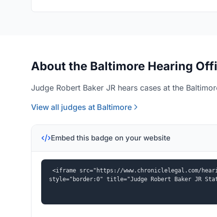
About the Baltimore Hearing Off
Judge Robert Baker JR hears cases at the Baltimore
View all judges at Baltimore
Embed this badge on your website
<iframe src="https://www.chroniclelegal.com/heari
style="border:0" title="Judge Robert Baker JR Sta