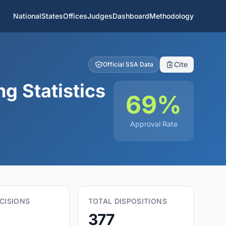
National
States
Offices
Judges
Dashboard
Methodology
Cite
Official SSA Data
g Statistics
69%
Approval Rate
CISIONS
TOTAL DISPOSITIONS
377