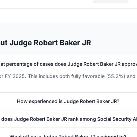
ut Judge Robert Baker JR
at percentage of cases does Judge Robert Baker JR appro
r FY 2025. This includes both fully favorable (55.2%) and 
How experienced is Judge Robert Baker JR?
does Judge Robert Baker JR rank among Social Security A
What office is Judge Robert Baker JR assigned to?