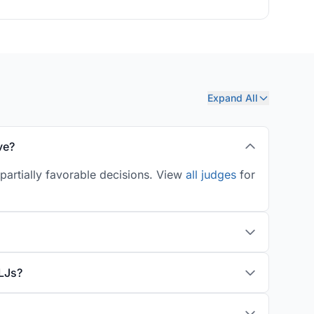
Expand All
ve?
partially favorable decisions. View
all judges
for
LJs?