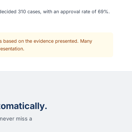
 decided 310 cases, with an approval rate of 69%.
its based on the evidence presented. Many
resentation.
omatically.
 never miss a