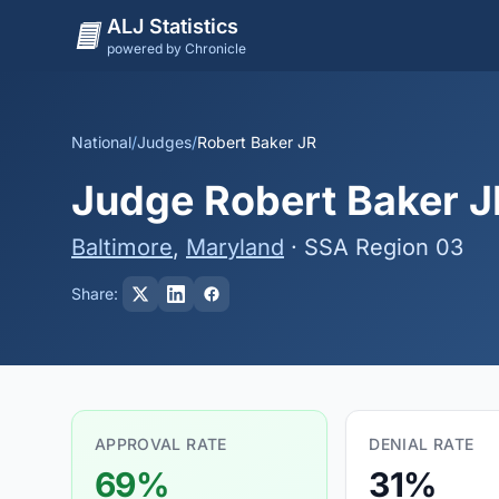
ALJ Statistics
powered by Chronicle
National
/
Judges
/
Robert Baker JR
Judge Robert Baker JR
Baltimore
,
Maryland
· SSA Region 03
Share:
APPROVAL RATE
DENIAL RATE
69%
31%