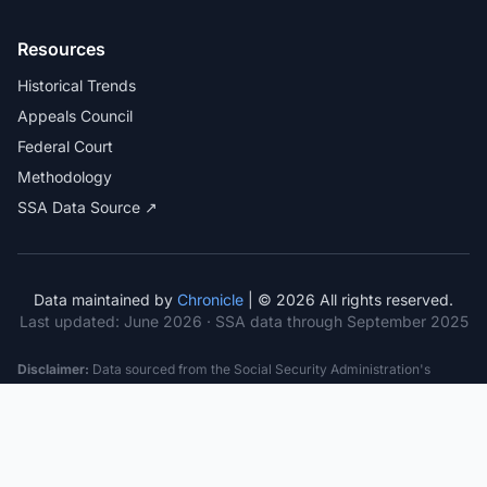
Resources
Historical Trends
Appeals Council
Federal Court
Methodology
SSA Data Source ↗
Data maintained by
Chronicle
| © 2026 All rights reserved.
Last updated:
June 2026
· SSA data through September 2025
Disclaimer:
Data sourced from the Social Security Administration's
public datasets. This information is provided for educational purposes
only and does not constitute legal advice. Consult a qualified attorney for
specific case guidance. Past statistics do not guarantee future outcomes.