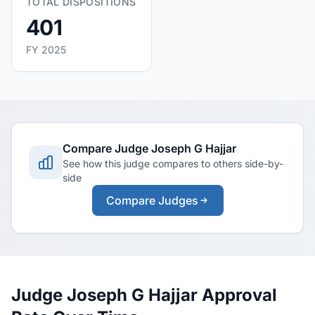
TOTAL DISPOSITIONS
401
FY 2025
Compare Judge Joseph G Hajjar
See how this judge compares to others side-by-
side
Compare Judges
Judge Joseph G Hajjar Approval