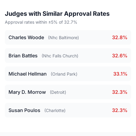
Judges with Similar Approval Rates
Approval rates within ±5% of 32.7%
Charles Woode
32.8%
(Nhc Baltimore)
Brian Battles
32.6%
(Nhc Falls Church)
Michael Hellman
33.1%
(Orland Park)
Mary D. Morrow
32.3%
(Detroit)
Susan Poulos
32.3%
(Charlotte)