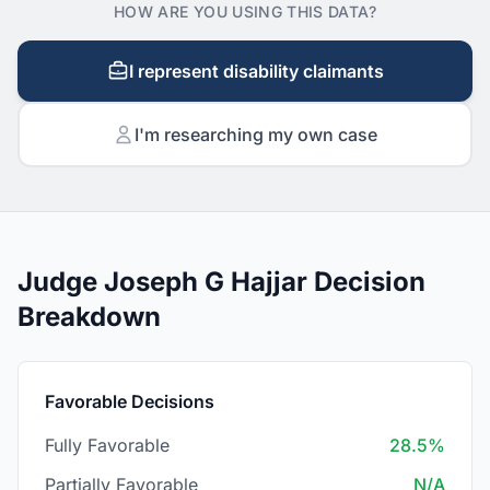
HOW ARE YOU USING THIS DATA?
I represent disability claimants
I'm researching my own case
Judge Joseph G Hajjar Decision
Breakdown
Favorable Decisions
Fully Favorable
28.5%
Partially Favorable
N/A