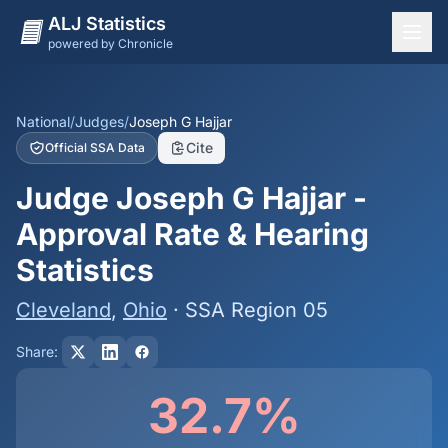
ALJ Statistics
powered by Chronicle
National Overview
States
National
/
Judges
/
Joseph G Hajjar
Cite
Official SSA Data
Offices
Judge Joseph G Hajjar -
Judges
Approval Rate & Hearing
Dashboard
Statistics
Methodology
Cleveland
,
Ohio
· SSA Region 05
Share:
32.7%