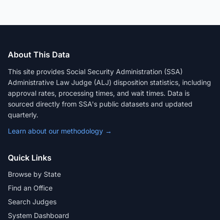
About This Data
This site provides Social Security Administration (SSA)
Administrative Law Judge (ALJ) disposition statistics, including
approval rates, processing times, and wait times. Data is
sourced directly from SSA's public datasets and updated
quarterly.
Learn about our methodology →
Quick Links
Browse by State
Find an Office
Search Judges
System Dashboard