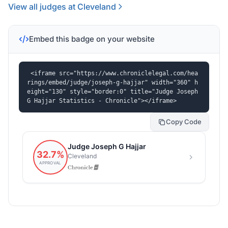
View all judges at Cleveland
Embed this badge on your website
<iframe src="https://www.chroniclelegal.com/hea
rings/embed/judge/joseph-g-hajjar" width="360" h
eight="130" style="border:0" title="Judge Joseph 
G Hajjar Statistics - Chronicle"></iframe>
Copy Code