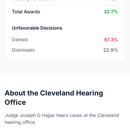
Total Awards
32.7%
Unfavorable Decisions
Denials
67.3%
Dismissals
22.9%
About the Cleveland Hearing
Office
Judge Joseph G Hajjar hears cases at the Cleveland
hearing office.