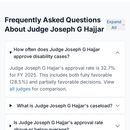
Frequently Asked Questions
Expand
About Judge Joseph G Hajjar
All
How often does Judge Joseph G Hajjar
approve disability cases?
Judge Joseph G Hajjar's approval rate is 32.7%
for FY 2025. This includes both fully favorable
(28.5%) and partially favorable decisions. View
all judges
for comparison.
What is Judge Joseph G Hajjar's caseload?
Is Judge Joseph G Hajjar's approval rate
above or below average?