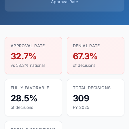
Approval Rate
APPROVAL RATE
DENIAL RATE
32.7%
67.3%
vs 58.3% national
of decisions
FULLY FAVORABLE
TOTAL DECISIONS
28.5%
309
of decisions
FY 2025