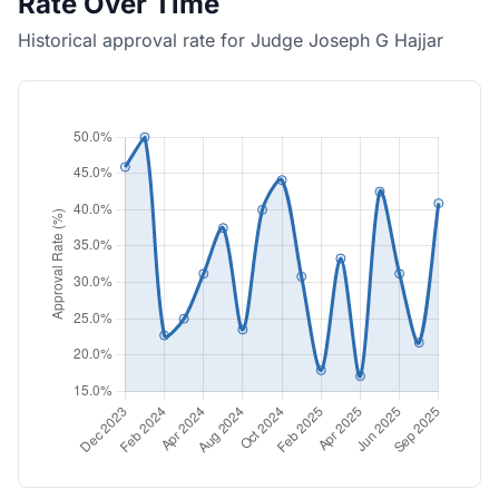
Rate Over Time
Historical approval rate for Judge Joseph G Hajjar