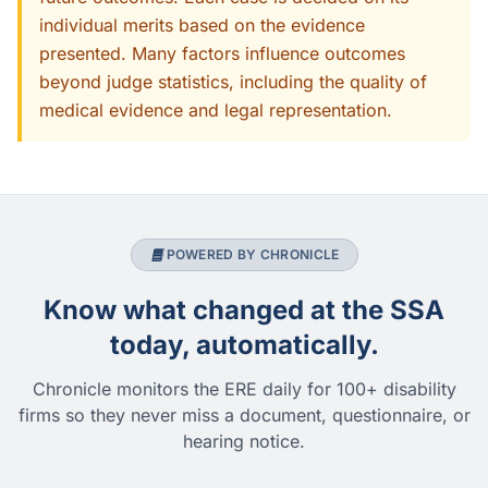
individual merits based on the evidence
presented. Many factors influence outcomes
beyond judge statistics, including the quality of
medical evidence and legal representation.
POWERED BY CHRONICLE
Know what changed at the SSA
today, automatically.
Chronicle monitors the ERE daily for 100+ disability
firms so they never miss a document, questionnaire, or
hearing notice.