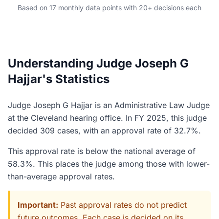
Based on 17 monthly data points with 20+ decisions each
Understanding Judge Joseph G
Hajjar's Statistics
Judge Joseph G Hajjar is an Administrative Law Judge
at the Cleveland hearing office. In FY 2025, this judge
decided 309 cases, with an approval rate of 32.7%.
This approval rate is below the national average of
58.3%. This places the judge among those with lower-
than-average approval rates.
Important:
Past approval rates do not predict
future outcomes. Each case is decided on its