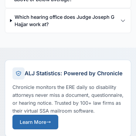
Which hearing office does Judge Joseph G
Hajjar work at?
ALJ Statistics: Powered by Chronicle
Chronicle monitors the ERE daily so disability
attorneys never miss a document, questionnaire,
or hearing notice. Trusted by 100+ law firms as
their virtual SSA mailroom software.
Learn More