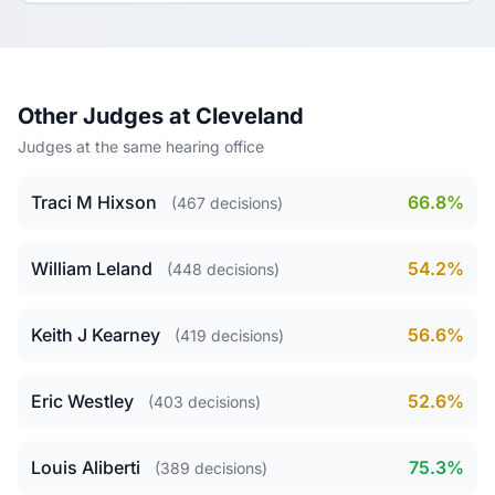
Other Judges at Cleveland
Judges at the same hearing office
Traci M Hixson
66.8%
(467 decisions)
William Leland
54.2%
(448 decisions)
Keith J Kearney
56.6%
(419 decisions)
Eric Westley
52.6%
(403 decisions)
Louis Aliberti
75.3%
(389 decisions)