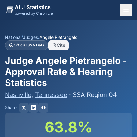
ALJ Statistics
powered by Chronicle
National Overview
States
National
/
Judges
/
Angele Pietrangelo
Cite
Official SSA Data
Offices
Judge Angele Pietrangelo -
Judges
Approval Rate & Hearing
Dashboard
Statistics
Methodology
Nashville
,
Tennessee
· SSA Region 04
Share:
63.8%