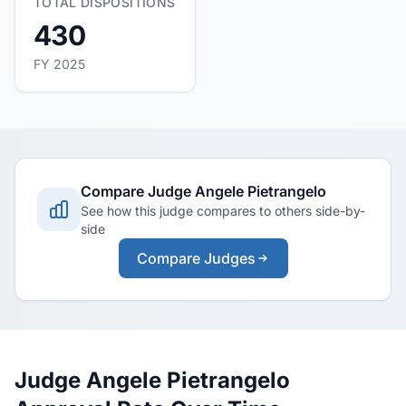
TOTAL DISPOSITIONS
430
FY 2025
Compare Judge Angele Pietrangelo
See how this judge compares to others side-by-
side
Compare Judges
Judge Angele Pietrangelo