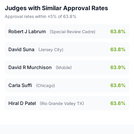
Judges with Similar Approval Rates
Approval rates within ±5% of 63.8%
Robert J Labrum
63.8%
(Special Review Cadre)
David Suna
63.8%
(Jersey City)
David R Murchison
63.9%
(Mobile)
Carla Suffi
63.6%
(Chicago)
Hiral D Patel
63.6%
(Rio Grande Valley TX)