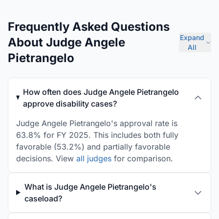
Frequently Asked Questions
Expand
About Judge Angele
All
Pietrangelo
How often does Judge Angele Pietrangelo
approve disability cases?
Judge Angele Pietrangelo's approval rate is
63.8% for FY 2025. This includes both fully
favorable (53.2%) and partially favorable
decisions. View
all judges
for comparison.
What is Judge Angele Pietrangelo's
caseload?