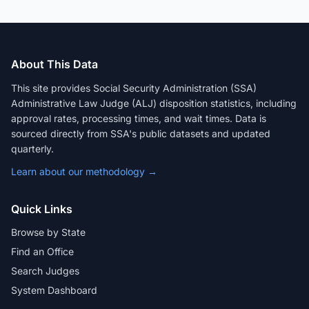
About This Data
This site provides Social Security Administration (SSA)
Administrative Law Judge (ALJ) disposition statistics, including
approval rates, processing times, and wait times. Data is
sourced directly from SSA's public datasets and updated
quarterly.
Learn about our methodology →
Quick Links
Browse by State
Find an Office
Search Judges
System Dashboard