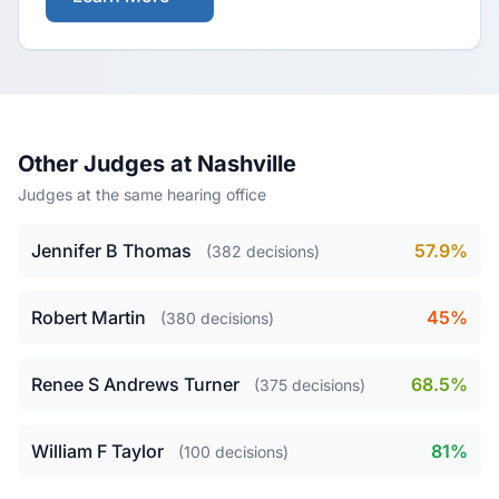
Other Judges at Nashville
Judges at the same hearing office
Jennifer B Thomas
57.9%
(382 decisions)
Robert Martin
45%
(380 decisions)
Renee S Andrews Turner
68.5%
(375 decisions)
William F Taylor
81%
(100 decisions)