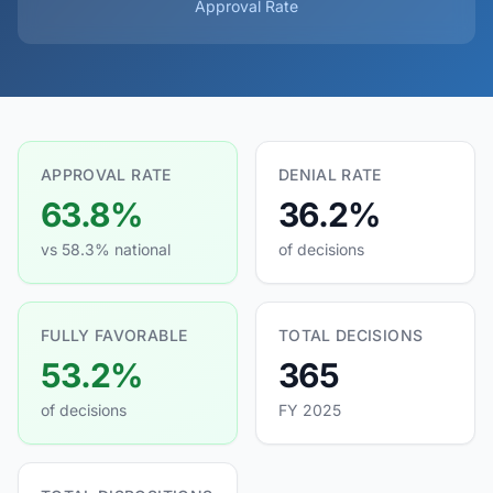
Approval Rate
APPROVAL RATE
DENIAL RATE
63.8%
36.2%
vs 58.3% national
of decisions
FULLY FAVORABLE
TOTAL DECISIONS
53.2%
365
of decisions
FY 2025