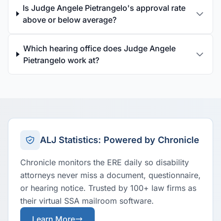
Is Judge Angele Pietrangelo's approval rate
above or below average?
Which hearing office does Judge Angele
Pietrangelo work at?
ALJ Statistics: Powered by Chronicle
Chronicle monitors the ERE daily so disability
attorneys never miss a document, questionnaire,
or hearing notice. Trusted by 100+ law firms as
their virtual SSA mailroom software.
Learn More