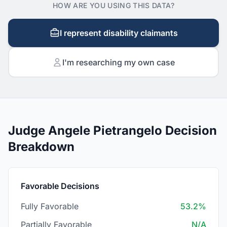
HOW ARE YOU USING THIS DATA?
I represent disability claimants
I'm researching my own case
Judge Angele Pietrangelo Decision
Breakdown
Favorable Decisions
Fully Favorable
53.2%
Partially Favorable
N/A