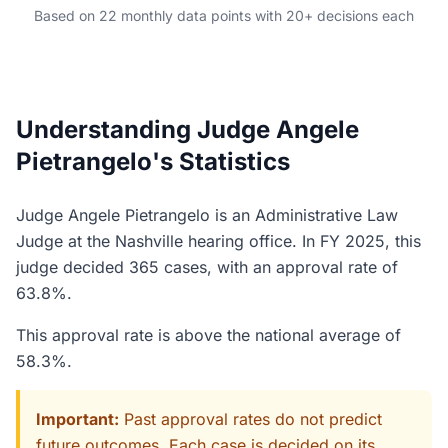
Based on 22 monthly data points with 20+ decisions each
Understanding Judge Angele
Pietrangelo's Statistics
Judge Angele Pietrangelo is an Administrative Law
Judge at the Nashville hearing office. In FY 2025, this
judge decided 365 cases, with an approval rate of
63.8%.
This approval rate is above the national average of
58.3%.
Important:
Past approval rates do not predict
future outcomes. Each case is decided on its