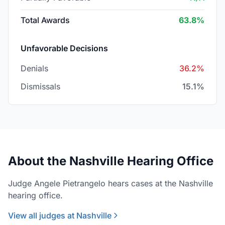
Total Awards
63.8%
Unfavorable Decisions
Denials
36.2%
Dismissals
15.1%
About the Nashville Hearing Office
Judge Angele Pietrangelo hears cases at the Nashville
hearing office.
View all judges at Nashville