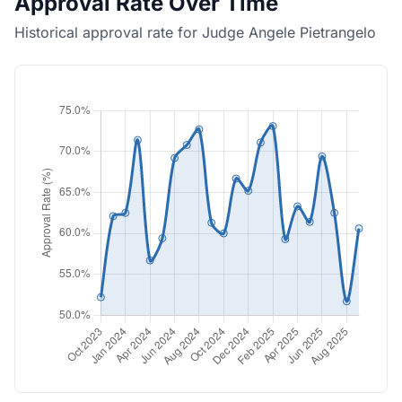
Approval Rate Over Time
Historical approval rate for Judge Angele Pietrangelo