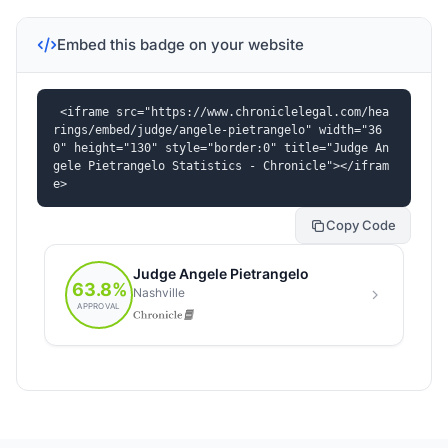
Embed this badge on your website
<iframe src="https://www.chroniclelegal.com/hea
rings/embed/judge/angele-pietrangelo" width="36
0" height="130" style="border:0" title="Judge An
gele Pietrangelo Statistics - Chronicle"></ifram
e>
Copy Code