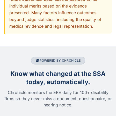
individual merits based on the evidence
presented. Many factors influence outcomes
beyond judge statistics, including the quality of
medical evidence and legal representation.
POWERED BY CHRONICLE
Know what changed at the SSA
today, automatically.
Chronicle monitors the ERE daily for 100+ disability
firms so they never miss a document, questionnaire, or
hearing notice.