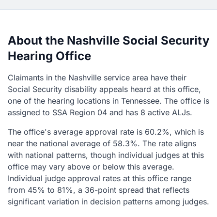
About the Nashville Social Security
Hearing Office
Claimants in the Nashville service area have their
Social Security disability appeals heard at this office,
one of the hearing locations in Tennessee. The office is
assigned to SSA Region 04 and has 8 active ALJs.
The office's average approval rate is 60.2%, which is
near the national average of 58.3%. The rate aligns
with national patterns, though individual judges at this
office may vary above or below this average.
Individual judge approval rates at this office range
from 45% to 81%, a 36-point spread that reflects
significant variation in decision patterns among judges.