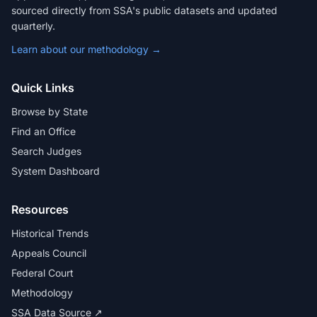
sourced directly from SSA's public datasets and updated
quarterly.
Learn about our methodology →
Quick Links
Browse by State
Find an Office
Search Judges
System Dashboard
Resources
Historical Trends
Appeals Council
Federal Court
Methodology
SSA Data Source ↗