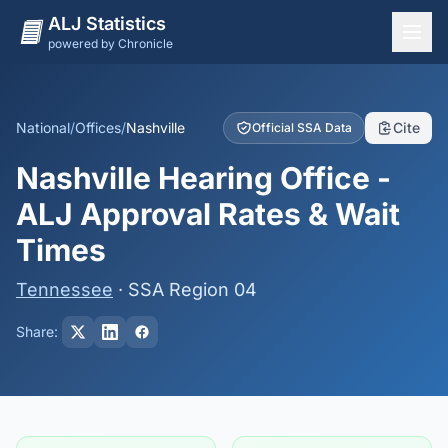
ALJ Statistics
powered by Chronicle
National Overview
States
National
/
Offices
/
Nashville
Cite
Official SSA Data
Offices
Nashville Hearing Office -
Judges
ALJ Approval Rates & Wait
Dashboard
Times
Methodology
Tennessee
· SSA Region 04
Share: