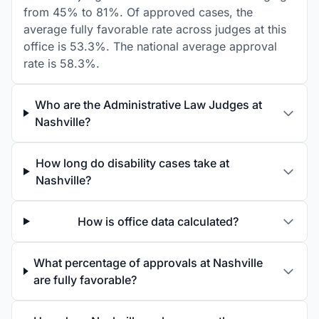
from 45% to 81%. Of approved cases, the
average fully favorable rate across judges at this
office is 53.3%. The national average approval
rate is 58.3%.
Who are the Administrative Law Judges at
Nashville?
How long do disability cases take at
Nashville?
How is office data calculated?
What percentage of approvals at Nashville
are fully favorable?