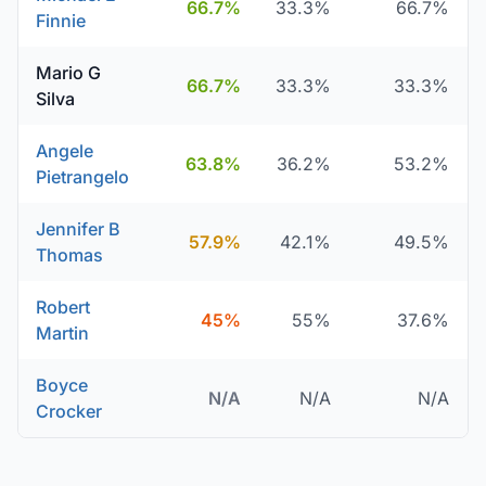
66.7%
33.3%
66.7%
Finnie
Mario G
66.7%
33.3%
33.3%
Silva
Angele
63.8%
36.2%
53.2%
Pietrangelo
Jennifer B
57.9%
42.1%
49.5%
Thomas
Robert
45%
55%
37.6%
Martin
Boyce
N/A
N/A
N/A
Crocker