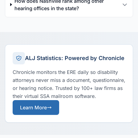
How does Nashville rank among other
hearing offices in the state?
ALJ Statistics: Powered by Chronicle
Chronicle monitors the ERE daily so disability
attorneys never miss a document, questionnaire,
or hearing notice. Trusted by 100+ law firms as
their virtual SSA mailroom software.
Learn More