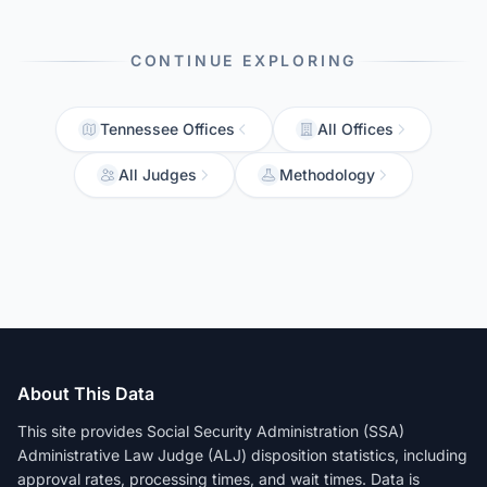
CONTINUE EXPLORING
Tennessee Offices
All Offices
All Judges
Methodology
About This Data
This site provides Social Security Administration (SSA)
Administrative Law Judge (ALJ) disposition statistics, including
approval rates, processing times, and wait times. Data is