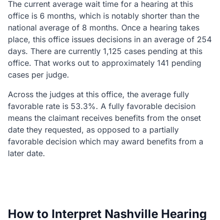
The current average wait time for a hearing at this
office is 6 months, which is notably shorter than the
national average of 8 months. Once a hearing takes
place, this office issues decisions in an average of 254
days. There are currently 1,125 cases pending at this
office. That works out to approximately 141 pending
cases per judge.
Across the judges at this office, the average fully
favorable rate is 53.3%. A fully favorable decision
means the claimant receives benefits from the onset
date they requested, as opposed to a partially
favorable decision which may award benefits from a
later date.
How to Interpret Nashville Hearing