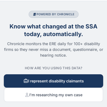
POWERED BY CHRONICLE
Know what changed at the SSA
today, automatically.
Chronicle monitors the ERE daily for 100+ disability
firms so they never miss a document, questionnaire, or
hearing notice.
HOW ARE YOU USING THIS DATA?
I represent disability claimants
I'm researching my own case