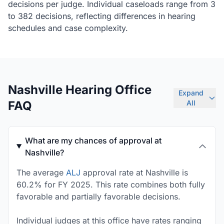
decisions per judge. Individual caseloads range from 3
to 382 decisions, reflecting differences in hearing
schedules and case complexity.
Nashville Hearing Office
Expand
FAQ
All
What are my chances of approval at
Nashville?
The average
ALJ
approval rate at Nashville is
60.2% for FY 2025. This rate combines both fully
favorable and partially favorable decisions.
Individual judges at this office have rates ranging