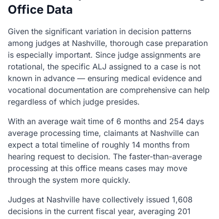
Office Data
Given the significant variation in decision patterns
among judges at Nashville, thorough case preparation
is especially important. Since judge assignments are
rotational, the specific ALJ assigned to a case is not
known in advance — ensuring medical evidence and
vocational documentation are comprehensive can help
regardless of which judge presides.
With an average wait time of 6 months and 254 days
average processing time, claimants at Nashville can
expect a total timeline of roughly 14 months from
hearing request to decision. The faster-than-average
processing at this office means cases may move
through the system more quickly.
Judges at Nashville have collectively issued 1,608
decisions in the current fiscal year, averaging 201