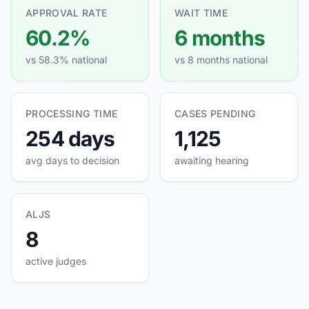
APPROVAL RATE
WAIT TIME
60.2%
6 months
vs 58.3% national
vs 8 months national
PROCESSING TIME
CASES PENDING
254 days
1,125
avg days to decision
awaiting hearing
ALJS
8
active judges