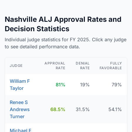
Nashville ALJ Approval Rates and
Decision Statistics
Individual judge statistics for FY 2025. Click any judge
to see detailed performance data.
APPROVAL
DENIAL
FULLY
JUDGE
RATE
RATE
FAVORABLE
William F
81%
19%
79%
Taylor
Renee S
Andrews
68.5%
31.5%
54.1%
Turner
Michael E