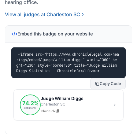
hearing office.
View all judges at Charleston SC
Embed this badge on your website
<iframe src="https://www.chroniclelegal.com/hea
rings/embed/judge/william-diggs" width="360" hei
ght="130" style="border:0" title="Judge William 
Diggs Statistics - Chronicle"></iframe>
Copy Code