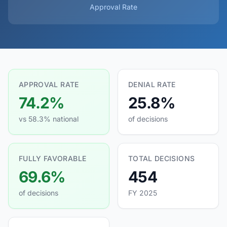
Approval Rate
APPROVAL RATE
DENIAL RATE
74.2%
25.8%
vs 58.3% national
of decisions
FULLY FAVORABLE
TOTAL DECISIONS
69.6%
454
of decisions
FY 2025