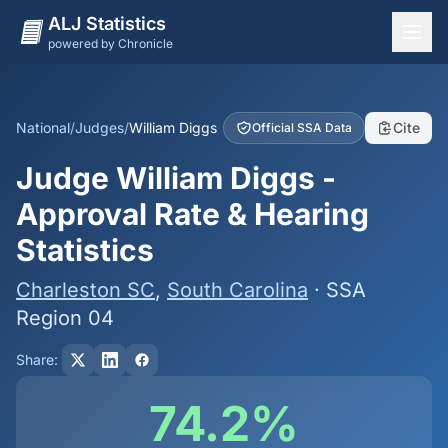
ALJ Statistics
powered by Chronicle
National Overview
States
National
/
Judges
/
William Diggs
Cite
Official SSA Data
Offices
Judge William Diggs -
Judges
Approval Rate & Hearing
Dashboard
Statistics
Methodology
Charleston SC
,
South Carolina
· SSA
Region 04
Share:
74.2%