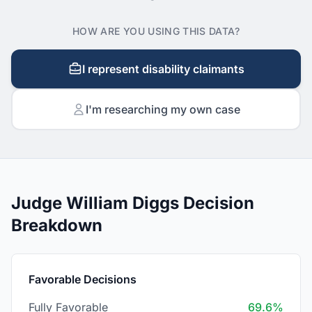
HOW ARE YOU USING THIS DATA?
I represent disability claimants
I'm researching my own case
Judge William Diggs Decision
Breakdown
Favorable Decisions
Fully Favorable
69.6%