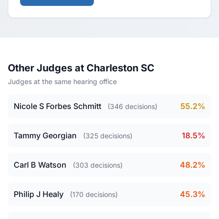
Other Judges at Charleston SC
Judges at the same hearing office
Nicole S Forbes Schmitt
55.2%
(346 decisions)
Tammy Georgian
18.5%
(325 decisions)
Carl B Watson
48.2%
(303 decisions)
Philip J Healy
45.3%
(170 decisions)