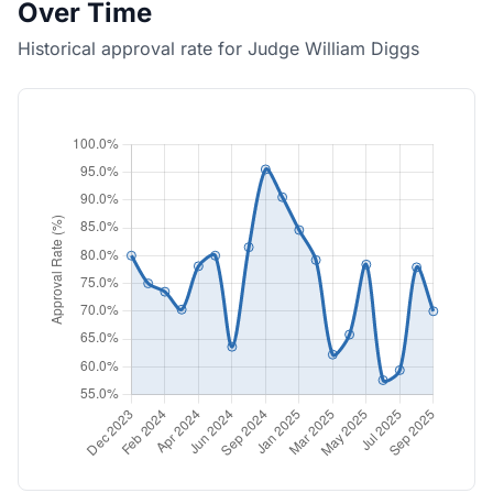
Over Time
Historical approval rate for Judge William Diggs