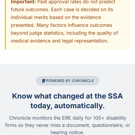
Important:
Past approval rates do not predict
future outcomes. Each case is decided on its
individual merits based on the evidence
presented. Many factors influence outcomes
beyond judge statistics, including the quality of
medical evidence and legal representation.
POWERED BY CHRONICLE
Know what changed at the SSA
today, automatically.
Chronicle monitors the ERE daily for 100+ disability
firms so they never miss a document, questionnaire, or
hearing notice.