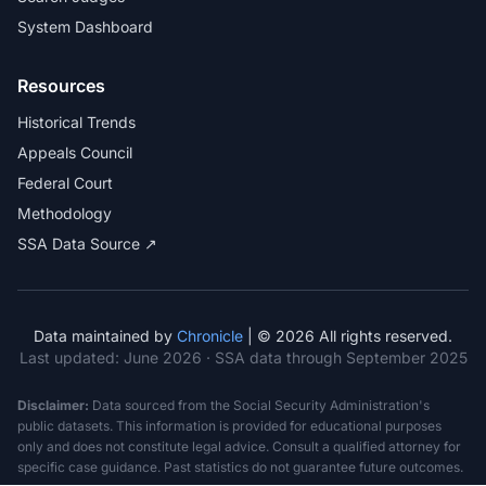
System Dashboard
Resources
Historical Trends
Appeals Council
Federal Court
Methodology
SSA Data Source ↗
Data maintained by
Chronicle
| © 2026 All rights reserved.
Last updated:
June 2026
· SSA data through September 2025
Disclaimer:
Data sourced from the Social Security Administration's
public datasets. This information is provided for educational purposes
only and does not constitute legal advice. Consult a qualified attorney for
specific case guidance. Past statistics do not guarantee future outcomes.