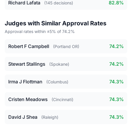
Richard Lafata
82.8%
(145 decisions)
Judges with Similar Approval Rates
Approval rates within ±5% of 74.2%
Robert F Campbell
74.2%
(Portland OR)
Stewart Stallings
74.2%
(Spokane)
Irma J Flottman
74.3%
(Columbus)
Cristen Meadows
74.3%
(Cincinnati)
David J Shea
74.3%
(Raleigh)