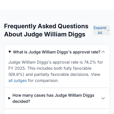
Frequently Asked Questions
Expand
About Judge William Diggs
All
What is Judge William Diggs's approval rate?
Judge William Diggs's approval rate is 74.2% for
FY 2025. This includes both fully favorable
(69.6%) and partially favorable decisions. View
all judges
for comparison.
How many cases has Judge William Diggs
decided?