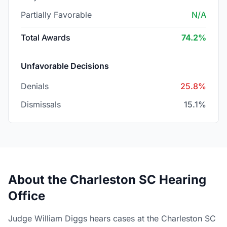
Partially Favorable
N/A
Total Awards
74.2%
Unfavorable Decisions
Denials
25.8%
Dismissals
15.1%
About the Charleston SC Hearing
Office
Judge William Diggs hears cases at the Charleston SC