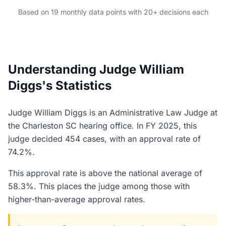
Based on 19 monthly data points with 20+ decisions each
Understanding Judge William
Diggs's Statistics
Judge William Diggs is an Administrative Law Judge at
the Charleston SC hearing office. In FY 2025, this
judge decided 454 cases, with an approval rate of
74.2%.
This approval rate is above the national average of
58.3%. This places the judge among those with
higher-than-average approval rates.