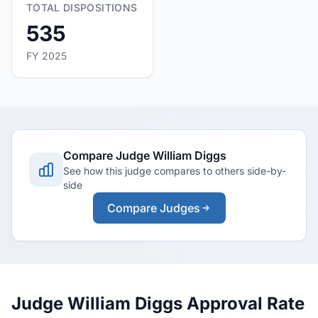
TOTAL DISPOSITIONS
535
FY 2025
Compare Judge William Diggs
See how this judge compares to others side-by-
side
Compare Judges
Judge William Diggs Approval Rate