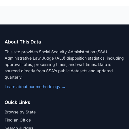
About This Data
This site provides Social Security Administration (SSA)
Administrative Law Judge (ALJ) disposition statistics, including
approval rates, processing times, and wait times. Data is
sourced directly from SSA's public datasets and updated
quarterly.
Learn about our methodology →
Quick Links
Browse by State
Find an Office
Search Judges