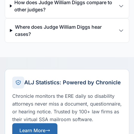
How does Judge William Diggs compare to
other judges?
Where does Judge William Diggs hear
cases?
ALJ Statistics: Powered by Chronicle
Chronicle monitors the ERE daily so disability
attorneys never miss a document, questionnaire,
or hearing notice. Trusted by 100+ law firms as
their virtual SSA mailroom software.
Learn More