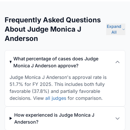
Frequently Asked Questions
Expand
About Judge Monica J
All
Anderson
What percentage of cases does Judge
Monica J Anderson approve?
Judge Monica J Anderson's approval rate is
51.7% for FY 2025. This includes both fully
favorable (37.8%) and partially favorable
decisions. View
all judges
for comparison.
How experienced is Judge Monica J
Anderson?