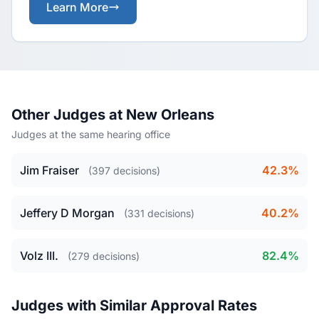
Learn More
Other Judges at New Orleans
Judges at the same hearing office
Jim Fraiser
42.3%
(397 decisions)
Jeffery D Morgan
40.2%
(331 decisions)
Volz III.
82.4%
(279 decisions)
Judges with Similar Approval Rates