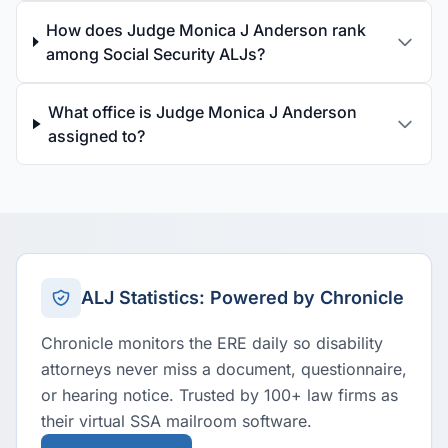
How does Judge Monica J Anderson rank
among Social Security ALJs?
What office is Judge Monica J Anderson
assigned to?
ALJ Statistics: Powered by Chronicle
Chronicle monitors the ERE daily so disability
attorneys never miss a document, questionnaire,
or hearing notice. Trusted by 100+ law firms as
their virtual SSA mailroom software.