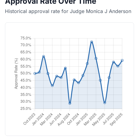
Approval Rate Over Time
Historical approval rate for Judge Monica J Anderson