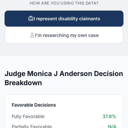
HOW ARE YOU USING THIS DATA?
I represent disability claimants
I'm researching my own case
Judge Monica J Anderson Decision
Breakdown
Favorable Decisions
Fully Favorable
37.8%
Partially Favorable
N/A