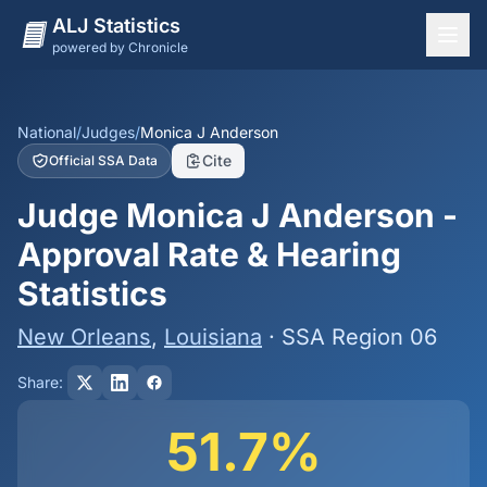
ALJ Statistics
powered by Chronicle
National Overview
States
National
/
Judges
/
Monica J Anderson
Cite
Official SSA Data
Offices
Judge Monica J Anderson -
Judges
Approval Rate & Hearing
Dashboard
Statistics
Methodology
New Orleans
,
Louisiana
· SSA Region 06
Share:
51.7%