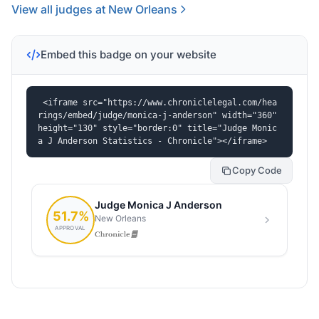
View all judges at New Orleans
Embed this badge on your website
<iframe src="https://www.chroniclelegal.com/hea
rings/embed/judge/monica-j-anderson" width="360" 
height="130" style="border:0" title="Judge Monic
a J Anderson Statistics - Chronicle"></iframe>
Copy Code