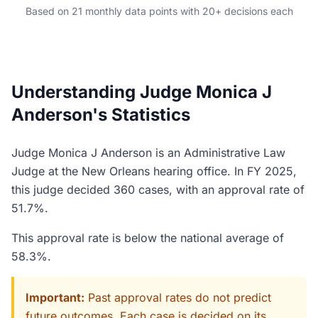
Based on 21 monthly data points with 20+ decisions each
Understanding Judge Monica J
Anderson's Statistics
Judge Monica J Anderson is an Administrative Law
Judge at the New Orleans hearing office. In FY 2025,
this judge decided 360 cases, with an approval rate of
51.7%.
This approval rate is below the national average of
58.3%.
Important:
Past approval rates do not predict
future outcomes. Each case is decided on its