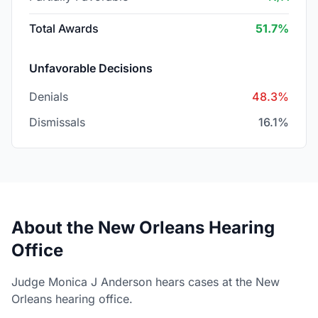
Total Awards
51.7%
Unfavorable Decisions
Denials
48.3%
Dismissals
16.1%
About the New Orleans Hearing
Office
Judge Monica J Anderson hears cases at the New
Orleans hearing office.