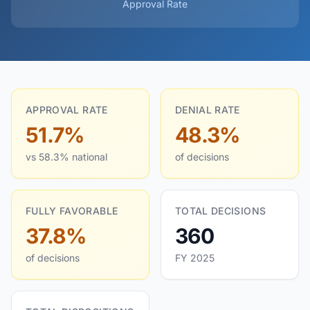
Approval Rate
APPROVAL RATE
DENIAL RATE
51.7%
48.3%
vs 58.3% national
of decisions
FULLY FAVORABLE
TOTAL DECISIONS
37.8%
360
of decisions
FY 2025