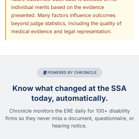
individual merits based on the evidence
presented. Many factors influence outcomes
beyond judge statistics, including the quality of
medical evidence and legal representation.
POWERED BY CHRONICLE
Know what changed at the SSA
today, automatically.
Chronicle monitors the ERE daily for 100+ disability
firms so they never miss a document, questionnaire, or
hearing notice.