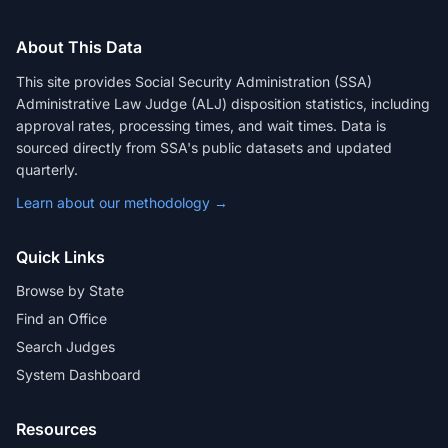
About This Data
This site provides Social Security Administration (SSA)
Administrative Law Judge (ALJ) disposition statistics, including
approval rates, processing times, and wait times. Data is
sourced directly from SSA's public datasets and updated
quarterly.
Learn about our methodology →
Quick Links
Browse by State
Find an Office
Search Judges
System Dashboard
Resources