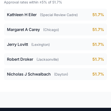
Approval rates within ±5% of 51.7%
Kathleen H Eiler
51.7%
(Special Review Cadre)
Margaret A Carey
51.7%
(Chicago)
Jerry Lovitt
51.7%
(Lexington)
Robert Droker
51.7%
(Jacksonville)
Nicholas J Schwalbach
51.7%
(Dayton)