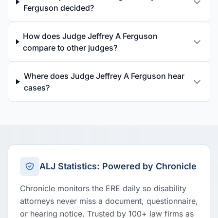
Ferguson decided?
How does Judge Jeffrey A Ferguson
compare to other judges?
Where does Judge Jeffrey A Ferguson hear
cases?
ALJ Statistics: Powered by Chronicle
Chronicle monitors the ERE daily so disability
attorneys never miss a document, questionnaire,
or hearing notice. Trusted by 100+ law firms as