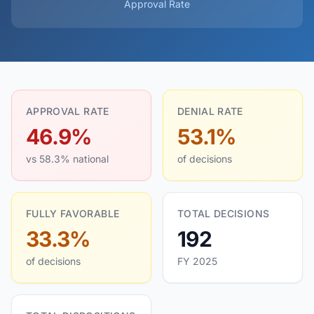
Approval Rate
APPROVAL RATE
DENIAL RATE
46.9%
53.1%
vs 58.3% national
of decisions
FULLY FAVORABLE
TOTAL DECISIONS
33.3%
192
of decisions
FY 2025