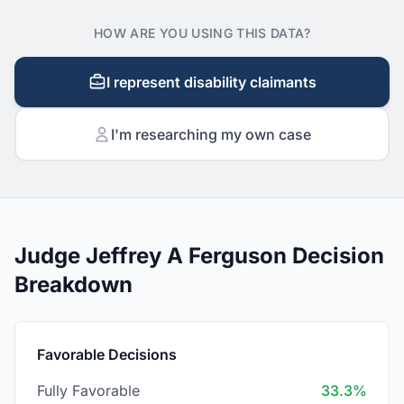
HOW ARE YOU USING THIS DATA?
I represent disability claimants
I'm researching my own case
Judge Jeffrey A Ferguson Decision
Breakdown
Favorable Decisions
Fully Favorable
33.3%