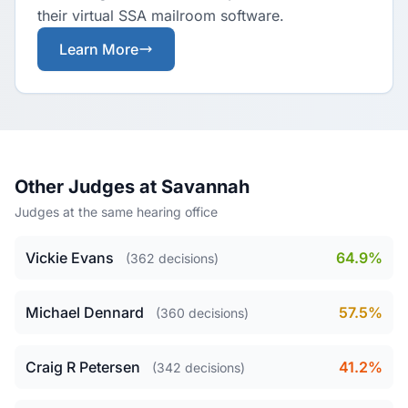
their virtual SSA mailroom software.
Learn More
Other Judges at Savannah
Judges at the same hearing office
Vickie Evans
64.9%
(362 decisions)
Michael Dennard
57.5%
(360 decisions)
Craig R Petersen
41.2%
(342 decisions)