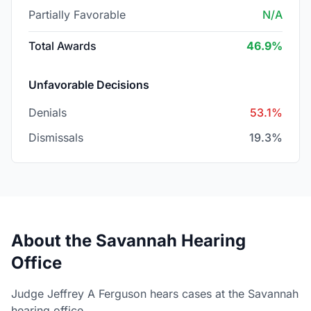
Partially Favorable
N/A
Total Awards
46.9%
Unfavorable Decisions
Denials
53.1%
Dismissals
19.3%
About the Savannah Hearing
Office
Judge Jeffrey A Ferguson hears cases at the Savannah
hearing office.