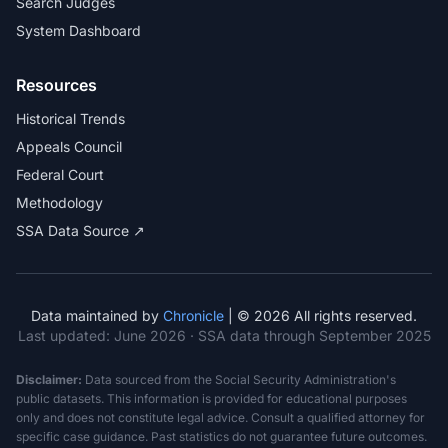
Search Judges
System Dashboard
Resources
Historical Trends
Appeals Council
Federal Court
Methodology
SSA Data Source ↗
Data maintained by
Chronicle
| © 2026 All rights reserved.
Last updated:
June 2026
· SSA data through September 2025
Disclaimer:
Data sourced from the Social Security Administration's
public datasets. This information is provided for educational purposes
only and does not constitute legal advice. Consult a qualified attorney for
specific case guidance. Past statistics do not guarantee future outcomes.