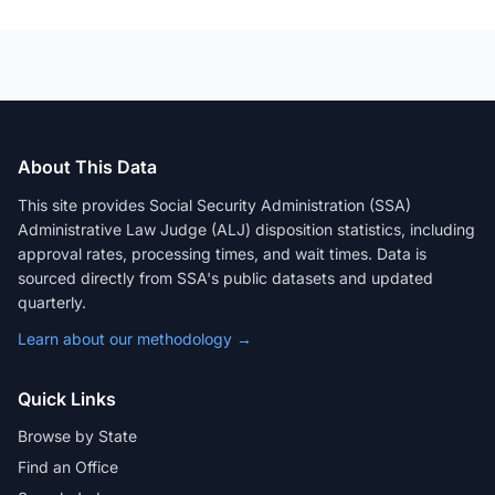
About This Data
This site provides Social Security Administration (SSA)
Administrative Law Judge (ALJ) disposition statistics, including
approval rates, processing times, and wait times. Data is
sourced directly from SSA's public datasets and updated
quarterly.
Learn about our methodology →
Quick Links
Browse by State
Find an Office