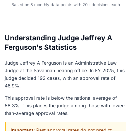
Based on 8 monthly data points with 20+ decisions each
Understanding Judge Jeffrey A
Ferguson's Statistics
Judge Jeffrey A Ferguson is an Administrative Law
Judge at the Savannah hearing office. In FY 2025, this
judge decided 192 cases, with an approval rate of
46.9%.
This approval rate is below the national average of
58.3%. This places the judge among those with lower-
than-average approval rates.
Important:
Past approval rates do not predict