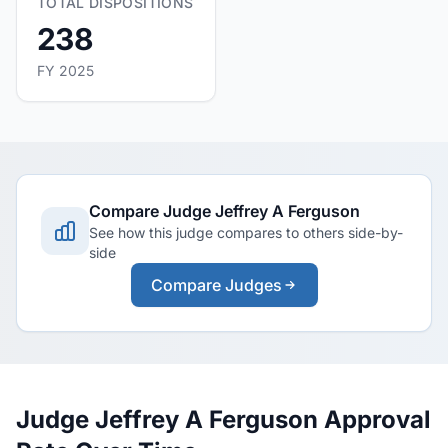
TOTAL DISPOSITIONS
238
FY 2025
Compare Judge Jeffrey A Ferguson
See how this judge compares to others side-by-
side
Compare Judges
Judge Jeffrey A Ferguson Approval