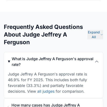
Frequently Asked Questions
Expand
About Judge Jeffrey A
All
Ferguson
What is Judge Jeffrey A Ferguson's approval
rate?
Judge Jeffrey A Ferguson's approval rate is
46.9% for FY 2025. This includes both fully
favorable (33.3%) and partially favorable
decisions. View
all judges
for comparison.
How many cases has Judge Jeffrey A