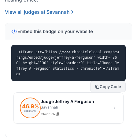
View all judges at Savannah
Embed this badge on your website
<iframe src="https://www.chroniclelegal.com/hea
rings/embed/judge/jeffrey-a-ferguson" width="36
0" height="130" style="border:0" title="Judge Je
ffrey A Ferguson Statistics - Chronicle"></ifram
e>
Copy Code