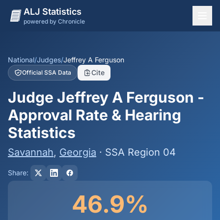
ALJ Statistics
powered by Chronicle
National Overview
States
National
/
Judges
/
Jeffrey A Ferguson
Cite
Official SSA Data
Offices
Judge Jeffrey A Ferguson -
Judges
Approval Rate & Hearing
Dashboard
Statistics
Methodology
Savannah
,
Georgia
· SSA Region 04
Share:
46.9%