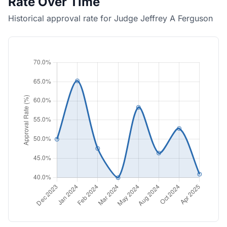
Rate Over Time
Historical approval rate for Judge Jeffrey A Ferguson