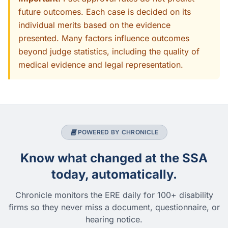
future outcomes. Each case is decided on its
individual merits based on the evidence
presented. Many factors influence outcomes
beyond judge statistics, including the quality of
medical evidence and legal representation.
POWERED BY CHRONICLE
Know what changed at the SSA
today, automatically.
Chronicle monitors the ERE daily for 100+ disability
firms so they never miss a document, questionnaire, or
hearing notice.