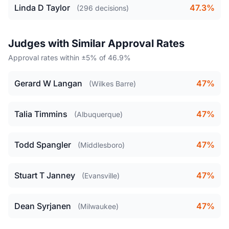
Linda D Taylor
47.3%
(296 decisions)
Judges with Similar Approval Rates
Approval rates within ±5% of 46.9%
Gerard W Langan
47%
(Wilkes Barre)
Talia Timmins
47%
(Albuquerque)
Todd Spangler
47%
(Middlesboro)
Stuart T Janney
47%
(Evansville)
Dean Syrjanen
47%
(Milwaukee)