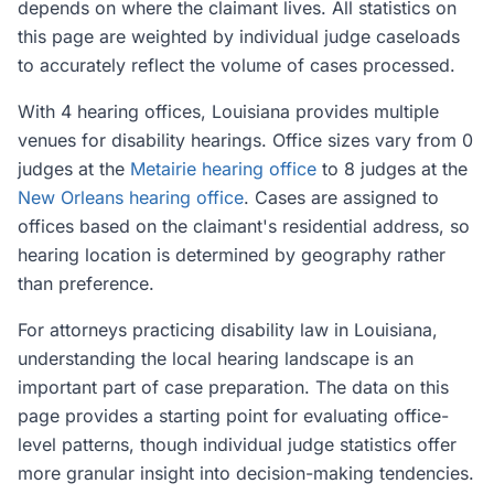
depends on where the claimant lives. All statistics on
this page are weighted by individual judge caseloads
to accurately reflect the volume of cases processed.
With 4 hearing offices, Louisiana provides multiple
venues for disability hearings. Office sizes vary from 0
judges at the
Metairie hearing office
to 8 judges at the
New Orleans hearing office
. Cases are assigned to
offices based on the claimant's residential address, so
hearing location is determined by geography rather
than preference.
For attorneys practicing disability law in Louisiana,
understanding the local hearing landscape is an
important part of case preparation. The data on this
page provides a starting point for evaluating office-
level patterns, though individual judge statistics offer
more granular insight into decision-making tendencies.