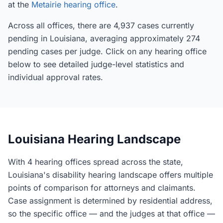
at the
Metairie hearing office
.
Across all offices, there are 4,937 cases currently
pending in Louisiana, averaging approximately 274
pending cases per judge. Click on any hearing office
below to see detailed judge-level statistics and
individual approval rates.
Louisiana Hearing Landscape
With 4 hearing offices spread across the state,
Louisiana's disability hearing landscape offers multiple
points of comparison for attorneys and claimants.
Case assignment is determined by residential address,
so the specific office — and the judges at that office —