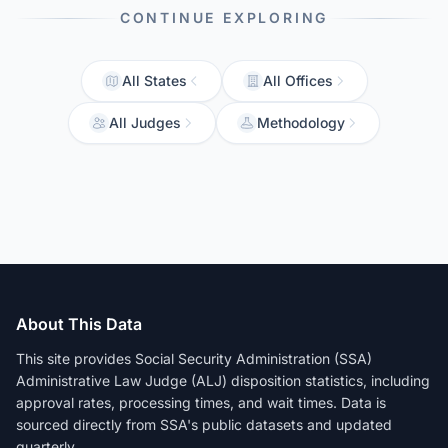
CONTINUE EXPLORING
All States
All Offices
All Judges
Methodology
About This Data
This site provides Social Security Administration (SSA)
Administrative Law Judge (ALJ) disposition statistics, including
approval rates, processing times, and wait times. Data is
sourced directly from SSA's public datasets and updated
quarterly.