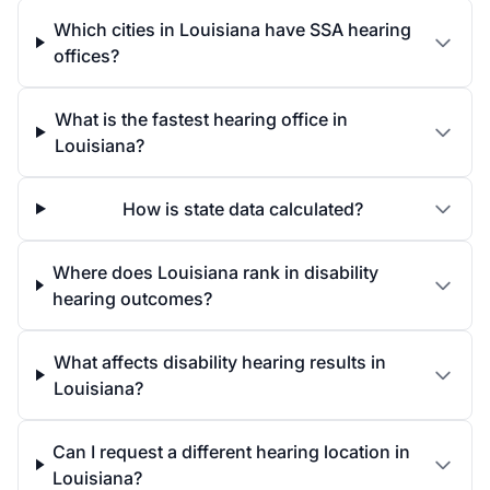
Which cities in Louisiana have SSA hearing
offices?
What is the fastest hearing office in
Louisiana?
How is state data calculated?
Where does Louisiana rank in disability
hearing outcomes?
What affects disability hearing results in
Louisiana?
Can I request a different hearing location in
Louisiana?