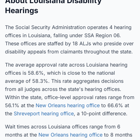
About Louisiana Disability
Hearings
The Social Security Administration operates 4 hearing
offices in Louisiana, falling under SSA Region 06.
These offices are staffed by 18 ALJs who preside over
disability appeals from claimants throughout the state.
The average approval rate across Louisiana hearing
offices is 58.6%, which is close to the national
average of 58.3%. This rate aggregates decisions
from all judges across the state's hearing offices.
Within the state, office-level approval rates range from
56.1% at the
New Orleans hearing office
to 66.6% at
the
Shreveport hearing office
, a 10-point difference.
Wait times across Louisiana offices range from 6
months at the
New Orleans hearing office
to 8 months