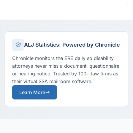
ALJ Statistics: Powered by Chronicle
Chronicle monitors the ERE daily so disability
attorneys never miss a document, questionnaire,
or hearing notice. Trusted by 100+ law firms as
their virtual SSA mailroom software.
Learn More