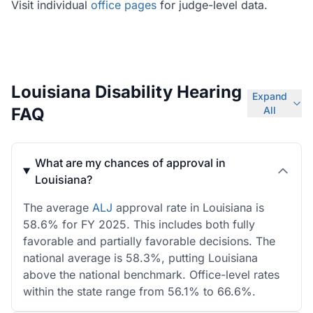
Visit individual
office pages
for judge-level data.
Louisiana Disability Hearing
Expand
FAQ
All
What are my chances of approval in
Louisiana?
The average
ALJ
approval rate in Louisiana is
58.6% for FY 2025. This includes both fully
favorable and partially favorable decisions. The
national average is 58.3%, putting Louisiana
above the national benchmark. Office-level rates
within the state range from 56.1% to 66.6%.