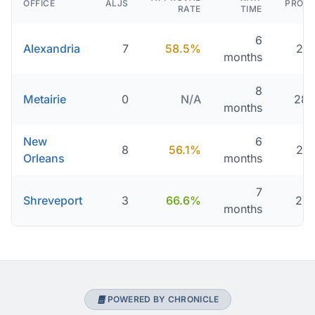
OFFICE
ALJS
PROCE
RATE
TIME
6
Alexandria
7
58.5%
216
months
8
Metairie
0
N/A
280
months
New
6
8
56.1%
216
Orleans
months
7
Shreveport
3
66.6%
277
months
POWERED BY CHRONICLE