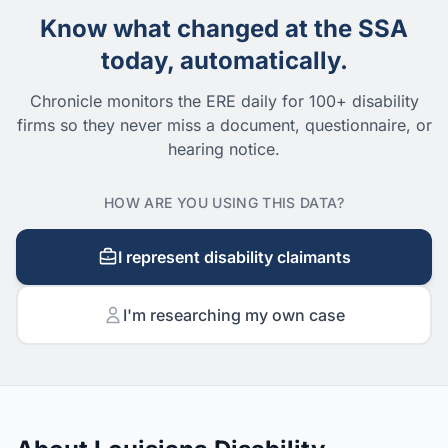
Know what changed at the SSA
today, automatically.
Chronicle monitors the ERE daily for 100+ disability
firms so they never miss a document, questionnaire, or
hearing notice.
HOW ARE YOU USING THIS DATA?
I represent disability claimants
I'm researching my own case