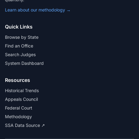
Learn about our methodology →
Quick Links
Browse by State
Find an Office
Search Judges
System Dashboard
Resources
Historical Trends
Appeals Council
Federal Court
Methodology
SSA Data Source ↗