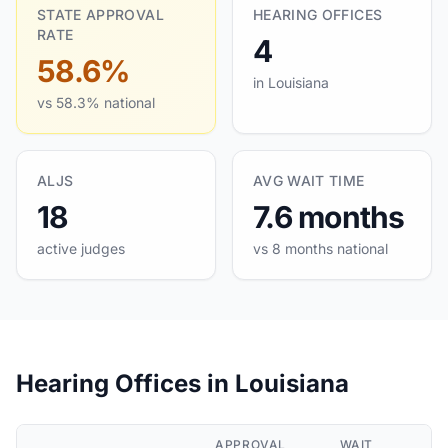
STATE APPROVAL
HEARING OFFICES
RATE
4
58.6%
in Louisiana
vs 58.3% national
ALJS
AVG WAIT TIME
18
7.6 months
active judges
vs 8 months national
Hearing Offices in Louisiana
APPROVAL
WAIT