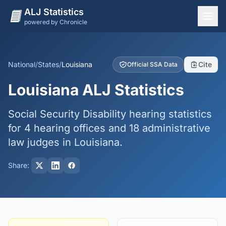
ALJ Statistics
powered by Chronicle
National Overview
States
National
/
States
/
Louisiana
Cite
Official SSA Data
Offices
Louisiana ALJ Statistics
Judges
Social Security Disability hearing statistics
Dashboard
for 4 hearing offices and 18 administrative
Methodology
law judges in Louisiana.
Share: