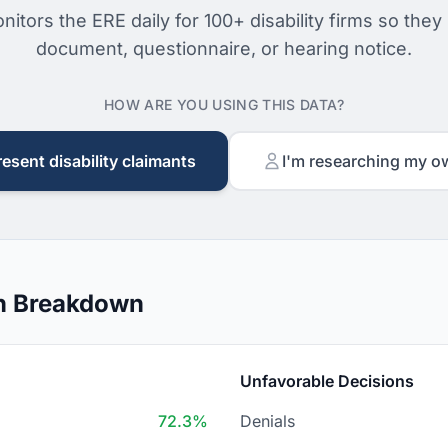
nitors the ERE daily for 100+ disability firms so they
document, questionnaire, or hearing notice.
HOW ARE YOU USING THIS DATA?
resent disability claimants
I'm researching my o
on Breakdown
Unfavorable Decisions
72.3%
Denials