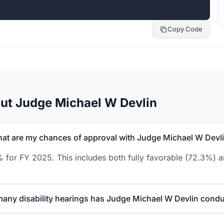
Copy Code
ut Judge Michael W Devlin
at are my chances of approval with Judge Michael W Devl
 for FY 2025. This includes both fully favorable (72.3%) a
any disability hearings has Judge Michael W Devlin cond