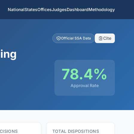
National
States
Offices
Judges
Dashboard
Methodology
Cite
Official SSA Data
ring
78.4%
Approval Rate
CISIONS
TOTAL DISPOSITIONS