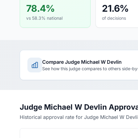
78.4%
21.6%
vs 58.3% national
of decisions
Compare Judge Michael W Devlin
See how this judge compares to others side-by
Judge Michael W Devlin Approva
Historical approval rate for Judge Michael W Devl