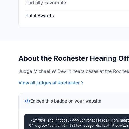
Partially Favorable
Total Awards
About the Rochester Hearing Off
Judge Michael W Devlin hears cases at the Rochest
View all judges at Rochester
Embed this badge on your website
<iframe src="https://www.chroniclelegal.com/hear
0" style="border:0" title="Judge Michael W Devlin