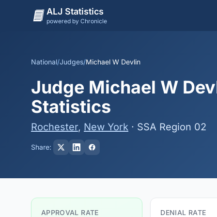
ALJ Statistics
powered by Chronicle
National
/
Judges
/
Michael W Devlin
Judge Michael W Devl
Statistics
Rochester
,
New York
· SSA Region 02
Share:
APPROVAL RATE
DENIAL RATE