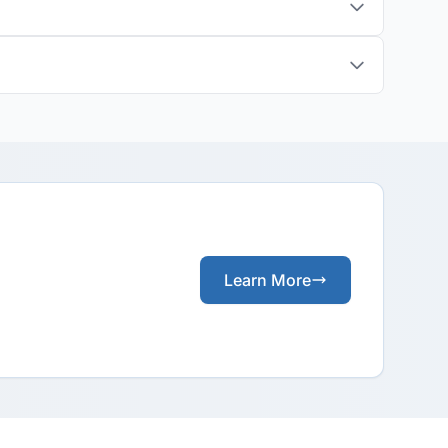
?
Learn More