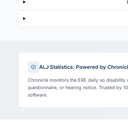
ALJ Statistics: Powered by Chronic
Chronicle monitors the ERE daily so disability
questionnaire, or hearing notice. Trusted by 1
software.