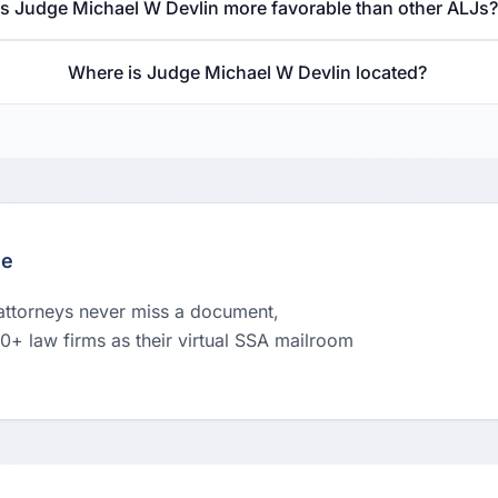
Is Judge Michael W Devlin more favorable than other ALJs
Where is Judge Michael W Devlin located?
le
 attorneys never miss a document,
00+ law firms as their virtual SSA mailroom