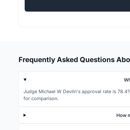
Frequently Asked Questions Abo
Wh
Judge Michael W Devlin's approval rate is 78.4%
for comparison.
How m