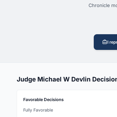
Chronicle mo
I rep
Judge Michael W Devlin Decisi
Favorable Decisions
Fully Favorable