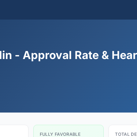
in - Approval Rate & Hea
FULLY FAVORABLE
TOTAL DE