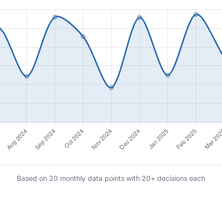
Based on 20 monthly data points with 20+ decisions each