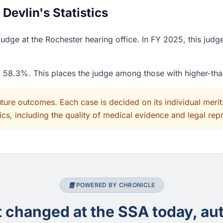
evlin's Statistics
dge at the Rochester hearing office. In FY 2025, this judg
of 58.3%. This places the judge among those with higher-th
uture outcomes. Each case is decided on its individual mer
cs, including the quality of medical evidence and legal rep
POWERED BY CHRONICLE
changed at the SSA today, aut