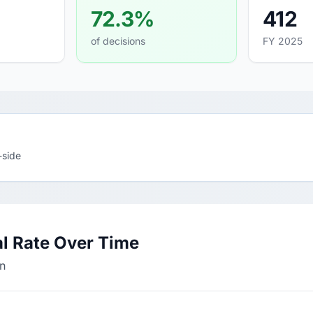
72.3%
412
of decisions
FY 2025
-side
l Rate Over Time
in