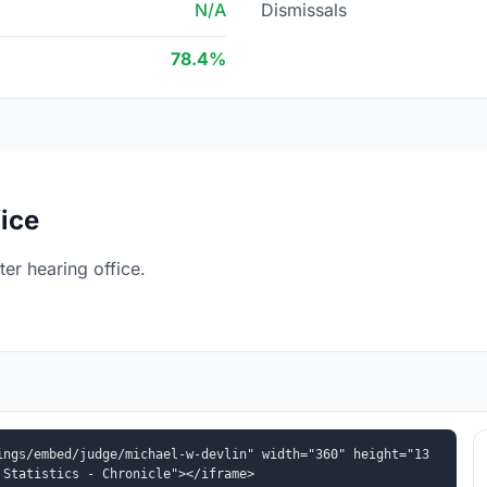
N/A
Dismissals
78.4%
ice
er hearing office.
ings/embed/judge/michael-w-devlin" width="360" height="13
 Statistics - Chronicle"></iframe>