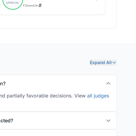
Expand All
in?
nd partially favorable decisions. View
all judges
ucted?