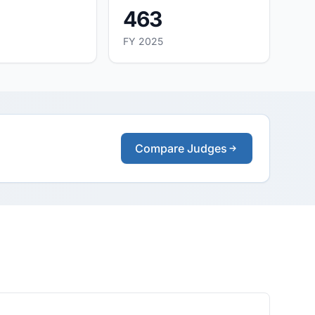
463
FY 2025
Compare Judges