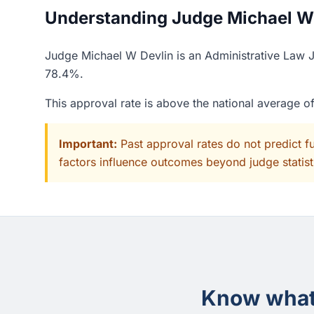
Understanding Judge Michael W D
Judge Michael W Devlin is an Administrative Law Ju
78.4%.
This approval rate is above the national average 
Important:
Past approval rates do not predict f
factors influence outcomes beyond judge statisti
Know what 