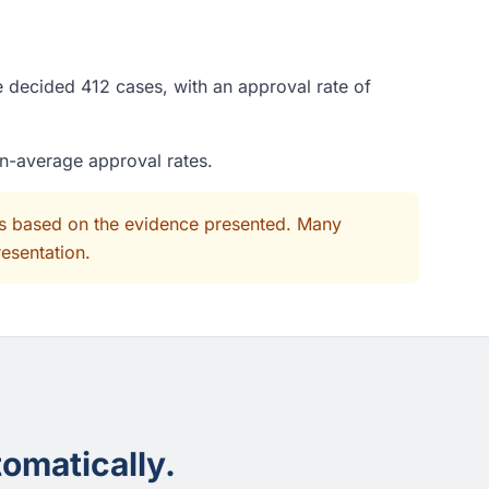
e decided 412 cases, with an approval rate of
an-average approval rates.
its based on the evidence presented. Many
resentation.
omatically.