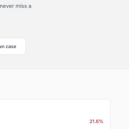
 never miss a
wn case
21.6%