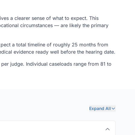
ives a clearer sense of what to expect. This
ocational circumstances — are likely the primary
pect a total timeline of roughly 25 months from
dical evidence ready well before the hearing date.
 per judge. Individual caseloads range from 81 to
Expand All