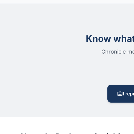
Know what 
Chronicle mo
I rep