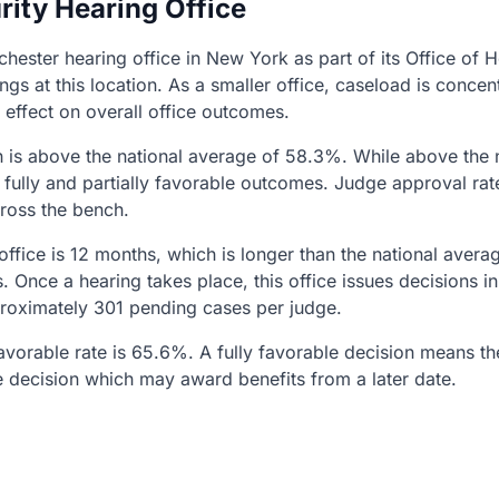
rity Hearing Office
chester hearing office in New York as part of its Office of
ngs at this location. As a smaller office, caseload is con
 effect on overall office outcomes.
h is above the national average of 58.3%. While above the 
fully and partially favorable outcomes. Judge approval rat
cross the bench.
 office is 12 months, which is longer than the national aver
s. Once a hearing takes place, this office issues decisions 
proximately 301 pending cases per judge.
 favorable rate is 65.6%. A fully favorable decision means t
e decision which may award benefits from a later date.