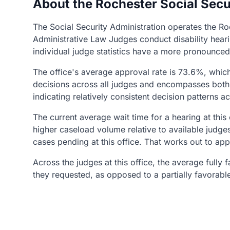
About the Rochester Social Secu
The Social Security Administration operates the Ro
Administrative Law Judges conduct disability heari
individual judge statistics have a more pronounced
The office's average approval rate is 73.6%, whic
decisions across all judges and encompasses both 
indicating relatively consistent decision patterns a
The current average wait time for a hearing at this
higher caseload volume relative to available judge
cases pending at this office. That works out to ap
Across the judges at this office, the average fully
they requested, as opposed to a partially favorabl