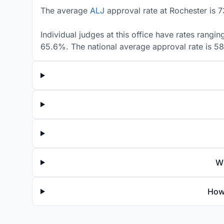
The average
ALJ
approval rate at Rochester is 7
Individual judges at this office have rates rangi
65.6%. The national average approval rate is 5
Wh
How 