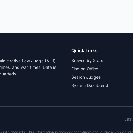
Quick Links
Browse by State
dministrative Law Judge (ALJ)
 times, and wait times. Data is
Find an Office
uarterly.
Search Judges
System Dashboard
.
Las
blic datasets. This information is provided for educational purposes only and do