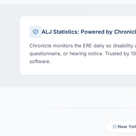
ALJ Statistics: Powered by Chronic
Chronicle monitors the ERE daily so disability
questionnaire, or hearing notice. Trusted by 1
software.
New York