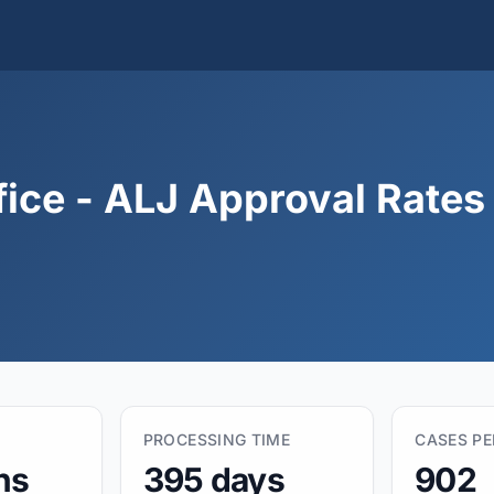
fice - ALJ Approval Rates
PROCESSING TIME
CASES P
hs
395 days
902