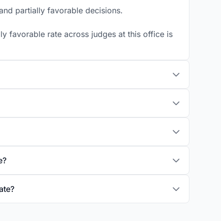
nd partially favorable decisions.
 favorable rate across judges at this office is
e?
ate?