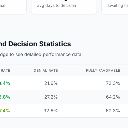
nal
avg days to decision
awaiting h
d Decision Statistics
judge to see detailed performance data.
 RATE
DENIAL RATE
FULLY FAVORABLE
8.4%
21.6%
72.3%
2.8%
27.2%
64.2%
7.4%
32.6%
60.3%