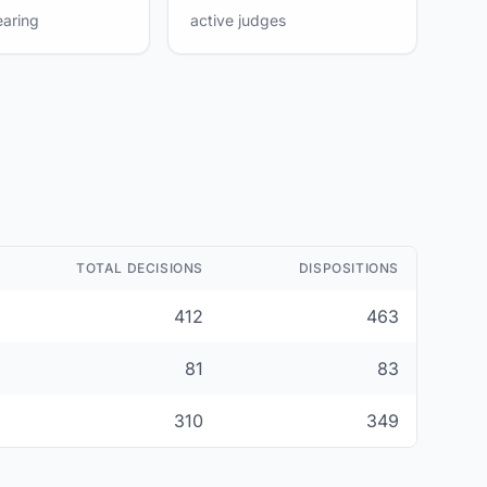
earing
active judges
TOTAL DECISIONS
DISPOSITIONS
412
463
81
83
310
349