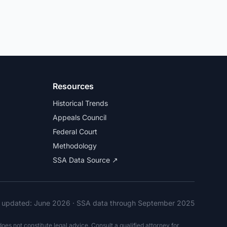
Resources
Historical Trends
Appeals Council
Federal Court
Methodology
SSA Data Source ↗
t updated:
June 2026
· SSA data through September 2025
es not constitute legal advice. Consult a qualified attorney for