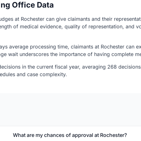
ing Office Data
judges at Rochester can give claimants and their representat
ength of medical evidence, quality of representation, and v
ys average processing time, claimants at Rochester can ex
rage wait underscores the importance of having complete me
ecisions in the current fiscal year, averaging 268 decisions
chedules and case complexity.
What are my chances of approval at Rochester?