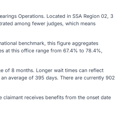
 Hearings Operations. Located in SSA Region 02, 3
centrated among fewer judges, which means
national benchmark, this figure aggregates
es at this office range from 67.4% to 78.4%,
age of 8 months. Longer wait times can reflect
in an average of 395 days. There are currently 902
he claimant receives benefits from the onset date