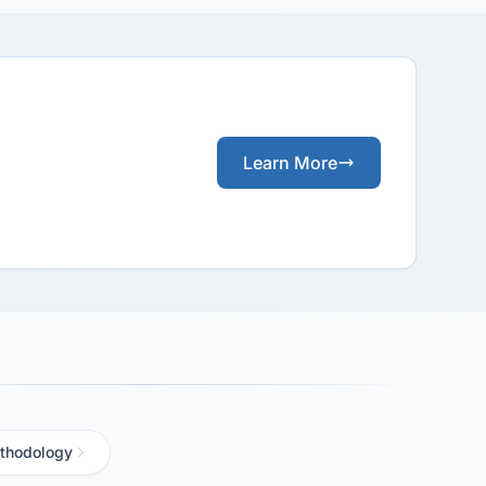
Learn More
thodology