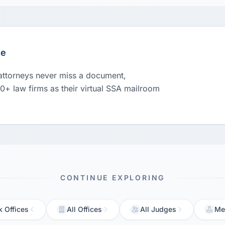
le
 attorneys never miss a document,
00+ law firms as their virtual SSA mailroom
CONTINUE EXPLORING
 Offices
All Offices
All Judges
Me