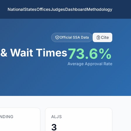
National
States
Offices
Judges
Dashboard
Methodology
Cite
Official SSA Data
73.6%
 & Wait Times
Average Approval Rate
ENDING
ALJS
3