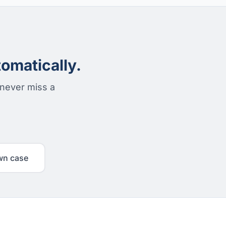
omatically.
 never miss a
wn case