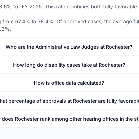
3.6% for FY 2025. This rate combines both fully favorable a
ng from 67.4% to 78.4%. Of approved cases, the average fully
8.3%.
Who are the Administrative Law Judges at Rochester?
How long do disability cases take at Rochester?
How is office data calculated?
at percentage of approvals at Rochester are fully favorabl
does Rochester rank among other hearing offices in the st