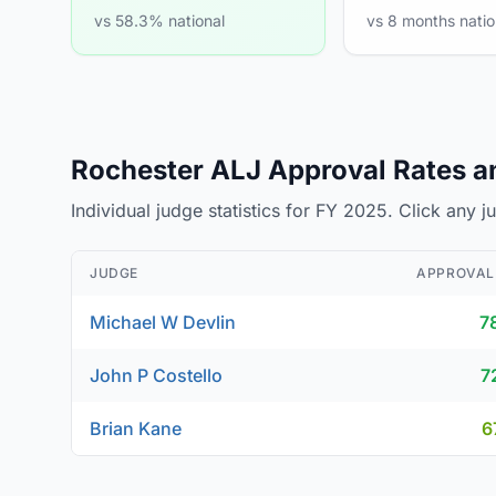
vs 58.3% national
vs 8 months natio
Rochester ALJ Approval Rates an
Individual judge statistics for FY 2025. Click any 
JUDGE
APPROVAL
Michael W Devlin
7
John P Costello
7
Brian Kane
6