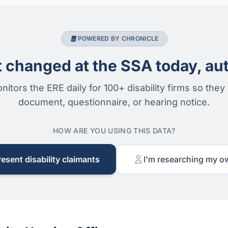
POWERED BY CHRONICLE
changed at the SSA today, aut
nitors the ERE daily for 100+ disability firms so they
document, questionnaire, or hearing notice.
HOW ARE YOU USING THIS DATA?
resent disability claimants
I'm researching my o