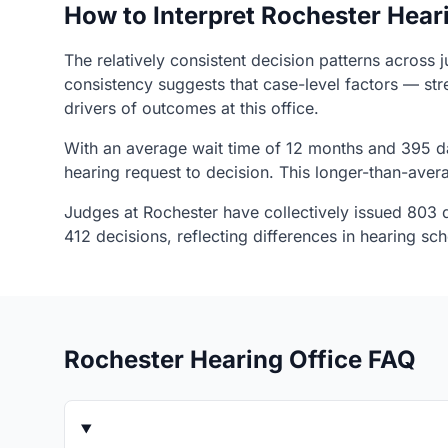
How to Interpret Rochester Hear
The relatively consistent decision patterns across 
consistency suggests that case-level factors — str
drivers of outcomes at this office.
With an average wait time of 12 months and 395 da
hearing request to decision. This longer-than-ave
Judges at Rochester have collectively issued 803 d
412 decisions, reflecting differences in hearing s
Rochester Hearing Office FAQ