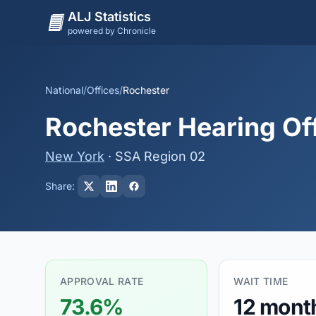
ALJ Statistics
powered by Chronicle
National
/
Offices
/
Rochester
Rochester Hearing Of
New York
· SSA Region 02
Share:
APPROVAL RATE
WAIT TIME
73.6%
12 mont