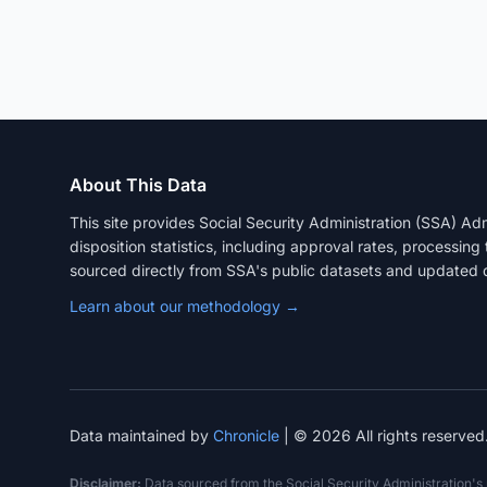
About This Data
This site provides Social Security Administration (SSA) A
disposition statistics, including approval rates, processing
sourced directly from SSA's public datasets and updated q
Learn about our methodology →
Data maintained by
Chronicle
| © 2026 All rights reserved
Disclaimer:
Data sourced from the Social Security Administration's pu