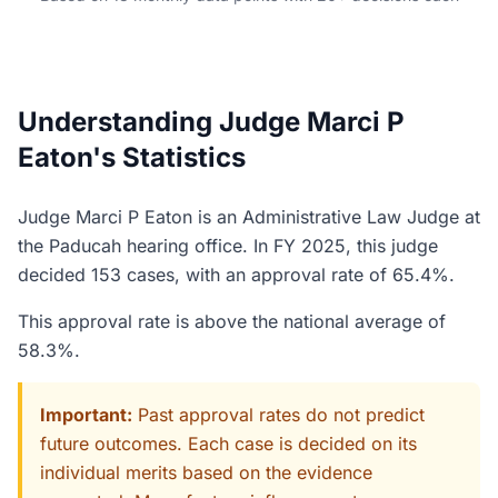
Understanding Judge Marci P
Eaton's Statistics
Judge Marci P Eaton is an Administrative Law Judge at
the Paducah hearing office. In FY 2025, this judge
decided 153 cases, with an approval rate of 65.4%.
This approval rate is above the national average of
58.3%.
Important:
Past approval rates do not predict
future outcomes. Each case is decided on its
individual merits based on the evidence