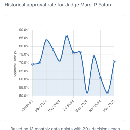
Historical approval rate for Judge Marci P Eaton
Based on 13 monthly data points with 20+ decisions each