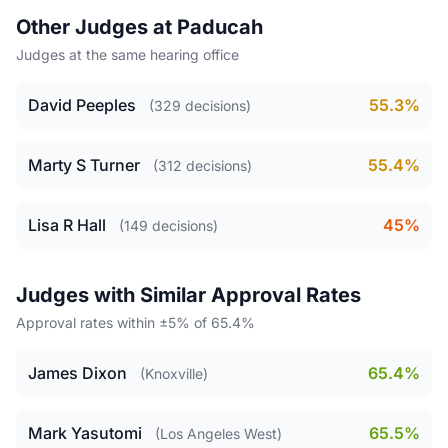
Other Judges at Paducah
Judges at the same hearing office
David Peeples
55.3%
(329 decisions)
Marty S Turner
55.4%
(312 decisions)
Lisa R Hall
45%
(149 decisions)
Judges with Similar Approval Rates
Approval rates within ±5% of 65.4%
James Dixon
65.4%
(Knoxville)
Mark Yasutomi
65.5%
(Los Angeles West)