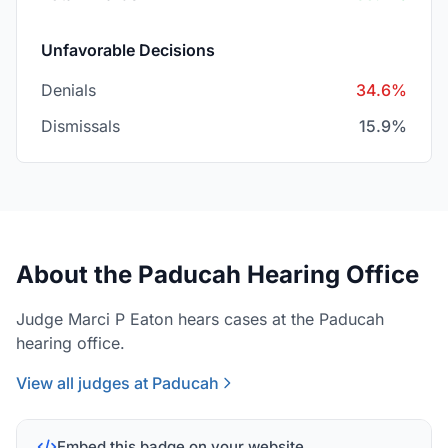
Unfavorable Decisions
Denials
34.6%
Dismissals
15.9%
About the Paducah Hearing Office
Judge Marci P Eaton hears cases at the Paducah
hearing office.
View all judges at Paducah
Embed this badge on your website