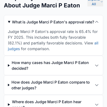
About Judge Marci P Eaton
All
What is Judge Marci P Eaton's approval rate?
Judge Marci P Eaton's approval rate is 65.4% for
FY 2025. This includes both fully favorable
(62.1%) and partially favorable decisions. View
all
judges
for comparison.
How many cases has Judge Marci P Eaton
decided?
How does Judge Marci P Eaton compare to
other judges?
Where does Judge Marci P Eaton hear