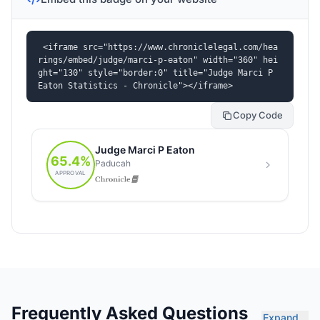
<iframe src="https://www.chroniclelegal.com/hea
rings/embed/judge/marci-p-eaton" width="360" hei
ght="130" style="border:0" title="Judge Marci P 
Eaton Statistics - Chronicle"></iframe>
Copy Code
Frequently Asked Questions
Expand