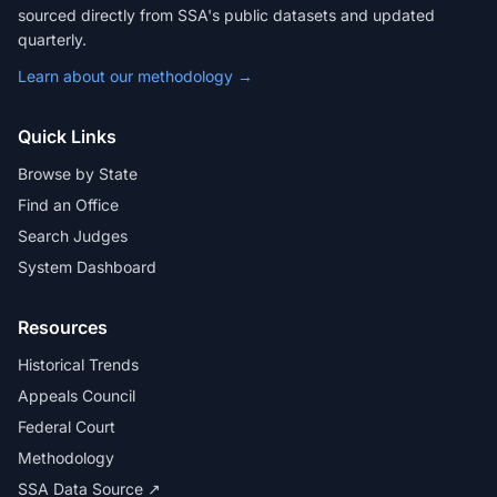
sourced directly from SSA's public datasets and updated
quarterly.
Learn about our methodology →
Quick Links
Browse by State
Find an Office
Search Judges
System Dashboard
Resources
Historical Trends
Appeals Council
Federal Court
Methodology
SSA Data Source ↗