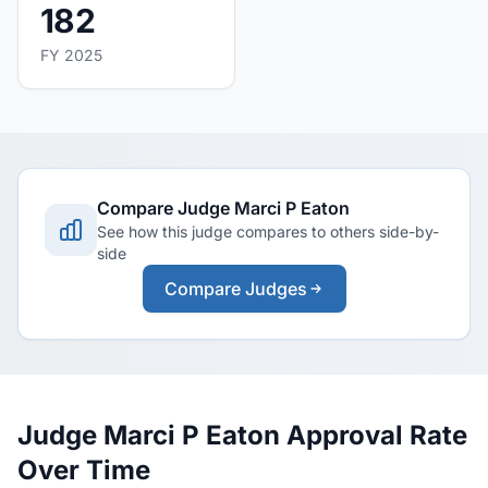
182
FY 2025
Compare Judge Marci P Eaton
See how this judge compares to others side-by-
side
Compare Judges
Judge Marci P Eaton Approval Rate
Over Time