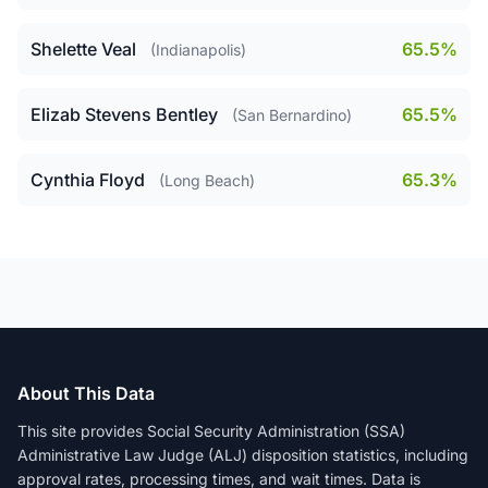
Shelette Veal
65.5%
(Indianapolis)
Elizab Stevens Bentley
65.5%
(San Bernardino)
Cynthia Floyd
65.3%
(Long Beach)
About This Data
This site provides Social Security Administration (SSA)
Administrative Law Judge (ALJ) disposition statistics, including
approval rates, processing times, and wait times. Data is