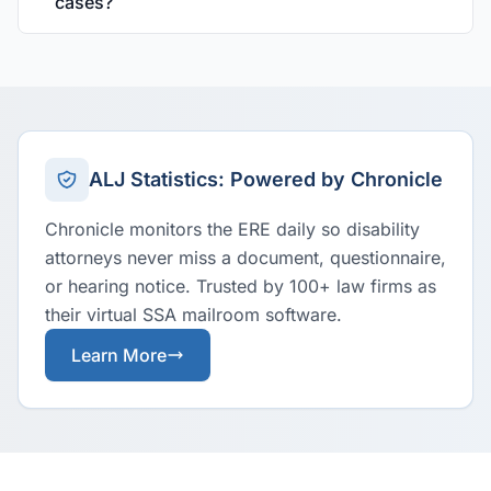
cases?
ALJ Statistics: Powered by Chronicle
Chronicle monitors the ERE daily so disability
attorneys never miss a document, questionnaire,
or hearing notice. Trusted by 100+ law firms as
their virtual SSA mailroom software.
Learn More