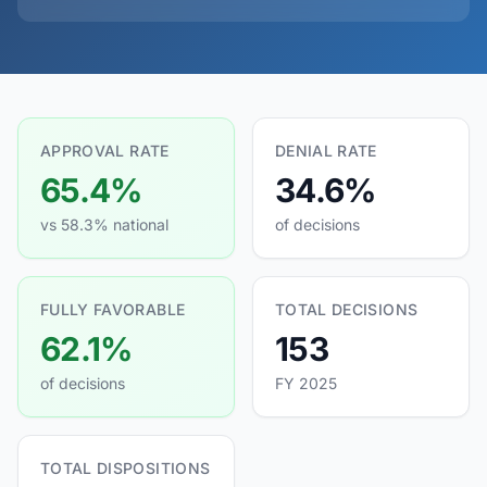
APPROVAL RATE
DENIAL RATE
65.4%
34.6%
vs 58.3% national
of decisions
FULLY FAVORABLE
TOTAL DECISIONS
62.1%
153
of decisions
FY 2025
TOTAL DISPOSITIONS