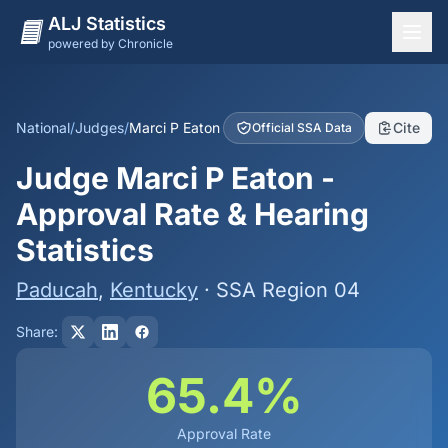
ALJ Statistics
powered by Chronicle
National Overview
States
National
/
Judges
/
Marci P Eaton
Cite
Official SSA Data
Offices
Judge Marci P Eaton -
Judges
Approval Rate & Hearing
Dashboard
Statistics
Methodology
Paducah
,
Kentucky
· SSA Region 04
Share:
65.4%
Approval Rate