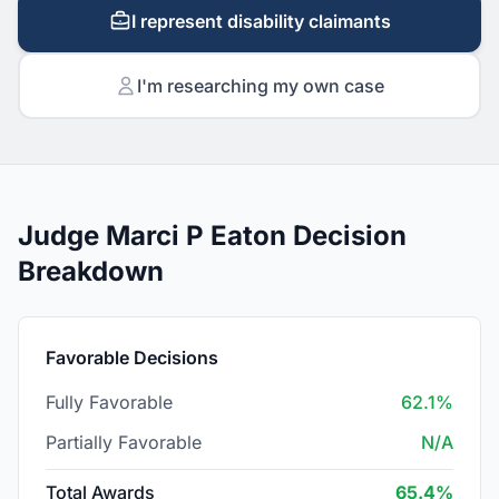
I represent disability claimants
I'm researching my own case
Judge Marci P Eaton Decision
Breakdown
Favorable Decisions
Fully Favorable
62.1%
Partially Favorable
N/A
Total Awards
65.4%