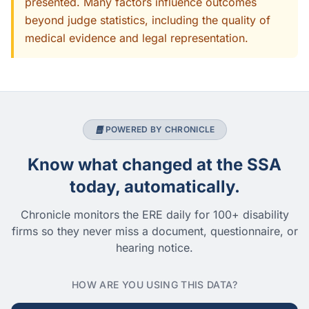
presented. Many factors influence outcomes
beyond judge statistics, including the quality of
medical evidence and legal representation.
POWERED BY CHRONICLE
Know what changed at the SSA
today, automatically.
Chronicle monitors the ERE daily for 100+ disability
firms so they never miss a document, questionnaire, or
hearing notice.
HOW ARE YOU USING THIS DATA?