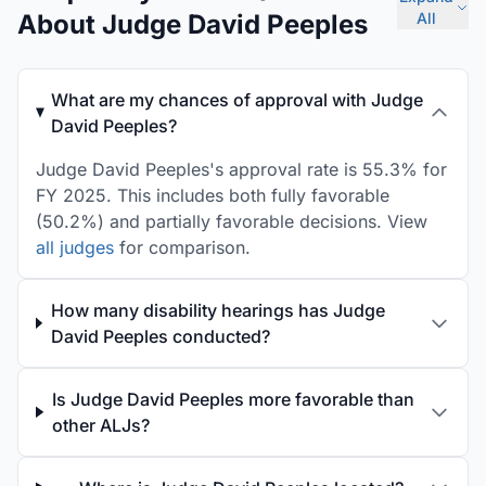
About Judge David Peeples
All
What are my chances of approval with Judge
David Peeples?
Judge David Peeples's approval rate is 55.3% for
FY 2025. This includes both fully favorable
(50.2%) and partially favorable decisions. View
all judges
for comparison.
How many disability hearings has Judge
David Peeples conducted?
Is Judge David Peeples more favorable than
other ALJs?