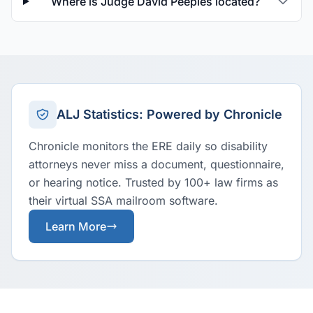
Where is Judge David Peeples located?
ALJ Statistics: Powered by Chronicle
Chronicle monitors the ERE daily so disability
attorneys never miss a document, questionnaire,
or hearing notice. Trusted by 100+ law firms as
their virtual SSA mailroom software.
Learn More