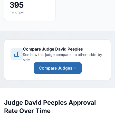
395
FY 2025
Compare Judge David Peeples
See how this judge compares to others side-by-
side
Compare Judges
Judge David Peeples Approval
Rate Over Time