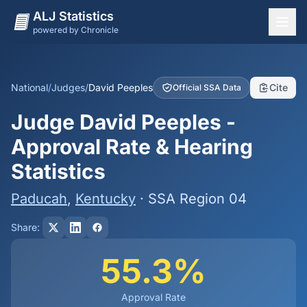
ALJ Statistics
powered by Chronicle
National Overview
States
National
/
Judges
/
David Peeples
Cite
Official SSA Data
Offices
Judge David Peeples -
Judges
Approval Rate & Hearing
Dashboard
Statistics
Methodology
Paducah
,
Kentucky
· SSA Region 04
Share:
55.3%
Approval Rate