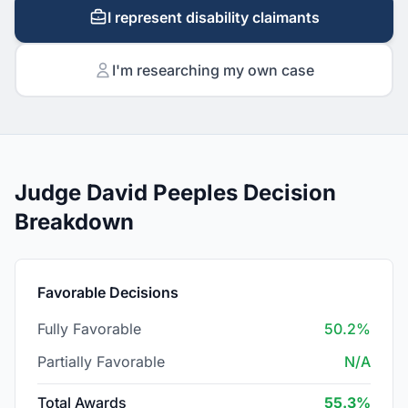
I represent disability claimants
I'm researching my own case
Judge David Peeples Decision
Breakdown
Favorable Decisions
Fully Favorable
50.2%
Partially Favorable
N/A
Total Awards
55.3%