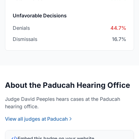
Unfavorable Decisions
Denials
44.7%
Dismissals
16.7%
About the Paducah Hearing Office
Judge David Peeples hears cases at the Paducah
hearing office.
View all judges at Paducah
Embed this badge on your website