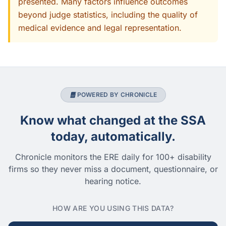
presented. Many factors influence outcomes
beyond judge statistics, including the quality of
medical evidence and legal representation.
POWERED BY CHRONICLE
Know what changed at the SSA
today, automatically.
Chronicle monitors the ERE daily for 100+ disability
firms so they never miss a document, questionnaire, or
hearing notice.
HOW ARE YOU USING THIS DATA?