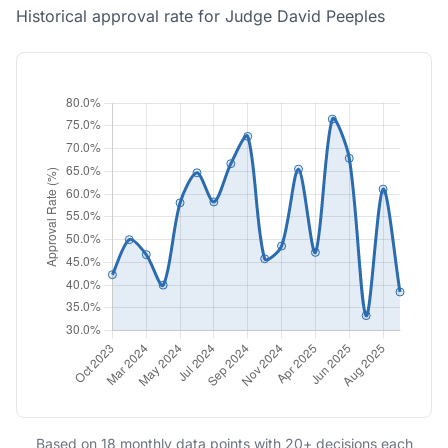
Historical approval rate for Judge David Peeples
Based on 18 monthly data points with 20+ decisions each