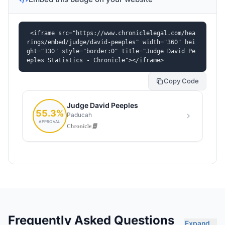
<iframe src="https://www.chroniclelegal.com/hea
rings/embed/judge/david-peeples" width="360" hei
ght="130" style="border:0" title="Judge David Pe
eples Statistics - Chronicle"></iframe>
Copy Code
Frequently Asked Questions
Expand