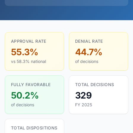
APPROVAL RATE
DENIAL RATE
55.3%
44.7%
vs 58.3% national
of decisions
FULLY FAVORABLE
TOTAL DECISIONS
50.2%
329
of decisions
FY 2025
TOTAL DISPOSITIONS