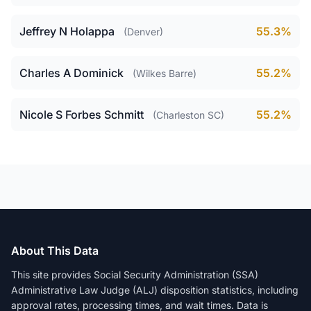
Jeffrey N Holappa
55.3%
(Denver)
Charles A Dominick
55.2%
(Wilkes Barre)
Nicole S Forbes Schmitt
55.2%
(Charleston SC)
About This Data
This site provides Social Security Administration (SSA)
Administrative Law Judge (ALJ) disposition statistics, including
approval rates, processing times, and wait times. Data is