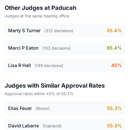
Other Judges at Paducah
Judges at the same hearing office
Marty S Turner
55.4%
(312 decisions)
Marci P Eaton
65.4%
(153 decisions)
Lisa R Hall
45%
(149 decisions)
Judges with Similar Approval Rates
Approval rates within ±5% of 55.3%
Elias Feuer
55.3%
(Bronx)
David Labarre
55.3%
(Oakland)