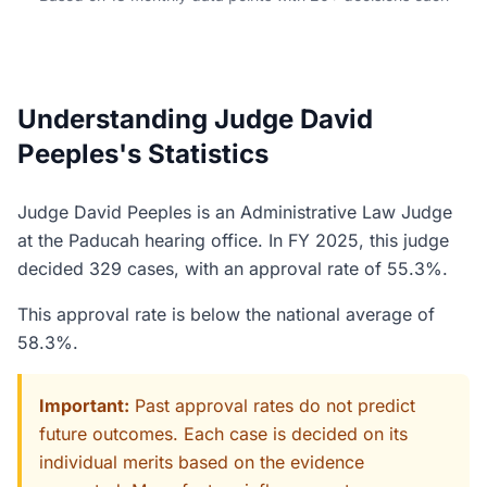
Understanding Judge David
Peeples's Statistics
Judge David Peeples is an Administrative Law Judge
at the Paducah hearing office. In FY 2025, this judge
decided 329 cases, with an approval rate of 55.3%.
This approval rate is below the national average of
58.3%.
Important:
Past approval rates do not predict
future outcomes. Each case is decided on its
individual merits based on the evidence