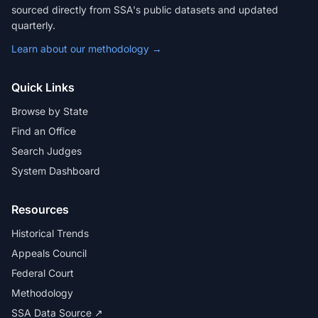
sourced directly from SSA's public datasets and updated
quarterly.
Learn about our methodology →
Quick Links
Browse by State
Find an Office
Search Judges
System Dashboard
Resources
Historical Trends
Appeals Council
Federal Court
Methodology
SSA Data Source ↗