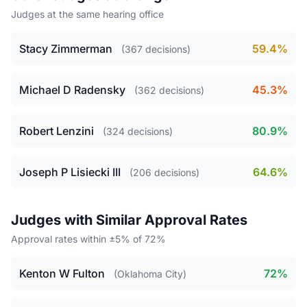
Judges at the same hearing office
Stacy Zimmerman
59.4%
(367 decisions)
Michael D Radensky
45.3%
(362 decisions)
Robert Lenzini
80.9%
(324 decisions)
Joseph P Lisiecki III
64.6%
(206 decisions)
Judges with Similar Approval Rates
Approval rates within ±5% of 72%
Kenton W Fulton
72%
(Oklahoma City)