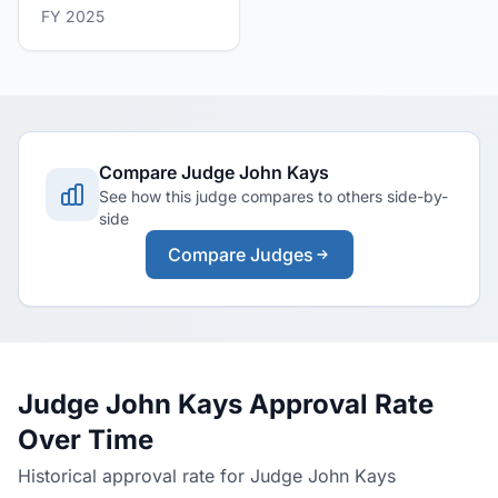
FY 2025
Compare Judge John Kays
See how this judge compares to others side-by-
side
Compare Judges
Judge John Kays Approval Rate
Over Time
Historical approval rate for Judge John Kays