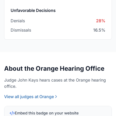
Unfavorable Decisions
Denials
28%
Dismissals
16.5%
About the Orange Hearing Office
Judge John Kays hears cases at the Orange hearing
office.
View all judges at Orange
Embed this badge on your website