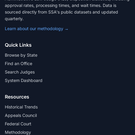
approval rates, processing times, and wait times. Data is
sourced directly from SSA's public datasets and updated
quarterly.
Learn about our methodology →
Quick Links
Browse by State
Find an Office
Search Judges
System Dashboard
Resources
Historical Trends
Appeals Council
Federal Court
Methodology