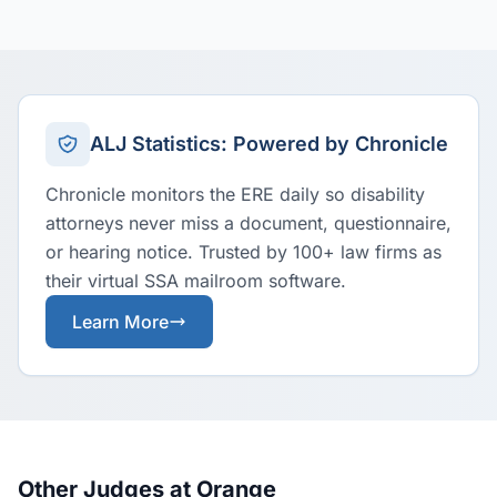
ALJ Statistics: Powered by Chronicle
Chronicle monitors the ERE daily so disability
attorneys never miss a document, questionnaire,
or hearing notice. Trusted by 100+ law firms as
their virtual SSA mailroom software.
Learn More
Other Judges at Orange