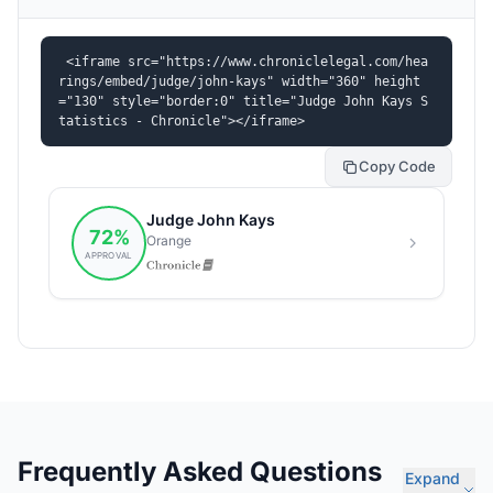
<iframe src="https://www.chroniclelegal.com/hea
rings/embed/judge/john-kays" width="360" height
="130" style="border:0" title="Judge John Kays S
tatistics - Chronicle"></iframe>
Copy Code
Frequently Asked Questions
Expand