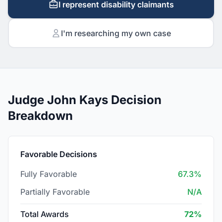
I represent disability claimants
I'm researching my own case
Judge John Kays Decision
Breakdown
Favorable Decisions
Fully Favorable
67.3%
Partially Favorable
N/A
Total Awards
72%