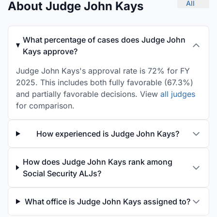
About Judge John Kays
All
What percentage of cases does Judge John
Kays approve?
Judge John Kays's approval rate is 72% for FY
2025. This includes both fully favorable (67.3%)
and partially favorable decisions. View
all judges
for comparison.
How experienced is Judge John Kays?
How does Judge John Kays rank among
Social Security ALJs?
What office is Judge John Kays assigned to?