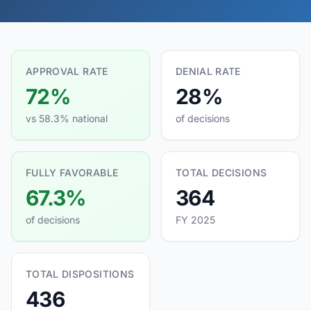
APPROVAL RATE
DENIAL RATE
72%
28%
vs 58.3% national
of decisions
FULLY FAVORABLE
TOTAL DECISIONS
67.3%
364
of decisions
FY 2025
TOTAL DISPOSITIONS
436