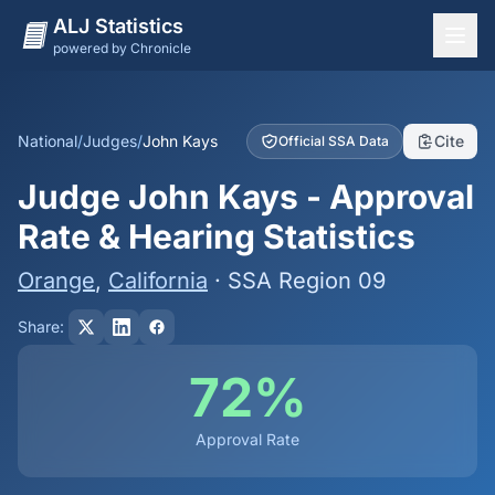
ALJ Statistics
powered by Chronicle
National Overview
States
National
/
Judges
/
John Kays
Cite
Official SSA Data
Offices
Judge John Kays - Approval
Judges
Rate & Hearing Statistics
Dashboard
Orange
,
California
· SSA Region 09
Methodology
Share:
72%
Approval Rate