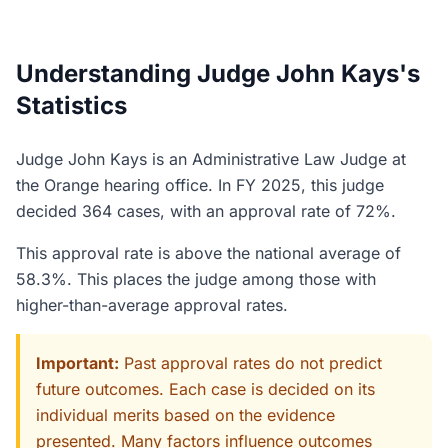
Understanding Judge John Kays's
Statistics
Judge John Kays is an Administrative Law Judge at
the Orange hearing office. In FY 2025, this judge
decided 364 cases, with an approval rate of 72%.
This approval rate is above the national average of
58.3%. This places the judge among those with
higher-than-average approval rates.
Important:
Past approval rates do not predict
future outcomes. Each case is decided on its
individual merits based on the evidence
presented. Many factors influence outcomes