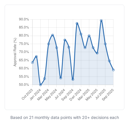
Based on 21 monthly data points with 20+ decisions each