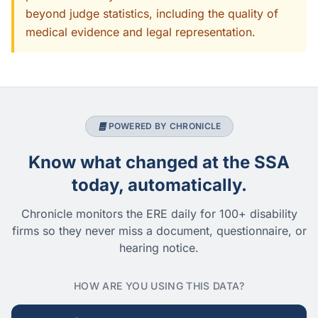
beyond judge statistics, including the quality of
medical evidence and legal representation.
POWERED BY CHRONICLE
Know what changed at the SSA
today, automatically.
Chronicle monitors the ERE daily for 100+ disability
firms so they never miss a document, questionnaire, or
hearing notice.
HOW ARE YOU USING THIS DATA?