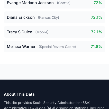
Evange Mariano Jackson
72%
(Seattle)
Diana Erickson
72.1%
(Kansas City)
Tracy S Guice
72.1%
(Mobile)
Melissa Warner
71.8%
(Special Review Cadre)
About This Data
This site provides Social Security Administration (SSA)
Administrative Law Judge (ALJ) disposition statistics, including