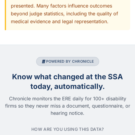
presented. Many factors influence outcomes
beyond judge statistics, including the quality of
medical evidence and legal representation.
POWERED BY CHRONICLE
Know what changed at the SSA
today, automatically.
Chronicle monitors the ERE daily for 100+ disability
firms so they never miss a document, questionnaire, or
hearing notice.
HOW ARE YOU USING THIS DATA?