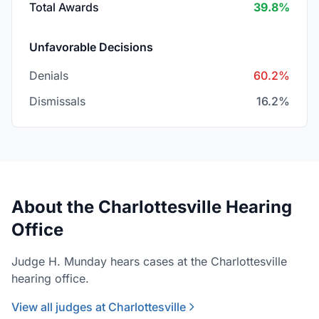
Total Awards
39.8%
Unfavorable Decisions
Denials
60.2%
Dismissals
16.2%
About the Charlottesville Hearing
Office
Judge H. Munday hears cases at the Charlottesville
hearing office.
View all judges at Charlottesville