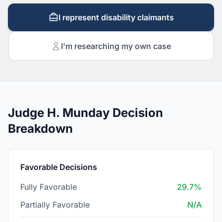
I represent disability claimants
I'm researching my own case
Judge H. Munday Decision
Breakdown
Favorable Decisions
Fully Favorable
29.7%
Partially Favorable
N/A