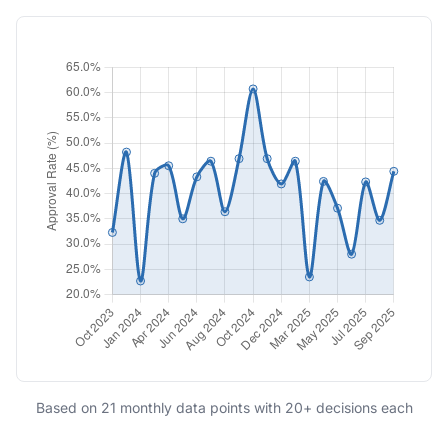
Based on 21 monthly data points with 20+ decisions each