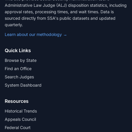
Administrative Law Judge (ALJ) disposition statistics, including
approval rates, processing times, and wait times. Data is
sourced directly from SSA's public datasets and updated
quarterly.
Learn about our methodology →
Quick Links
Browse by State
Find an Office
Search Judges
System Dashboard
Resources
Historical Trends
Appeals Council
Federal Court