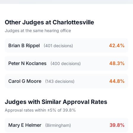
Other Judges at Charlottesville
Judges at the same hearing office
Brian B Rippel
42.4%
(401 decisions)
Peter N Koclanes
48.3%
(400 decisions)
Carol G Moore
44.8%
(143 decisions)
Judges with Similar Approval Rates
Approval rates within ±5% of 39.8%
Mary E Helmer
39.8%
(Birmingham)