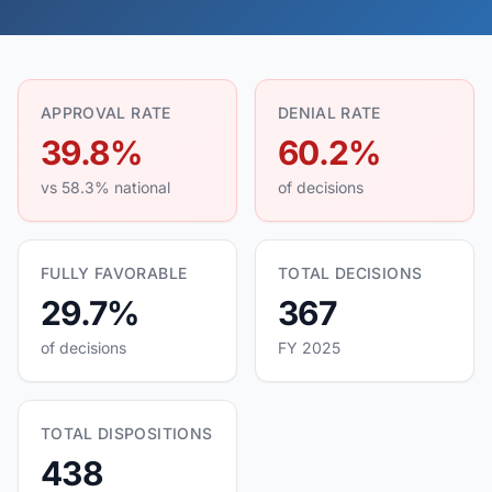
APPROVAL RATE
DENIAL RATE
39.8%
60.2%
vs 58.3% national
of decisions
FULLY FAVORABLE
TOTAL DECISIONS
29.7%
367
of decisions
FY 2025
TOTAL DISPOSITIONS
438