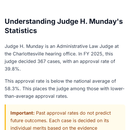
Understanding Judge H. Munday's
Statistics
Judge H. Munday is an Administrative Law Judge at
the Charlottesville hearing office. In FY 2025, this
judge decided 367 cases, with an approval rate of
39.8%.
This approval rate is below the national average of
58.3%. This places the judge among those with lower-
than-average approval rates.
Important:
Past approval rates do not predict
future outcomes. Each case is decided on its
individual merits based on the evidence