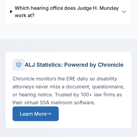
Which hearing office does Judge H. Munday
work at?
ALJ Statistics: Powered by Chronicle
Chronicle monitors the ERE daily so disability
attorneys never miss a document, questionnaire,
or hearing notice. Trusted by 100+ law firms as
their virtual SSA mailroom software.
Learn More