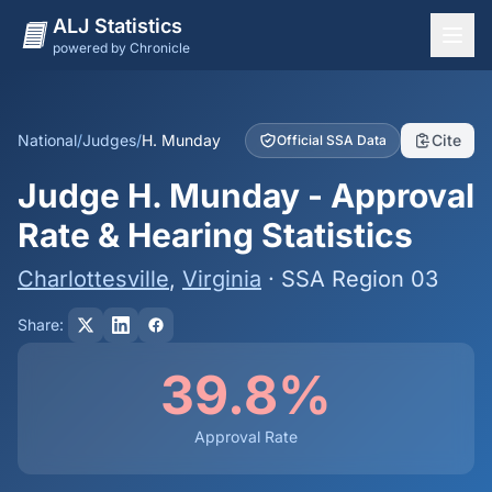
ALJ Statistics
powered by Chronicle
National Overview
States
National
/
Judges
/
H. Munday
Cite
Official SSA Data
Offices
Judge H. Munday - Approval
Judges
Rate & Hearing Statistics
Dashboard
Charlottesville
,
Virginia
· SSA Region 03
Methodology
Share:
39.8%
Approval Rate