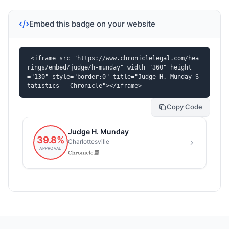
Embed this badge on your website
<iframe src="https://www.chroniclelegal.com/hea
rings/embed/judge/h-munday" width="360" height
="130" style="border:0" title="Judge H. Munday S
tatistics - Chronicle"></iframe>
Copy Code