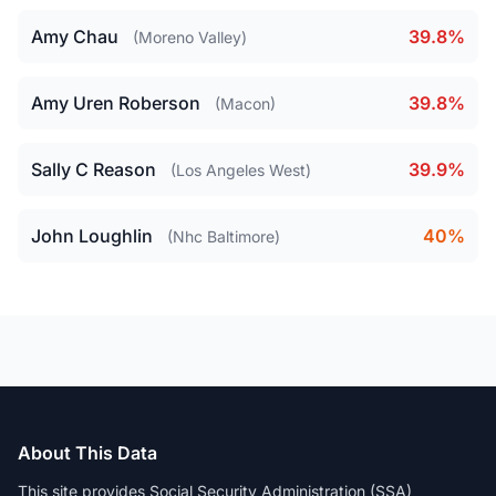
Amy Chau
39.8%
(Moreno Valley)
Amy Uren Roberson
39.8%
(Macon)
Sally C Reason
39.9%
(Los Angeles West)
John Loughlin
40%
(Nhc Baltimore)
About This Data
This site provides Social Security Administration (SSA)