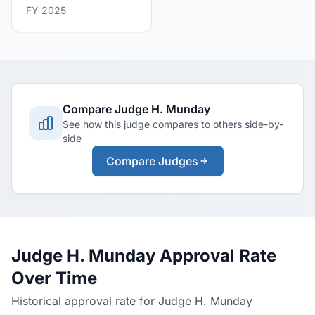
FY 2025
Compare Judge H. Munday
See how this judge compares to others side-by-
side
Compare Judges
Judge H. Munday Approval Rate
Over Time
Historical approval rate for Judge H. Munday