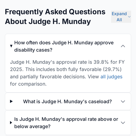
Frequently Asked Questions
Expand
About Judge H. Munday
All
How often does Judge H. Munday approve
disability cases?
Judge H. Munday's approval rate is 39.8% for FY
2025. This includes both fully favorable (29.7%)
and partially favorable decisions. View
all judges
for comparison.
What is Judge H. Munday's caseload?
Is Judge H. Munday's approval rate above or
below average?