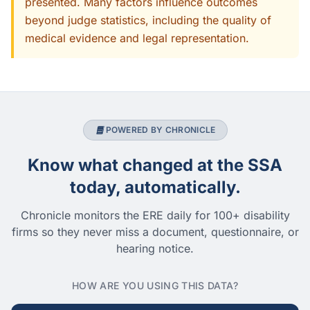
presented. Many factors influence outcomes
beyond judge statistics, including the quality of
medical evidence and legal representation.
POWERED BY CHRONICLE
Know what changed at the SSA
today, automatically.
Chronicle monitors the ERE daily for 100+ disability
firms so they never miss a document, questionnaire, or
hearing notice.
HOW ARE YOU USING THIS DATA?