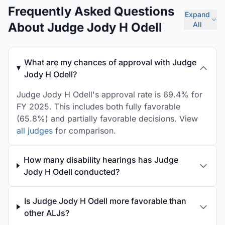
Frequently Asked Questions
Expand
About Judge Jody H Odell
All
What are my chances of approval with Judge
Jody H Odell?
Judge Jody H Odell's approval rate is 69.4% for
FY 2025. This includes both fully favorable
(65.8%) and partially favorable decisions. View
all judges
for comparison.
How many disability hearings has Judge
Jody H Odell conducted?
Is Judge Jody H Odell more favorable than
other ALJs?