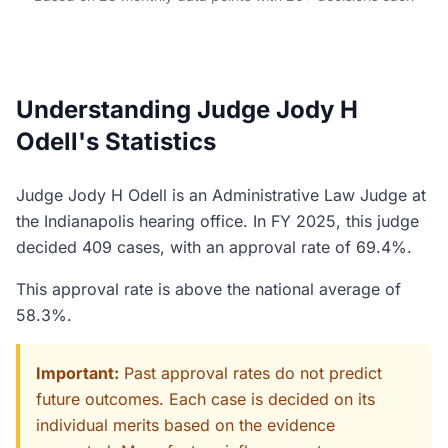
Understanding Judge Jody H
Odell's Statistics
Judge Jody H Odell is an Administrative Law Judge at
the Indianapolis hearing office. In FY 2025, this judge
decided 409 cases, with an approval rate of 69.4%.
This approval rate is above the national average of
58.3%.
Important:
Past approval rates do not predict
future outcomes. Each case is decided on its
individual merits based on the evidence