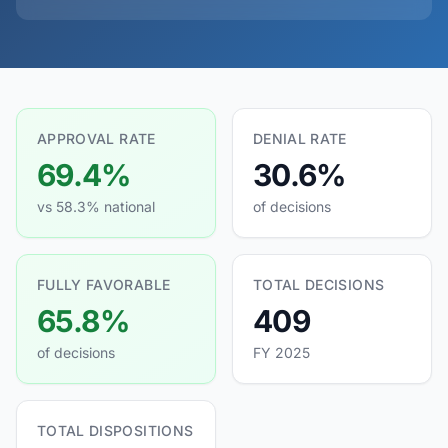
APPROVAL RATE
DENIAL RATE
69.4%
30.6%
vs 58.3% national
of decisions
FULLY FAVORABLE
TOTAL DECISIONS
65.8%
409
of decisions
FY 2025
TOTAL DISPOSITIONS