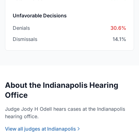
Unfavorable Decisions
Denials
30.6%
Dismissals
14.1%
About the Indianapolis Hearing
Office
Judge Jody H Odell hears cases at the Indianapolis
hearing office.
View all judges at Indianapolis