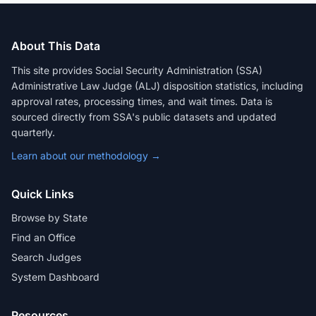
About This Data
This site provides Social Security Administration (SSA)
Administrative Law Judge (ALJ) disposition statistics, including
approval rates, processing times, and wait times. Data is
sourced directly from SSA's public datasets and updated
quarterly.
Learn about our methodology →
Quick Links
Browse by State
Find an Office
Search Judges
System Dashboard
Resources