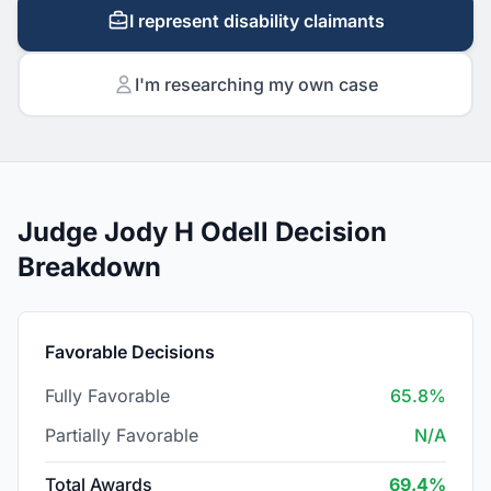
I represent disability claimants
I'm researching my own case
Judge Jody H Odell Decision
Breakdown
Favorable Decisions
Fully Favorable
65.8%
Partially Favorable
N/A
Total Awards
69.4%