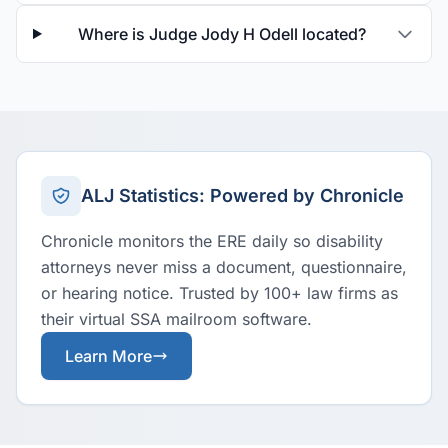
Where is Judge Jody H Odell located?
ALJ Statistics: Powered by Chronicle
Chronicle monitors the ERE daily so disability
attorneys never miss a document, questionnaire,
or hearing notice. Trusted by 100+ law firms as
their virtual SSA mailroom software.
Learn More