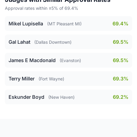
Approval rates within ±5% of 69.4%
Mikel Lupisella
69.4%
(MT Pleasant MI)
Gal Lahat
69.5%
(Dallas Downtown)
James E Macdonald
69.5%
(Evanston)
Terry Miller
69.3%
(Fort Wayne)
Eskunder Boyd
69.2%
(New Haven)