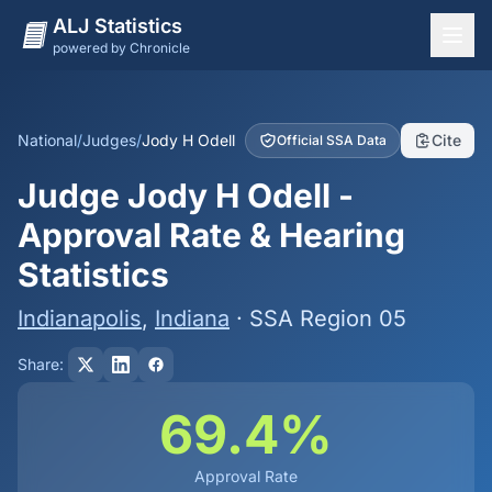
ALJ Statistics
powered by Chronicle
National Overview
States
National
/
Judges
/
Jody H Odell
Cite
Official SSA Data
Offices
Judge Jody H Odell -
Judges
Approval Rate & Hearing
Dashboard
Statistics
Methodology
Indianapolis
,
Indiana
· SSA Region 05
Share:
69.4%
Approval Rate