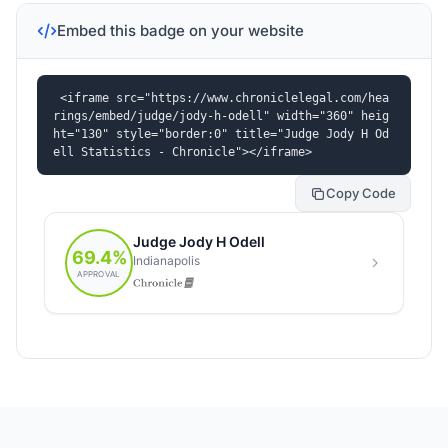
Embed this badge on your website
<iframe src="https://www.chroniclelegal.com/hea
rings/embed/judge/jody-h-odell" width="360" heig
ht="130" style="border:0" title="Judge Jody H Od
ell Statistics - Chronicle"></iframe>
Copy Code