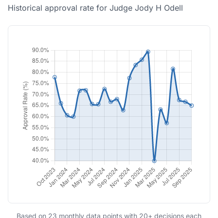
Historical approval rate for Judge Jody H Odell
Based on 23 monthly data points with 20+ decisions each