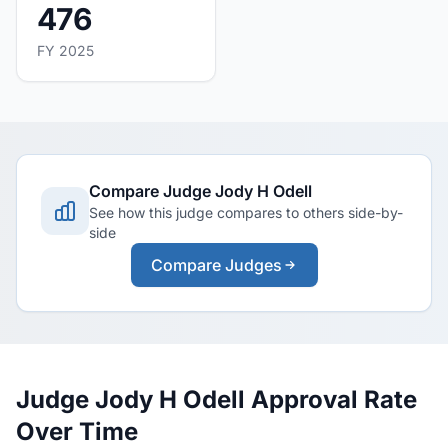
476
FY 2025
Compare Judge Jody H Odell
See how this judge compares to others side-by-
side
Compare Judges
Judge Jody H Odell Approval Rate
Over Time