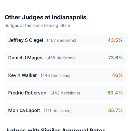
Other Judges at Indianapolis
Judges at the same hearing office
Jeffrey S Ciegel
43.5%
(467 decisions)
Daniel J Mages
73.6%
(458 decisions)
Kevin Walker
46%
(446 decisions)
Fredric Roberson
60.4%
(442 decisions)
Monica Lapolt
65.7%
(411 decisions)
Judges with Similar Approval Rates