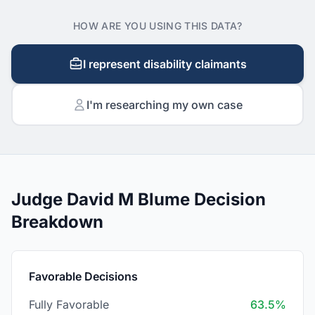
HOW ARE YOU USING THIS DATA?
I represent disability claimants
I'm researching my own case
Judge David M Blume Decision
Breakdown
Favorable Decisions
Fully Favorable
63.5%