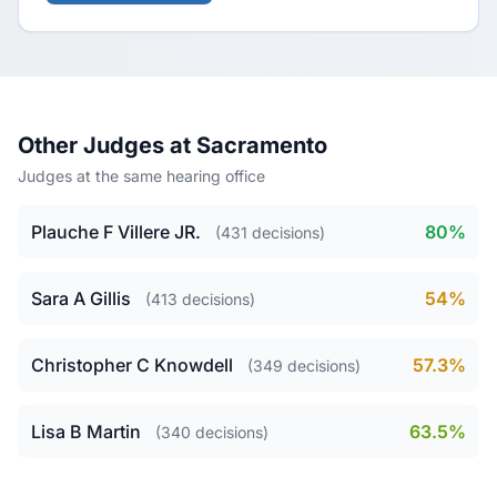
Other Judges at Sacramento
Judges at the same hearing office
Plauche F Villere JR.
80%
(431 decisions)
Sara A Gillis
54%
(413 decisions)
Christopher C Knowdell
57.3%
(349 decisions)
Lisa B Martin
63.5%
(340 decisions)