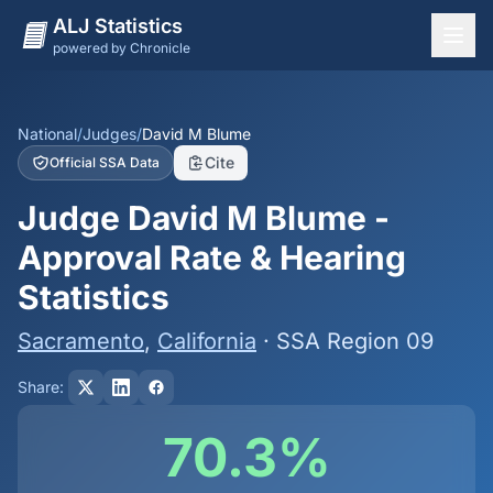
ALJ Statistics
powered by Chronicle
National Overview
States
National
/
Judges
/
David M Blume
Cite
Official SSA Data
Offices
Judge David M Blume -
Judges
Approval Rate & Hearing
Dashboard
Statistics
Methodology
Sacramento
,
California
· SSA Region 09
Share:
70.3%