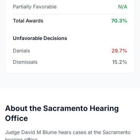
Partially Favorable
N/A
Total Awards
70.3%
Unfavorable Decisions
Denials
29.7%
Dismissals
15.2%
About the Sacramento Hearing
Office
Judge David M Blume hears cases at the Sacramento
hearing office.