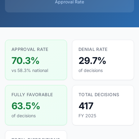
Approval Rate
APPROVAL RATE
DENIAL RATE
70.3%
29.7%
vs 58.3% national
of decisions
FULLY FAVORABLE
TOTAL DECISIONS
63.5%
417
of decisions
FY 2025