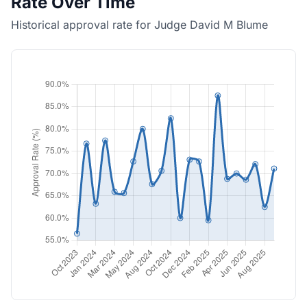
Rate Over Time
Historical approval rate for Judge David M Blume