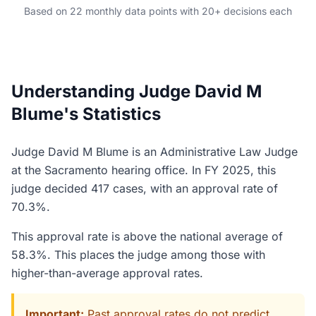
Based on 22 monthly data points with 20+ decisions each
Understanding Judge David M
Blume's Statistics
Judge David M Blume is an Administrative Law Judge
at the Sacramento hearing office. In FY 2025, this
judge decided 417 cases, with an approval rate of
70.3%.
This approval rate is above the national average of
58.3%. This places the judge among those with
higher-than-average approval rates.
Important:
Past approval rates do not predict