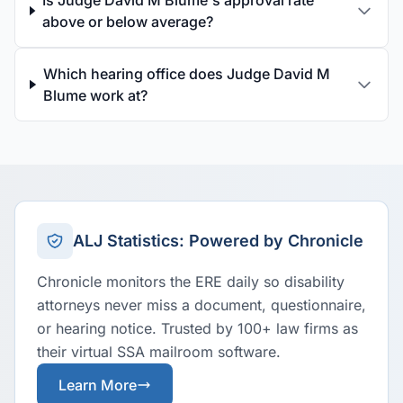
Is Judge David M Blume's approval rate
above or below average?
Which hearing office does Judge David M
Blume work at?
ALJ Statistics: Powered by Chronicle
Chronicle monitors the ERE daily so disability
attorneys never miss a document, questionnaire,
or hearing notice. Trusted by 100+ law firms as
their virtual SSA mailroom software.
Learn More