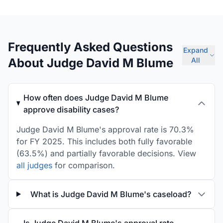
Frequently Asked Questions
Expand
About Judge David M Blume
All
How often does Judge David M Blume
approve disability cases?
Judge David M Blume's approval rate is 70.3%
for FY 2025. This includes both fully favorable
(63.5%) and partially favorable decisions. View
all judges
for comparison.
What is Judge David M Blume's caseload?