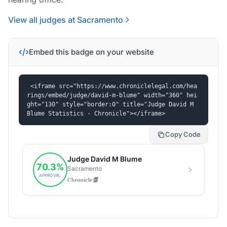
View all judges at Sacramento
Embed this badge on your website
<iframe src="https://www.chroniclelegal.com/hea
rings/embed/judge/david-m-blume" width="360" hei
ght="130" style="border:0" title="Judge David M 
Blume Statistics - Chronicle"></iframe>
Copy Code