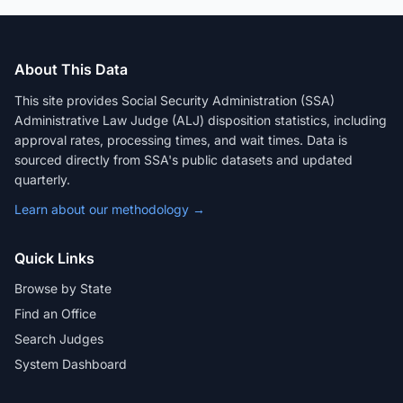
About This Data
This site provides Social Security Administration (SSA)
Administrative Law Judge (ALJ) disposition statistics, including
approval rates, processing times, and wait times. Data is
sourced directly from SSA's public datasets and updated
quarterly.
Learn about our methodology →
Quick Links
Browse by State
Find an Office
Search Judges
System Dashboard