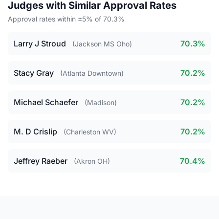
Judges with Similar Approval Rates
Approval rates within ±5% of 70.3%
Larry J Stroud
70.3%
(Jackson MS Oho)
Stacy Gray
70.2%
(Atlanta Downtown)
Michael Schaefer
70.2%
(Madison)
M. D Crislip
70.2%
(Charleston WV)
Jeffrey Raeber
70.4%
(Akron OH)