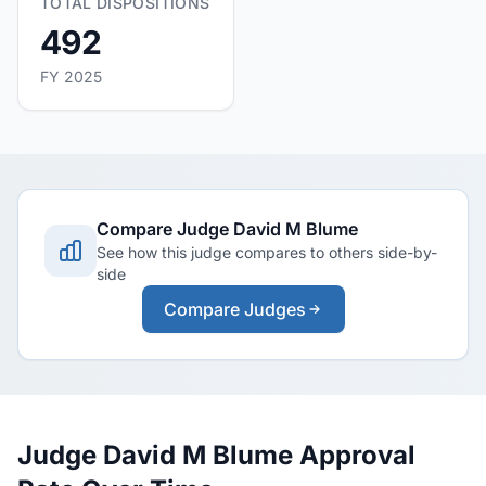
TOTAL DISPOSITIONS
492
FY 2025
Compare Judge David M Blume
See how this judge compares to others side-by-
side
Compare Judges
Judge David M Blume Approval