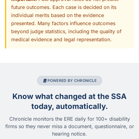
future outcomes. Each case is decided on its
individual merits based on the evidence
presented. Many factors influence outcomes
beyond judge statistics, including the quality of
medical evidence and legal representation.
POWERED BY CHRONICLE
Know what changed at the SSA
today, automatically.
Chronicle monitors the ERE daily for 100+ disability
firms so they never miss a document, questionnaire, or
hearing notice.