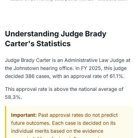
Understanding Judge Brady
Carter's Statistics
Judge Brady Carter is an Administrative Law Judge at
the Johnstown hearing office. In FY 2025, this judge
decided 386 cases, with an approval rate of 61.1%.
This approval rate is above the national average of
58.3%.
Important:
Past approval rates do not predict
future outcomes. Each case is decided on its
individual merits based on the evidence