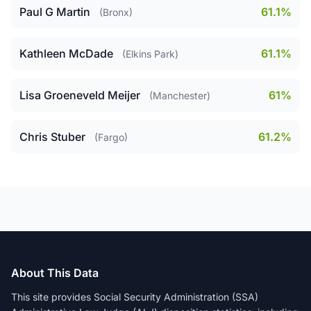
Paul G Martin
61.1%
(Bronx)
Kathleen McDade
61.1%
(Elkins Park)
Lisa Groeneveld Meijer
61%
(Manchester)
Chris Stuber
61.2%
(Fargo)
About This Data
This site provides Social Security Administration (SSA)