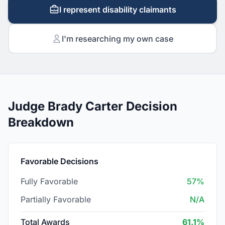
I represent disability claimants
I'm researching my own case
Judge Brady Carter Decision
Breakdown
Favorable Decisions
Fully Favorable
57%
Partially Favorable
N/A
Total Awards
61.1%