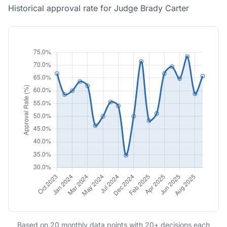
Historical approval rate for Judge Brady Carter
Based on 20 monthly data points with 20+ decisions each