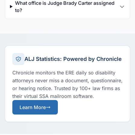
What office is Judge Brady Carter assigned
to?
ALJ Statistics: Powered by Chronicle
Chronicle monitors the ERE daily so disability
attorneys never miss a document, questionnaire,
or hearing notice. Trusted by 100+ law firms as
their virtual SSA mailroom software.
Learn More