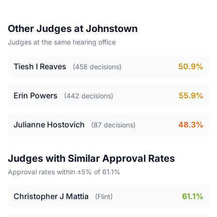
Other Judges at Johnstown
Judges at the same hearing office
Tiesh I Reaves
50.9%
(458 decisions)
Erin Powers
55.9%
(442 decisions)
Julianne Hostovich
48.3%
(87 decisions)
Judges with Similar Approval Rates
Approval rates within ±5% of 61.1%
Christopher J Mattia
61.1%
(Flint)