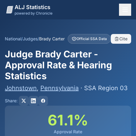
ALJ Statistics
powered by Chronicle
National Overview
States
National
/
Judges
/
Brady Carter
Cite
Official SSA Data
Offices
Judge Brady Carter -
Judges
Approval Rate & Hearing
Dashboard
Statistics
Methodology
Johnstown
,
Pennsylvania
· SSA Region 03
Share:
61.1%
Approval Rate