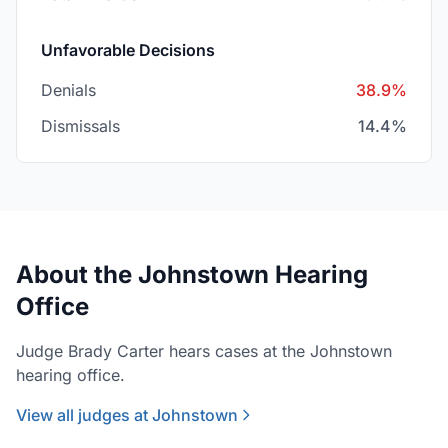
Unfavorable Decisions
Denials
38.9%
Dismissals
14.4%
About the Johnstown Hearing
Office
Judge Brady Carter hears cases at the Johnstown
hearing office.
View all judges at Johnstown