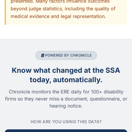
presented. Many factors influence outcomes
beyond judge statistics, including the quality of
medical evidence and legal representation.
POWERED BY CHRONICLE
Know what changed at the SSA
today, automatically.
Chronicle monitors the ERE daily for 100+ disability
firms so they never miss a document, questionnaire, or
hearing notice.
HOW ARE YOU USING THIS DATA?