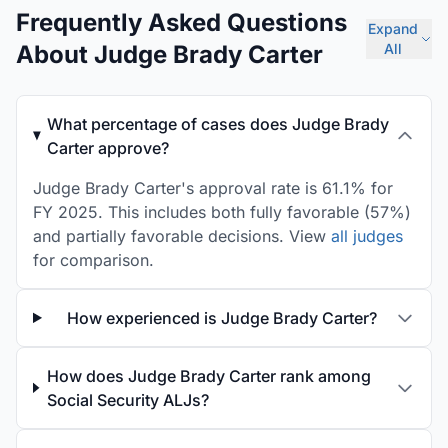
Frequently Asked Questions
Expand
About Judge Brady Carter
All
What percentage of cases does Judge Brady
Carter approve?
Judge Brady Carter's approval rate is 61.1% for
FY 2025. This includes both fully favorable (57%)
and partially favorable decisions. View
all judges
for comparison.
How experienced is Judge Brady Carter?
How does Judge Brady Carter rank among
Social Security ALJs?