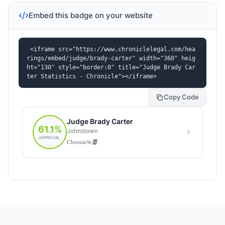
Embed this badge on your website
<iframe src="https://www.chroniclelegal.com/hea
rings/embed/judge/brady-carter" width="360" heig
ht="130" style="border:0" title="Judge Brady Car
ter Statistics - Chronicle"></iframe>
Copy Code