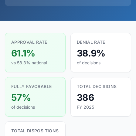
APPROVAL RATE
DENIAL RATE
61.1%
38.9%
vs 58.3% national
of decisions
FULLY FAVORABLE
TOTAL DECISIONS
57%
386
of decisions
FY 2025
TOTAL DISPOSITIONS