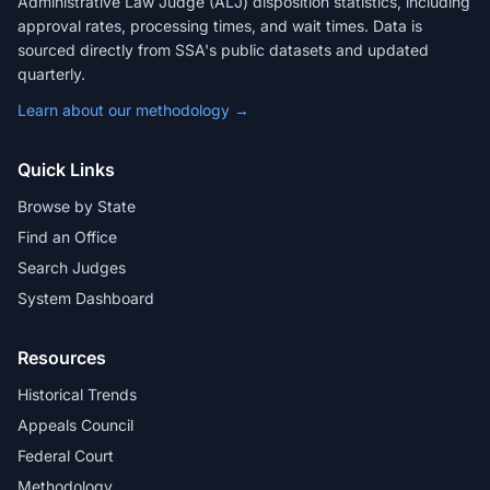
Administrative Law Judge (ALJ) disposition statistics, including
approval rates, processing times, and wait times. Data is
sourced directly from SSA's public datasets and updated
quarterly.
Learn about our methodology →
Quick Links
Browse by State
Find an Office
Search Judges
System Dashboard
Resources
Historical Trends
Appeals Council
Federal Court
Methodology