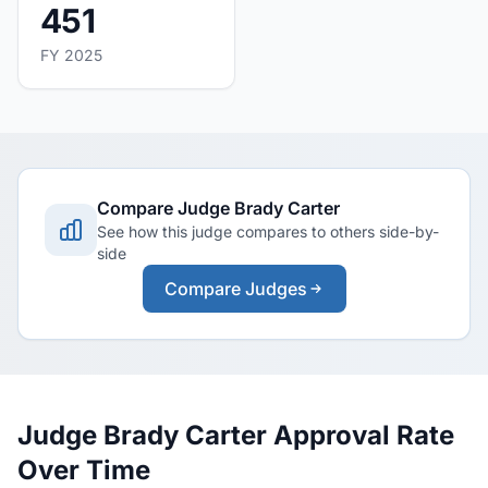
451
FY 2025
Compare Judge Brady Carter
See how this judge compares to others side-by-
side
Compare Judges
Judge Brady Carter Approval Rate
Over Time