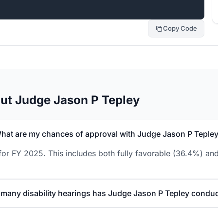
Copy Code
ut Judge Jason P Tepley
hat are my chances of approval with Judge Jason P Teple
or FY 2025. This includes both fully favorable (36.4%) and
many disability hearings has Judge Jason P Tepley condu