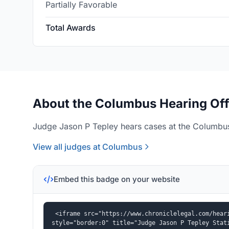
Partially Favorable
Total Awards
About the Columbus Hearing Off
Judge Jason P Tepley hears cases at the Columbus
View all judges at Columbus
Embed this badge on your website
<iframe src="https://www.chroniclelegal.com/heari
style="border:0" title="Judge Jason P Tepley Stat