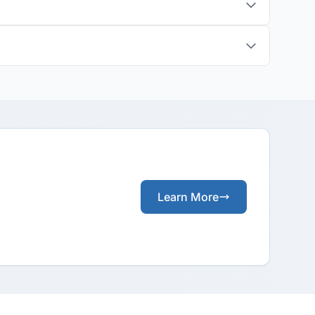
Learn More