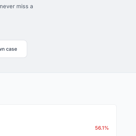
 never miss a
wn case
56.1%