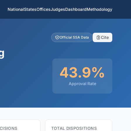
National
States
Offices
Judges
Dashboard
Methodology
Cite
Official SSA Data
g
43.9%
Approval Rate
CISIONS
TOTAL DISPOSITIONS