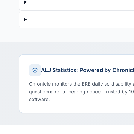
ALJ Statistics: Powered by Chronic
Chronicle monitors the ERE daily so disability
questionnaire, or hearing notice. Trusted by 1
software.