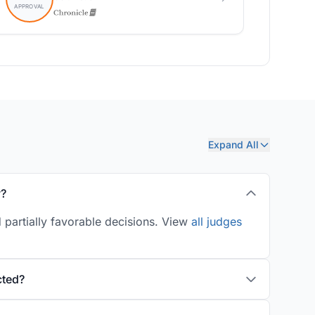
Expand All
y?
 partially favorable decisions. View
all judges
cted?