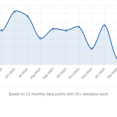
Based on 23 monthly data points with 20+ decisions each