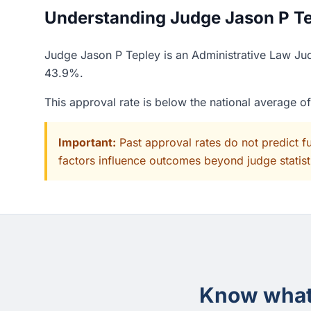
Understanding Judge Jason P Tep
Judge Jason P Tepley is an Administrative Law Jud
43.9%.
This approval rate is below the national average 
Important:
Past approval rates do not predict f
factors influence outcomes beyond judge statisti
Know what 