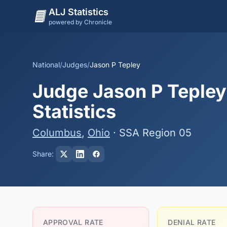
ALJ Statistics
powered by Chronicle
National
/
Judges
/
Jason P Tepley
Judge Jason P Tepley
Statistics
Columbus
,
Ohio
· SSA Region 05
Share:
APPROVAL RATE
DENIAL RATE