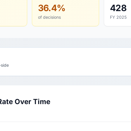
36.4%
428
of decisions
FY 2025
-side
Rate Over Time