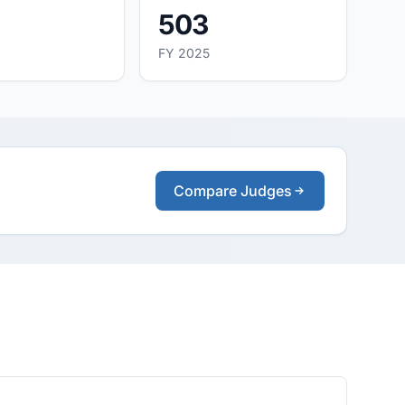
503
FY 2025
Compare Judges