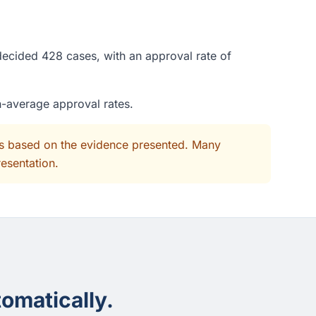
decided 428 cases, with an approval rate of
n-average approval rates.
its based on the evidence presented. Many
resentation.
omatically.