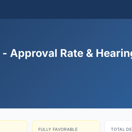
 - Approval Rate & Hearin
FULLY FAVORABLE
TOTAL DE