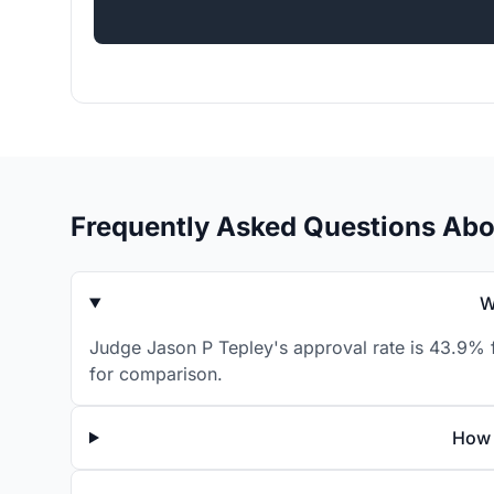
Frequently Asked Questions Abo
W
Judge Jason P Tepley's approval rate is 43.9% f
for comparison.
How 