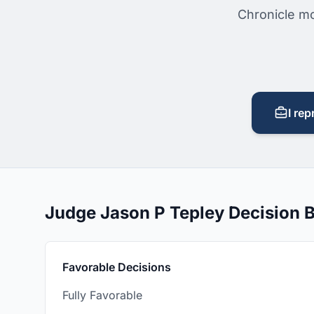
Chronicle mo
I rep
Judge Jason P Tepley Decision
Favorable Decisions
Fully Favorable