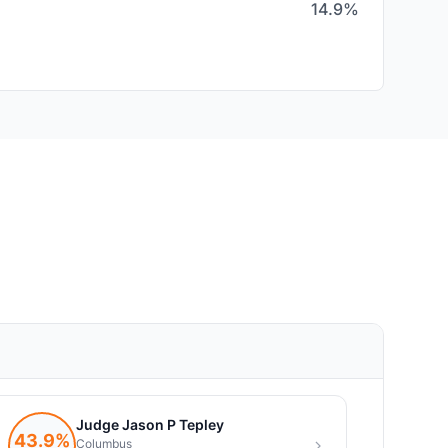
14.9%