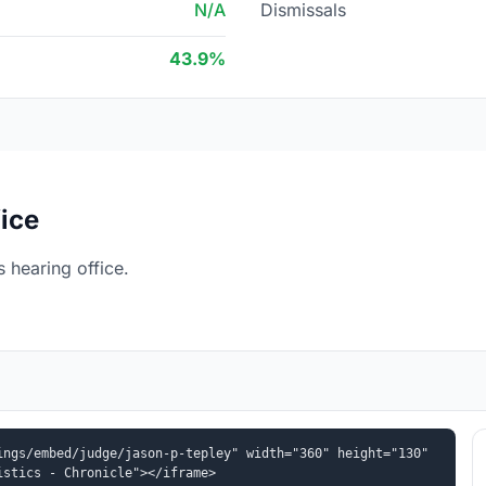
N/A
Dismissals
43.9%
ice
 hearing office.
ngs/embed/judge/jason-p-tepley" width="360" height="130" 
istics - Chronicle"></iframe>