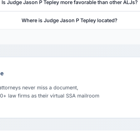
Is Judge Jason P Tepley more favorable than other ALJs?
Where is Judge Jason P Tepley located?
le
 attorneys never miss a document,
00+ law firms as their virtual SSA mailroom