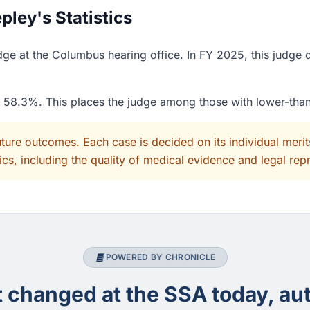
ley's Statistics
ge at the Columbus hearing office. In FY 2025, this judge 
of 58.3%. This places the judge among those with lower-tha
uture outcomes. Each case is decided on its individual mer
cs, including the quality of medical evidence and legal rep
POWERED BY CHRONICLE
changed at the SSA today, aut