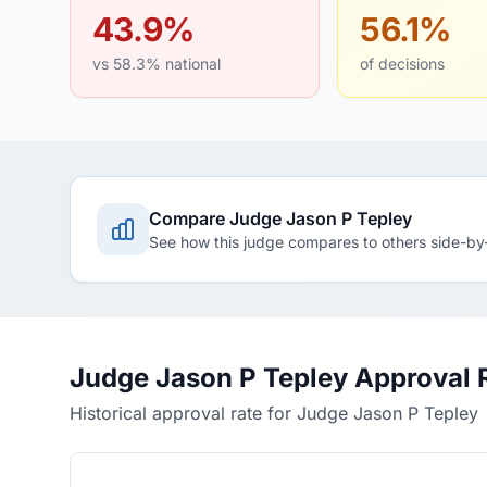
43.9%
56.1%
vs 58.3% national
of decisions
Compare Judge Jason P Tepley
See how this judge compares to others side-by
Judge Jason P Tepley Approval 
Historical approval rate for Judge Jason P Tepley