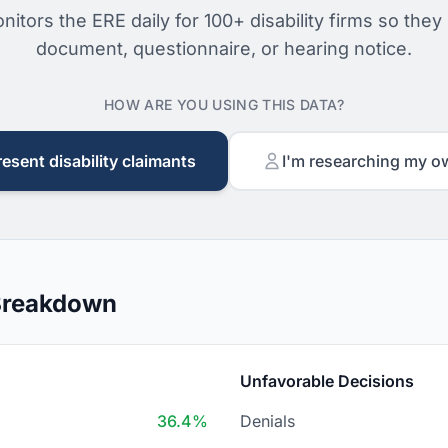
nitors the ERE daily for 100+ disability firms so they
document, questionnaire, or hearing notice.
HOW ARE YOU USING THIS DATA?
resent disability claimants
I'm researching my o
 Breakdown
Unfavorable Decisions
36.4%
Denials